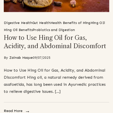
Digestive Health
Gut Health
Health Benefits of Hing
Hing OIl
Hing Oil Benefits
Probiotics and Digestion
How to Use Hing Oil for Gas,
Acidity, and Abdominal Discomfort
By
Zainab Haque
09/07/2025
How to Use Hing Oil for Gas, Acidity, and Abdominal
Discomfort Hing oil, a natural remedy derived from
asafoetida, has long been used in Ayurvedic practices
to relieve digestive issues. […]
Read More