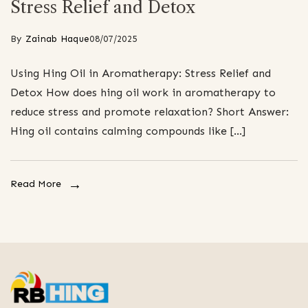
Stress Relief and Detox
By
Zainab Haque
08/07/2025
Using Hing Oil in Aromatherapy: Stress Relief and
Detox How does hing oil work in aromatherapy to
reduce stress and promote relaxation? Short Answer:
Hing oil contains calming compounds like […]
Read More