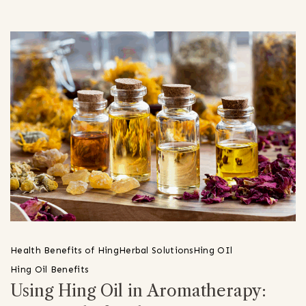
Health Benefits of Hing
Herbal Solutions
Hing OIl
Hing Oil Benefits
Using Hing Oil in Aromatherapy: