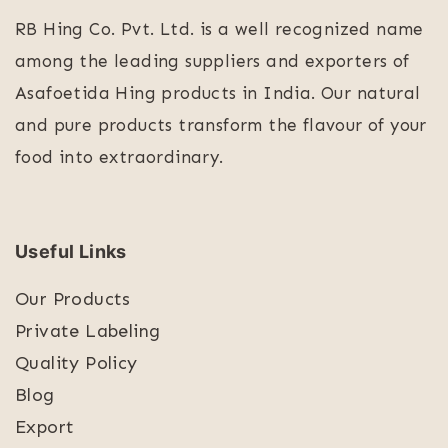
RB Hing Co. Pvt. Ltd. is a well recognized name
among the leading suppliers and exporters of
Asafoetida Hing products in India. Our natural
and pure products transform the flavour of your
food into extraordinary.
Useful Links
Our Products
Private Labeling
Quality Policy
Blog
Export