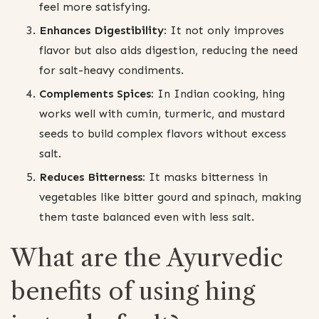
feel more satisfying.
Enhances Digestibility:
It not only improves
flavor but also aids digestion, reducing the need
for salt-heavy condiments.
Complements Spices:
In Indian cooking, hing
works well with cumin, turmeric, and mustard
seeds to build complex flavors without excess
salt.
Reduces Bitterness:
It masks bitterness in
vegetables like bitter gourd and spinach, making
them taste balanced even with less salt.
What are the Ayurvedic
benefits of using hing