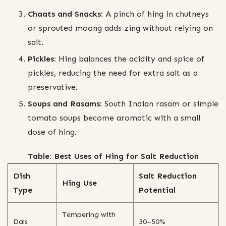
Chaats and Snacks:
A pinch of hing in chutneys
or sprouted moong adds zing without relying on
salt.
Pickles:
Hing balances the acidity and spice of
pickles, reducing the need for extra salt as a
preservative.
Soups and Rasams:
South Indian rasam or simple
tomato soups become aromatic with a small
dose of hing.
Table: Best Uses of Hing for Salt Reduction
Dish
Salt Reduction
Hing Use
Type
Potential
Tempering with
Dals
30–50%