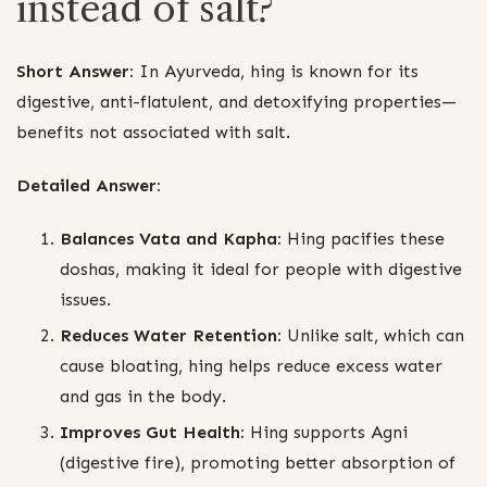
instead of salt?
Short Answer:
In Ayurveda, hing is known for its
digestive, anti-flatulent, and detoxifying properties—
benefits not associated with salt.
Detailed Answer:
Balances Vata and Kapha:
Hing pacifies these
doshas, making it ideal for people with digestive
issues.
Reduces Water Retention:
Unlike salt, which can
cause bloating, hing helps reduce excess water
and gas in the body.
Improves Gut Health:
Hing supports Agni
(digestive fire), promoting better absorption of