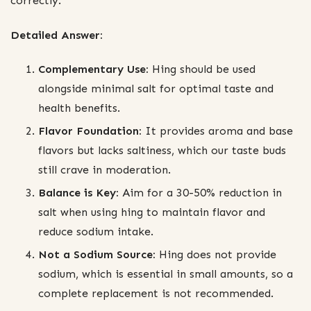
correctly.
Detailed Answer:
Complementary Use:
Hing should be used
alongside minimal salt for optimal taste and
health benefits.
Flavor Foundation:
It provides aroma and base
flavors but lacks saltiness, which our taste buds
still crave in moderation.
Balance is Key:
Aim for a 30-50% reduction in
salt when using hing to maintain flavor and
reduce sodium intake.
Not a Sodium Source:
Hing does not provide
sodium, which is essential in small amounts, so a
complete replacement is not recommended.