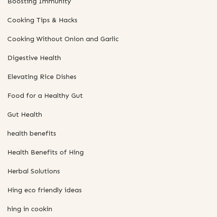
Boosting Immunity
Cooking Tips & Hacks
Cooking Without Onion and Garlic
Digestive Health
Elevating Rice Dishes
Food for a Healthy Gut
Gut Health
health benefits
Health Benefits of Hing
Herbal Solutions
Hing eco friendly ideas
hing in cookin