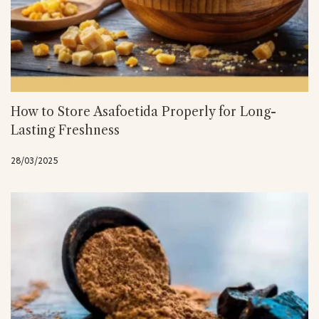
How to Store Asafoetida Properly for Long-
Lasting Freshness
28/03/2025