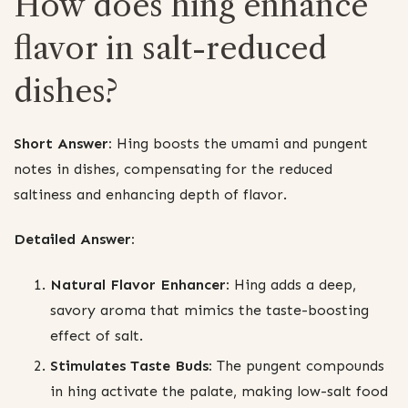
How does hing enhance
flavor in salt-reduced
dishes?
Short Answer:
Hing boosts the umami and pungent
notes in dishes, compensating for the reduced
saltiness and enhancing depth of flavor.
Detailed Answer:
Natural Flavor Enhancer:
Hing adds a deep,
savory aroma that mimics the taste-boosting
effect of salt.
Stimulates Taste Buds:
The pungent compounds
in hing activate the palate, making low-salt food