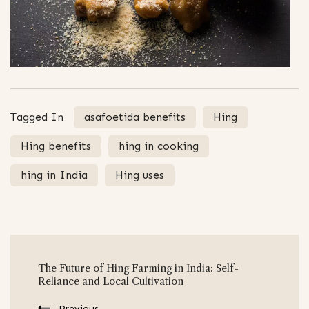
Tagged In
asafoetida benefits
Hing
Hing benefits
hing in cooking
hing in India
Hing uses
Post
The Future of Hing Farming in India: Self-
Navigation
Reliance and Local Cultivation
Previous