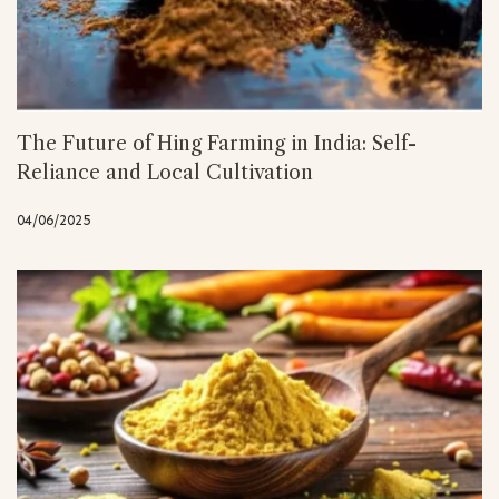
The Future of Hing Farming in India: Self-
Reliance and Local Cultivation
04/06/2025