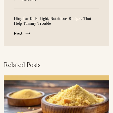
Hing for Kids: Light, Nutritious Recipes That
Help Tummy Trouble
Next
Related Posts