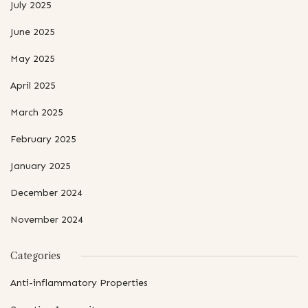
July 2025
June 2025
May 2025
April 2025
March 2025
February 2025
January 2025
December 2024
November 2024
Categories
Anti-inflammatory Properties