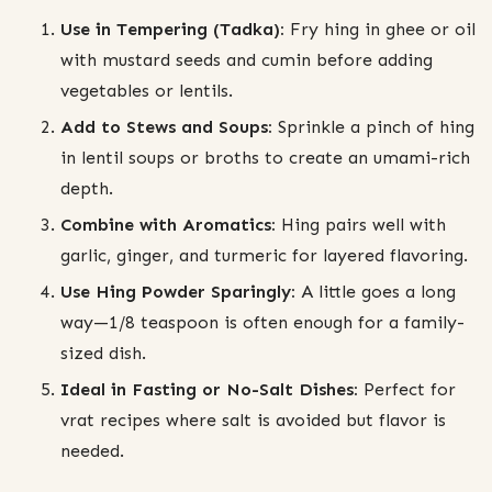
Use in Tempering (Tadka):
Fry hing in ghee or oil
with mustard seeds and cumin before adding
vegetables or lentils.
Add to Stews and Soups:
Sprinkle a pinch of hing
in lentil soups or broths to create an umami-rich
depth.
Combine with Aromatics:
Hing pairs well with
garlic, ginger, and turmeric for layered flavoring.
Use Hing Powder Sparingly:
A little goes a long
way—1/8 teaspoon is often enough for a family-
sized dish.
Ideal in Fasting or No-Salt Dishes:
Perfect for
vrat recipes where salt is avoided but flavor is
needed.