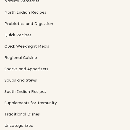
Natural Remedies
North Indian Recipes
Probiotics and Digestion
Quick Recipes
Quick Weeknight Meals
Regional Cuisine
Snacks and Appetizers
Soups and Stews
South Indian Recipes
Supplements for Immunity
Traditional Dishes
Uncategorized