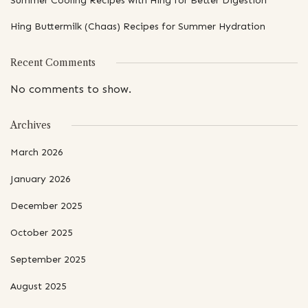
Summer Cooling Recipes with Hing for Better Digestion
Hing Buttermilk (Chaas) Recipes for Summer Hydration
Recent Comments
No comments to show.
Archives
March 2026
January 2026
December 2025
October 2025
September 2025
August 2025