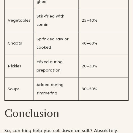
ghee
Stir-fried with
Vegetables
25–40%
cumin
Sprinkled raw or
Chaats
40–60%
cooked
Mixed during
Pickles
20–30%
preparation
Added during
Soups
30–50%
simmering
Conclusion
So, can hing help you cut down on salt? Absolutely.