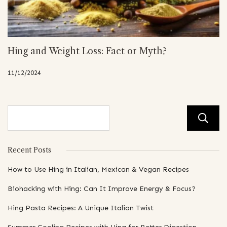
Hing and Weight Loss: Fact or Myth?
11/12/2024
Recent Posts
How to Use Hing in Italian, Mexican & Vegan Recipes
Biohacking with Hing: Can It Improve Energy & Focus?
Hing Pasta Recipes: A Unique Italian Twist