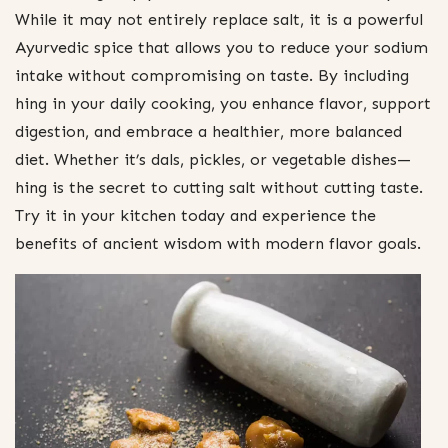
While it may not entirely replace salt, it is a powerful
Ayurvedic spice that allows you to reduce your sodium
intake without compromising on taste. By including
hing in your daily cooking, you enhance flavor, support
digestion, and embrace a healthier, more balanced
diet. Whether it’s dals, pickles, or vegetable dishes—
hing is the secret to cutting salt without cutting taste.
Try it in your kitchen today and experience the
benefits of ancient wisdom with modern flavor goals.