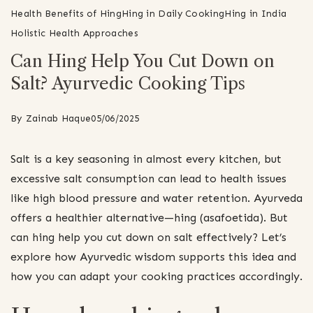
Health Benefits of Hing
Hing in Daily Cooking
Hing in India
Holistic Health Approaches
Can Hing Help You Cut Down on
Salt? Ayurvedic Cooking Tips
By
Zainab Haque
05/06/2025
Salt is a key seasoning in almost every kitchen, but
excessive salt consumption can lead to health issues
like high blood pressure and water retention. Ayurveda
offers a healthier alternative—hing (asafoetida). But
can hing help you cut down on salt effectively? Let’s
explore how Ayurvedic wisdom supports this idea and
how you can adapt your cooking practices accordingly.