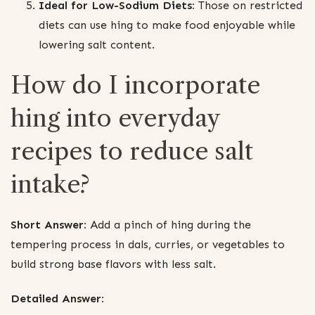
Ideal for Low-Sodium Diets:
Those on restricted
diets can use hing to make food enjoyable while
lowering salt content.
How do I incorporate
hing into everyday
recipes to reduce salt
intake?
Short Answer:
Add a pinch of hing during the
tempering process in dals, curries, or vegetables to
build strong base flavors with less salt.
Detailed Answer: