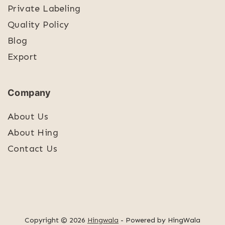
Private Labeling
Quality Policy
Blog
Export
Company
About Us
About Hing
Contact Us
Copyright © 2026
Hingwala
- Powered by HingWala