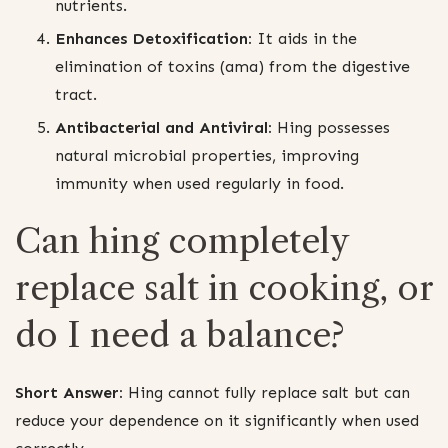
nutrients.
Enhances Detoxification:
It aids in the
elimination of toxins (ama) from the digestive
tract.
Antibacterial and Antiviral:
Hing possesses
natural microbial properties, improving
immunity when used regularly in food.
Can hing completely
replace salt in cooking, or
do I need a balance?
Short Answer:
Hing cannot fully replace salt but can
reduce your dependence on it significantly when used