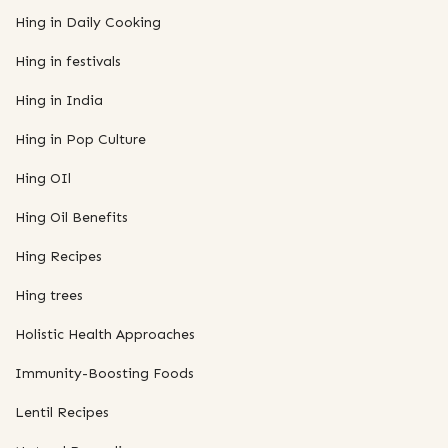
Hing in Daily Cooking
Hing in festivals
Hing in India
Hing in Pop Culture
Hing OIl
Hing Oil Benefits
Hing Recipes
Hing trees
Holistic Health Approaches
Immunity-Boosting Foods
Lentil Recipes