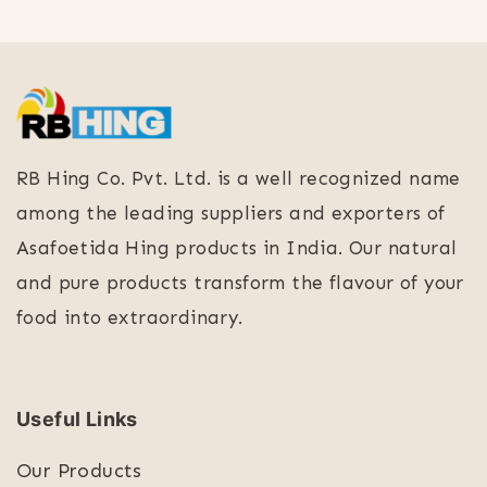
RB Hing Co. Pvt. Ltd. is a well recognized name
among the leading suppliers and exporters of
Asafoetida Hing products in India. Our natural
and pure products transform the flavour of your
food into extraordinary.
Useful Links
Our Products