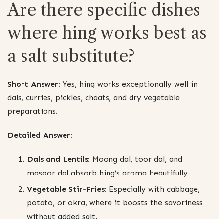
Are there specific dishes
where hing works best as
a salt substitute?
Short Answer:
Yes, hing works exceptionally well in
dals, curries, pickles, chaats, and dry vegetable
preparations.
Detailed Answer:
Dals and Lentils:
Moong dal, toor dal, and
masoor dal absorb hing’s aroma beautifully.
Vegetable Stir-Fries:
Especially with cabbage,
potato, or okra, where it boosts the savoriness
without added salt.