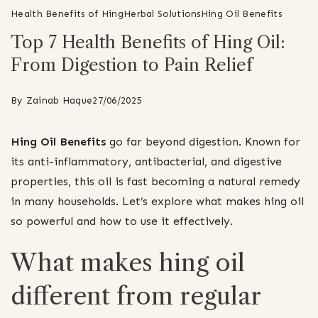
Health Benefits of Hing
Herbal Solutions
Hing Oil Benefits
Top 7 Health Benefits of Hing Oil:
From Digestion to Pain Relief
By
Zainab Haque
27/06/2025
Hing Oil Benefits
go far beyond digestion. Known for
its anti-inflammatory, antibacterial, and digestive
properties, this oil is fast becoming a natural remedy
in many households. Let’s explore what makes hing oil
so powerful and how to use it effectively.
What makes hing oil
different from regular