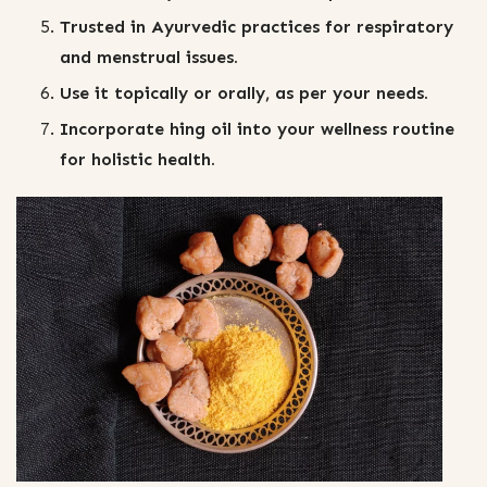
Trusted in Ayurvedic practices for respiratory
and menstrual issues.
Use it topically or orally, as per your needs.
Incorporate hing oil into your wellness routine
for holistic health.