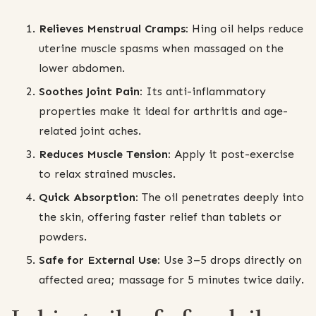
Relieves Menstrual Cramps:
Hing oil helps reduce
uterine muscle spasms when massaged on the
lower abdomen.
Soothes Joint Pain:
Its anti-inflammatory
properties make it ideal for arthritis and age-
related joint aches.
Reduces Muscle Tension:
Apply it post-exercise
to relax strained muscles.
Quick Absorption:
The oil penetrates deeply into
the skin, offering faster relief than tablets or
powders.
Safe for External Use:
Use 3–5 drops directly on
affected area; massage for 5 minutes twice daily.