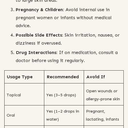
to large skin areas.
Pregnancy & Children:
Avoid internal use in
pregnant women or infants without medical
advice.
Possible Side Effects:
Skin irritation, nausea, or
dizziness if overused.
Drug Interactions:
If on medication, consult a
doctor before using it regularly.
Usage Type
Recommended
Avoid If
Open wounds or
Topical
Yes (3–5 drops)
allergy-prone skin
Yes (1–2 drops in
Pregnant,
Oral
water)
lactating, infants