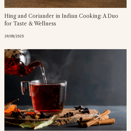
Hing and Coriander in Indian Cooking: A Duo
for Taste & Wellness
29/08/2025