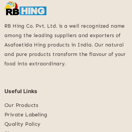
RB Hing Co. Pvt. Ltd. is a well recognized name
among the leading suppliers and exporters of
Asafoetida Hing products in India. Our natural
and pure products transform the flavour of your
food into extraordinary.
Useful Links
Our Products
Private Labeling
Quality Policy