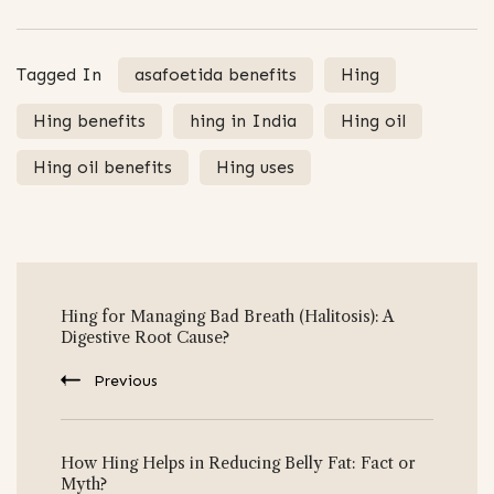
Tagged In
asafoetida benefits
Hing
Hing benefits
hing in India
Hing oil
Hing oil benefits
Hing uses
Post
Hing for Managing Bad Breath (Halitosis): A
Navigation
Digestive Root Cause?
Previous
How Hing Helps in Reducing Belly Fat: Fact or
Myth?