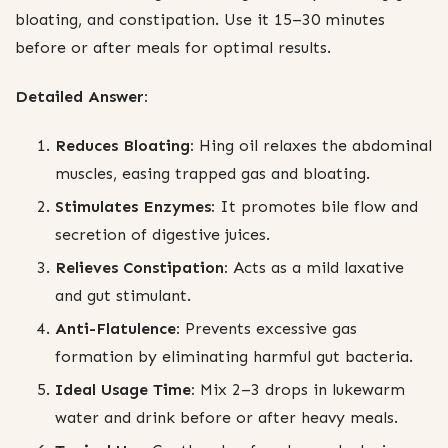
bloating, and constipation. Use it 15–30 minutes
before or after meals for optimal results.
Detailed Answer:
Reduces Bloating:
Hing oil relaxes the abdominal
muscles, easing trapped gas and bloating.
Stimulates Enzymes:
It promotes bile flow and
secretion of digestive juices.
Relieves Constipation:
Acts as a mild laxative
and gut stimulant.
Anti-Flatulence:
Prevents excessive gas
formation by eliminating harmful gut bacteria.
Ideal Usage Time:
Mix 2–3 drops in lukewarm
water and drink before or after heavy meals.