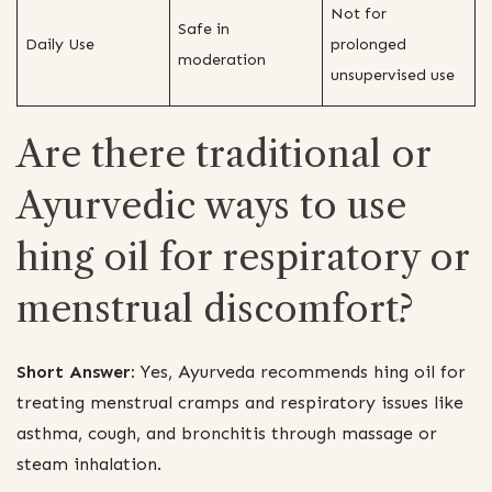
Not for
Safe in
Daily Use
prolonged
moderation
unsupervised use
Are there traditional or
Ayurvedic ways to use
hing oil for respiratory or
menstrual discomfort?
Short Answer:
Yes, Ayurveda recommends hing oil for
treating menstrual cramps and respiratory issues like
asthma, cough, and bronchitis through massage or
steam inhalation.