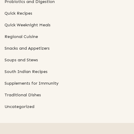
Probiotics and Digestion
Quick Recipes
Quick Weeknight Meals
Regional Cuisine
Snacks and Appetizers
Soups and Stews
South Indian Recipes
Supplements for Immunity
Traditional Dishes
Uncategorized