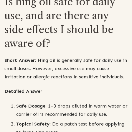
Is hing oil safe for daily
use, and are there any
side effects I should be
aware of?
Short Answer:
Hing oil is generally safe for daily use in
small doses. However, excessive use may cause
irritation or allergic reactions in sensitive individuals.
Detailed Answer:
Safe Dosage:
1–3 drops diluted in warm water or
carrier oil is recommended for daily use.
Topical Safety:
Do a patch test before applying