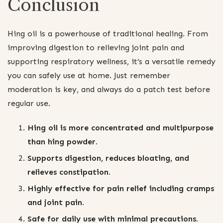
Conclusion
Hing oil is a powerhouse of traditional healing. From
improving digestion to relieving joint pain and
supporting respiratory wellness, it’s a versatile remedy
you can safely use at home. Just remember
moderation is key, and always do a patch test before
regular use.
Hing oil is more concentrated and multipurpose
than hing powder.
Supports digestion, reduces bloating, and
relieves constipation.
Highly effective for pain relief including cramps
and joint pain.
Safe for daily use with minimal precautions.