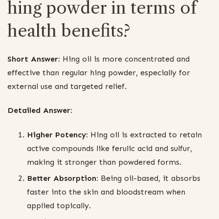
hing powder in terms of
health benefits?
Short Answer:
Hing oil is more concentrated and
effective than regular hing powder, especially for
external use and targeted relief.
Detailed Answer:
Higher Potency:
Hing oil is extracted to retain
active compounds like ferulic acid and sulfur,
making it stronger than powdered forms.
Better Absorption:
Being oil-based, it absorbs
faster into the skin and bloodstream when
applied topically.