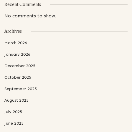
Recent Comments
No comments to show.
Archives
March 2026
January 2026
December 2025
October 2025
September 2025
August 2025
July 2025
June 2025