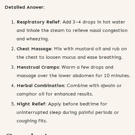
Detailed Answer:
Respiratory Relief:
Add 3–4 drops in hot water
and inhale the steam to relieve nasal congestion
and wheezing.
Chest Massage:
Mix with mustard oil and rub on
the chest to loosen mucus and ease breathing.
Menstrual Cramps:
Warm a few drops and
massage over the lower abdomen for 10 minutes.
Herbal Combination:
Combine with ajwain or
camphor oil for enhanced results.
Night Relief:
Apply before bedtime for
uninterrupted sleep during painful periods or
coughing fits.