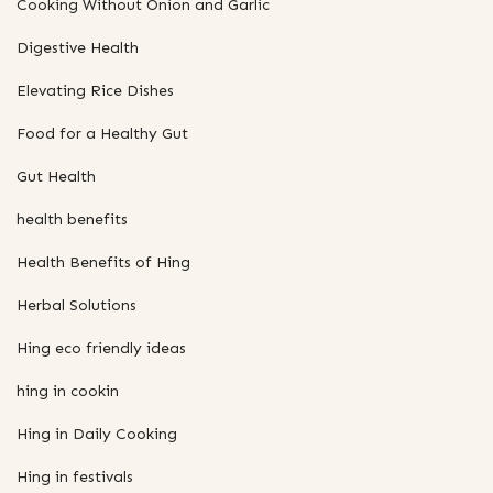
Cooking Without Onion and Garlic
Digestive Health
Elevating Rice Dishes
Food for a Healthy Gut
Gut Health
health benefits
Health Benefits of Hing
Herbal Solutions
Hing eco friendly ideas
hing in cookin
Hing in Daily Cooking
Hing in festivals