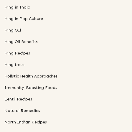
Hing in India
Hing in Pop Culture
Hing OIl
Hing Oil Benefits
Hing Recipes
Hing trees
Holistic Health Approaches
Immunity-Boosting Foods
Lentil Recipes
Natural Remedies
North Indian Recipes