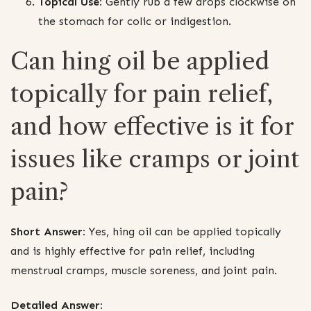
Topical Use:
Gently rub a few drops clockwise on
the stomach for colic or indigestion.
Can hing oil be applied
topically for pain relief,
and how effective is it for
issues like cramps or joint
pain?
Short Answer:
Yes, hing oil can be applied topically
and is highly effective for pain relief, including
menstrual cramps, muscle soreness, and joint pain.
Detailed Answer: