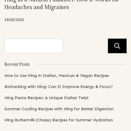
Headaches and Migraines
19/03/2025
Recent Posts
How to Use Hing in Italian, Mexican & Vegan Recipes
Biohacking with Hing: Can It Improve Energy & Focus?
Hing Pasta Recipes: A Unique Italian Twist
Summer Cooling Recipes with Hing for Better Digestion
Hing Buttermilk (Chaas) Recipes for Summer Hydration