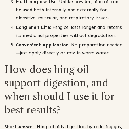
Multi-purpose Use:
Unlike powder, hing oil can
be used both internally and externally for
digestive, muscular, and respiratory issues.
Long Shelf Life:
Hing oil lasts longer and retains
its medicinal properties without degradation.
Convenient Application:
No preparation needed
—just apply directly or mix in warm water.
How does hing oil
support digestion, and
when should I use it for
best results?
Short Answer:
Hing oil aids digestion by reducing gas,