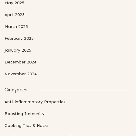
May 2025
April 2025
March 2025
February 2025
January 2025
December 2024
November 2024
Categories
Anti-inflammatory Properties
Boosting Immunity
Cooking Tips & Hacks