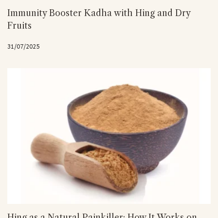
Immunity Booster Kadha with Hing and Dry
Fruits
31/07/2025
Hing as a Natural Painkiller: How It Works on