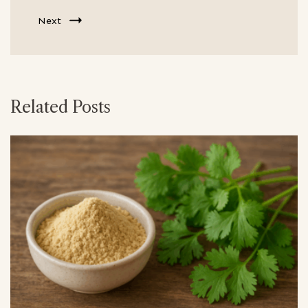
Next
Related Posts