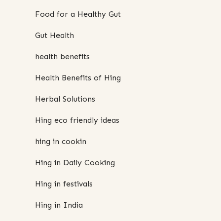
Food for a Healthy Gut
Gut Health
health benefits
Health Benefits of Hing
Herbal Solutions
Hing eco friendly ideas
hing in cookin
Hing in Daily Cooking
Hing in festivals
Hing in India