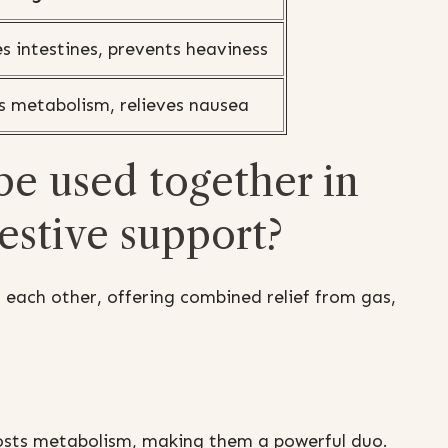
s intestines, prevents heaviness
s metabolism, relieves nausea
be used together in
gestive support?
each other, offering combined relief from gas,
osts metabolism, making them a powerful duo.