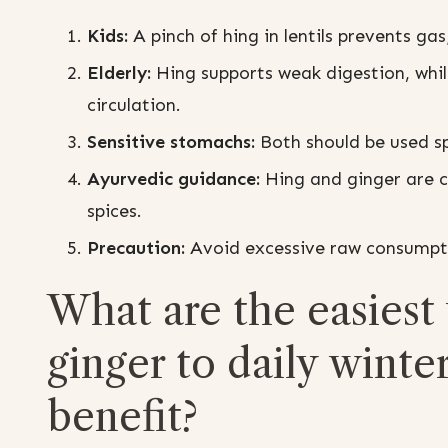
Kids:
A pinch of hing in lentils prevents ga
Elderly:
Hing supports weak digestion, whi
circulation.
Sensitive stomachs:
Both should be used spa
Ayurvedic guidance:
Hing and ginger are c
spices.
Precaution:
Avoid excessive raw consumptio
What are the easiest
ginger to daily wint
benefit?