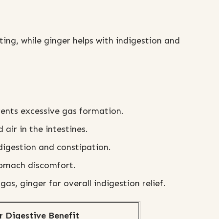
ting, while ginger helps with indigestion and
vents excessive gas formation.
 air in the intestines.
digestion and constipation.
tomach discomfort.
gas, ginger for overall indigestion relief.
r Digestive Benefit