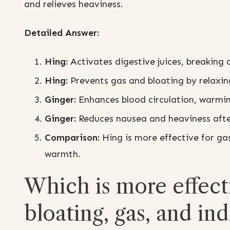
and relieves heaviness.
Detailed Answer:
Hing:
Activates digestive juices, breaking 
Hing:
Prevents gas and bloating by relaxing
Ginger:
Enhances blood circulation, warmi
Ginger:
Reduces nausea and heaviness after
Comparison:
Hing is more effective for ga
warmth.
Which is more effect
bloating, gas, and in