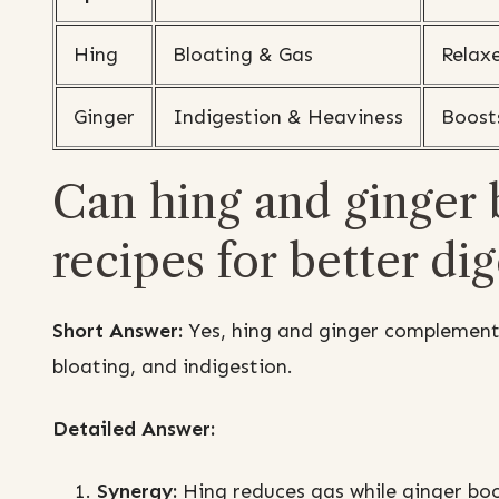
Hing
Bloating & Gas
Relaxe
Ginger
Indigestion & Heaviness
Boost
Can hing and ginger 
recipes for better di
Short Answer:
Yes, hing and ginger complement 
bloating, and indigestion.
Detailed Answer:
Synergy:
Hing reduces gas while ginger bo