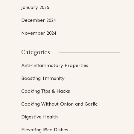
January 2025
December 2024
November 2024
Categories
Anti-inflammatory Properties
Boosting Immunity
Cooking Tips & Hacks
Cooking Without Onion and Garlic
Digestive Health
Elevating Rice Dishes