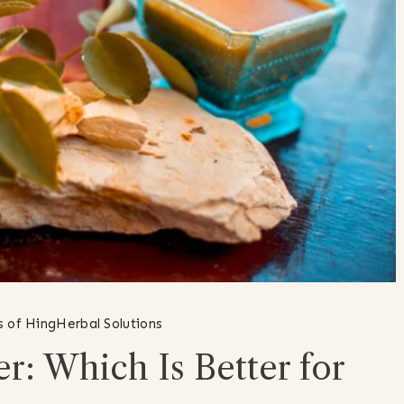
s of Hing
Herbal Solutions
r: Which Is Better for