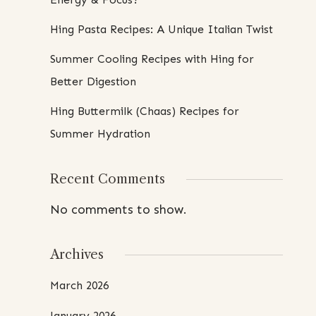
Hing Pasta Recipes: A Unique Italian Twist
Summer Cooling Recipes with Hing for
Better Digestion
Hing Buttermilk (Chaas) Recipes for
Summer Hydration
Recent Comments
No comments to show.
Archives
March 2026
January 2026