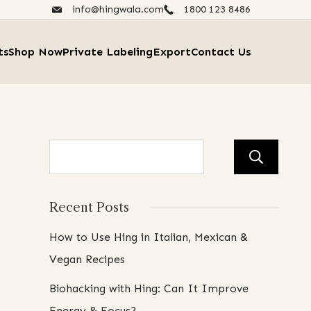
info@hingwala.com
1800 123 8486​
ts
Shop Now
Private Labeling
Export
Contact Us
Se
Recent Posts
How to Use Hing in Italian, Mexican &
Vegan Recipes
Biohacking with Hing: Can It Improve
Energy & Focus?