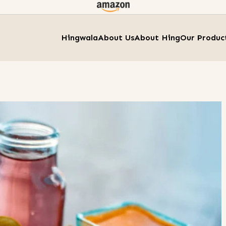
Hingwala
About Us
About Hing
Our Produc