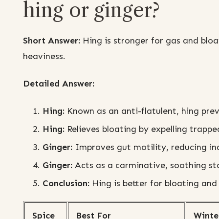
hing or ginger?
Short Answer:
Hing is stronger for gas and bloa
heaviness.
Detailed Answer:
Hing:
Known as an anti-flatulent, hing pre
Hing:
Relieves bloating by expelling trapped
Ginger:
Improves gut motility, reducing in
Ginger:
Acts as a carminative, soothing s
Conclusion:
Hing is better for bloating and 
Spice
Best For
Winte