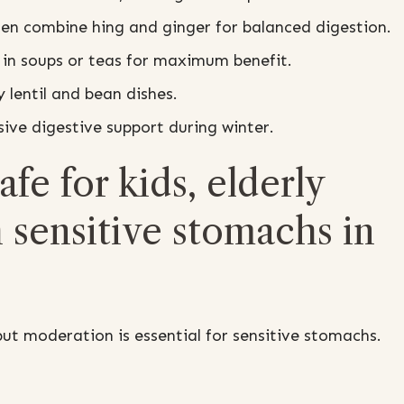
en combine hing and ginger for balanced digestion.
in soups or teas for maximum benefit.
 lentil and bean dishes.
ve digestive support during winter.
fe for kids, elderly
 sensitive stomachs in
ut moderation is essential for sensitive stomachs.