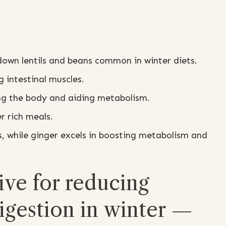
down lentils and beans common in winter diets.
 intestinal muscles.
ng the body and aiding metabolism.
 rich meals.
s, while ginger excels in boosting metabolism and
ive for reducing
digestion in winter —