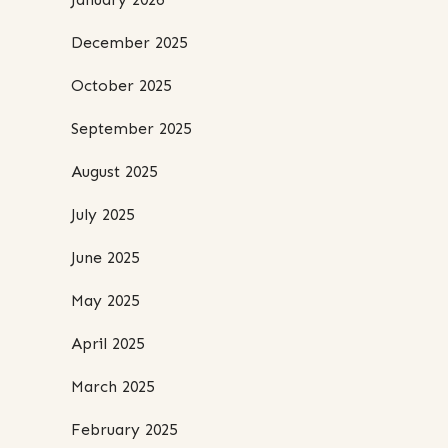
December 2025
October 2025
September 2025
August 2025
July 2025
June 2025
May 2025
April 2025
March 2025
February 2025