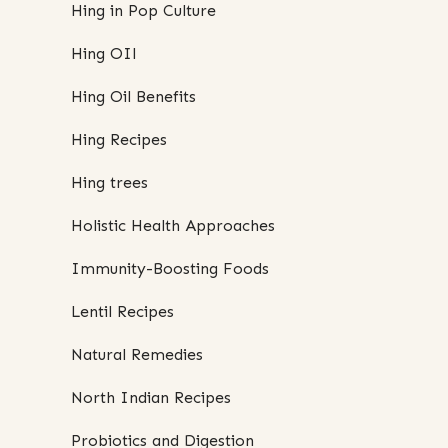
Hing in Pop Culture
Hing OIl
Hing Oil Benefits
Hing Recipes
Hing trees
Holistic Health Approaches
Immunity-Boosting Foods
Lentil Recipes
Natural Remedies
North Indian Recipes
Probiotics and Digestion