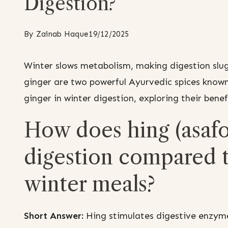
Digestion?
By
Zainab Haque
19/12/2025
Winter slows metabolism, making digestion slug
ginger are two powerful Ayurvedic spices known
ginger in winter digestion, exploring their benef
How does hing (asafo
digestion compared t
winter meals?
Short Answer:
Hing stimulates digestive enzyme