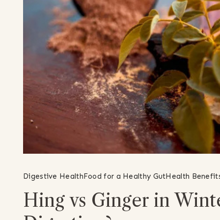
Digestive Health
Food for a Healthy Gut
Health Benefit
Hing vs Ginger in Winte