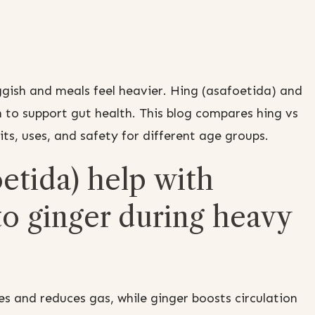
gish and meals feel heavier. Hing (asafoetida) and
 to support gut health. This blog compares hing vs
its, uses, and safety for different age groups.
etida) help with
o ginger during heavy
s and reduces gas, while ginger boosts circulation