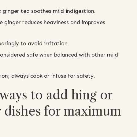
s; ginger tea soothes mild indigestion.
le ginger reduces heaviness and improves
ringly to avoid irritation.
onsidered safe when balanced with other mild
n; always cook or infuse for safety.
 ways to add hing or
er dishes for maximum