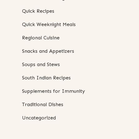
Quick Recipes
Quick Weeknight Meals
Regional Cuisine
Snacks and Appetizers
Soups and Stews
South Indian Recipes
Supplements for Immunity
Traditional Dishes
Uncategorized