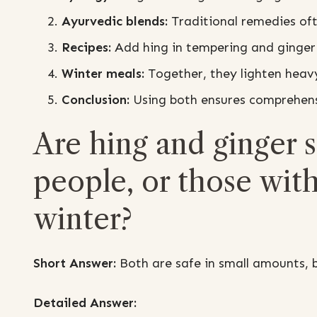
Ayurvedic blends:
Traditional remedies oft
Recipes:
Add hing in tempering and ginger 
Winter meals:
Together, they lighten heavy
Conclusion:
Using both ensures comprehensi
Are hing and ginger sa
people, or those with
winter?
Short Answer:
Both are safe in small amounts, b
Detailed Answer: