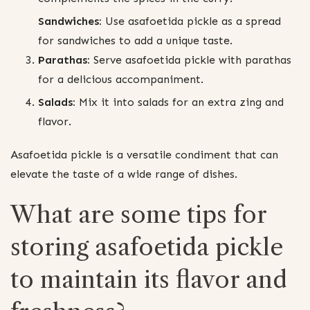
Sandwiches:
Use asafoetida pickle as a spread
for sandwiches to add a unique taste.
Parathas:
Serve asafoetida pickle with parathas
for a delicious accompaniment.
Salads:
Mix it into salads for an extra zing and
flavor.
Asafoetida pickle is a versatile condiment that can
elevate the taste of a wide range of dishes.
What are some tips for
storing asafoetida pickle
to maintain its flavor and