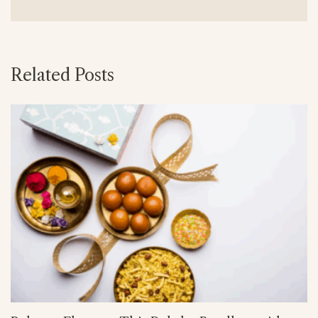
Related Posts