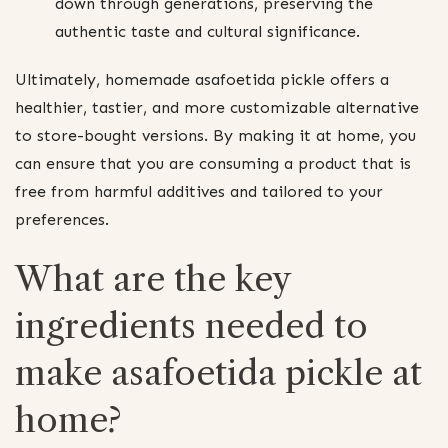
down through generations, preserving the
authentic taste and cultural significance.
Ultimately, homemade asafoetida pickle offers a
healthier, tastier, and more customizable alternative
to store-bought versions. By making it at home, you
can ensure that you are consuming a product that is
free from harmful additives and tailored to your
preferences.
What are the key
ingredients needed to
make asafoetida pickle at
home?