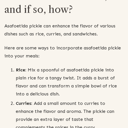
and if so, how?
Asafoetida pickle can enhance the flavor of various
dishes such as rice, curries, and sandwiches.
Here are some ways to incorporate asafoetida pickle
into your meals:
Rice:
Mix a spoonful of asafoetida pickle into
plain rice for a tangy twist. It adds a burst of
flavor and can transform a simple bowl of rice
into a delicious dish.
Curries:
Add a small amount to curries to
enhance the flavor and aroma. The pickle can
provide an extra layer of taste that
complements the spices in the curry.