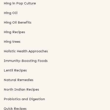
Hing in Pop Culture
Hing OIl
Hing Oil Benefits
Hing Recipes
Hing trees
Holistic Health Approaches
Immunity-Boosting Foods
Lentil Recipes
Natural Remedies
North Indian Recipes
Probiotics and Digestion
Quick Recipes