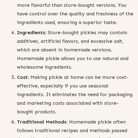
more flavorful than store-bought versions. You
have control over the quality and freshness of the
ingredients used, ensuring a superior taste.
Ingredients:
Store-bought pickles may contain
additives, artificial flavors, and excessive salt,
which are absent in homemade versions.
Homemade pickle allows you to use natural and
wholesome ingredients.
Cost:
Making pickle at home can be more cost-
effective, especially if you use seasonal
ingredients. It eliminates the need for packaging
and marketing costs associated with store-
bought products.
Traditional Methods:
Homemade pickle often
follows traditional recipes and methods passed