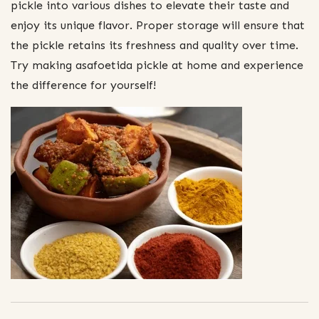
pickle into various dishes to elevate their taste and
enjoy its unique flavor. Proper storage will ensure that
the pickle retains its freshness and quality over time.
Try making asafoetida pickle at home and experience
the difference for yourself!