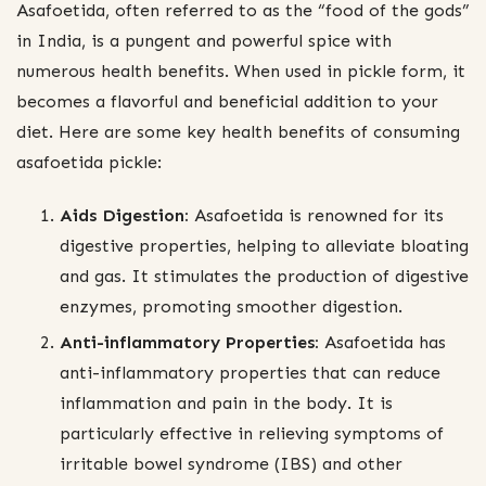
Asafoetida, often referred to as the “food of the gods”
in India, is a pungent and powerful spice with
numerous health benefits. When used in pickle form, it
becomes a flavorful and beneficial addition to your
diet. Here are some key health benefits of consuming
asafoetida pickle:
Aids Digestion:
Asafoetida is renowned for its
digestive properties, helping to alleviate bloating
and gas. It stimulates the production of digestive
enzymes, promoting smoother digestion.
Anti-inflammatory Properties:
Asafoetida has
anti-inflammatory properties that can reduce
inflammation and pain in the body. It is
particularly effective in relieving symptoms of
irritable bowel syndrome (IBS) and other