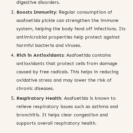
digestive disorders.
Boosts Immunity:
Regular consumption of
asafoetida pickle can strengthen the immune
system, helping the body fend off infections. Its
antimicrobial properties help protect against
harmful bacteria and viruses.
Rich in Antioxidants:
Asafoetida contains
antioxidants that protect cells from damage
caused by free radicals. This helps in reducing
oxidative stress and may lower the risk of
chronic diseases.
Respiratory Health:
Asafoetida is known to
relieve respiratory issues such as asthma and
bronchitis. It helps clear congestion and
supports overall respiratory health.