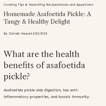
Cooking Tips & Hacks
Hing Recipes
Snacks and Appetizers
Homemade Asafoetida Pickle: A
Tangy & Healthy Delight
By
Zainab Haque
13/02/2025
What are the health
benefits of asafoetida
pickle?
Asafoetida pickle aids digestion, has anti-
inflammatory properties, and boosts immunity.