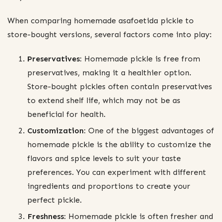
When comparing homemade asafoetida pickle to
store-bought versions, several factors come into play:
Preservatives:
Homemade pickle is free from
preservatives, making it a healthier option.
Store-bought pickles often contain preservatives
to extend shelf life, which may not be as
beneficial for health.
Customization:
One of the biggest advantages of
homemade pickle is the ability to customize the
flavors and spice levels to suit your taste
preferences. You can experiment with different
ingredients and proportions to create your
perfect pickle.
Freshness:
Homemade pickle is often fresher and