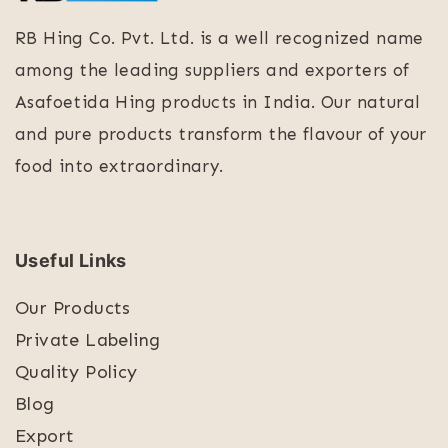
RB Hing Co. Pvt. Ltd. is a well recognized name
among the leading suppliers and exporters of
Asafoetida Hing products in India. Our natural
and pure products transform the flavour of your
food into extraordinary.
Useful Links
Our Products
Private Labeling
Quality Policy
Blog
Export