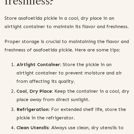
freshness?
Store asafoetida pickle in a cool, dry place in an
airtight container to maintain its flavor and freshness.
Proper storage is crucial to maintaining the flavor and
freshness of asafoetida pickle. Here are some tips:
Airtight Container:
Store the pickle in an
airtight container to prevent moisture and air
from affecting its quality.
Cool, Dry Place:
Keep the container in a cool, dry
place away from direct sunlight.
Refrigeration:
For extended shelf life, store the
pickle in the refrigerator.
Clean Utensils:
Always use clean, dry utensils to