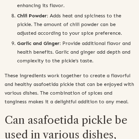
enhancing its flavor.
Chili Powder:
Adds heat and spiciness to the
pickle. The amount of chili powder can be
adjusted according to your spice preference.
Garlic and Ginger:
Provide additional flavor and
health benefits. Garlic and ginger add depth and
complexity to the pickle’s taste.
These ingredients work together to create a flavorful
and healthy asafoetida pickle that can be enjoyed with
various dishes. The combination of spices and
tanginess makes it a delightful addition to any meal.
Can asafoetida pickle be
used in various dishes,