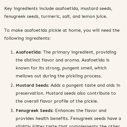
Key ingredients include asafoetida, mustard seeds,
fenugreek seeds, turmeric, salt, and lemon juice.
To make asafoetida pickle at home, you will need the
following ingredients:
Asafoetida:
The primary ingredient, providing
the distinct flavor and aroma. Asafoetida is
known for its strong, pungent smell, which
mellows out during the pickling process.
Mustard Seeds:
Adds a pungent taste and aids in
preservation. Mustard seeds also contribute to
the overall flavor profile of the pickle.
Fenugreek Seeds:
Enhances the flavor and
provides health benefits. Fenugreek seeds have a
slightly bitter taste that complements the other