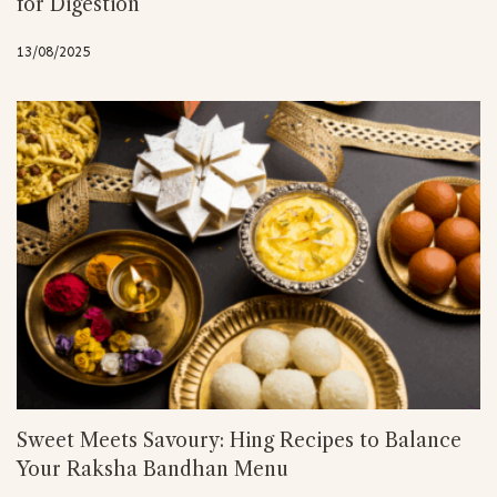
for Digestion
13/08/2025
Sweet Meets Savoury: Hing Recipes to Balance
Your Raksha Bandhan Menu