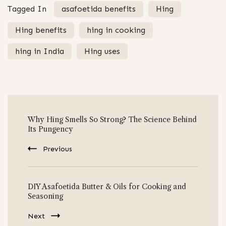
Tagged In
asafoetida benefits
Hing
Hing benefits
hing in cooking
hing in India
Hing uses
Post
Why Hing Smells So Strong? The Science Behind
Navigation
Its Pungency
Previous
DIY Asafoetida Butter & Oils for Cooking and
Seasoning
Next