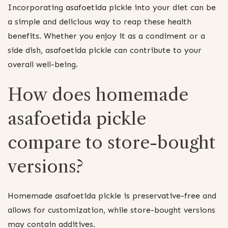
Incorporating asafoetida pickle into your diet can be
a simple and delicious way to reap these health
benefits. Whether you enjoy it as a condiment or a
side dish, asafoetida pickle can contribute to your
overall well-being.
How does homemade
asafoetida pickle
compare to store-bought
versions?
Homemade asafoetida pickle is preservative-free and
allows for customization, while store-bought versions
may contain additives.