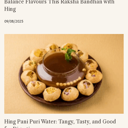
Balance Flavours This Raksha Bandhan with
Hing
09/08/2025
Hing Pani Puri Water: Tangy, Tasty, and Good