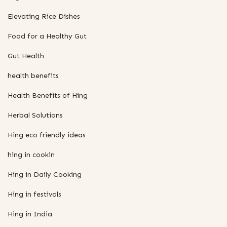
Elevating Rice Dishes
Food for a Healthy Gut
Gut Health
health benefits
Health Benefits of Hing
Herbal Solutions
Hing eco friendly ideas
hing in cookin
Hing in Daily Cooking
Hing in festivals
Hing in India