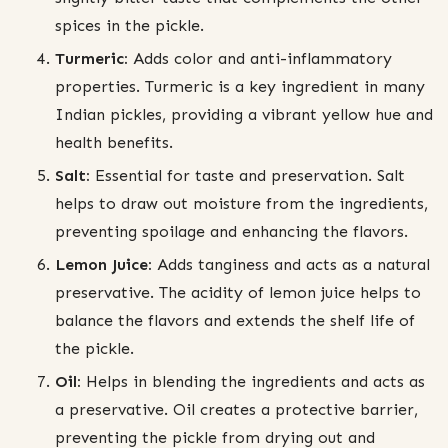
spices in the pickle.
Turmeric:
Adds color and anti-inflammatory
properties. Turmeric is a key ingredient in many
Indian pickles, providing a vibrant yellow hue and
health benefits.
Salt:
Essential for taste and preservation. Salt
helps to draw out moisture from the ingredients,
preventing spoilage and enhancing the flavors.
Lemon Juice:
Adds tanginess and acts as a natural
preservative. The acidity of lemon juice helps to
balance the flavors and extends the shelf life of
the pickle.
Oil:
Helps in blending the ingredients and acts as
a preservative. Oil creates a protective barrier,
preventing the pickle from drying out and