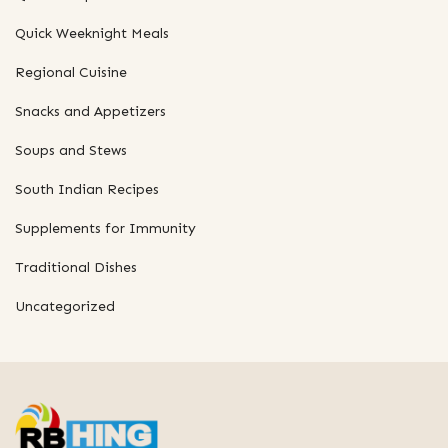
Quick Weeknight Meals
Regional Cuisine
Snacks and Appetizers
Soups and Stews
South Indian Recipes
Supplements for Immunity
Traditional Dishes
Uncategorized