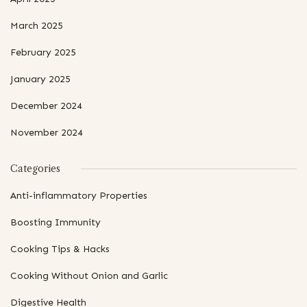
March 2025
February 2025
January 2025
December 2024
November 2024
Categories
Anti-inflammatory Properties
Boosting Immunity
Cooking Tips & Hacks
Cooking Without Onion and Garlic
Digestive Health