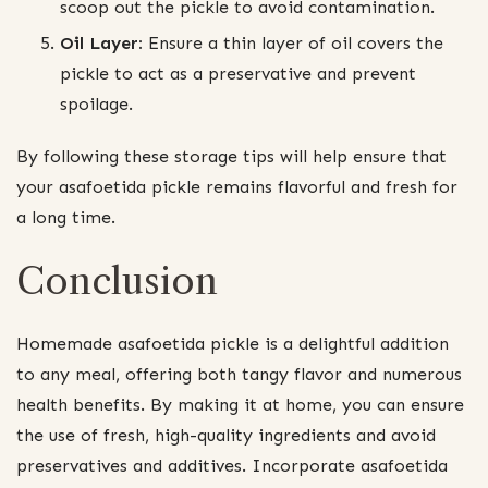
scoop out the pickle to avoid contamination.
Oil Layer:
Ensure a thin layer of oil covers the
pickle to act as a preservative and prevent
spoilage.
By following these storage tips will help ensure that
your asafoetida pickle remains flavorful and fresh for
a long time.
Conclusion
Homemade asafoetida pickle is a delightful addition
to any meal, offering both tangy flavor and numerous
health benefits. By making it at home, you can ensure
the use of fresh, high-quality ingredients and avoid
preservatives and additives. Incorporate asafoetida