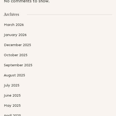
No comments to show.
Archives
March 2026
January 2026
December 2025
October 2025
September 2025
August 2025
July 2025
June 2025
May 2025
April 2025