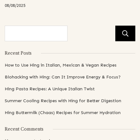
08/08/2025
Recent Posts
How to Use Hing in Italian, Mexican & Vegan Recipes
Biohacking with Hing: Can It Improve Energy & Focus?
Hing Pasta Recipes: A Unique Italian Twist
Summer Cooling Recipes with Hing for Better Digestion
Hing Buttermilk (Chaas) Recipes for Summer Hydration
Recent Comments