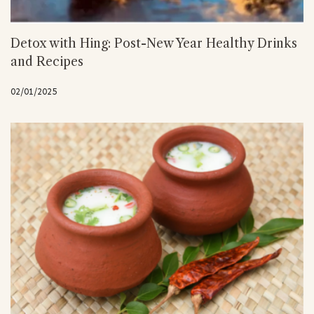
Detox with Hing: Post-New Year Healthy Drinks
and Recipes
02/01/2025