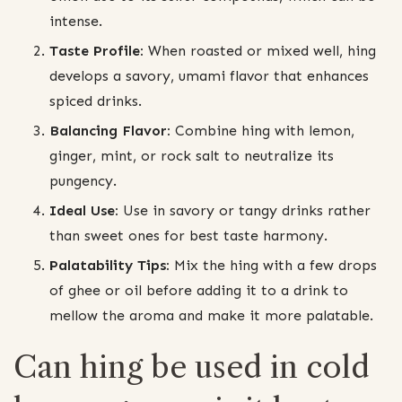
intense.
Taste Profile:
When roasted or mixed well, hing
develops a savory, umami flavor that enhances
spiced drinks.
Balancing Flavor:
Combine hing with lemon,
ginger, mint, or rock salt to neutralize its
pungency.
Ideal Use:
Use in savory or tangy drinks rather
than sweet ones for best taste harmony.
Palatability Tips:
Mix the hing with a few drops
of ghee or oil before adding it to a drink to
mellow the aroma and make it more palatable.
Can hing be used in cold