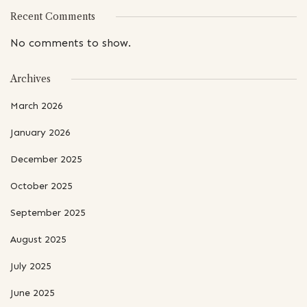
Recent Comments
No comments to show.
Archives
March 2026
January 2026
December 2025
October 2025
September 2025
August 2025
July 2025
June 2025