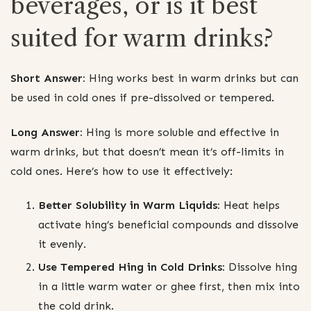
beverages, or is it best
suited for warm drinks?
Short Answer:
Hing works best in warm drinks but can
be used in cold ones if pre-dissolved or tempered.
Long Answer:
Hing is more soluble and effective in
warm drinks, but that doesn’t mean it’s off-limits in
cold ones. Here’s how to use it effectively:
Better Solubility in Warm Liquids:
Heat helps
activate hing’s beneficial compounds and dissolve
it evenly.
Use Tempered Hing in Cold Drinks:
Dissolve hing
in a little warm water or ghee first, then mix into
the cold drink.