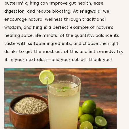
buttermilk, hing can improve gut health, ease
digestion, and reduce bloating. At
Hingwala
, we
encourage natural wellness through traditional
wisdom, and hing is a perfect example of nature’s
healing spice. Be mindful of the quantity, balance its
taste with suitable ingredients, and choose the right
drinks to get the most out of this ancient remedy. Try
it in your next glass—and your gut will thank you!