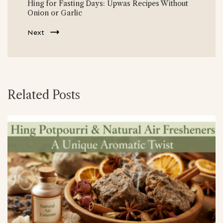
Hing for Fasting Days: Upwas Recipes Without
Onion or Garlic
Next
Related Posts