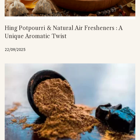
Hing Potpourri & Natural Air Fresheners : A
Unique Aromatic Twist
22/09/2025