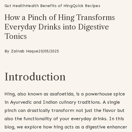
Gut Health
Health Benefits of Hing
Quick Recipes
How a Pinch of Hing Transforms
Everyday Drinks into Digestive
Tonics
By
Zainab Haque
20/05/2025
Introduction
Hing, also known as asafoetida, is a powerhouse spice
in Ayurvedic and Indian culinary traditions. A single
pinch can drastically transform not just the flavor but
also the functionality of your everyday drinks. In this
blog, we explore how hing acts as a digestive enhancer