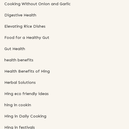
Cooking Without Onion and Garlic
Digestive Health
Elevating Rice Dishes
Food for a Healthy Gut
Gut Health
health benefits
Health Benefits of Hing
Herbal Solutions
Hing eco friendly ideas
hing in cookin
Hing in Daily Cooking
Hing in festivals