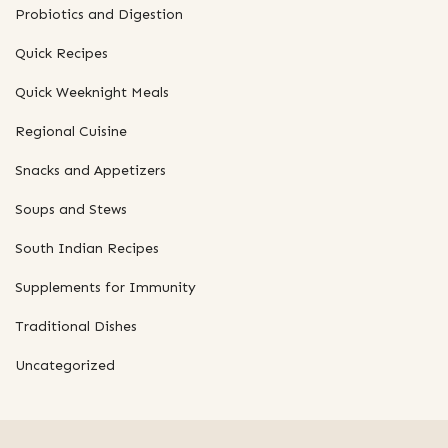
Probiotics and Digestion
Quick Recipes
Quick Weeknight Meals
Regional Cuisine
Snacks and Appetizers
Soups and Stews
South Indian Recipes
Supplements for Immunity
Traditional Dishes
Uncategorized