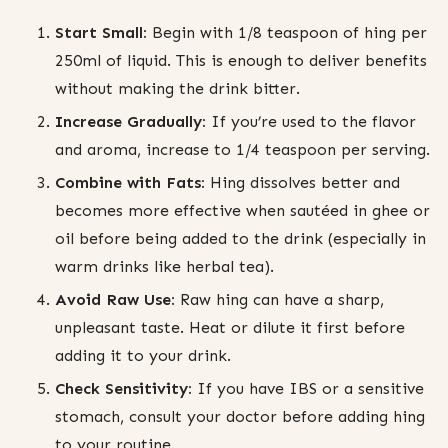
Start Small:
Begin with 1/8 teaspoon of hing per
250ml of liquid. This is enough to deliver benefits
without making the drink bitter.
Increase Gradually:
If you’re used to the flavor
and aroma, increase to 1/4 teaspoon per serving.
Combine with Fats:
Hing dissolves better and
becomes more effective when sautéed in ghee or
oil before being added to the drink (especially in
warm drinks like herbal tea).
Avoid Raw Use:
Raw hing can have a sharp,
unpleasant taste. Heat or dilute it first before
adding it to your drink.
Check Sensitivity:
If you have IBS or a sensitive
stomach, consult your doctor before adding hing
to your routine.