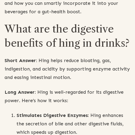
and how you can smartly incorporate it into your
beverages for a gut-health boost.
What are the digestive
benefits of hing in drinks?
Short Answer:
Hing helps reduce bloating, gas,
indigestion, and acidity by supporting enzyme activity
and easing intestinal motion.
Long Answer:
Hing is well-regarded for its digestive
power. Here’s how it works:
Stimulates Digestive Enzymes:
Hing enhances
the secretion of bile and other digestive fluids,
which speeds up digestion.