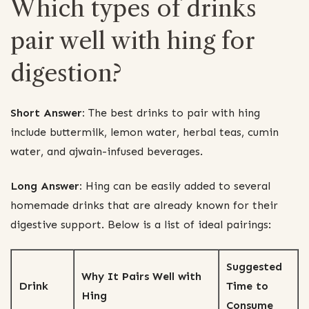
Which types of drinks
pair well with hing for
digestion?
Short Answer:
The best drinks to pair with hing
include buttermilk, lemon water, herbal teas, cumin
water, and ajwain-infused beverages.
Long Answer:
Hing can be easily added to several
homemade drinks that are already known for their
digestive support. Below is a list of ideal pairings:
Suggested
Why It Pairs Well with
Drink
Time to
Hing
Consume