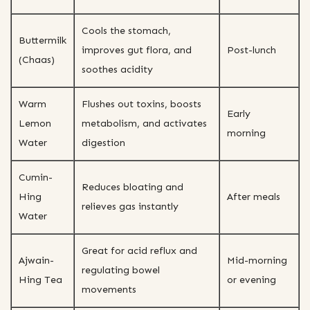
Cools the stomach,
Buttermilk
improves gut flora, and
Post-lunch
(Chaas)
soothes acidity
Warm
Flushes out toxins, boosts
Early
Lemon
metabolism, and activates
morning
Water
digestion
Cumin-
Reduces bloating and
Hing
After meals
relieves gas instantly
Water
Great for acid reflux and
Ajwain-
Mid-morning
regulating bowel
Hing Tea
or evening
movements