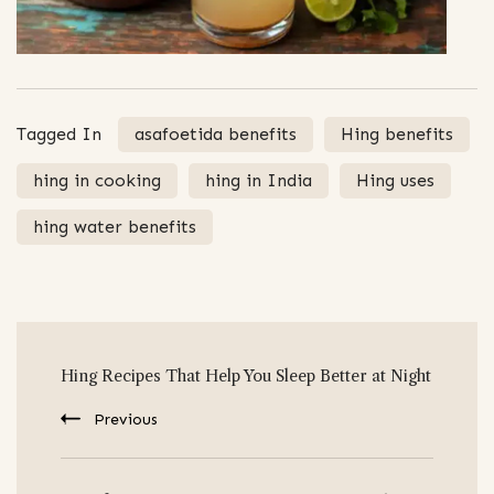
Tagged In
asafoetida benefits
Hing benefits
hing in cooking
hing in India
Hing uses
hing water benefits
Post
Hing Recipes That Help You Sleep Better at Night
Navigation
Previous