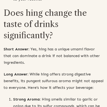
Does hing change the
taste of drinks
significantly?
Short Answer:
Yes, hing has a unique umami flavor
that can dominate a drink if not balanced with other
ingredients.
Long Answer:
While hing offers strong digestive
benefits, its pungent sulfurous aroma might not appeal
to everyone. Here’s how it affects your beverage:
Strong Aroma:
Hing smells similar to garlic or
onion due to its sulfur compounds, which can be