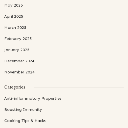
May 2025
April 2025
March 2025
February 2025
January 2025
December 2024
November 2024
Categories
Anti-inflammatory Properties
Boosting Immunity
Cooking Tips & Hacks