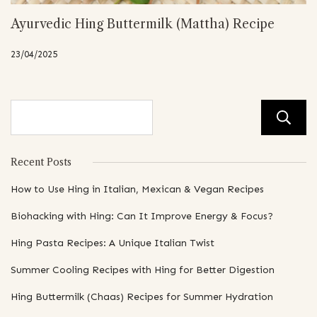
Ayurvedic Hing Buttermilk (Mattha) Recipe
23/04/2025
Recent Posts
How to Use Hing in Italian, Mexican & Vegan Recipes
Biohacking with Hing: Can It Improve Energy & Focus?
Hing Pasta Recipes: A Unique Italian Twist
Summer Cooling Recipes with Hing for Better Digestion
Hing Buttermilk (Chaas) Recipes for Summer Hydration