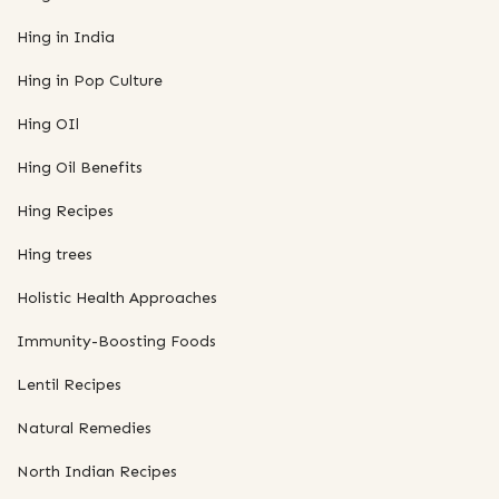
Hing in India
Hing in Pop Culture
Hing OIl
Hing Oil Benefits
Hing Recipes
Hing trees
Holistic Health Approaches
Immunity-Boosting Foods
Lentil Recipes
Natural Remedies
North Indian Recipes