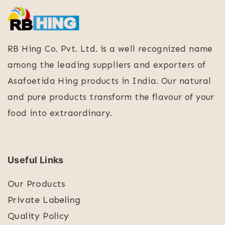
RB Hing Co. Pvt. Ltd. is a well recognized name
among the leading suppliers and exporters of
Asafoetida Hing products in India. Our natural
and pure products transform the flavour of your
food into extraordinary.
Useful Links
Our Products
Private Labeling
Quality Policy