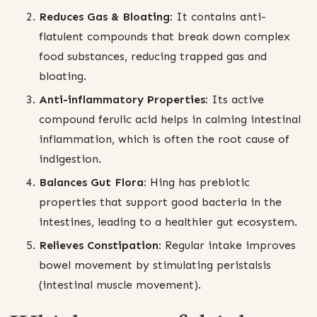
Reduces Gas & Bloating:
It contains anti-
flatulent compounds that break down complex
food substances, reducing trapped gas and
bloating.
Anti-inflammatory Properties:
Its active
compound ferulic acid helps in calming intestinal
inflammation, which is often the root cause of
indigestion.
Balances Gut Flora:
Hing has prebiotic
properties that support good bacteria in the
intestines, leading to a healthier gut ecosystem.
Relieves Constipation:
Regular intake improves
bowel movement by stimulating peristalsis
(intestinal muscle movement).