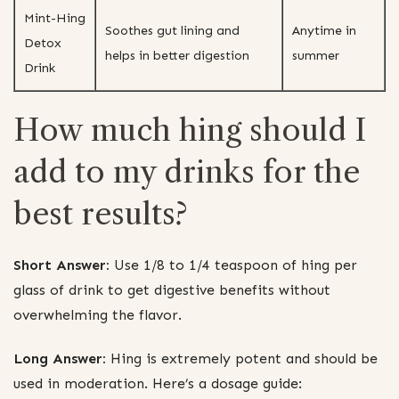
Mint-Hing
Soothes gut lining and
Anytime in
Detox
helps in better digestion
summer
Drink
How much hing should I
add to my drinks for the
best results?
Short Answer:
Use 1/8 to 1/4 teaspoon of hing per
glass of drink to get digestive benefits without
overwhelming the flavor.
Long Answer:
Hing is extremely potent and should be
used in moderation. Here’s a dosage guide: