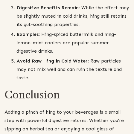
Digestive Benefits Remain:
While the effect may
be slightly muted in cold drinks, hing still retains
its gut-soothing properties.
Examples:
Hing-spiced buttermilk and hing-
lemon-mint coolers are popular summer
digestive drinks.
Avoid Raw Hing in Cold Water:
Raw particles
may not mix well and can ruin the texture and
taste.
Conclusion
Adding a pinch of hing to your beverages is a small
step with powerful digestive returns. Whether you’re
sipping on herbal tea or enjoying a cool glass of