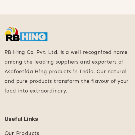
RB Hing Co. Pvt. Ltd. is a well recognized name
among the leading suppliers and exporters of
Asafoetida Hing products in India. Our natural
and pure products transform the flavour of your
food into extraordinary.
Useful Links
Our Products