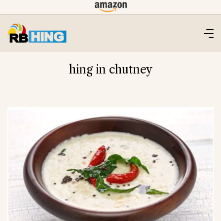
Skip
to
content
hing in chutney