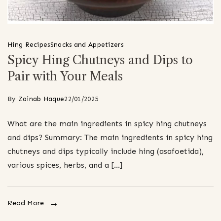
Hing Recipes
Snacks and Appetizers
Spicy Hing Chutneys and Dips to
Pair with Your Meals
By
Zainab Haque
22/01/2025
What are the main ingredients in spicy hing chutneys
and dips? Summary: The main ingredients in spicy hing
chutneys and dips typically include hing (asafoetida),
various spices, herbs, and a […]
Read More