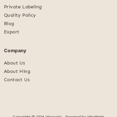
Private Labeling
Quality Policy
Blog
Export
Company
About Us
About Hing
Contact Us
Copyright © 2026
Hingwala
- Powered by HingWala