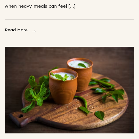
when heavy meals can feel […]
Read More