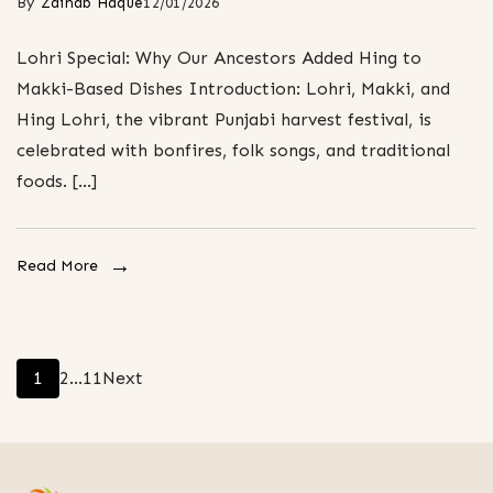
By
Zainab Haque
12/01/2026
Lohri Special: Why Our Ancestors Added Hing to
Makki-Based Dishes Introduction: Lohri, Makki, and
Hing Lohri, the vibrant Punjabi harvest festival, is
celebrated with bonfires, folk songs, and traditional
foods. […]
Read More
Posts
Page
Page
Page
1
2
…
11
Next
pagination