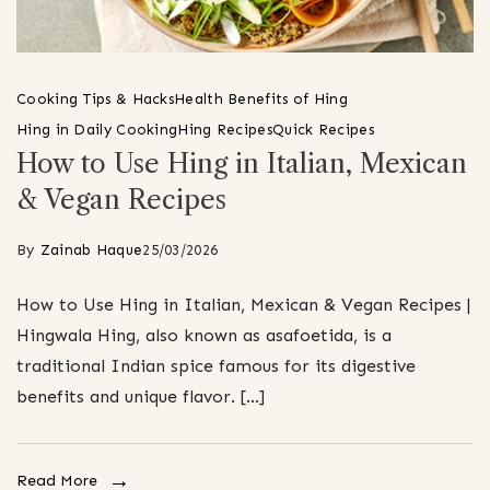
Cooking Tips & Hacks
Health Benefits of Hing
Hing in Daily Cooking
Hing Recipes
Quick Recipes
How to Use Hing in Italian, Mexican
& Vegan Recipes
By
Zainab Haque
25/03/2026
How to Use Hing in Italian, Mexican & Vegan Recipes |
Hingwala Hing, also known as asafoetida, is a
traditional Indian spice famous for its digestive
benefits and unique flavor. […]
Read More