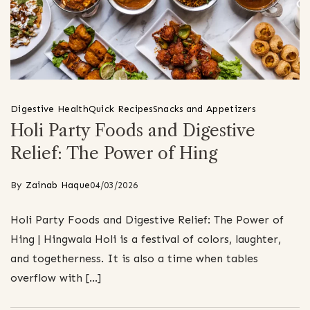
Digestive Health
Quick Recipes
Snacks and Appetizers
Holi Party Foods and Digestive
Relief: The Power of Hing
By
Zainab Haque
04/03/2026
Holi Party Foods and Digestive Relief: The Power of
Hing | Hingwala Holi is a festival of colors, laughter,
and togetherness. It is also a time when tables
overflow with […]