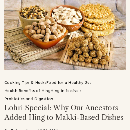
Cooking Tips & Hacks
Food for a Healthy Gut
Health Benefits of Hing
Hing in festivals
Probiotics and Digestion
Lohri Special: Why Our Ancestors
Added Hing to Makki-Based Dishes