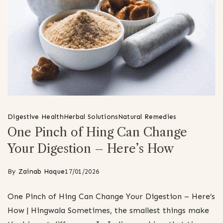
Digestive Health
Herbal Solutions
Natural Remedies
One Pinch of Hing Can Change
Your Digestion – Here’s How
By
Zainab Haque
17/01/2026
One Pinch of Hing Can Change Your Digestion – Here’s
How | Hingwala Sometimes, the smallest things make