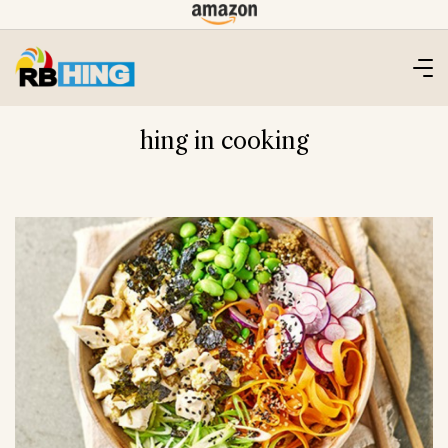
Skip
to
content
hing in cooking