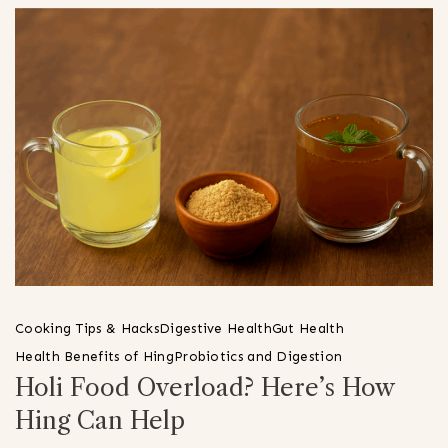
Cooking Tips & Hacks
Digestive Health
Gut Health
Health Benefits of Hing
Probiotics and Digestion
Holi Food Overload? Here’s How
Hing Can Help