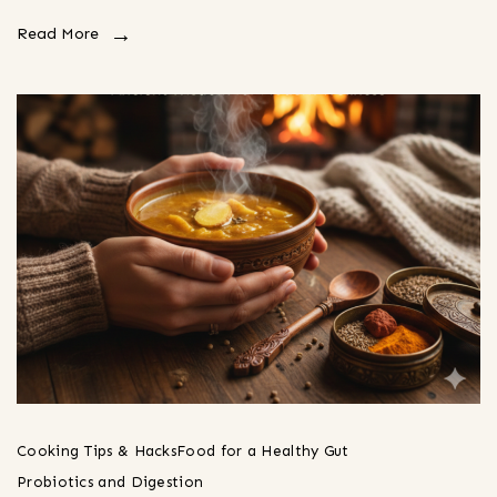
Read More
Cooking Tips & Hacks
Food for a Healthy Gut
Probiotics and Digestion