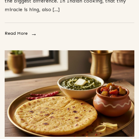
the biggest difference. In Indian cooking, that tiny
miracle is hing, also […]
Read More