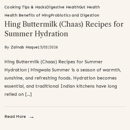
Cooking Tips & Hacks
Digestive Health
Gut Health
Health Benefits of Hing
Probiotics and Digestion
Hing Buttermilk (Chaas) Recipes for
Summer Hydration
By
Zainab Haque
15/03/2026
Hing Buttermilk (Chaas) Recipes for Summer
Hydration | Hingwala Summer is a season of warmth,
sunshine, and refreshing foods. Hydration becomes
essential, and traditional Indian kitchens have long
relied on […]
Read More