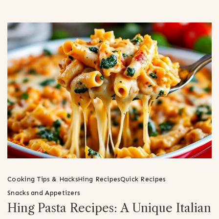
Cooking Tips & Hacks
Hing Recipes
Quick Recipes
Snacks and Appetizers
Hing Pasta Recipes: A Unique Italian