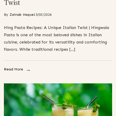
Twist
By
Zainab Haque
15/03/2026
Hing Pasta Recipes: A Unique Italian Twist | Hingwala
Pasta is one of the most beloved dishes in Italian
cuisine, celebrated for its versatility and comforting
flavors. While traditional recipes […]
Read More