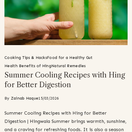
Cooking Tips & Hacks
Food for a Healthy Gut
Health Benefits of Hing
Natural Remedies
Summer Cooling Recipes with Hing
for Better Digestion
By
Zainab Haque
15/03/2026
Summer Cooling Recipes with Hing for Better
Digestion | Hingwala Summer brings warmth, sunshine,
and a craving for refreshing foods. It is also a season