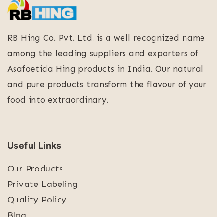
RB Hing Co. Pvt. Ltd. is a well recognized name
among the leading suppliers and exporters of
Asafoetida Hing products in India. Our natural
and pure products transform the flavour of your
food into extraordinary.
Useful Links
Our Products
Private Labeling
Quality Policy
Blog