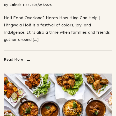
By
Zainab Haque
04/03/2026
Holi Food Overload? Here’s How Hing Can Help |
Hingwala Holi is a festival of colors, joy, and
indulgence. It is also a time when families and friends
gather around […]
Read More