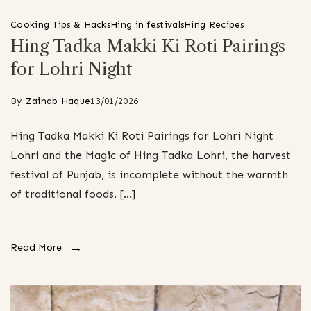
Cooking Tips & Hacks
Hing in festivals
Hing Recipes
Hing Tadka Makki Ki Roti Pairings
for Lohri Night
By
Zainab Haque
13/01/2026
Hing Tadka Makki Ki Roti Pairings for Lohri Night
Lohri and the Magic of Hing Tadka Lohri, the harvest
festival of Punjab, is incomplete without the warmth
of traditional foods. […]
Read More