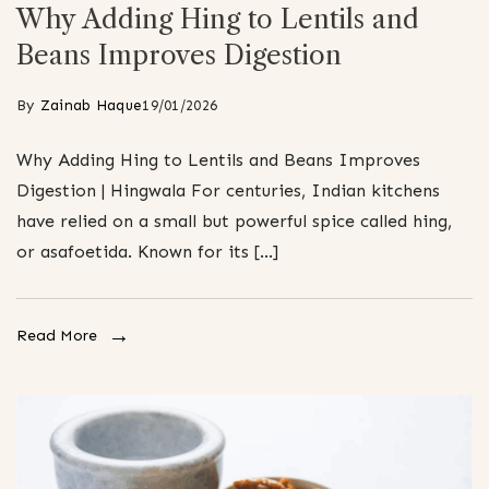
Why Adding Hing to Lentils and
Beans Improves Digestion
By
Zainab Haque
19/01/2026
Why Adding Hing to Lentils and Beans Improves
Digestion | Hingwala For centuries, Indian kitchens
have relied on a small but powerful spice called hing,
or asafoetida. Known for its […]
Read More