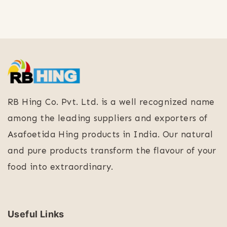
RB Hing Co. Pvt. Ltd. is a well recognized name
among the leading suppliers and exporters of
Asafoetida Hing products in India. Our natural
and pure products transform the flavour of your
food into extraordinary.
Useful Links