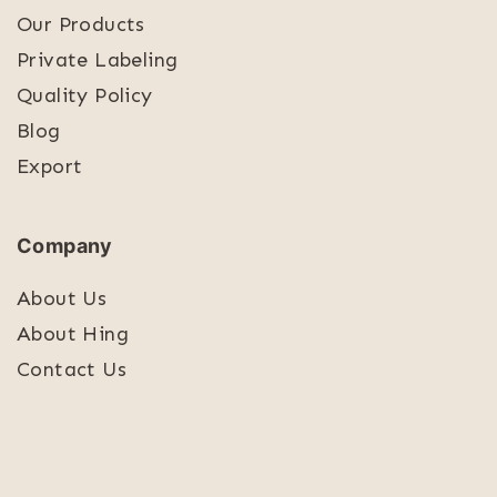
Our Products
Private Labeling
Quality Policy
Blog
Export
Company
About Us
About Hing
Contact Us