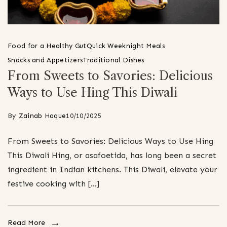
Food for a Healthy Gut
Quick Weeknight Meals
Snacks and Appetizers
Traditional Dishes
From Sweets to Savories: Delicious
Ways to Use Hing This Diwali
By
Zainab Haque
10/10/2025
From Sweets to Savories: Delicious Ways to Use Hing
This Diwali Hing, or asafoetida, has long been a secret
ingredient in Indian kitchens. This Diwali, elevate your
festive cooking with […]
Read More