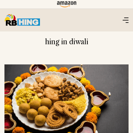
Skip
to
content
hing in diwali