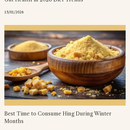
15/01/2026
Best Time to Consume Hing During Winter
Months