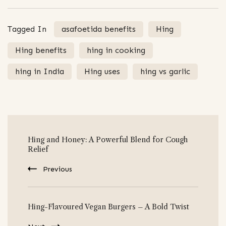
Tagged In
asafoetida benefits
Hing
Hing benefits
hing in cooking
hing in India
Hing uses
hing vs garlic
Post
Hing and Honey: A Powerful Blend for Cough
Navigation
Relief
Previous
Hing-Flavoured Vegan Burgers – A Bold Twist