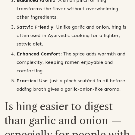
Balanced Aroma:
A small pinch of hing
transforms the flavor without overwhelming
other ingredients.
Sattvic Friendly:
Unlike garlic and onion, hing is
often used in Ayurvedic cooking for a lighter,
sattvic diet.
Enhanced Comfort:
The spice adds warmth and
complexity, keeping ramen enjoyable and
comforting.
Practical Use:
Just a pinch sautéed in oil before
adding broth gives a garlic-onion-like aroma.
Is hing easier to digest
than garlic and onion —
especially for people with