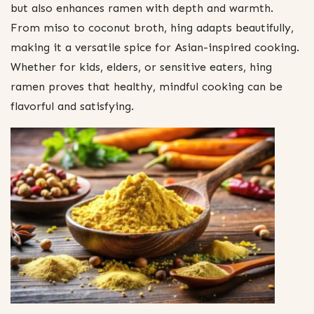
but also enhances ramen with depth and warmth.
From miso to coconut broth, hing adapts beautifully,
making it a versatile spice for Asian-inspired cooking.
Whether for kids, elders, or sensitive eaters, hing
ramen proves that healthy, mindful cooking can be
flavorful and satisfying.