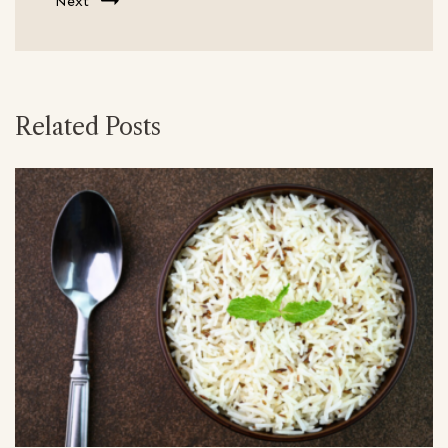
Next
Related Posts