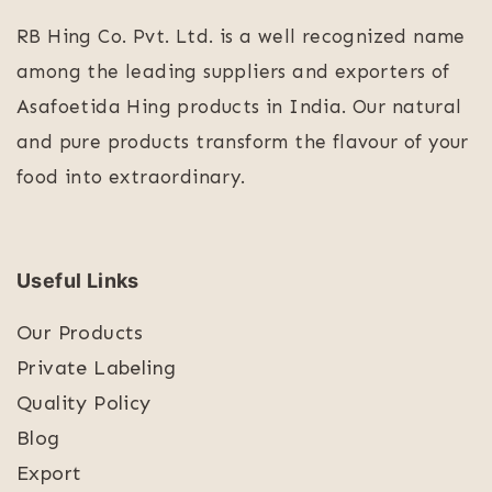
RB Hing Co. Pvt. Ltd. is a well recognized name
among the leading suppliers and exporters of
Asafoetida Hing products in India. Our natural
and pure products transform the flavour of your
food into extraordinary.
Useful Links
Our Products
Private Labeling
Quality Policy
Blog
Export