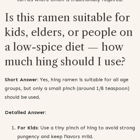
Is this ramen suitable for
kids, elders, or people on
a low-spice diet — how
much hing should I use?
Short Answer:
Yes, hing ramen is suitable for all age
groups, but only a small pinch (around 1/8 teaspoon)
should be used.
Detailed Answer:
For Kids:
Use a tiny pinch of hing to avoid strong
pungency and keep flavors mild.