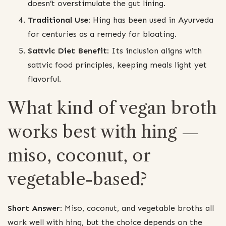
doesn’t overstimulate the gut lining.
Traditional Use:
Hing has been used in Ayurveda
for centuries as a remedy for bloating.
Sattvic Diet Benefit:
Its inclusion aligns with
sattvic food principles, keeping meals light yet
flavorful.
What kind of vegan broth
works best with hing —
miso, coconut, or
vegetable-based?
Short Answer:
Miso, coconut, and vegetable broths all
work well with hing, but the choice depends on the