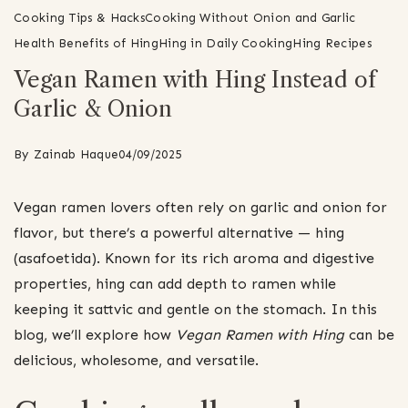
Cooking Tips & Hacks
Cooking Without Onion and Garlic
Health Benefits of Hing
Hing in Daily Cooking
Hing Recipes
Vegan Ramen with Hing Instead of
Garlic & Onion
By
Zainab Haque
04/09/2025
Vegan ramen lovers often rely on garlic and onion for
flavor, but there’s a powerful alternative — hing
(asafoetida). Known for its rich aroma and digestive
properties, hing can add depth to ramen while
keeping it sattvic and gentle on the stomach. In this
blog, we’ll explore how
Vegan Ramen with Hing
can be
delicious, wholesome, and versatile.