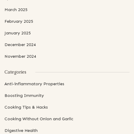
March 2025
February 2025
January 2025
December 2024
November 2024
Categories
Anti-inflammatory Properties
Boosting Immunity
Cooking Tips & Hacks
Cooking Without Onion and Garlic
Digestive Health