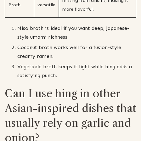
missing from alliums, making it
Broth
versatile
more flavorful.
Miso broth is ideal if you want deep, Japanese-
style umami richness.
Coconut broth works well for a fusion-style
creamy ramen.
Vegetable broth keeps it light while hing adds a
satisfying punch.
Can I use hing in other
Asian-inspired dishes that
usually rely on garlic and
onion?