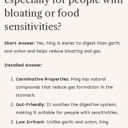
bloating or food
sensitivities?
Short Answer:
Yes, hing is easier to digest than garlic
and onion and helps reduce bloating and gas.
Detailed Answer:
Carminative Properties:
Hing has natural
compounds that reduce gas formation in the
stomach.
Gut-Friendly:
It soothes the digestive system,
making it suitable for people with sensitivities.
Low Irritant:
Unlike garlic and onion, hing