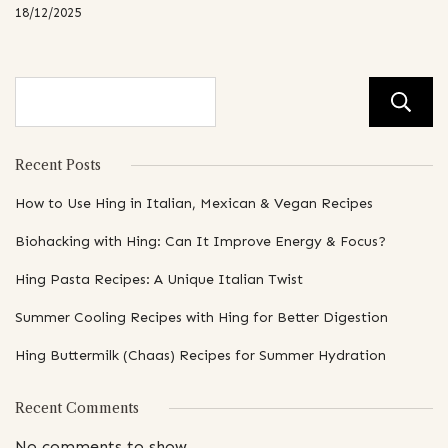
18/12/2025
Recent Posts
How to Use Hing in Italian, Mexican & Vegan Recipes
Biohacking with Hing: Can It Improve Energy & Focus?
Hing Pasta Recipes: A Unique Italian Twist
Summer Cooling Recipes with Hing for Better Digestion
Hing Buttermilk (Chaas) Recipes for Summer Hydration
Recent Comments
No comments to show.