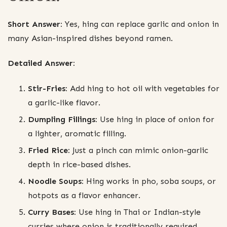
Short Answer:
Yes, hing can replace garlic and onion in
many Asian-inspired dishes beyond ramen.
Detailed Answer:
Stir-Fries:
Add hing to hot oil with vegetables for
a garlic-like flavor.
Dumpling Fillings:
Use hing in place of onion for
a lighter, aromatic filling.
Fried Rice:
Just a pinch can mimic onion-garlic
depth in rice-based dishes.
Noodle Soups:
Hing works in pho, soba soups, or
hotpots as a flavor enhancer.
Curry Bases:
Use hing in Thai or Indian-style
curries where onion is traditionally required.