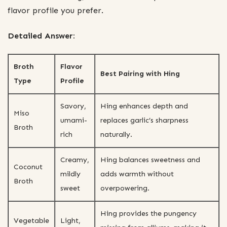
flavor profile you prefer.
Detailed Answer:
Broth
Flavor
Best Pairing with Hing
Type
Profile
Savory,
Hing enhances depth and
Miso
umami-
replaces garlic’s sharpness
Broth
rich
naturally.
Creamy,
Hing balances sweetness and
Coconut
mildly
adds warmth without
Broth
sweet
overpowering.
Hing provides the pungency
Vegetable
Light,