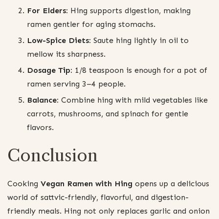
For Elders:
Hing supports digestion, making
ramen gentler for aging stomachs.
Low-Spice Diets:
Saute hing lightly in oil to
mellow its sharpness.
Dosage Tip:
1/8 teaspoon is enough for a pot of
ramen serving 3–4 people.
Balance:
Combine hing with mild vegetables like
carrots, mushrooms, and spinach for gentle
flavors.
Conclusion
Cooking
Vegan Ramen with Hing
opens up a delicious
world of sattvic-friendly, flavorful, and digestion-
friendly meals. Hing not only replaces garlic and onion