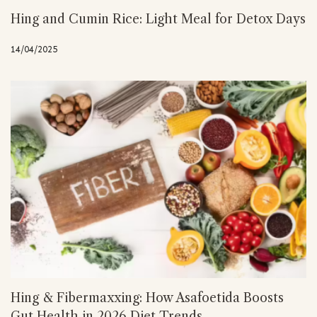
Hing and Cumin Rice: Light Meal for Detox Days
14/04/2025
Hing & Fibermaxxing: How Asafoetida Boosts
Gut Health in 2026 Diet Trends