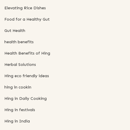
Elevating Rice Dishes
Food for a Healthy Gut
Gut Health
health benefits
Health Benefits of Hing
Herbal Solutions
Hing eco friendly ideas
hing in cookin
Hing in Daily Cooking
Hing in festivals
Hing in India