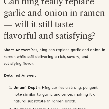
Can hing really replace
garlic and onion in ramen
— will it still taste
flavorful and satisfying?
Short Answer:
Yes, hing can replace garlic and onion in
ramen while still delivering a rich, savory, and
satisfying flavor.
Detailed Answer:
Umami Depth:
Hing carries a strong, pungent
note similar to garlic and onion, making it a
natural substitute in ramen broth.