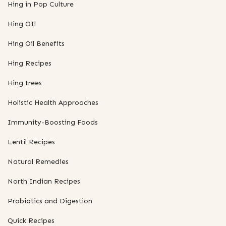
Hing in Pop Culture
Hing OIl
Hing Oil Benefits
Hing Recipes
Hing trees
Holistic Health Approaches
Immunity-Boosting Foods
Lentil Recipes
Natural Remedies
North Indian Recipes
Probiotics and Digestion
Quick Recipes