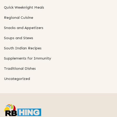
Quick Weeknight Meals
Regional Cuisine
Snacks and Appetizers
Soups and Stews
South Indian Recipes
Supplements for Immunity
Traditional Dishes
Uncategorized