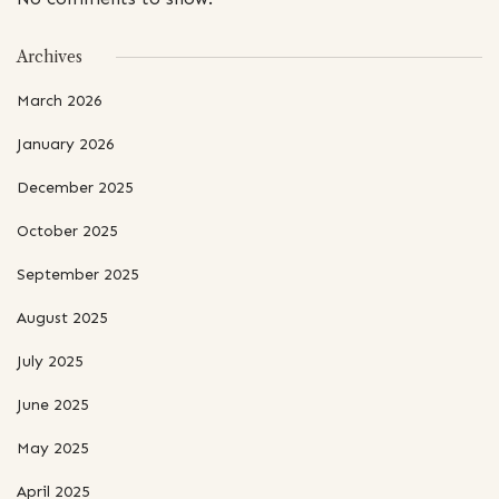
Archives
March 2026
January 2026
December 2025
October 2025
September 2025
August 2025
July 2025
June 2025
May 2025
April 2025