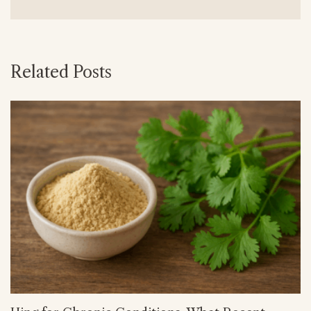
Related Posts