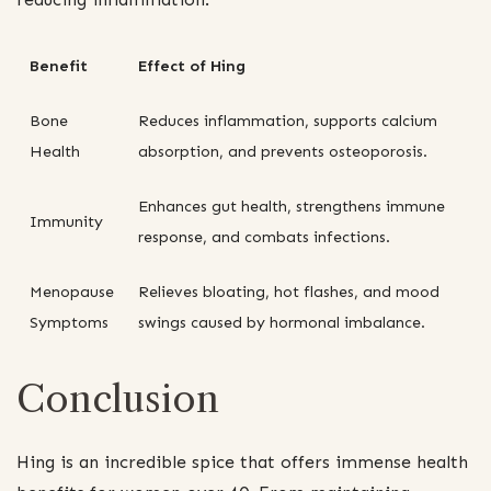
Benefit
Effect of Hing
Bone
Reduces inflammation, supports calcium
Health
absorption, and prevents osteoporosis.
Enhances gut health, strengthens immune
Immunity
response, and combats infections.
Menopause
Relieves bloating, hot flashes, and mood
Symptoms
swings caused by hormonal imbalance.
Conclusion
Hing is an incredible spice that offers immense health