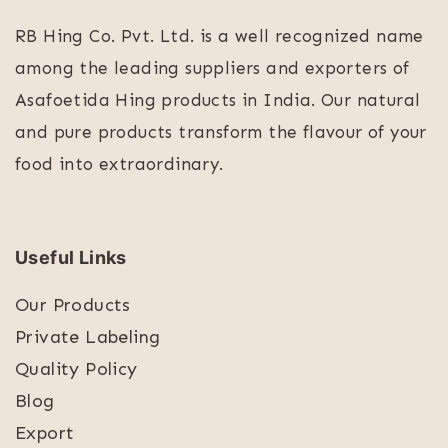
RB Hing Co. Pvt. Ltd. is a well recognized name
among the leading suppliers and exporters of
Asafoetida Hing products in India. Our natural
and pure products transform the flavour of your
food into extraordinary.
Useful Links
Our Products
Private Labeling
Quality Policy
Blog
Export