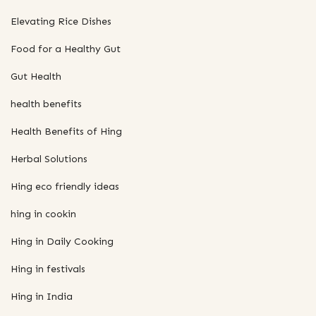
Elevating Rice Dishes
Food for a Healthy Gut
Gut Health
health benefits
Health Benefits of Hing
Herbal Solutions
Hing eco friendly ideas
hing in cookin
Hing in Daily Cooking
Hing in festivals
Hing in India