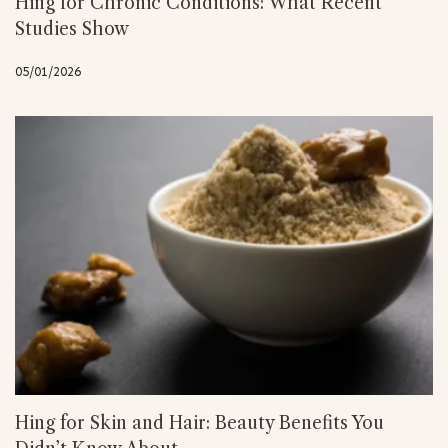
Hing for Chronic Conditions: What Recent
Studies Show
05/01/2026
Hing for Skin and Hair: Beauty Benefits You