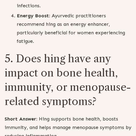
infections.
Energy Boost:
Ayurvedic practitioners
recommend hing as an energy enhancer,
particularly beneficial for women experiencing
fatigue.
5. Does hing have any
impact on bone health,
immunity, or menopause-
related symptoms?
Short Answer:
Hing supports bone health, boosts
immunity, and helps manage menopause symptoms by
reducing inflammation.