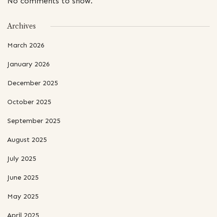
No comments to show.
Archives
March 2026
January 2026
December 2025
October 2025
September 2025
August 2025
July 2025
June 2025
May 2025
April 2025