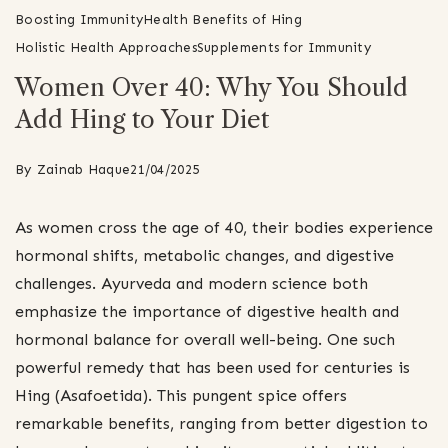
Boosting Immunity
Health Benefits of Hing
Holistic Health Approaches
Supplements for Immunity
Women Over 40: Why You Should
Add Hing to Your Diet
By
Zainab Haque
21/04/2025
As women cross the age of 40, their bodies experience
hormonal shifts, metabolic changes, and digestive
challenges. Ayurveda and modern science both
emphasize the importance of digestive health and
hormonal balance for overall well-being. One such
powerful remedy that has been used for centuries is
Hing (Asafoetida). This pungent spice offers
remarkable benefits, ranging from better digestion to