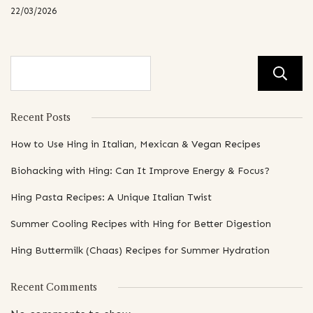
22/03/2026
Recent Posts
How to Use Hing in Italian, Mexican & Vegan Recipes
Biohacking with Hing: Can It Improve Energy & Focus?
Hing Pasta Recipes: A Unique Italian Twist
Summer Cooling Recipes with Hing for Better Digestion
Hing Buttermilk (Chaas) Recipes for Summer Hydration
Recent Comments