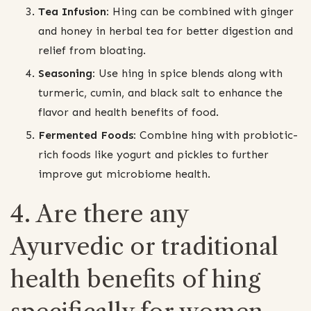
Tea Infusion:
Hing can be combined with ginger
and honey in herbal tea for better digestion and
relief from bloating.
Seasoning:
Use hing in spice blends along with
turmeric, cumin, and black salt to enhance the
flavor and health benefits of food.
Fermented Foods:
Combine hing with probiotic-
rich foods like yogurt and pickles to further
improve gut microbiome health.
4. Are there any
Ayurvedic or traditional
health benefits of hing