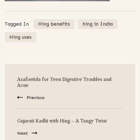
Tagged In
Hing benefits
hing in India
Hing uses
Post
Asafoetida for Teen Digestive Troubles and
Navigation
Acne
Previous
Gujarati Kadhi with Hing – A Tangy Twist
Next