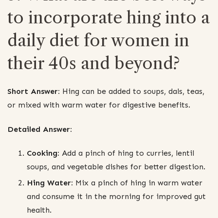
to incorporate hing into a
daily diet for women in
their 40s and beyond?
Short Answer:
Hing can be added to soups, dals, teas,
or mixed with warm water for digestive benefits.
Detailed Answer:
Cooking:
Add a pinch of hing to curries, lentil
soups, and vegetable dishes for better digestion.
Hing Water:
Mix a pinch of hing in warm water
and consume it in the morning for improved gut
health.