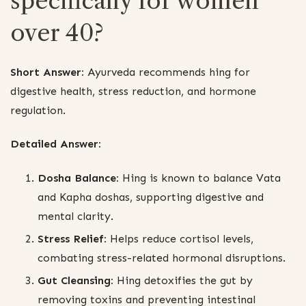
specifically for women
over 40?
Short Answer:
Ayurveda recommends hing for
digestive health, stress reduction, and hormone
regulation.
Detailed Answer:
Dosha Balance:
Hing is known to balance Vata
and Kapha doshas, supporting digestive and
mental clarity.
Stress Relief:
Helps reduce cortisol levels,
combating stress-related hormonal disruptions.
Gut Cleansing:
Hing detoxifies the gut by
removing toxins and preventing intestinal