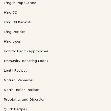
Hing in Pop Culture
Hing OIl
Hing Oil Benefits
Hing Recipes
Hing trees
Holistic Health Approaches
Immunity-Boosting Foods
Lentil Recipes
Natural Remedies
North Indian Recipes
Probiotics and Digestion
Quick Recipes