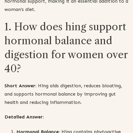
hormonal support, making it an essential addition to a
woman’s diet.
1. How does hing support
hormonal balance and
digestion for women over
40?
Short Answer:
Hing aids digestion, reduces bloating,
and supports hormonal balance by improving gut
health and reducing inflammation.
Detailed Answer:
Hormonal Balance:
Hing contains phytoactive