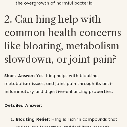
the overgrowth of harmful bacteria.
2. Can hing help with
common health concerns
like bloating, metabolism
slowdown, or joint pain?
Short Answer:
Yes, hing helps with bloating,
metabolism issues, and joint pain through its anti-
inflammatory and digestive-enhancing properties.
Detailed Answer:
Bloating Relief:
Hing is rich in compounds that