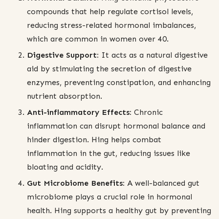
compounds that help regulate cortisol levels,
reducing stress-related hormonal imbalances,
which are common in women over 40.
Digestive Support:
It acts as a natural digestive
aid by stimulating the secretion of digestive
enzymes, preventing constipation, and enhancing
nutrient absorption.
Anti-inflammatory Effects:
Chronic
inflammation can disrupt hormonal balance and
hinder digestion. Hing helps combat
inflammation in the gut, reducing issues like
bloating and acidity.
Gut Microbiome Benefits:
A well-balanced gut
microbiome plays a crucial role in hormonal
health. Hing supports a healthy gut by preventing