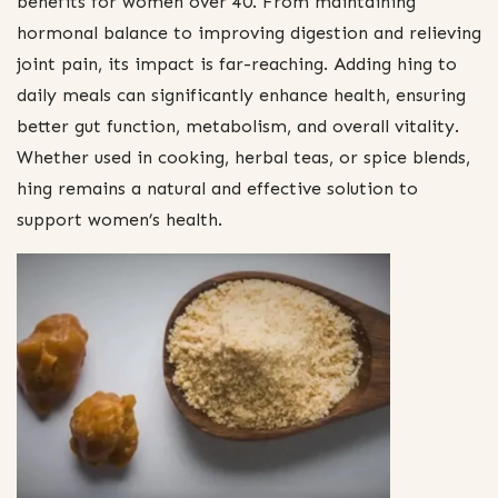
benefits for women over 40. From maintaining
hormonal balance to improving digestion and relieving
joint pain, its impact is far-reaching. Adding hing to
daily meals can significantly enhance health, ensuring
better gut function, metabolism, and overall vitality.
Whether used in cooking, herbal teas, or spice blends,
hing remains a natural and effective solution to
support women’s health.