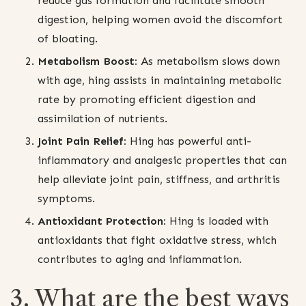
reduce gas formation and facilitate smooth
digestion, helping women avoid the discomfort
of bloating.
Metabolism Boost:
As metabolism slows down
with age, hing assists in maintaining metabolic
rate by promoting efficient digestion and
assimilation of nutrients.
Joint Pain Relief:
Hing has powerful anti-
inflammatory and analgesic properties that can
help alleviate joint pain, stiffness, and arthritis
symptoms.
Antioxidant Protection:
Hing is loaded with
antioxidants that fight oxidative stress, which
contributes to aging and inflammation.
3. What are the best ways