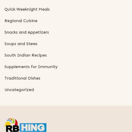
Quick Weeknight Meals
Regional Cuisine
Snacks and Appetizers
Soups and Stews
South Indian Recipes
Supplements for Immunity
Traditional Dishes
Uncategorized