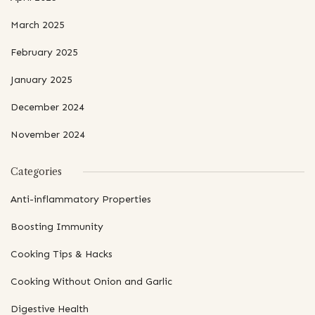
March 2025
February 2025
January 2025
December 2024
November 2024
Categories
Anti-inflammatory Properties
Boosting Immunity
Cooking Tips & Hacks
Cooking Without Onion and Garlic
Digestive Health