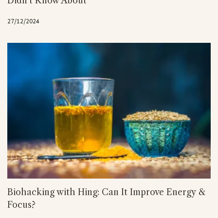
Didn’t Know About
27/12/2024
Biohacking with Hing: Can It Improve Energy &
Focus?