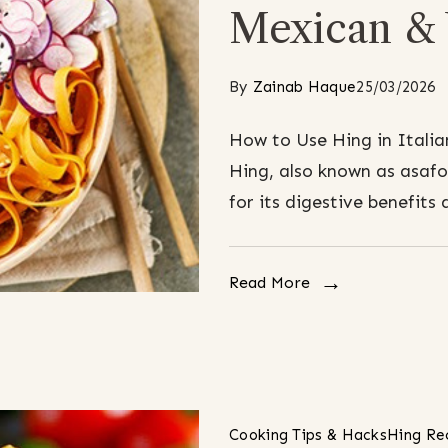
Mexican & 
By
Zainab Haque
25/03/2026
How to Use Hing in Italia
Hing, also known as asafo
for its digestive benefits 
Read More
Cooking Tips & Hacks
Hing Re