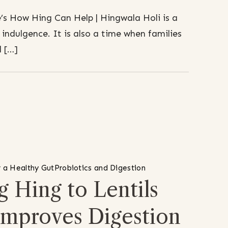
s How Hing Can Help | Hingwala Holi is a
d indulgence. It is also a time when families
 […]
 a Healthy Gut
Probiotics and Digestion
 Hing to Lentils
Improves Digestion