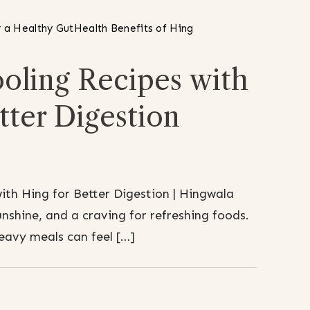
 a Healthy Gut
Health Benefits of Hing
ling Recipes with
tter Digestion
th Hing for Better Digestion | Hingwala
shine, and a craving for refreshing foods.
heavy meals can feel […]