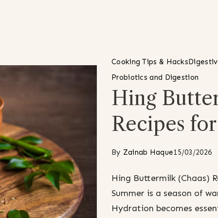
Cooking Tips & Hacks
Digesti
Probiotics and Digestion
Hing Butter
Recipes fo
By
Zainab Haque
15/03/2026
Hing Buttermilk (Chaas) 
Summer is a season of war
Hydration becomes essenti