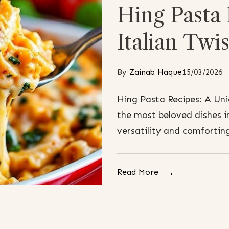
Hing Pasta
Italian Twis
By
Zainab Haque
15/03/2026
Hing Pasta Recipes: A Uni
the most beloved dishes in
versatility and comforting
Read More