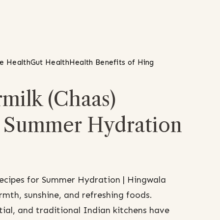
ve Health
Gut Health
Health Benefits of Hing
milk (Chaas)
r Summer Hydration
Recipes for Summer Hydration | Hingwala
mth, sunshine, and refreshing foods.
al, and traditional Indian kitchens have