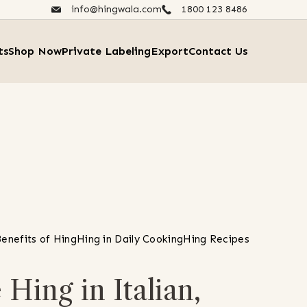
info@hingwala.com
1800 123 8486​
ts
Shop Now
Private Labeling
Export
Contact Us
enefits of Hing
Hing in Daily Cooking
Hing Recipes
Hing in Italian,