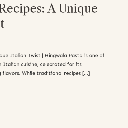
 Recipes: A Unique
t
que Italian Twist | Hingwala Pasta is one of
 Italian cuisine, celebrated for its
 flavors. While traditional recipes […]