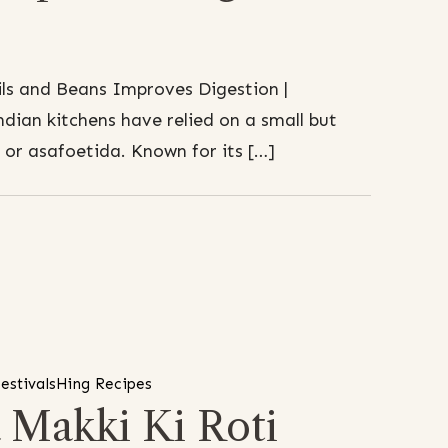
ls and Beans Improves Digestion |
ndian kitchens have relied on a small but
, or asafoetida. Known for its […]
festivals
Hing Recipes
 Makki Ki Roti