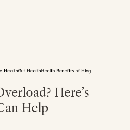
ve Health
Gut Health
Health Benefits of Hing
Overload? Here’s
Can Help