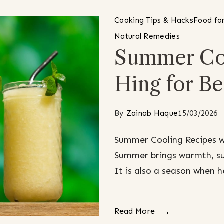
Cooking Tips & Hacks
Food for
Natural Remedies
Summer Coo
Hing for Be
By
Zainab Haque
15/03/2026
Summer Cooling Recipes wi
Summer brings warmth, sun
It is also a season when 
Read More