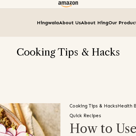
Hingwala
About Us
About Hing
Our Produc
Cooking Tips & Hacks
Cooking Tips & Hacks
Health B
Quick Recipes
How to Use 