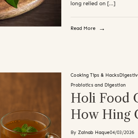
long relied on […]
Read More
Cooking Tips & Hacks
Digesti
Probiotics and Digestion
Holi Food 
How Hing 
By
Zainab Haque
04/03/2026