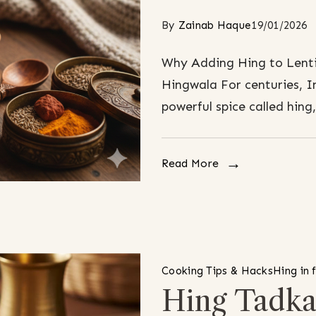
By
Zainab Haque
19/01/2026
Why Adding Hing to Lenti
Hingwala For centuries, I
powerful spice called hing
Read More
Cooking Tips & Hacks
Hing in 
Hing Tadka