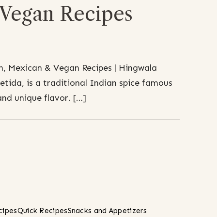
Vegan Recipes
n, Mexican & Vegan Recipes | Hingwala
etida, is a traditional Indian spice famous
and unique flavor. […]
cipes
Quick Recipes
Snacks and Appetizers