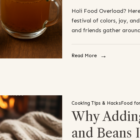
Holi Food Overload? Here’
festival of colors, joy, an
and friends gather around
Read More
Cooking Tips & Hacks
Food for
Why Adding
and Beans 