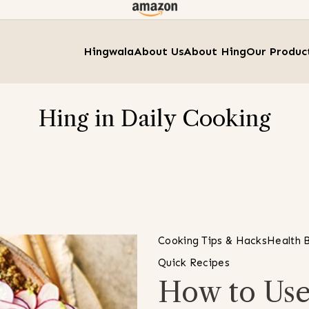
Hingwala
About Us
About Hing
Our Produc
Hing in Daily Cooking
Cooking Tips & Hacks
Health B
Quick Recipes
How to Use 