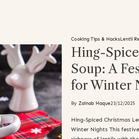
Cooking Tips & Hacks
Lentil R
Hing-Spice
Soup: A Fe
for Winter 
By
Zainab Haque
23/12/2025
Hing-Spiced Christmas Len
Winter Nights This festive