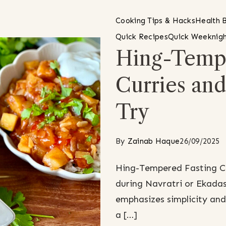
Cooking Tips & Hacks
Health B
Quick Recipes
Quick Weeknigh
Hing-Tempe
Curries an
Try
By
Zainab Haque
26/09/2025
Hing-Tempered Fasting Cu
during Navratri or Ekadash
emphasizes simplicity and 
a […]