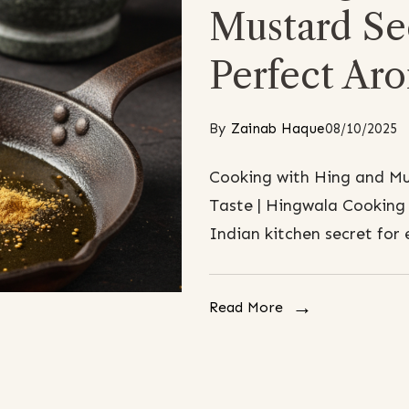
Mustard See
Perfect Ar
By
Zainab Haque
08/10/2025
Cooking with Hing and Mu
Taste | Hingwala Cooking 
Indian kitchen secret for 
Read More