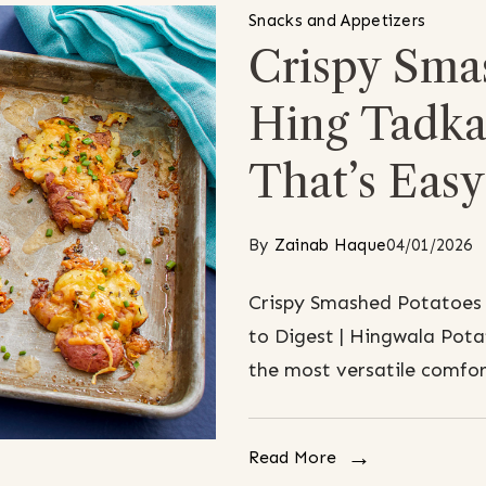
Snacks and Appetizers
Crispy Sma
Hing Tadka:
That’s Easy
By
Zainab Haque
04/01/2026
Crispy Smashed Potatoes 
to Digest | Hingwala Pota
the most versatile comfor
Read More