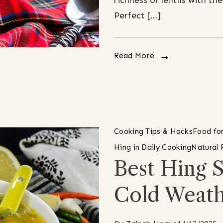
richness of lentils with t
Perfect […]
Read More
Cooking Tips & Hacks
Food for
Hing in Daily Cooking
Natural
Best Hing 
Cold Weat