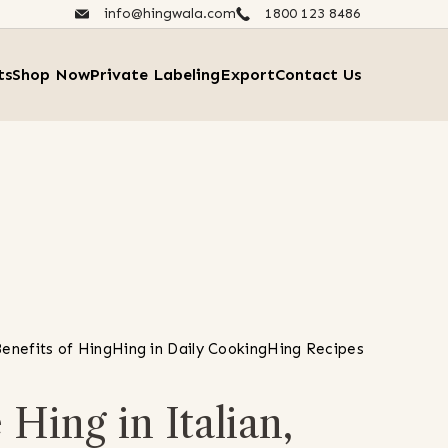
info@hingwala.com
1800 123 8486​
ts
Shop Now
Private Labeling
Export
Contact Us
enefits of Hing
Hing in Daily Cooking
Hing Recipes
Hing in Italian,