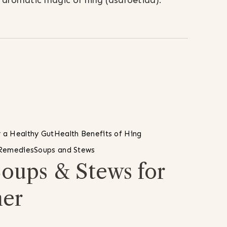
he aromatic magic of hing (asafoetida).
 a Healthy Gut
Health Benefits of Hing
 Remedies
Soups and Stews
Soups & Stews for
her