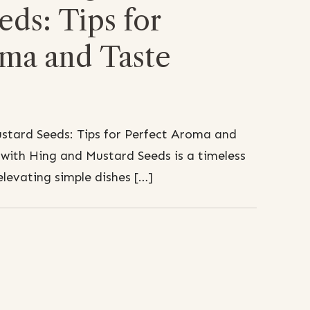
ds: Tips for
oma and Taste
stard Seeds: Tips for Perfect Aroma and
with Hing and Mustard Seeds is a timeless
elevating simple dishes […]