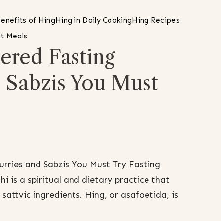
enefits of Hing
Hing in Daily Cooking
Hing Recipes
t Meals
red Fasting
d Sabzis You Must
rries and Sabzis You Must Try Fasting
i is a spiritual and dietary practice that
sattvic ingredients. Hing, or asafoetida, is