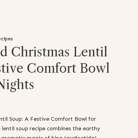
ecipes
d Christmas Lentil
stive Comfort Bowl
Nights
til Soup: A Festive Comfort Bowl for
 lentil soup recipe combines the earthy