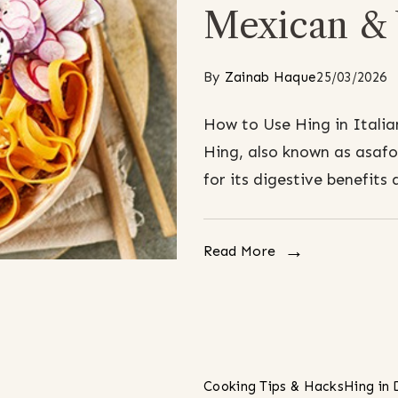
Mexican & 
By
Zainab Haque
25/03/2026
How to Use Hing in Italia
Hing, also known as asafo
for its digestive benefits 
Read More
Cooking Tips & Hacks
Hing in 