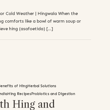
for Cold Weather | Hingwala When the
g comforts like a bowl of warm soup or
ieve hing (asafoetida) […]
enefits of Hing
Herbal Solutions
India
Hing Recipes
Probiotics and Digestion
th Hing and