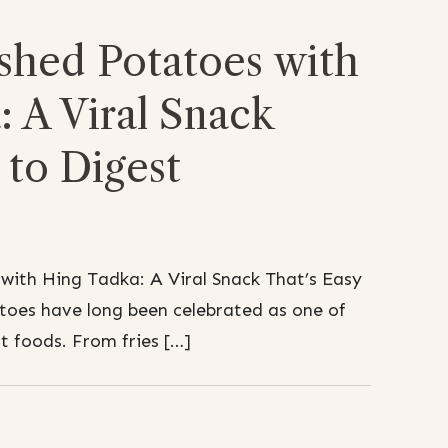
shed Potatoes with
 A Viral Snack
 to Digest
with Hing Tadka: A Viral Snack That’s Easy
toes have long been celebrated as one of
t foods. From fries […]