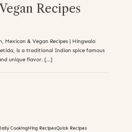
Vegan Recipes
n, Mexican & Vegan Recipes | Hingwala
etida, is a traditional Indian spice famous
and unique flavor. […]
Daily Cooking
Hing Recipes
Quick Recipes