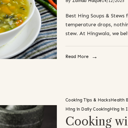
By
Zainab Haque
14/12/2025
Best Hing Soups & Stews 
temperature drops, nothin
stew. At Hingwala, we bel
Read More
Cooking Tips & Hacks
Health B
Hing in Daily Cooking
Hing in 
Cooking wi