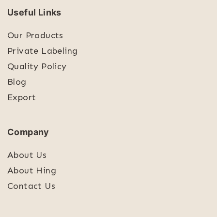
Useful Links
Our Products
Private Labeling
Quality Policy
Blog
Export
Company
About Us
About Hing
Contact Us