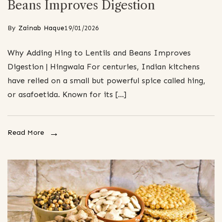
Beans Improves Digestion
By
Zainab Haque
19/01/2026
Why Adding Hing to Lentils and Beans Improves
Digestion | Hingwala For centuries, Indian kitchens
have relied on a small but powerful spice called hing,
or asafoetida. Known for its […]
Read More