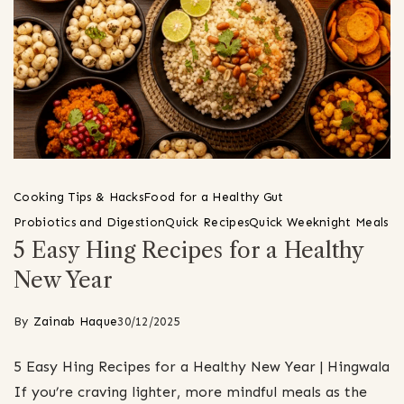
Cooking Tips & Hacks
Food for a Healthy Gut
Probiotics and Digestion
Quick Recipes
Quick Weeknight Meals
5 Easy Hing Recipes for a Healthy
New Year
By
Zainab Haque
30/12/2025
5 Easy Hing Recipes for a Healthy New Year | Hingwala
If you’re craving lighter, more mindful meals as the