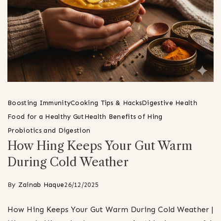
Boosting Immunity
Cooking Tips & Hacks
Digestive Health
Food for a Healthy Gut
Health Benefits of Hing
Probiotics and Digestion
How Hing Keeps Your Gut Warm
During Cold Weather
By
Zainab Haque
26/12/2025
How Hing Keeps Your Gut Warm During Cold Weather |