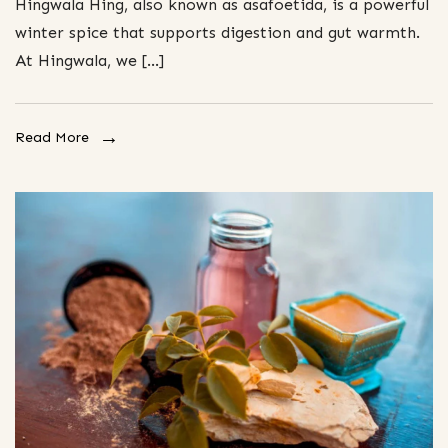
Hingwala Hing, also known as asafoetida, is a powerful
winter spice that supports digestion and gut warmth.
At Hingwala, we […]
Read More