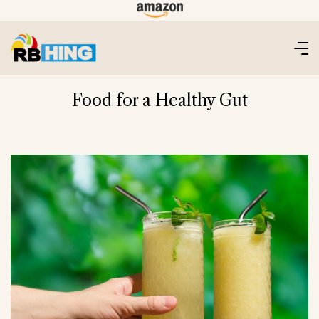
Skip
to
content
Food for a Healthy Gut