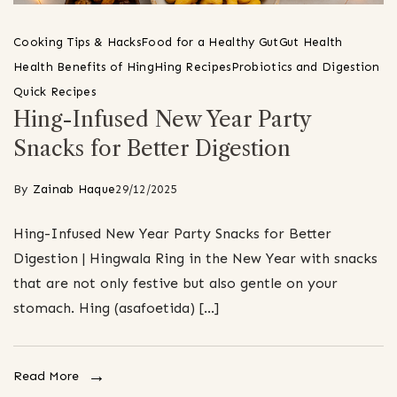
Cooking Tips & Hacks
Food for a Healthy Gut
Gut Health
Health Benefits of Hing
Hing Recipes
Probiotics and Digestion
Quick Recipes
Hing-Infused New Year Party
Snacks for Better Digestion
By
Zainab Haque
29/12/2025
Hing-Infused New Year Party Snacks for Better
Digestion | Hingwala Ring in the New Year with snacks
that are not only festive but also gentle on your
stomach. Hing (asafoetida) […]
Read More