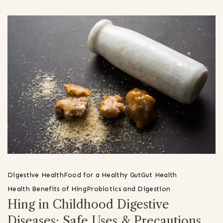
Digestive Health
Food for a Healthy Gut
Gut Health
Health Benefits of Hing
Probiotics and Digestion
Hing in Childhood Digestive
Diseases: Safe Uses & Precautions