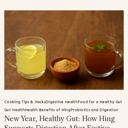
Cooking Tips & Hacks
Digestive Health
Food for a Healthy Gut
Gut Health
Health Benefits of Hing
Probiotics and Digestion
New Year, Healthy Gut: How Hing