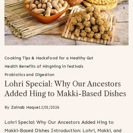
Cooking Tips & Hacks
Food for a Healthy Gut
Health Benefits of Hing
Hing in festivals
Probiotics and Digestion
Lohri Special: Why Our Ancestors
Added Hing to Makki-Based Dishes
By
Zainab Haque
12/01/2026
Lohri Special: Why Our Ancestors Added Hing to
Makki-Based Dishes Introduction: Lohri, Makki, and