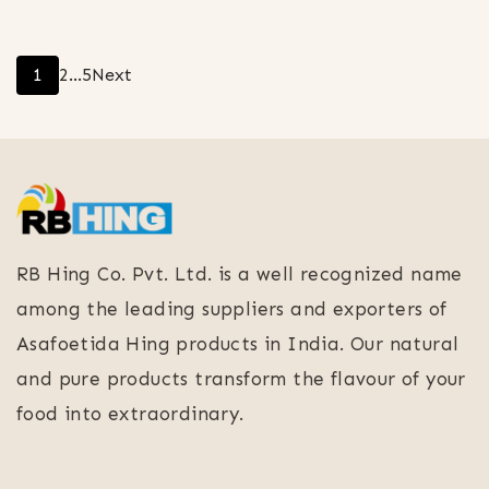
Posts
Page
Page
Page
1
2
…
5
Next
pagination
RB Hing Co. Pvt. Ltd. is a well recognized name
among the leading suppliers and exporters of
Asafoetida Hing products in India. Our natural
and pure products transform the flavour of your
food into extraordinary.