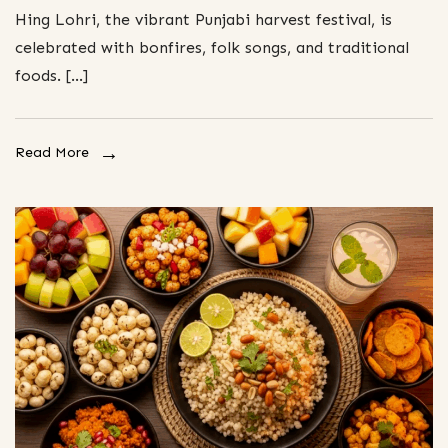
Hing Lohri, the vibrant Punjabi harvest festival, is
celebrated with bonfires, folk songs, and traditional
foods. […]
Read More