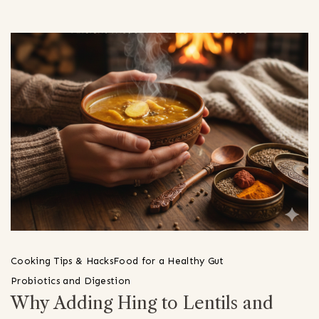
Cooking Tips & Hacks
Food for a Healthy Gut
Probiotics and Digestion
Why Adding Hing to Lentils and