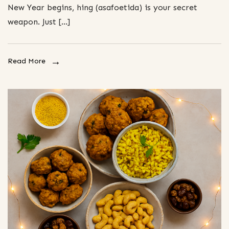
New Year begins, hing (asafoetida) is your secret
weapon. Just […]
Read More