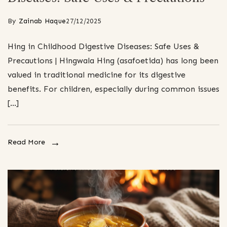
By
Zainab Haque
27/12/2025
Hing in Childhood Digestive Diseases: Safe Uses &
Precautions | Hingwala Hing (asafoetida) has long been
valued in traditional medicine for its digestive
benefits. For children, especially during common issues
[…]
Read More