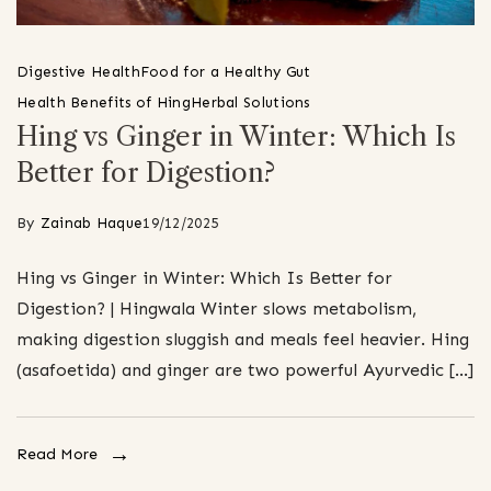
Digestive Health
Food for a Healthy Gut
Health Benefits of Hing
Herbal Solutions
Hing vs Ginger in Winter: Which Is
Better for Digestion?
By
Zainab Haque
19/12/2025
Hing vs Ginger in Winter: Which Is Better for
Digestion? | Hingwala Winter slows metabolism,
making digestion sluggish and meals feel heavier. Hing
(asafoetida) and ginger are two powerful Ayurvedic […]
Read More