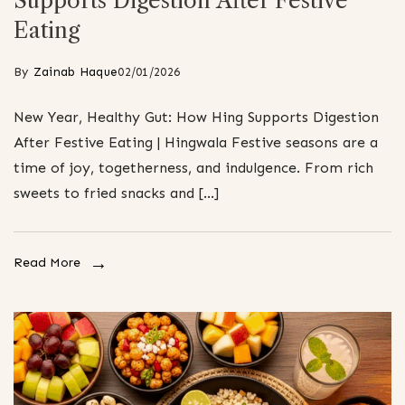
Supports Digestion After Festive
Eating
By
Zainab Haque
02/01/2026
New Year, Healthy Gut: How Hing Supports Digestion
After Festive Eating | Hingwala Festive seasons are a
time of joy, togetherness, and indulgence. From rich
sweets to fried snacks and […]
Read More