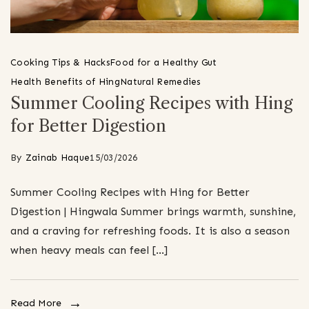
Cooking Tips & Hacks
Food for a Healthy Gut
Health Benefits of Hing
Natural Remedies
Summer Cooling Recipes with Hing
for Better Digestion
By
Zainab Haque
15/03/2026
Summer Cooling Recipes with Hing for Better
Digestion | Hingwala Summer brings warmth, sunshine,
and a craving for refreshing foods. It is also a season
when heavy meals can feel […]
Read More