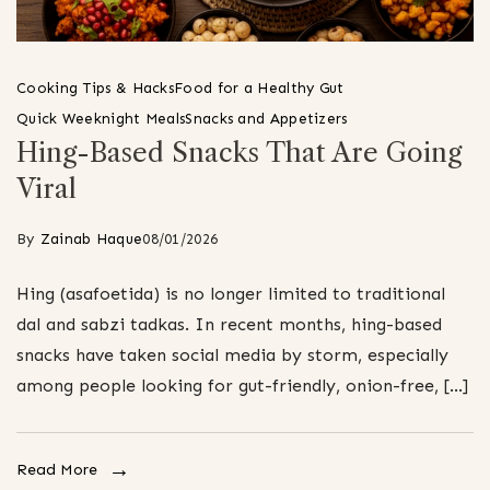
Cooking Tips & Hacks
Food for a Healthy Gut
Quick Weeknight Meals
Snacks and Appetizers
Hing-Based Snacks That Are Going
Viral
By
Zainab Haque
08/01/2026
Hing (asafoetida) is no longer limited to traditional
dal and sabzi tadkas. In recent months, hing-based
snacks have taken social media by storm, especially
among people looking for gut-friendly, onion-free, […]
Read More