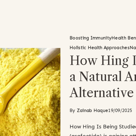
Boosting Immunity
Health Ben
Holistic Health Approaches
Na
How Hing I
a Natural A
Alternative
By
Zainab Haque
19/09/2025
How Hing Is Being Studied