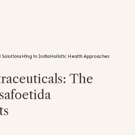
 Solutions
Hing in India
Holistic Health Approaches
raceuticals: The
safoetida
ts