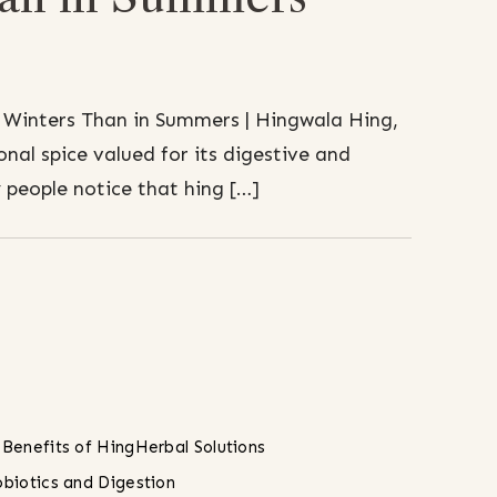
 Winters Than in Summers | Hingwala Hing,
onal spice valued for its digestive and
people notice that hing […]
 Benefits of Hing
Herbal Solutions
obiotics and Digestion