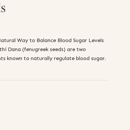
ls
atural Way to Balance Blood Sugar Levels
thi Dana (fenugreek seeds) are two
nts known to naturally regulate blood sugar.