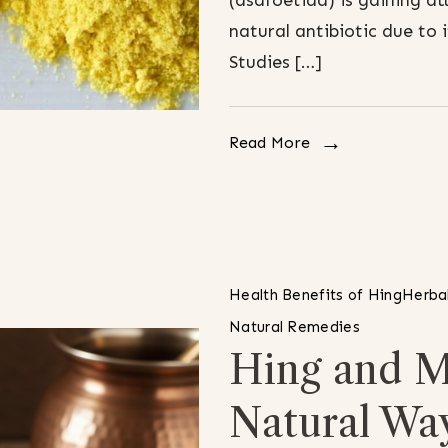
(asafoetida) is gaining at
natural antibiotic due to
Studies […]
Read More
Health Benefits of Hing
Herbal
Natural Remedies
Hing and M
Natural Wa