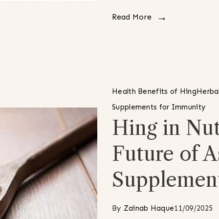
Read More
Health Benefits of Hing
Herbal
Supplements for Immunity
Hing in Nut
Future of A
Supplemen
By
Zainab Haque
11/09/2025