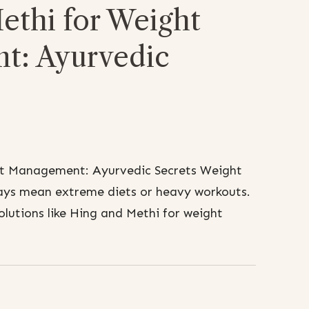
ethi for Weight
t: Ayurvedic
ht Management: Ayurvedic Secrets Weight
ys mean extreme diets or heavy workouts.
olutions like Hing and Methi for weight