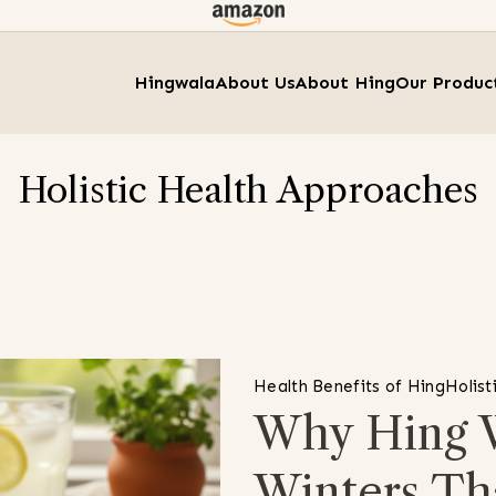
Hingwala
About Us
About Hing
Our Produc
Holistic Health Approaches
Health Benefits of Hing
Holist
Why Hing W
Winters Th