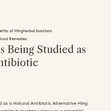
efits of Hing
Herbal Solutions
tural Remedies
s Being Studied as
ntibiotic
 as a Natural Antibiotic Alternative Hing