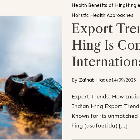
Health Benefits of Hing
Hing e
Holistic Health Approaches
Export Tre
Hing Is Co
Internation
By
Zainab Haque
14/09/2025
Export Trends: How India
Indian Hing Export Trends
Known for its unmatched 
hing (asafoetida) […]