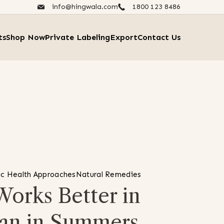
info@hingwala.com
1800 123 8486​
ts
Shop Now
Private Labeling
Export
Contact Us
ic Health Approaches
Natural Remedies
orks Better in
an in Summers