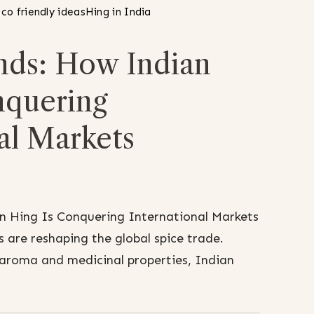
co friendly ideas
Hing in India
nds: How Indian
nquering
al Markets
n Hing Is Conquering International Markets
 are reshaping the global spice trade.
aroma and medicinal properties, Indian