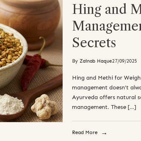
Hing and M
Managemen
Secrets
By
Zainab Haque
27/09/2025
Hing and Methi for Weig
management doesn’t alwa
Ayurveda offers natural s
management. These […]
Read More