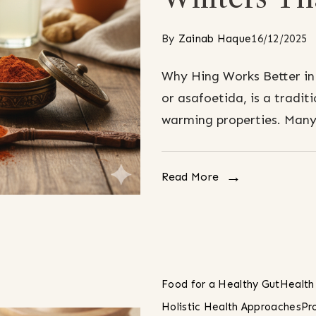
By
Zainab Haque
16/12/2025
Why Hing Works Better in
or asafoetida, is a traditi
warming properties. Many 
Read More
Food for a Healthy Gut
Health
Holistic Health Approaches
Pr