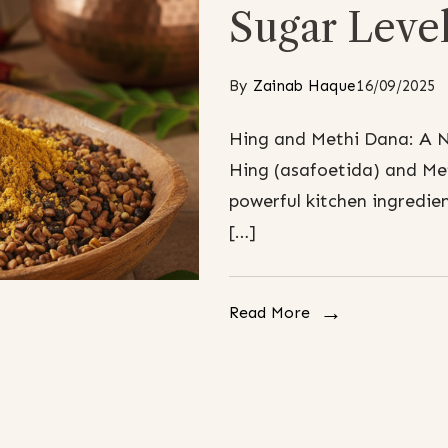
Sugar Leve
By
Zainab Haque
16/09/2025
Hing and Methi Dana: A N
Hing (asafoetida) and Me
powerful kitchen ingredie
[…]
Read More