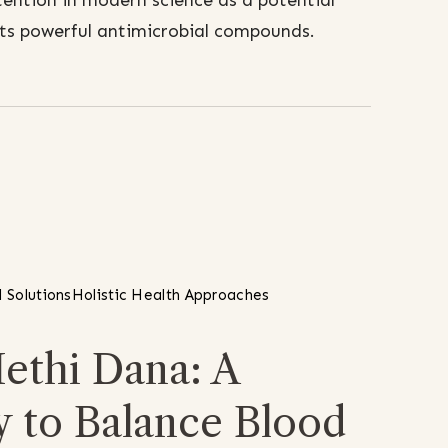
tention in modern science as a potential
 its powerful antimicrobial compounds.
 Solutions
Holistic Health Approaches
ethi Dana: A
y to Balance Blood