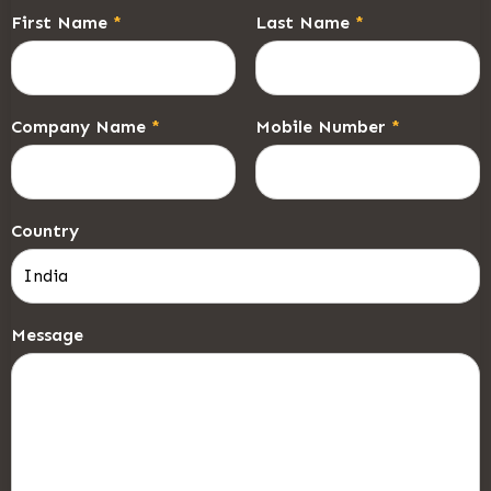
First Name
*
Last Name
*
Company Name
*
Mobile Number
*
Country
Message