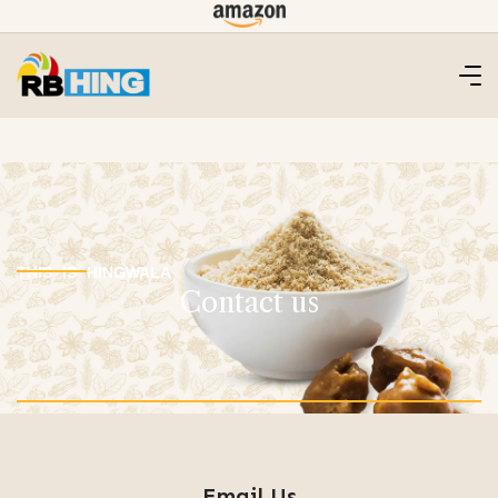
THIS IS HINGWALA
Contact us
Email Us