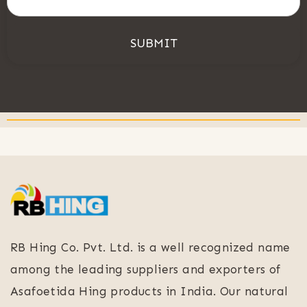
SUBMIT
RB Hing Co. Pvt. Ltd. is a well recognized name
among the leading suppliers and exporters of
Asafoetida Hing products in India. Our natural