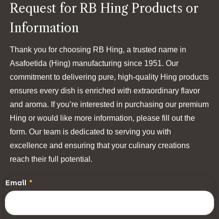
Request for RB Hing Products or
Information
Thank you for choosing RB Hing, a trusted name in
Asafoetida (Hing) manufacturing since 1951. Our
commitment to delivering pure, high-quality Hing products
ensures every dish is enriched with extraordinary flavor
and aroma. If you’re interested in purchasing our premium
Hing or would like more information, please fill out the
form. Our team is dedicated to serving you with
excellence and ensuring that your culinary creations
reach their full potential.
Email
*