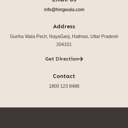
info@hingwala.com
Address
Guriha Wala Pech, NayaGanj, Hathras, Uttar Pradesh
204101
Get Direction
Contact
1800 123 8486​