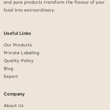
and pure products transform the flavour of your
food into extraordinary.
Useful Links
Our Products
Private Labeling
Quality Policy
Blog
Export
Company
About Us