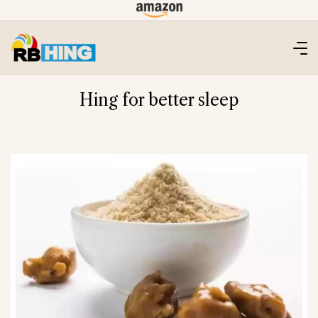
Skip
to
content
Hing for better sleep