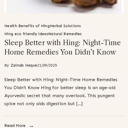
Health Benefits of Hing
Herbal Solutions
Hing eco friendly ideas
Natural Remedies
Sleep Better with Hing: Night-Time
Home Remedies You Didn’t Know
By
Zainab Haque
21/09/2025
Sleep Better with Hing: Night-Time Home Remedies
You Didn’t Know Hing for better sleep is an age-old
Ayurvedic secret that many overlook. This pungent
spice not only aids digestion but […]
Read More