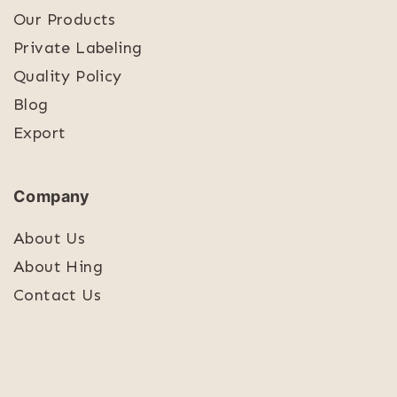
Our Products
Private Labeling
Quality Policy
Blog
Export
Company
About Us
About Hing
Contact Us