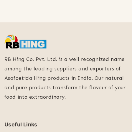
RB Hing Co. Pvt. Ltd. is a well recognized name
among the leading suppliers and exporters of
Asafoetida Hing products in India. Our natural
and pure products transform the flavour of your
food into extraordinary.
Useful Links