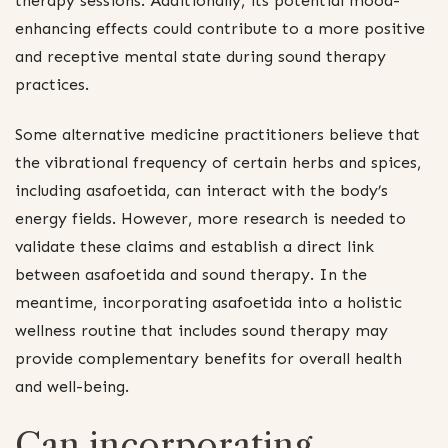
therapy sessions. Additionally, its potential mood-
enhancing effects could contribute to a more positive
and receptive mental state during sound therapy
practices.
Some alternative medicine practitioners believe that
the vibrational frequency of certain herbs and spices,
including asafoetida, can interact with the body’s
energy fields. However, more research is needed to
validate these claims and establish a direct link
between asafoetida and sound therapy. In the
meantime, incorporating asafoetida into a holistic
wellness routine that includes sound therapy may
provide complementary benefits for overall health
and well-being.
Can incorporating