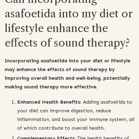
asafoetida into my diet or
lifestyle enhance the
effects of sound therapy?
Incorporating asafoetida into your diet or lifestyle
may enhance the effects of sound therapy by
improving overall health and well-being, potentially
making sound therapy more effective.
Enhanced Health Benefits:
Adding asafoetida to
your diet can improve digestion, reduce
inflammation, and boost your immune system, all
of which contribute to overall health.
Complementary Effects:
The health benefits of