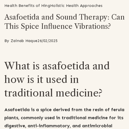
Health Benefits of Hing
Holistic Health Approaches
Asafoetida and Sound Therapy: Can
This Spice Influence Vibrations?
By
Zainab Haque
26/02/2025
What is asafoetida and
how is it used in
traditional medicine?
Asafoetida is a spice derived from the resin of ferula
plants, commonly used in traditional medicine for its
digestive, anti-inflammatory, and antimicrobial