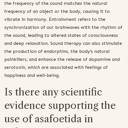
the frequency of the sound matches the natural
frequency of an object or the body, causing it to
vibrate in harmony. Entrainment refers to the
synchronization of our brainwaves with the rhythm of
the sound, leading to altered states of consciousness
and deep relaxation. Sound therapy can also stimulate
the production of endorphins, the body’s natural
painkillers, and enhance the release of dopamine and
serotonin, which are associated with feelings of
happiness and well-being.
Is there any scientific
evidence supporting the
use of asafoetida in