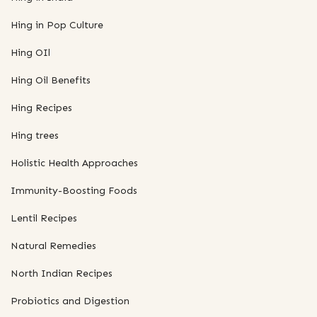
Hing in Pop Culture
Hing OIl
Hing Oil Benefits
Hing Recipes
Hing trees
Holistic Health Approaches
Immunity-Boosting Foods
Lentil Recipes
Natural Remedies
North Indian Recipes
Probiotics and Digestion