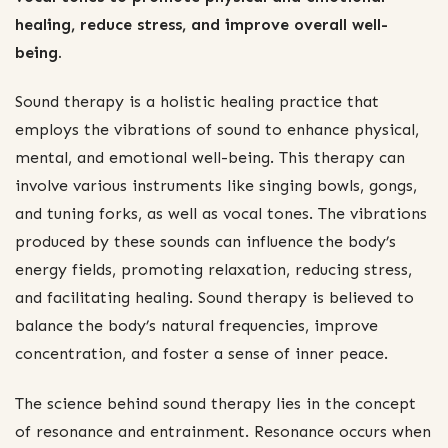
healing, reduce stress, and improve overall well-
being.
Sound therapy is a holistic healing practice that
employs the vibrations of sound to enhance physical,
mental, and emotional well-being. This therapy can
involve various instruments like singing bowls, gongs,
and tuning forks, as well as vocal tones. The vibrations
produced by these sounds can influence the body’s
energy fields, promoting relaxation, reducing stress,
and facilitating healing. Sound therapy is believed to
balance the body’s natural frequencies, improve
concentration, and foster a sense of inner peace.
The science behind sound therapy lies in the concept
of resonance and entrainment. Resonance occurs when