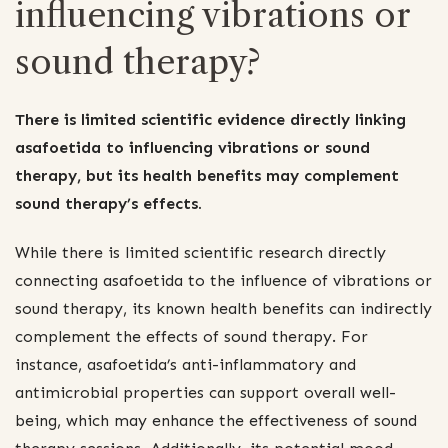
influencing vibrations or
sound therapy?
There is limited scientific evidence directly linking
asafoetida to influencing vibrations or sound
therapy, but its health benefits may complement
sound therapy’s effects.
While there is limited scientific research directly
connecting asafoetida to the influence of vibrations or
sound therapy, its known health benefits can indirectly
complement the effects of sound therapy. For
instance, asafoetida’s anti-inflammatory and
antimicrobial properties can support overall well-
being, which may enhance the effectiveness of sound