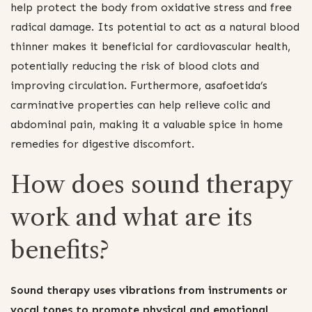
help protect the body from oxidative stress and free
radical damage. Its potential to act as a natural blood
thinner makes it beneficial for cardiovascular health,
potentially reducing the risk of blood clots and
improving circulation. Furthermore, asafoetida’s
carminative properties can help relieve colic and
abdominal pain, making it a valuable spice in home
remedies for digestive discomfort.
How does sound therapy
work and what are its
benefits?
Sound therapy uses vibrations from instruments or
vocal tones to promote physical and emotional