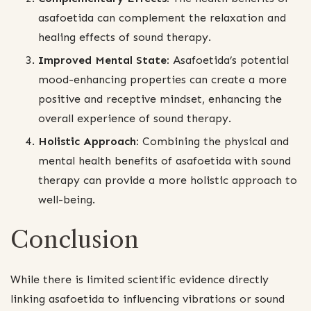
asafoetida can complement the relaxation and
healing effects of sound therapy.
Improved Mental State:
Asafoetida’s potential
mood-enhancing properties can create a more
positive and receptive mindset, enhancing the
overall experience of sound therapy.
Holistic Approach:
Combining the physical and
mental health benefits of asafoetida with sound
therapy can provide a more holistic approach to
well-being.
Conclusion
While there is limited scientific evidence directly
linking asafoetida to influencing vibrations or sound