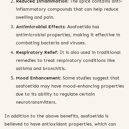
Reduced Inflammation:
The spice contains anti-
inflammatory compounds that can help reduce
swelling and pain.
Antimicrobial Effects:
Asafoetida has
antimicrobial properties, making it effective in
combating bacteria and viruses.
Respiratory Relief:
It is also used in traditional
remedies to treat respiratory conditions like
asthma and bronchitis.
Mood Enhancement:
Some studies suggest that
asafoetida may have mood-enhancing properties
due to its ability to regulate certain
neurotransmitters.
In addition to the above benefits, asafoetida is
believed to have antioxidant properties, which can