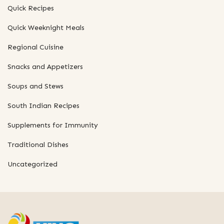
Quick Recipes
Quick Weeknight Meals
Regional Cuisine
Snacks and Appetizers
Soups and Stews
South Indian Recipes
Supplements for Immunity
Traditional Dishes
Uncategorized