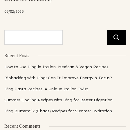
05/02/2025
Recent Posts
How to Use Hing in Italian, Mexican & Vegan Recipes
Biohacking with Hing: Can It Improve Energy & Focus?
Hing Pasta Recipes: A Unique Italian Twist
Summer Cooling Recipes with Hing for Better Digestion
Hing Buttermilk (Chaas) Recipes for Summer Hydration
Recent Comments