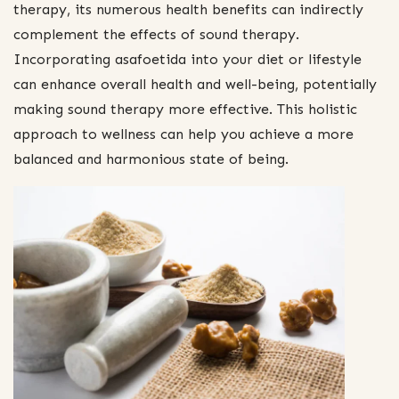
therapy, its numerous health benefits can indirectly
complement the effects of sound therapy.
Incorporating asafoetida into your diet or lifestyle
can enhance overall health and well-being, potentially
making sound therapy more effective. This holistic
approach to wellness can help you achieve a more
balanced and harmonious state of being.