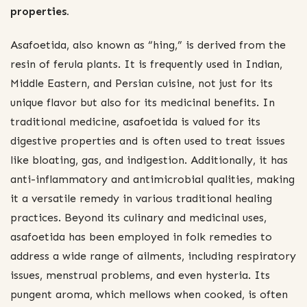
properties.
Asafoetida, also known as “hing,” is derived from the
resin of ferula plants. It is frequently used in Indian,
Middle Eastern, and Persian cuisine, not just for its
unique flavor but also for its medicinal benefits. In
traditional medicine, asafoetida is valued for its
digestive properties and is often used to treat issues
like bloating, gas, and indigestion. Additionally, it has
anti-inflammatory and antimicrobial qualities, making
it a versatile remedy in various traditional healing
practices. Beyond its culinary and medicinal uses,
asafoetida has been employed in folk remedies to
address a wide range of ailments, including respiratory
issues, menstrual problems, and even hysteria. Its
pungent aroma, which mellows when cooked, is often