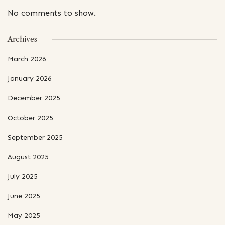
No comments to show.
Archives
March 2026
January 2026
December 2025
October 2025
September 2025
August 2025
July 2025
June 2025
May 2025