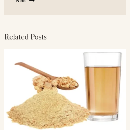
Next
Related Posts