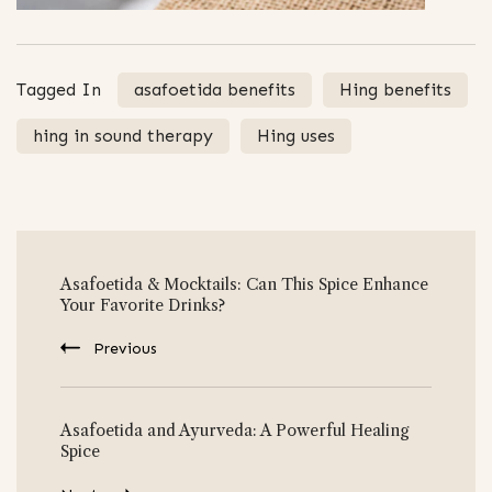
Tagged In
asafoetida benefits
Hing benefits
hing in sound therapy
Hing uses
Post
Asafoetida & Mocktails: Can This Spice Enhance
Navigation
Your Favorite Drinks?
Previous
Asafoetida and Ayurveda: A Powerful Healing
Spice