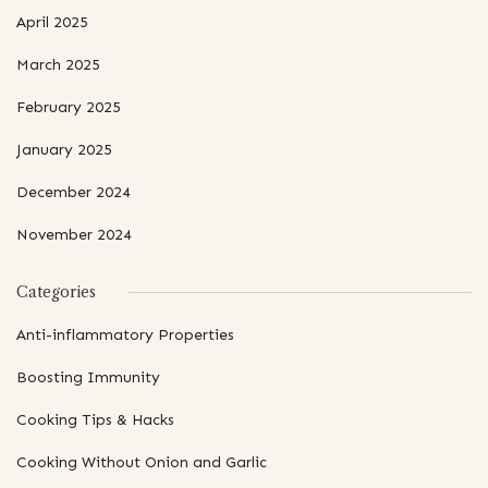
April 2025
March 2025
February 2025
January 2025
December 2024
November 2024
Categories
Anti-inflammatory Properties
Boosting Immunity
Cooking Tips & Hacks
Cooking Without Onion and Garlic