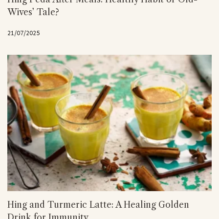
Wives’ Tale?
21/07/2025
Hing and Turmeric Latte: A Healing Golden
Drink for Immunity