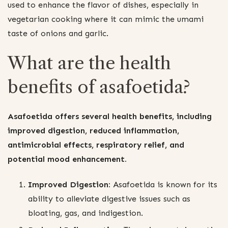
used to enhance the flavor of dishes, especially in
vegetarian cooking where it can mimic the umami
taste of onions and garlic.
What are the health
benefits of asafoetida?
Asafoetida offers several health benefits, including
improved digestion, reduced inflammation,
antimicrobial effects, respiratory relief, and
potential mood enhancement.
Improved Digestion:
Asafoetida is known for its
ability to alleviate digestive issues such as
bloating, gas, and indigestion.