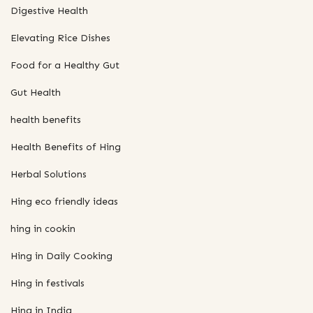
Digestive Health
Elevating Rice Dishes
Food for a Healthy Gut
Gut Health
health benefits
Health Benefits of Hing
Herbal Solutions
Hing eco friendly ideas
hing in cookin
Hing in Daily Cooking
Hing in festivals
Hing in India