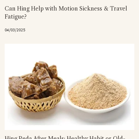
Can Hing Help with Motion Sickness & Travel
Fatigue?
04/03/2025
Hing Peda After Meals: Healthy Habit or Old-