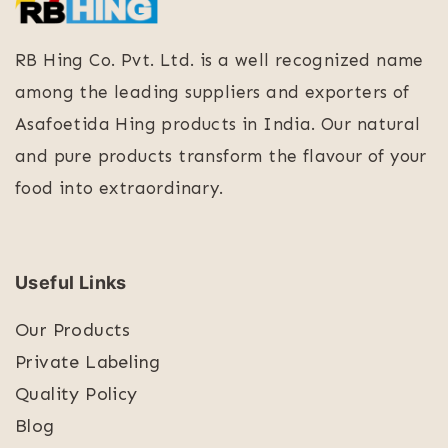
RB Hing Co. Pvt. Ltd. is a well recognized name
among the leading suppliers and exporters of
Asafoetida Hing products in India. Our natural
and pure products transform the flavour of your
food into extraordinary.
Useful Links
Our Products
Private Labeling
Quality Policy
Blog