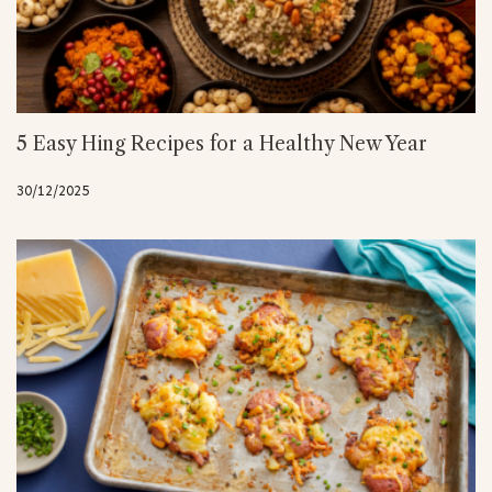
5 Easy Hing Recipes for a Healthy New Year
30/12/2025