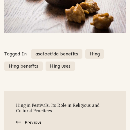
Tagged In
asafoetida benefits
Hing
Hing benefits
Hing uses
Post
Hing in Festivals: Its Role in Religious and
Navigation
Cultural Practices
Previous