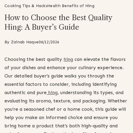
Cooking Tips & Hacks
Health Benefits of Hing
How to Choose the Best Quality
Hing: A Buyer’s Guide
By
Zainab Haque
06/12/2024
Choosing the best quality
hing
can elevate the flavors
of your dishes and enhance your culinary experience.
Our detailed buyer’s guide walks you through the
essential factors to consider, including identifying
authentic and pure
hing
, understanding its types, and
evaluating its aroma, texture, and packaging. Whether
you’re a seasoned chef or a home cook, this guide will
help you make an informed choice and ensure you
bring home a product that’s both high-quality and