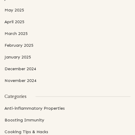
May 2025
April 2025
March 2025
February 2025
January 2025
December 2024
November 2024
Categories
Anti-inflammatory Properties
Boosting Immunity
Cooking Tips & Hacks