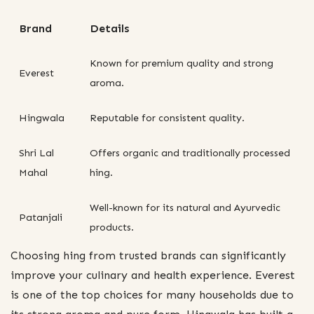
Brand
Details
Known for premium quality and strong
Everest
aroma.
Hingwala
Reputable for consistent quality.
Shri Lal
Offers organic and traditionally processed
Mahal
hing.
Well-known for its natural and Ayurvedic
Patanjali
products.
Choosing hing from trusted brands can significantly
improve your culinary and health experience. Everest
is one of the top choices for many households due to