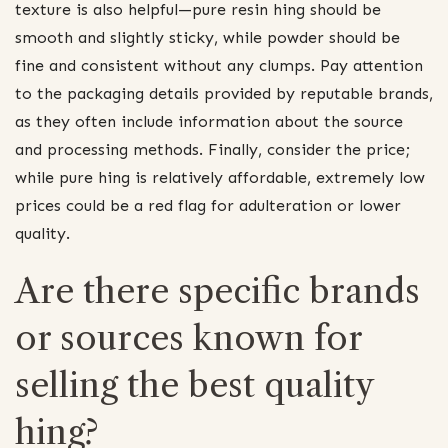
texture is also helpful—pure resin hing should be
smooth and slightly sticky, while powder should be
fine and consistent without any clumps. Pay attention
to the packaging details provided by reputable brands,
as they often include information about the source
and processing methods. Finally, consider the price;
while pure hing is relatively affordable, extremely low
prices could be a red flag for adulteration or lower
quality.
Are there specific brands
or sources known for
selling the best quality
hing?