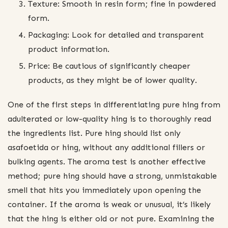
Texture: Smooth in resin form; fine in powdered
form.
Packaging: Look for detailed and transparent
product information.
Price: Be cautious of significantly cheaper
products, as they might be of lower quality.
One of the first steps in differentiating pure hing from
adulterated or low-quality hing is to thoroughly read
the ingredients list. Pure hing should list only
asafoetida or hing, without any additional fillers or
bulking agents. The aroma test is another effective
method; pure hing should have a strong, unmistakable
smell that hits you immediately upon opening the
container. If the aroma is weak or unusual, it’s likely
that the hing is either old or not pure. Examining the