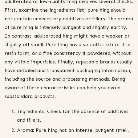
adulterated or low-quality hing involves several checks.
First, examine the ingredients list; pure hing should
not contain unnecessary additives or fillers. The aroma
of pure hing is intensely pungent and slightly earthy.
In contrast, adulterated hing might have a weaker or
slightly off smell. Pure hing has a smooth texture if in
resin form, or a fine consistency if powdered, without
any visible impurities. Finally, reputable brands usually
have detailed and transparent packaging information,
including the source and processing methods. Being
aware of these characteristics can help you avoid
substandard products.
Ingredients: Check for the absence of additives
and fillers.
Aroma: Pure hing has an intense, pungent smell.