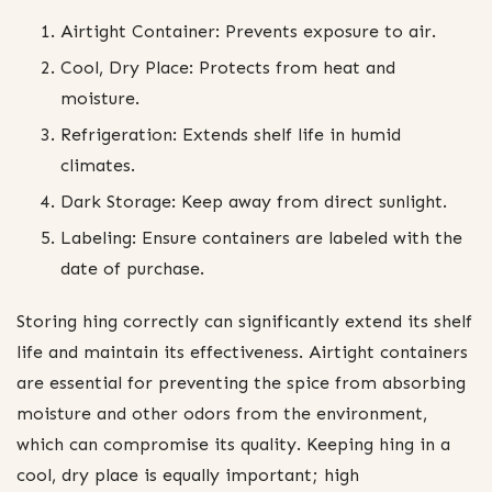
Airtight Container: Prevents exposure to air.
Cool, Dry Place: Protects from heat and
moisture.
Refrigeration: Extends shelf life in humid
climates.
Dark Storage: Keep away from direct sunlight.
Labeling: Ensure containers are labeled with the
date of purchase.
Storing hing correctly can significantly extend its shelf
life and maintain its effectiveness. Airtight containers
are essential for preventing the spice from absorbing
moisture and other odors from the environment,
which can compromise its quality. Keeping hing in a
cool, dry place is equally important; high