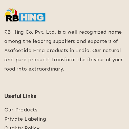
RB Hing Co. Pvt. Ltd. is a well recognized name
among the leading suppliers and exporters of
Asafoetida Hing products in India. Our natural
and pure products transform the flavour of your
food into extraordinary.
Useful Links
Our Products
Private Labeling
Quality Policy