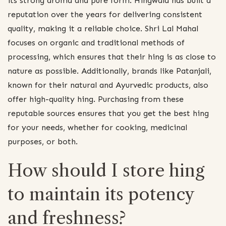
its strong aroma and pure form. Hingwala has built a
reputation over the years for delivering consistent
quality, making it a reliable choice. Shri Lal Mahal
focuses on organic and traditional methods of
processing, which ensures that their hing is as close to
nature as possible. Additionally, brands like Patanjali,
known for their natural and Ayurvedic products, also
offer high-quality hing. Purchasing from these
reputable sources ensures that you get the best hing
for your needs, whether for cooking, medicinal
purposes, or both.
How should I store hing
to maintain its potency
and freshness?