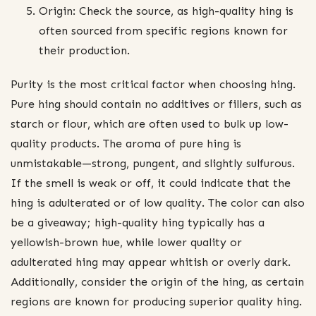
Origin: Check the source, as high-quality hing is
often sourced from specific regions known for
their production.
Purity is the most critical factor when choosing hing.
Pure hing should contain no additives or fillers, such as
starch or flour, which are often used to bulk up low-
quality products. The aroma of pure hing is
unmistakable—strong, pungent, and slightly sulfurous.
If the smell is weak or off, it could indicate that the
hing is adulterated or of low quality. The color can also
be a giveaway; high-quality hing typically has a
yellowish-brown hue, while lower quality or
adulterated hing may appear whitish or overly dark.
Additionally, consider the origin of the hing, as certain
regions are known for producing superior quality hing.