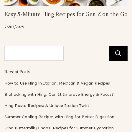
Easy 5-Minute Hing Recipes for Gen Z on the Go
28/07/2025
Recent Posts
How to Use Hing in Italian, Mexican & Vegan Recipes
Biohacking with Hing: Can It Improve Energy & Focus?
Hing Pasta Recipes: A Unique Italian Twist
Summer Cooling Recipes with Hing for Better Digestion
Hing Buttermilk (Chaas) Recipes for Summer Hydration