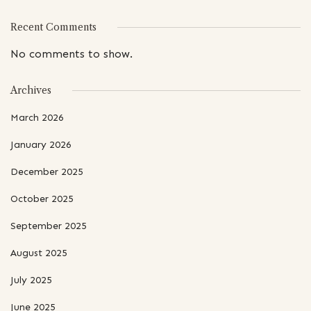
Recent Comments
No comments to show.
Archives
March 2026
January 2026
December 2025
October 2025
September 2025
August 2025
July 2025
June 2025