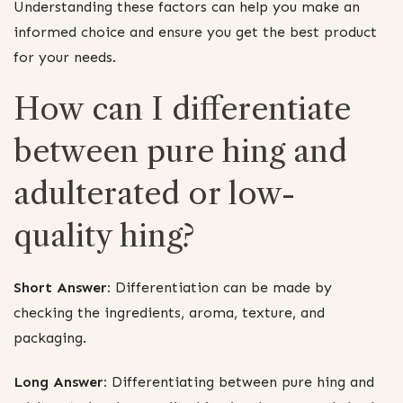
Understanding these factors can help you make an
informed choice and ensure you get the best product
for your needs.
How can I differentiate
between pure hing and
adulterated or low-
quality hing?
Short Answer:
Differentiation can be made by
checking the ingredients, aroma, texture, and
packaging.
Long Answer:
Differentiating between pure hing and