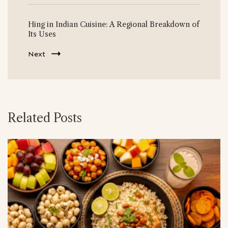
Hing in Indian Cuisine: A Regional Breakdown of
Its Uses
Next
Related Posts