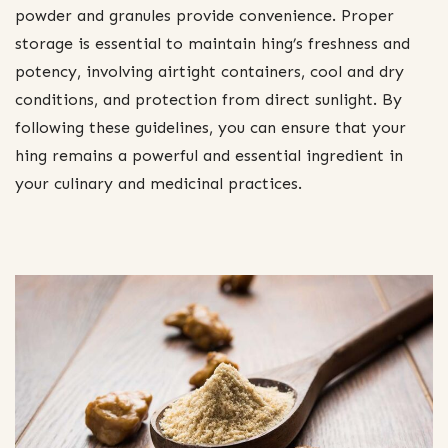
powder and granules provide convenience. Proper
storage is essential to maintain hing’s freshness and
potency, involving airtight containers, cool and dry
conditions, and protection from direct sunlight. By
following these guidelines, you can ensure that your
hing remains a powerful and essential ingredient in
your culinary and medicinal practices.