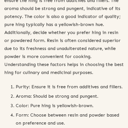
ensure the hing is free from additives and fillers. The
aroma should be strong and pungent, indicative of its
potency. The color is also a good indicator of quality;
pure hing typically has a yellowish-brown hue.
Additionally, decide whether you prefer hing in resin
or powdered form. Resin is often considered superior
due to its freshness and unadulterated nature, while
powder is more convenient for cooking.
Understanding these factors helps in choosing the best
hing for culinary and medicinal purposes.
Purity: Ensure it is free from additives and fillers.
Aroma: Should be strong and pungent.
Color: Pure hing is yellowish-brown.
Form: Choose between resin and powder based
on preference and use.