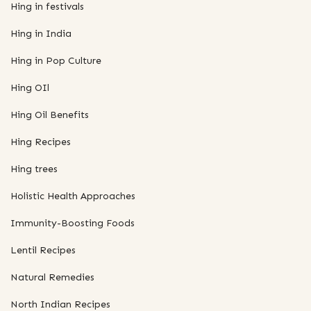
Hing in festivals
Hing in India
Hing in Pop Culture
Hing OIl
Hing Oil Benefits
Hing Recipes
Hing trees
Holistic Health Approaches
Immunity-Boosting Foods
Lentil Recipes
Natural Remedies
North Indian Recipes