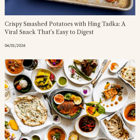
Crispy Smashed Potatoes with Hing Tadka: A
Viral Snack That’s Easy to Digest
04/01/2026