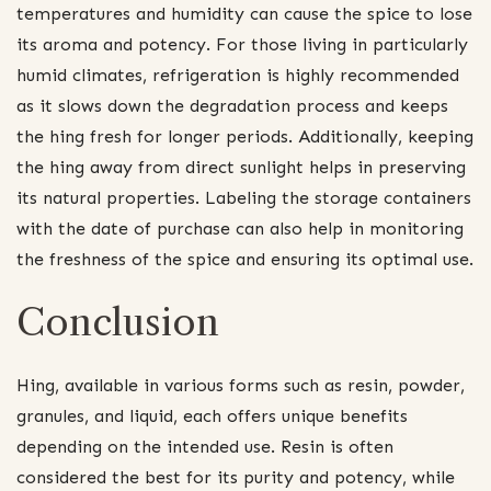
temperatures and humidity can cause the spice to lose
its aroma and potency. For those living in particularly
humid climates, refrigeration is highly recommended
as it slows down the degradation process and keeps
the hing fresh for longer periods. Additionally, keeping
the hing away from direct sunlight helps in preserving
its natural properties. Labeling the storage containers
with the date of purchase can also help in monitoring
the freshness of the spice and ensuring its optimal use.
Conclusion
Hing, available in various forms such as resin, powder,
granules, and liquid, each offers unique benefits
depending on the intended use. Resin is often
considered the best for its purity and potency, while