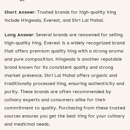
Short Answer:
Trusted brands for high-quality hing
include Hingwala, Everest, and Shri Lal Mahal.
Long Answer:
Several brands are renowned for selling
high-quality hing. Everest is a widely recognized brand
that offers premium quality hing with a strong aroma
and pure composition. Hingwala is another reputable
brand known for its consistent quality and strong
market presence. Shri Lal Mahal offers organic and
traditionally processed hing, ensuring authenticity and
purity. These brands are often recommended by
culinary experts and consumers alike for their
commitment to quality. Purchasing from these trusted
sources ensures you get the best hing for your culinary
and medicinal needs.