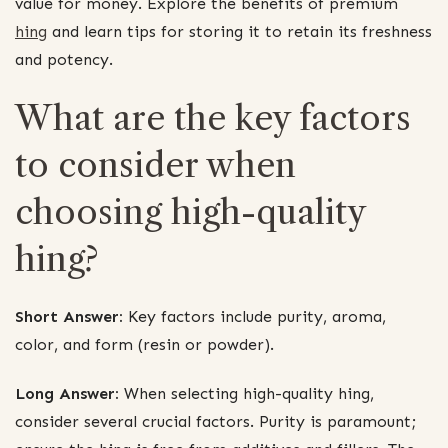
value for money. Explore the benefits of premium
hing
and learn tips for storing it to retain its freshness
and potency.
What are the key factors
to consider when
choosing high-quality
hing?
Short Answer:
Key factors include purity, aroma,
color, and form (resin or powder).
Long Answer:
When selecting high-quality hing,
consider several crucial factors. Purity is paramount;