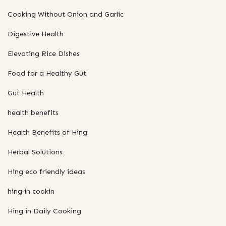
Cooking Without Onion and Garlic
Digestive Health
Elevating Rice Dishes
Food for a Healthy Gut
Gut Health
health benefits
Health Benefits of Hing
Herbal Solutions
Hing eco friendly ideas
hing in cookin
Hing in Daily Cooking