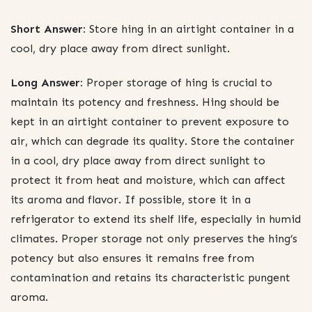
Short Answer:
Store hing in an airtight container in a
cool, dry place away from direct sunlight.
Long Answer:
Proper storage of hing is crucial to
maintain its potency and freshness. Hing should be
kept in an airtight container to prevent exposure to
air, which can degrade its quality. Store the container
in a cool, dry place away from direct sunlight to
protect it from heat and moisture, which can affect
its aroma and flavor. If possible, store it in a
refrigerator to extend its shelf life, especially in humid
climates. Proper storage not only preserves the hing’s
potency but also ensures it remains free from
contamination and retains its characteristic pungent
aroma.