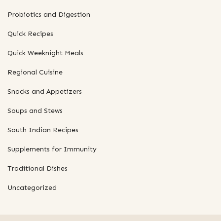
Probiotics and Digestion
Quick Recipes
Quick Weeknight Meals
Regional Cuisine
Snacks and Appetizers
Soups and Stews
South Indian Recipes
Supplements for Immunity
Traditional Dishes
Uncategorized