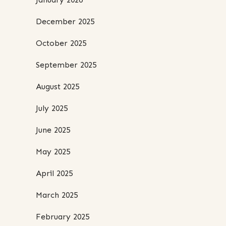
December 2025
October 2025
September 2025
August 2025
July 2025
June 2025
May 2025
April 2025
March 2025
February 2025