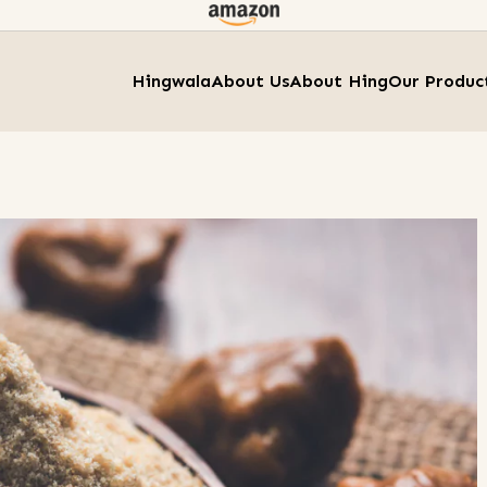
Hingwala
About Us
About Hing
Our Produc