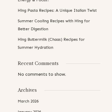
Hing Pasta Recipes: A Unique Italian Twist
Summer Cooling Recipes with Hing for
Better Digestion
Hing Buttermilk (Chaas) Recipes for
Summer Hydration
Recent Comments
No comments to show.
Archives
March 2026
January 2026