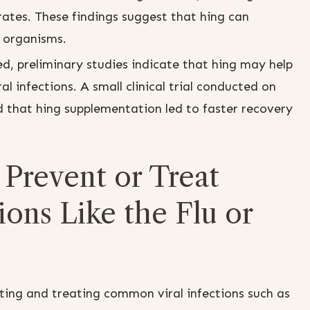
rates. These findings suggest that hing can
g organisms.
ed, preliminary studies indicate that hing may help
al infections. A small clinical trial conducted on
d that hing supplementation led to faster recovery
Prevent or Treat
ons Like the Flu or
ting and treating common viral infections such as