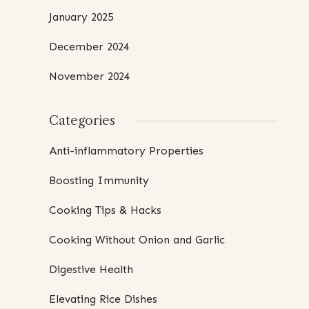
January 2025
December 2024
November 2024
Categories
Anti-inflammatory Properties
Boosting Immunity
Cooking Tips & Hacks
Cooking Without Onion and Garlic
Digestive Health
Elevating Rice Dishes