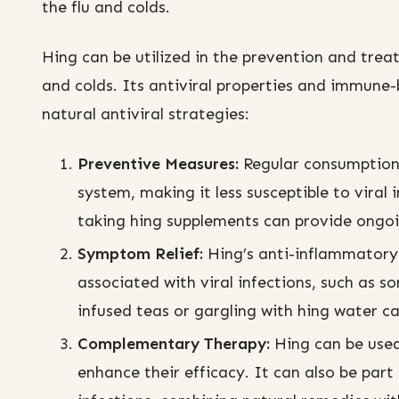
the flu and colds.
Hing can be utilized in the prevention and trea
and colds. Its antiviral properties and immune-
natural antiviral strategies:
Preventive Measures:
Regular consumption
system, making it less susceptible to viral 
taking hing supplements can provide ongo
Symptom Relief:
Hing’s anti-inflammatory 
associated with viral infections, such as 
infused teas or gargling with hing water ca
Complementary Therapy:
Hing can be used
enhance their efficacy. It can also be par