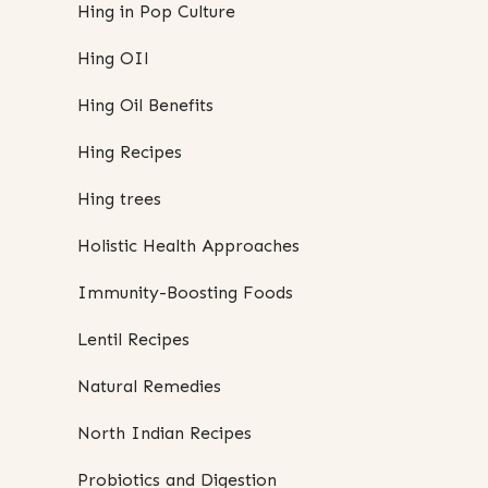
Hing in Pop Culture
Hing OIl
Hing Oil Benefits
Hing Recipes
Hing trees
Holistic Health Approaches
Immunity-Boosting Foods
Lentil Recipes
Natural Remedies
North Indian Recipes
Probiotics and Digestion