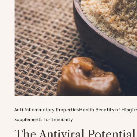
Anti-inflammatory Properties
Health Benefits of Hing
Im
Supplements for Immunity
The Antiviral Potentia