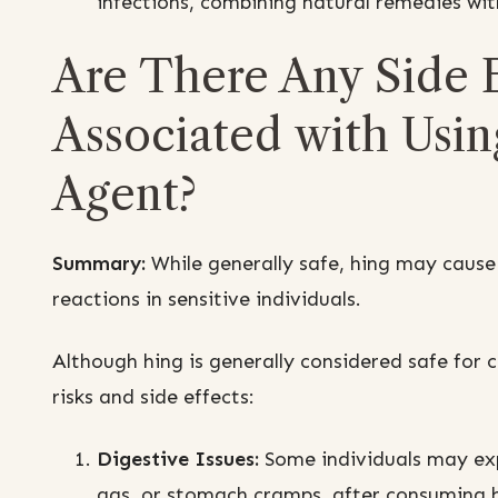
infections, combining natural remedies wi
Are There Any Side E
Associated with Using
Agent?
Summary:
While generally safe, hing may cause s
reactions in sensitive individuals.
Although hing is generally considered safe for c
risks and side effects:
Digestive Issues:
Some individuals may exp
gas, or stomach cramps, after consuming hi