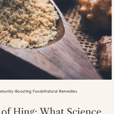
munity-Boosting Foods
Natural Remedies
l of Hing: What Science