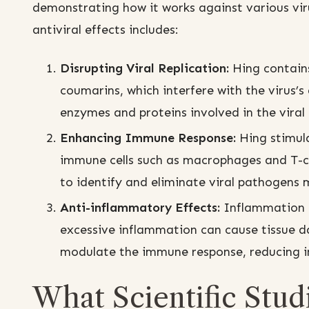
demonstrating how it works against various vir
antiviral effects includes:
Disrupting Viral Replication:
Hing contains
coumarins, which interfere with the virus’s 
enzymes and proteins involved in the viral l
Enhancing Immune Response:
Hing stimula
immune cells such as macrophages and T-c
to identify and eliminate viral pathogens m
Anti-inflammatory Effects:
Inflammation i
excessive inflammation can cause tissue d
modulate the immune response, reducing 
What Scientific Stud