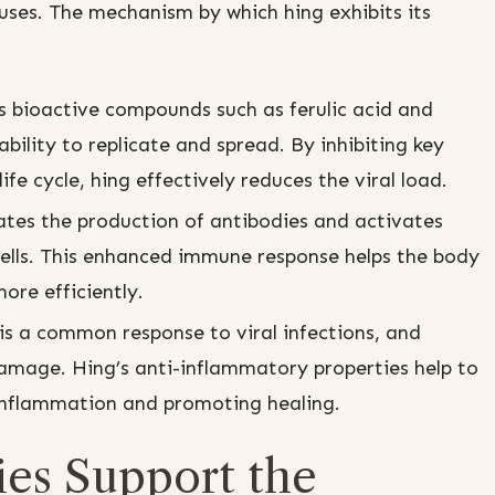
uses. The mechanism by which hing exhibits its
 bioactive compounds such as ferulic acid and
ability to replicate and spread. By inhibiting key
ife cycle, hing effectively reduces the viral load.
tes the production of antibodies and activates
ells. This enhanced immune response helps the body
ore efficiently.
s a common response to viral infections, and
amage. Hing’s anti-inflammatory properties help to
inflammation and promoting healing.
ies Support the