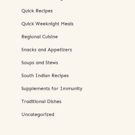
Quick Recipes
Quick Weeknight Meals
Regional Cuisine
Snacks and Appetizers
Soups and Stews
South Indian Recipes
Supplements for Immunity
Traditional Dishes
Uncategorized