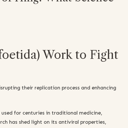
oetida) Work to Fight
isrupting their replication process and enhancing
sed for centuries in traditional medicine,
rch has shed light on its antiviral properties,