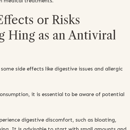
th medical treatments.
ffects or Risks
 Hing as an Antiviral
ome side effects like digestive issues and allergic
onsumption, it is essential to be aware of potential
erience digestive discomfort, such as bloating,
ng. It is advisable to start with small amounts and