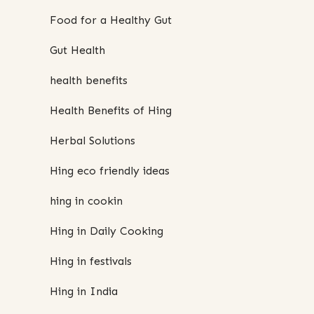
Food for a Healthy Gut
Gut Health
health benefits
Health Benefits of Hing
Herbal Solutions
Hing eco friendly ideas
hing in cookin
Hing in Daily Cooking
Hing in festivals
Hing in India