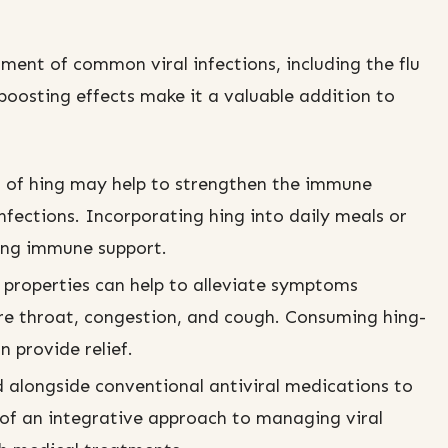
tment of common viral infections, including the flu
boosting effects make it a valuable addition to
 of hing may help to strengthen the immune
infections. Incorporating hing into daily meals or
ing immune support.
properties can help to alleviate symptoms
sore throat, congestion, and cough. Consuming hing-
n provide relief.
 alongside conventional antiviral medications to
t of an integrative approach to managing viral