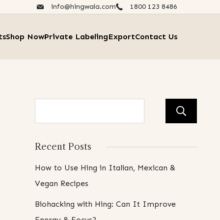
info@hingwala.com
1800 123 8486​
ts
Shop Now
Private Labeling
Export
Contact Us
Se
Recent Posts
How to Use Hing in Italian, Mexican &
Vegan Recipes
Biohacking with Hing: Can It Improve
Energy & Focus?