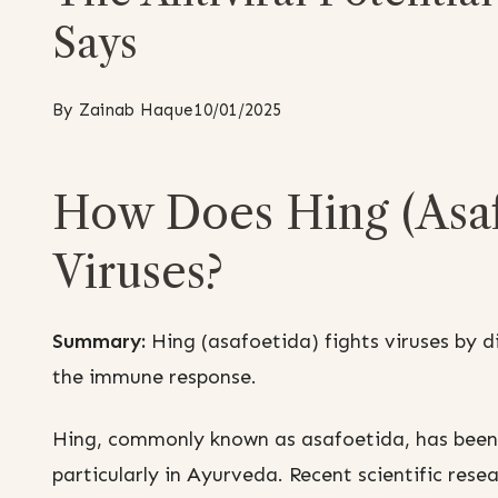
Says
By
Zainab Haque
10/01/2025
How Does Hing (Asaf
Viruses?
Summary:
Hing (asafoetida) fights viruses by d
the immune response.
Hing, commonly known as asafoetida, has been u
particularly in Ayurveda. Recent scientific resea