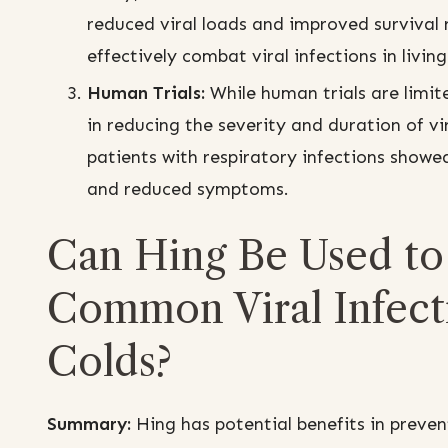
reduced viral loads and improved survival 
effectively combat viral infections in livin
Human Trials:
While human trials are limit
in reducing the severity and duration of vir
patients with respiratory infections showe
and reduced symptoms.
Can Hing Be Used to 
Common Viral Infecti
Colds?
Summary:
Hing has potential benefits in preven