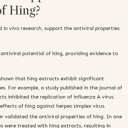
of Hing?
d in vivo research, support the antiviral properties
 antiviral potential of hing, providing evidence to
hown that hing extracts exhibit significant
ses. For example, a study published in the Journal of
 inhibited the replication of influenza A virus.
ffects of hing against herpes simplex virus.
 validated the antiviral properties of hing. In one
us were treated with hing extracts, resulting in