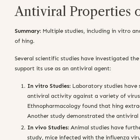
Antiviral Properties 
Summary:
Multiple studies, including in vitro an
of hing.
Several scientific studies have investigated the
support its use as an antiviral agent:
In vitro Studies:
Laboratory studies have s
antiviral activity against a variety of viru
Ethnopharmacology found that hing extracts
Another study demonstrated the antiviral e
In vivo Studies:
Animal studies have further
study, mice infected with the influenza vir