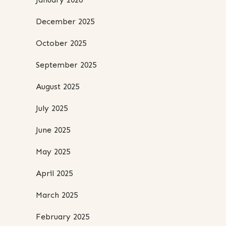
December 2025
October 2025
September 2025
August 2025
July 2025
June 2025
May 2025
April 2025
March 2025
February 2025