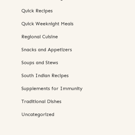
Quick Recipes
Quick Weeknight Meals
Regional Cuisine
Snacks and Appetizers
Soups and Stews
South Indian Recipes
Supplements for Immunity
Traditional Dishes
Uncategorized