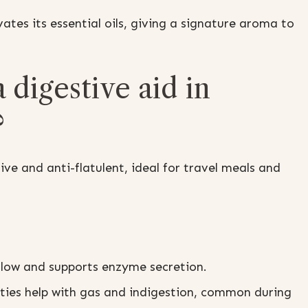
ates its essential oils, giving a signature aroma to
 digestive aid in
?
ive and anti-flatulent, ideal for travel meals and
flow and supports enzyme secretion.
rties help with gas and indigestion, common during