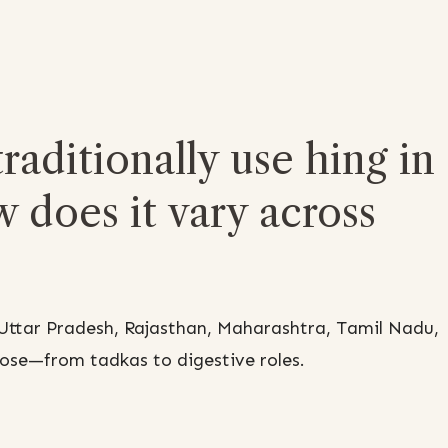
raditionally use hing in
w does it vary across
e Uttar Pradesh, Rajasthan, Maharashtra, Tamil Nadu,
pose—from tadkas to digestive roles.