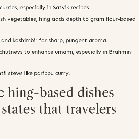
urries, especially in Satvik recipes.
resh vegetables, hing adds depth to gram flour-based
 and koshimbir for sharp, pungent aroma.
chutneys to enhance umami, especially in Brahmin
il stews like parippu curry.
c hing-based dishes
states that travelers