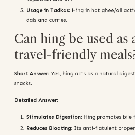
Usage in Tadkas:
Hing in hot ghee/oil activ
dals and curries.
Can hing be used as a
travel-friendly meals
Short Answer:
Yes, hing acts as a natural digest
snacks.
Detailed Answer:
Stimulates Digestion:
Hing promotes bile 
Reduces Bloating:
Its anti-flatulent prope