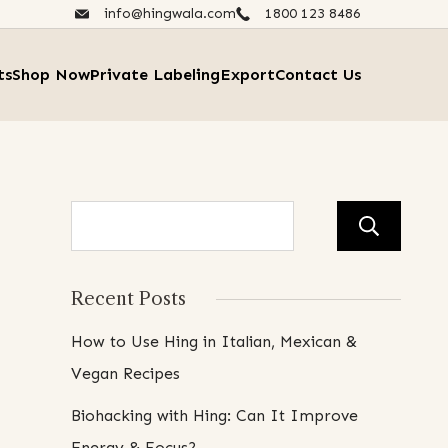
info@hingwala.com
1800 123 8486​
ts
Shop Now
Private Labeling
Export
Contact Us
Se
Recent Posts
How to Use Hing in Italian, Mexican &
Vegan Recipes
Biohacking with Hing: Can It Improve
Energy & Focus?