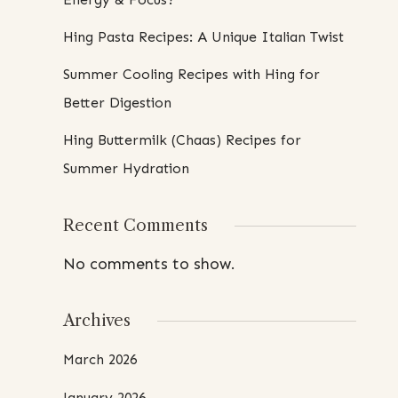
Hing Pasta Recipes: A Unique Italian Twist
Summer Cooling Recipes with Hing for
Better Digestion
Hing Buttermilk (Chaas) Recipes for
Summer Hydration
Recent Comments
No comments to show.
Archives
March 2026
January 2026