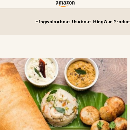
Hingwala
About Us
About Hing
Our Produc