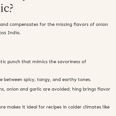
ic?
nd compensates for the missing flavors of onion
oss India.
tic punch that mimics the savoriness of
e between spicy, tangy, and earthy tones.
s, onion and garlic are avoided; hing brings flavor
e makes it ideal for recipes in colder climates like