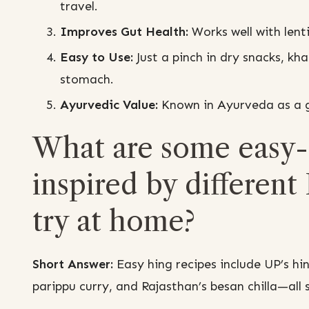
travel.
Improves Gut Health:
Works well with lenti
Easy to Use:
Just a pinch in dry snacks, kh
stomach.
Ayurvedic Value:
Known in Ayurveda as a go
What are some easy-
inspired by different 
try at home?
Short Answer:
Easy hing recipes include UP’s hi
parippu curry, and Rajasthan’s besan chilla—all s