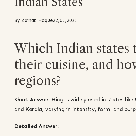
Indian States
By
Zainab Haque
22/05/2025
Which Indian states t
their cuisine, and ho
regions?
Short Answer:
Hing is widely used in states lik
and Kerala, varying in intensity, form, and pur
Detailed Answer: