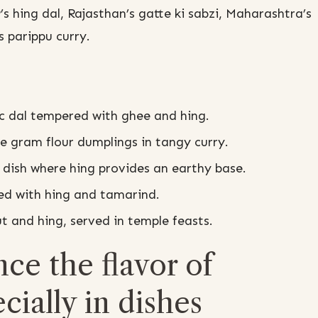
s hing dal, Rajasthan’s gatte ki sabzi, Maharashtra’s
 parippu curry.
c dal tempered with ghee and hing.
e gram flour dumplings in tangy curry.
 dish where hing provides an earthy base.
ed with hing and tamarind.
t and hing, served in temple feasts.
e the flavor of
cially in dishes