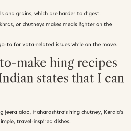
ls and grains, which are harder to digest.
akhras, or chutneys makes meals lighter on the
-to for vata-related issues while on the move.
to-make hing recipes
Indian states that I can
ng jeera aloo, Maharashtra’s hing chutney, Kerala’s
imple, travel-inspired dishes.