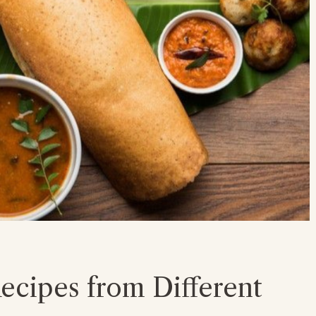
ecipes from Different