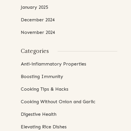
January 2025
December 2024
November 2024
Categories
Anti-inflammatory Properties
Boosting Immunity
Cooking Tips & Hacks
Cooking Without Onion and Garlic
Digestive Health
Elevating Rice Dishes