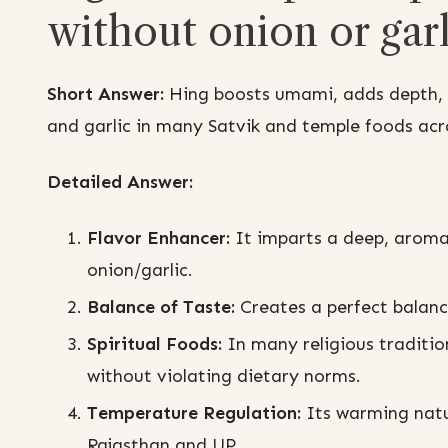
without onion or garl
Short Answer:
Hing boosts umami, adds depth, a
and garlic in many Satvik and temple foods acr
Detailed Answer:
Flavor Enhancer:
It imparts a deep, aroma
onion/garlic.
Balance of Taste:
Creates a perfect balanc
Spiritual Foods:
In many religious tradition
without violating dietary norms.
Temperature Regulation:
Its warming natur
Rajasthan and UP.