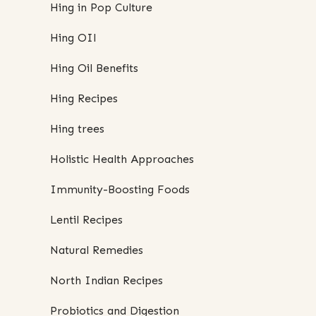
Hing in Pop Culture
Hing OIl
Hing Oil Benefits
Hing Recipes
Hing trees
Holistic Health Approaches
Immunity-Boosting Foods
Lentil Recipes
Natural Remedies
North Indian Recipes
Probiotics and Digestion