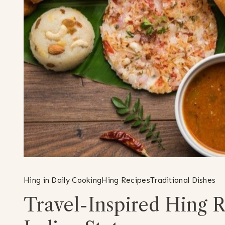
Hing in Daily Cooking
Hing Recipes
Traditional Dishes
Travel-Inspired Hing R