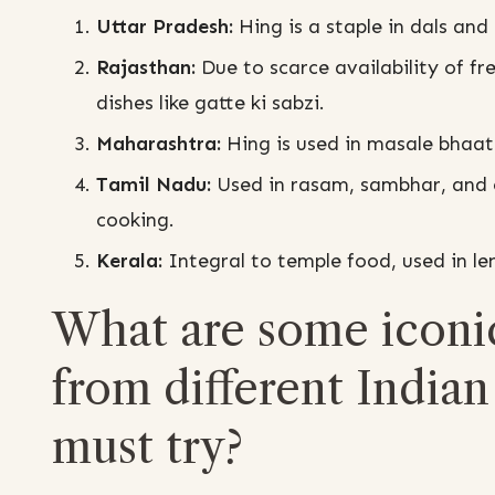
Uttar Pradesh:
Hing is a staple in dals and c
Rajasthan:
Due to scarce availability of f
dishes like gatte ki sabzi.
Maharashtra:
Hing is used in masale bhaat
Tamil Nadu:
Used in rasam, sambhar, and 
cooking.
Kerala:
Integral to temple food, used in lent
What are some iconi
from different Indian 
must try?