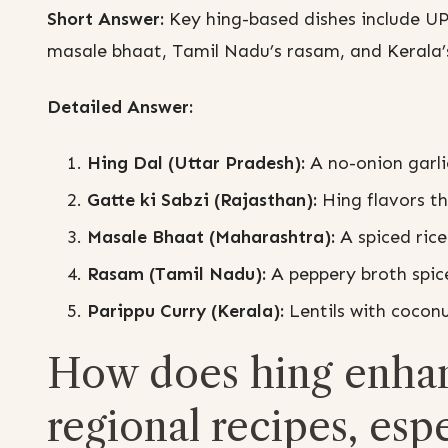
Short Answer:
Key hing-based dishes include UP’
masale bhaat, Tamil Nadu’s rasam, and Kerala’s
Detailed Answer:
Hing Dal (Uttar Pradesh):
A no-onion garli
Gatte ki Sabzi (Rajasthan):
Hing flavors th
Masale Bhaat (Maharashtra):
A spiced rice
Rasam (Tamil Nadu):
A peppery broth spic
Parippu Curry (Kerala):
Lentils with coconu
How does hing enhanc
regional recipes, espe