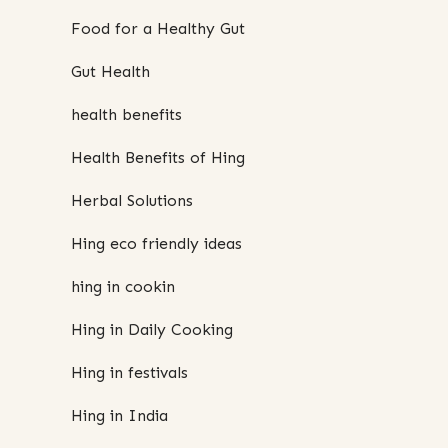
Food for a Healthy Gut
Gut Health
health benefits
Health Benefits of Hing
Herbal Solutions
Hing eco friendly ideas
hing in cookin
Hing in Daily Cooking
Hing in festivals
Hing in India