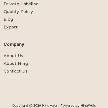
Private Labeling
Quality Policy
Blog
Export
Company
About Us
About Hing
Contact Us
Copyright © 2026
Hingwala
- Powered by HingWala