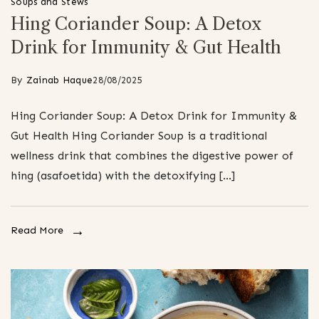
Soups and Stews
Hing Coriander Soup: A Detox
Drink for Immunity & Gut Health
By
Zainab Haque
28/08/2025
Hing Coriander Soup: A Detox Drink for Immunity &
Gut Health Hing Coriander Soup is a traditional
wellness drink that combines the digestive power of
hing (asafoetida) with the detoxifying […]
Read More