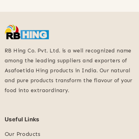
RB Hing Co. Pvt. Ltd. is a well recognized name
among the leading suppliers and exporters of
Asafoetida Hing products in India. Our natural
and pure products transform the flavour of your
food into extraordinary.
Useful Links
Our Products