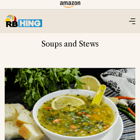
Skip
to
content
Soups and Stews