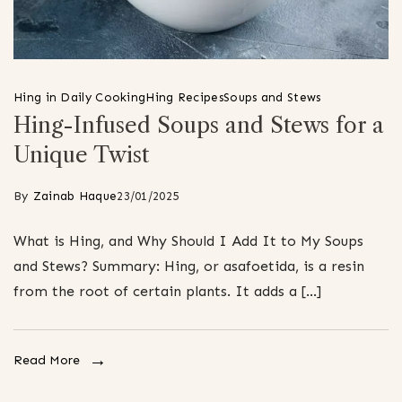
Hing in Daily Cooking
Hing Recipes
Soups and Stews
Hing-Infused Soups and Stews for a
Unique Twist
By
Zainab Haque
23/01/2025
What is Hing, and Why Should I Add It to My Soups
and Stews? Summary: Hing, or asafoetida, is a resin
from the root of certain plants. It adds a […]
Read More