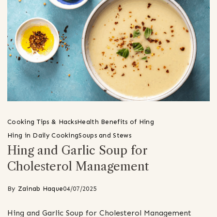
Cooking Tips & Hacks
Health Benefits of Hing
Hing in Daily Cooking
Soups and Stews
Hing and Garlic Soup for
Cholesterol Management
By
Zainab Haque
04/07/2025
Hing and Garlic Soup for Cholesterol Management