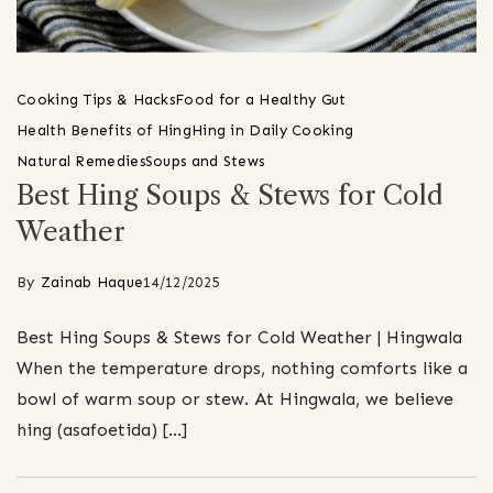
Cooking Tips & Hacks
Food for a Healthy Gut
Health Benefits of Hing
Hing in Daily Cooking
Natural Remedies
Soups and Stews
Best Hing Soups & Stews for Cold
Weather
By
Zainab Haque
14/12/2025
Best Hing Soups & Stews for Cold Weather | Hingwala
When the temperature drops, nothing comforts like a
bowl of warm soup or stew. At Hingwala, we believe
hing (asafoetida) […]