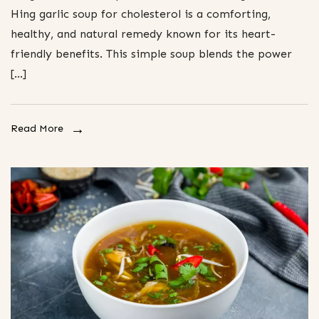
Hing garlic soup for cholesterol is a comforting,
healthy, and natural remedy known for its heart-
friendly benefits. This simple soup blends the power
[…]
Read More