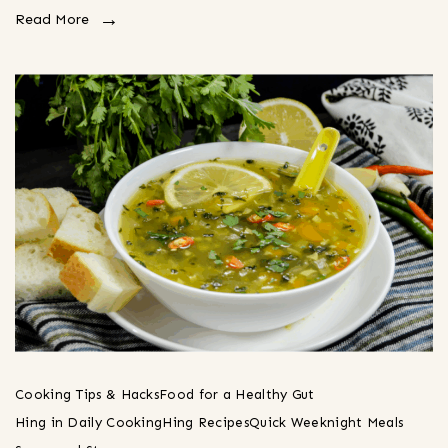
Read More
Cooking Tips & Hacks
Food for a Healthy Gut
Hing in Daily Cooking
Hing Recipes
Quick Weeknight Meals