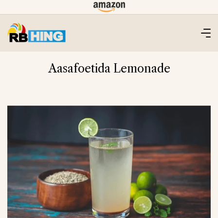
Skip
to
content
Aasafoetida Lemonade