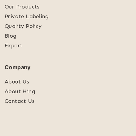
Our Products
Private Labeling
Quality Policy
Blog
Export
Company
About Us
About Hing
Contact Us