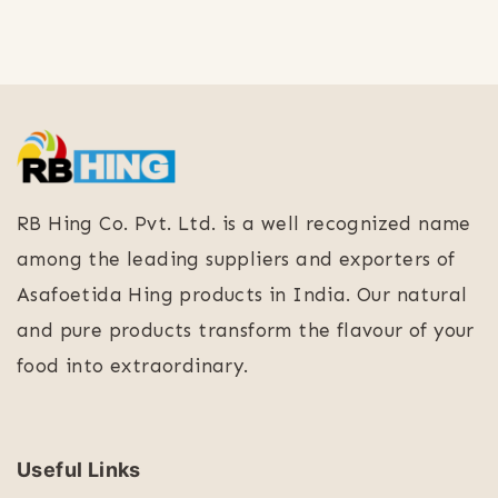
RB Hing Co. Pvt. Ltd. is a well recognized name
among the leading suppliers and exporters of
Asafoetida Hing products in India. Our natural
and pure products transform the flavour of your
food into extraordinary.
Useful Links