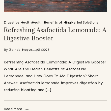
Digestive Health
Health Benefits of Hing
Herbal Solutions
Refreshing Asafoetida Lemonade: A
Digestive Booster
By
Zainab Haque
11/03/2025
Refreshing Asafoetida Lemonade: A Digestive Booster
What Are the Health Benefits of Asafoetida
Lemonade, and How Does It Aid Digestion? Short
Answer: Asafoetida lemonade improves digestion by
reducing bloating and […]
Read More