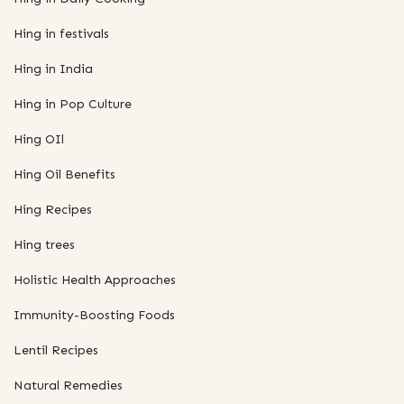
Hing in festivals
Hing in India
Hing in Pop Culture
Hing OIl
Hing Oil Benefits
Hing Recipes
Hing trees
Holistic Health Approaches
Immunity-Boosting Foods
Lentil Recipes
Natural Remedies