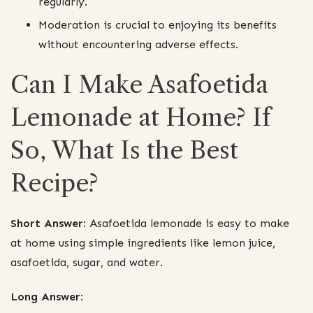
regularly.
Moderation is crucial to enjoying its benefits
without encountering adverse effects.
Can I Make Asafoetida
Lemonade at Home? If
So, What Is the Best
Recipe?
Short Answer:
Asafoetida lemonade is easy to make
at home using simple ingredients like lemon juice,
asafoetida, sugar, and water.
Long Answer: