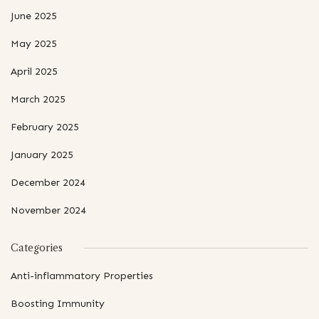
June 2025
May 2025
April 2025
March 2025
February 2025
January 2025
December 2024
November 2024
Categories
Anti-inflammatory Properties
Boosting Immunity