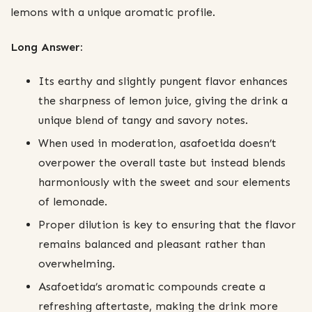
lemons with a unique aromatic profile.
Long Answer:
Its earthy and slightly pungent flavor enhances
the sharpness of lemon juice, giving the drink a
unique blend of tangy and savory notes.
When used in moderation, asafoetida doesn’t
overpower the overall taste but instead blends
harmoniously with the sweet and sour elements
of lemonade.
Proper dilution is key to ensuring that the flavor
remains balanced and pleasant rather than
overwhelming.
Asafoetida’s aromatic compounds create a
refreshing aftertaste, making the drink more