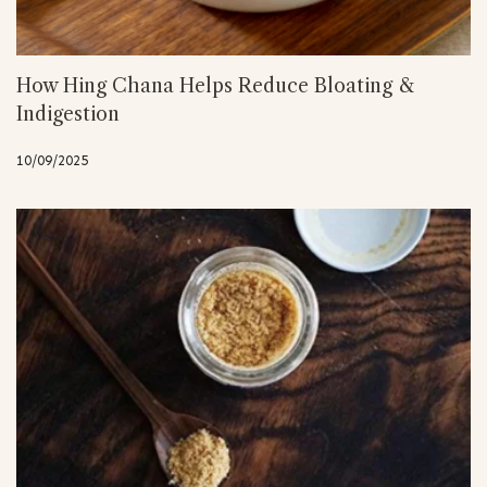
How Hing Chana Helps Reduce Bloating &
Indigestion
10/09/2025