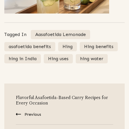
Tagged In
Aasafoetida Lemonade
asafoetida benefits
Hing
Hing benefits
hing in India
Hing uses
hing water
Post
Flavorful Asafoetida-Based Curry Recipes for
Navigation
Every Occasion
Previous