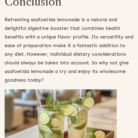
Conclusion
Refreshing asafoetida lemonade is a natural and
delightful digestive booster that combines health
benefits with a unique flavor profile. Its versatility and
ease of preparation make it a fantastic addition to
any diet. However, individual dietary considerations
should always be taken into account. So why not give
asafoetida lemonade a try and enjoy its wholesome
goodness today?