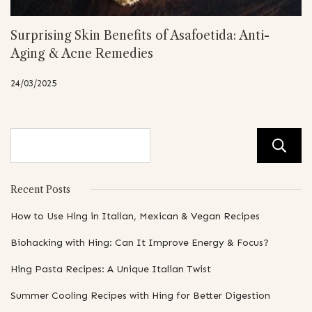
Surprising Skin Benefits of Asafoetida: Anti-
Aging & Acne Remedies
24/03/2025
Recent Posts
How to Use Hing in Italian, Mexican & Vegan Recipes
Biohacking with Hing: Can It Improve Energy & Focus?
Hing Pasta Recipes: A Unique Italian Twist
Summer Cooling Recipes with Hing for Better Digestion