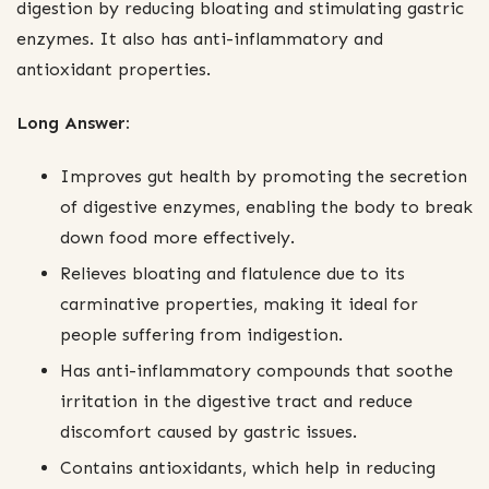
digestion by reducing bloating and stimulating gastric
enzymes. It also has anti-inflammatory and
antioxidant properties.
Long Answer:
Improves gut health by promoting the secretion
of digestive enzymes, enabling the body to break
down food more effectively.
Relieves bloating and flatulence due to its
carminative properties, making it ideal for
people suffering from indigestion.
Has anti-inflammatory compounds that soothe
irritation in the digestive tract and reduce
discomfort caused by gastric issues.
Contains antioxidants, which help in reducing