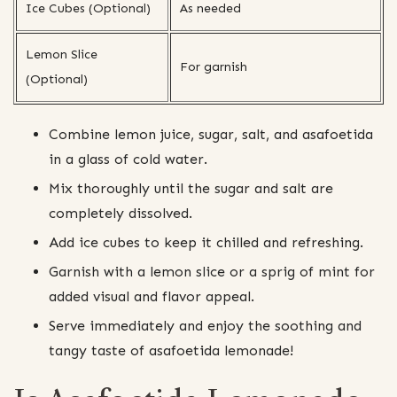
Ice Cubes (Optional)
As needed
Lemon Slice
For garnish
(Optional)
Combine lemon juice, sugar, salt, and asafoetida
in a glass of cold water.
Mix thoroughly until the sugar and salt are
completely dissolved.
Add ice cubes to keep it chilled and refreshing.
Garnish with a lemon slice or a sprig of mint for
added visual and flavor appeal.
Serve immediately and enjoy the soothing and
tangy taste of asafoetida lemonade!