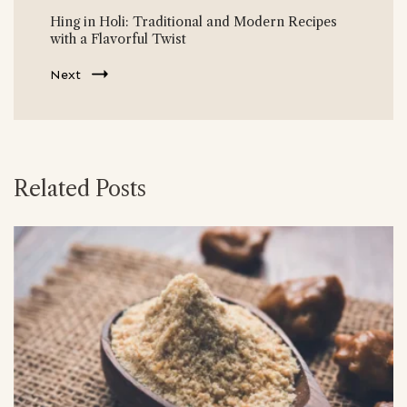
Hing in Holi: Traditional and Modern Recipes
with a Flavorful Twist
Next
Related Posts