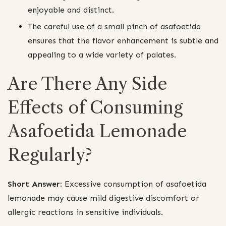
enjoyable and distinct.
The careful use of a small pinch of asafoetida
ensures that the flavor enhancement is subtle and
appealing to a wide variety of palates.
Are There Any Side
Effects of Consuming
Asafoetida Lemonade
Regularly?
Short Answer:
Excessive consumption of asafoetida
lemonade may cause mild digestive discomfort or
allergic reactions in sensitive individuals.