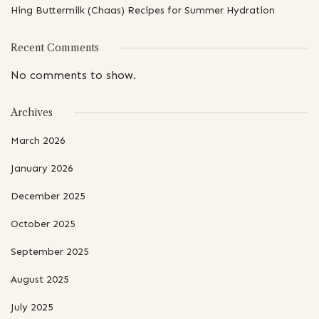
Hing Buttermilk (Chaas) Recipes for Summer Hydration
Recent Comments
No comments to show.
Archives
March 2026
January 2026
December 2025
October 2025
September 2025
August 2025
July 2025