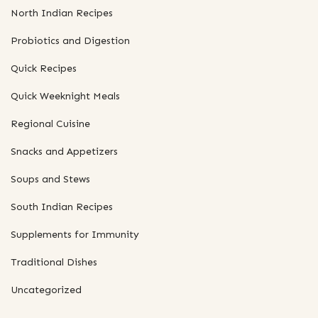
North Indian Recipes
Probiotics and Digestion
Quick Recipes
Quick Weeknight Meals
Regional Cuisine
Snacks and Appetizers
Soups and Stews
South Indian Recipes
Supplements for Immunity
Traditional Dishes
Uncategorized