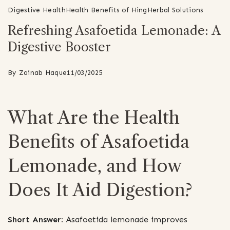
Digestive Health
Health Benefits of Hing
Herbal Solutions
Refreshing Asafoetida Lemonade: A
Digestive Booster
By
Zainab Haque
11/03/2025
What Are the Health
Benefits of Asafoetida
Lemonade, and How
Does It Aid Digestion?
Short Answer:
Asafoetida lemonade improves