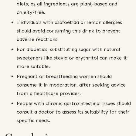
diets, as all ingredients are plant-based and
cruelty-free.
Individuals with asafoetida or lemon allergies
should avoid consuming this drink to prevent
adverse reactions.
For diabetics, substituting sugar with natural
sweeteners like stevia or erythritol can make it
more suitable.
Pregnant or breastfeeding women should
consume it in moderation, after seeking advice
from a healthcare provider.
People with chronic gastrointestinal issues should
consult a doctor to assess its suitability for their
specific needs.