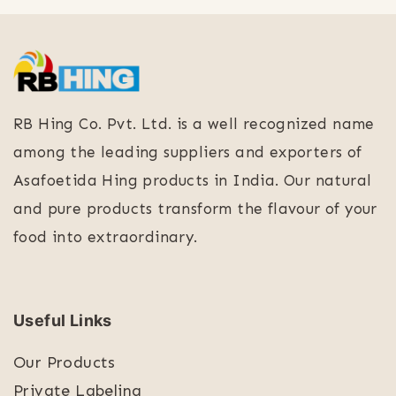
RB Hing Co. Pvt. Ltd. is a well recognized name
among the leading suppliers and exporters of
Asafoetida Hing products in India. Our natural
and pure products transform the flavour of your
food into extraordinary.
Useful Links
Our Products
Private Labeling