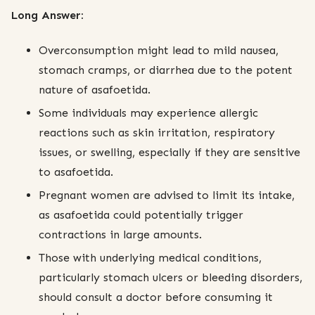
Long Answer:
Overconsumption might lead to mild nausea,
stomach cramps, or diarrhea due to the potent
nature of asafoetida.
Some individuals may experience allergic
reactions such as skin irritation, respiratory
issues, or swelling, especially if they are sensitive
to asafoetida.
Pregnant women are advised to limit its intake,
as asafoetida could potentially trigger
contractions in large amounts.
Those with underlying medical conditions,
particularly stomach ulcers or bleeding disorders,
should consult a doctor before consuming it