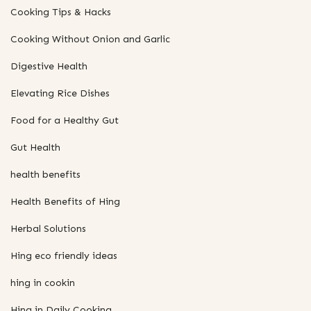
Cooking Tips & Hacks
Cooking Without Onion and Garlic
Digestive Health
Elevating Rice Dishes
Food for a Healthy Gut
Gut Health
health benefits
Health Benefits of Hing
Herbal Solutions
Hing eco friendly ideas
hing in cookin
Hing in Daily Cooking