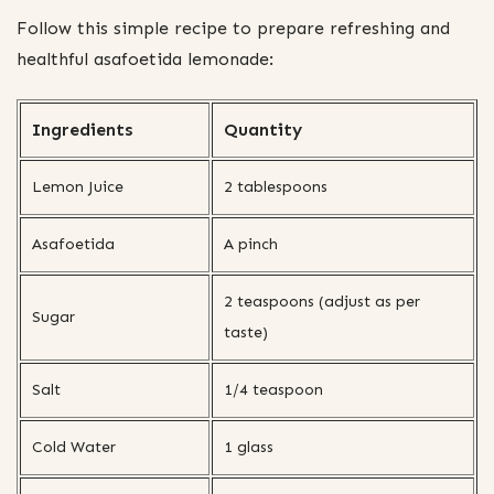
Follow this simple recipe to prepare refreshing and
healthful asafoetida lemonade:
Ingredients
Quantity
Lemon Juice
2 tablespoons
Asafoetida
A pinch
2 teaspoons (adjust as per
Sugar
taste)
Salt
1/4 teaspoon
Cold Water
1 glass