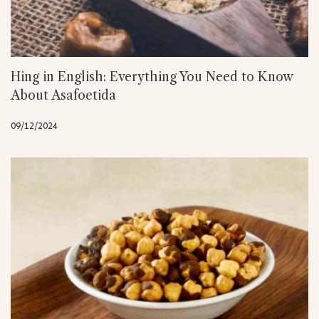
Hing in English: Everything You Need to Know
About Asafoetida
09/12/2024