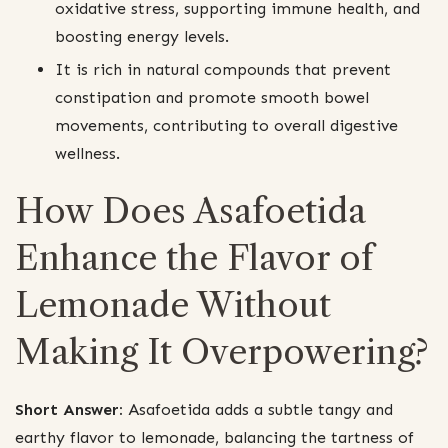
oxidative stress, supporting immune health, and
boosting energy levels.
It is rich in natural compounds that prevent
constipation and promote smooth bowel
movements, contributing to overall digestive
wellness.
How Does Asafoetida
Enhance the Flavor of
Lemonade Without
Making It Overpowering?
Short Answer:
Asafoetida adds a subtle tangy and
earthy flavor to lemonade, balancing the tartness of