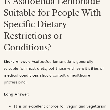
Is Asafoetida Lemonade
Suitable for People With
Specific Dietary
Restrictions or
Conditions?
Short Answer:
Asafoetida lemonade is generally
suitable for most diets, but those with sensitivities or
medical conditions should consult a healthcare
professional.
Long Answer:
It is an excellent choice for vegan and vegetarian