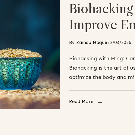
Biohacking 
Improve En
By
Zainab Haque
22/03/2026
Biohacking with Hing: Ca
Biohacking is the art of us
optimize the body and min
Read More