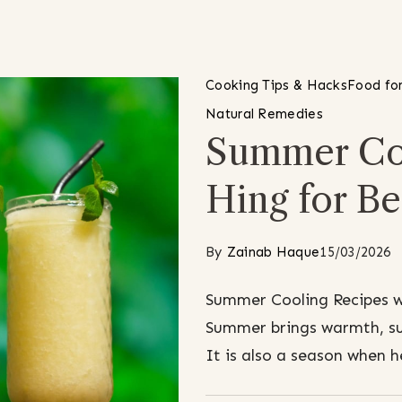
Cooking Tips & Hacks
Food for
Natural Remedies
Summer Coo
Hing for Be
By
Zainab Haque
15/03/2026
Summer Cooling Recipes wi
Summer brings warmth, sun
It is also a season when 