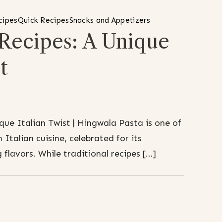
cipes
Quick Recipes
Snacks and Appetizers
 Recipes: A Unique
t
que Italian Twist | Hingwala Pasta is one of
 Italian cuisine, celebrated for its
 flavors. While traditional recipes […]