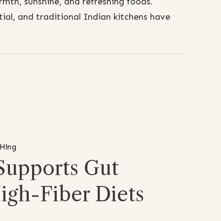
mth, sunshine, and refreshing foods.
al, and traditional Indian kitchens have
 Hing
Supports Gut
igh-Fiber Diets