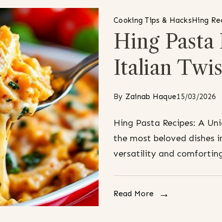
Cooking Tips & Hacks
Hing Re
Hing Pasta
Italian Twis
By
Zainab Haque
15/03/2026
Hing Pasta Recipes: A Uni
the most beloved dishes in
versatility and comforting
Read More