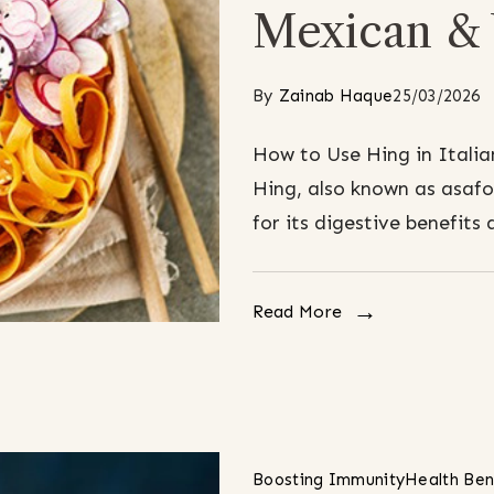
Mexican & 
By
Zainab Haque
25/03/2026
How to Use Hing in Italia
Hing, also known as asafo
for its digestive benefits 
Read More
Boosting Immunity
Health Ben