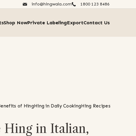
info@hingwala.com
1800 123 8486​
ts
Shop Now
Private Labeling
Export
Contact Us
enefits of Hing
Hing in Daily Cooking
Hing Recipes
Hing in Italian,