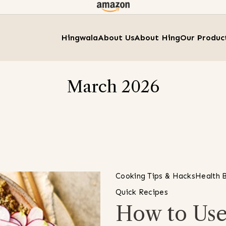
Hingwala
About Us
About Hing
Our Produc
March 2026
Cooking Tips & Hacks
Health B
Quick Recipes
How to Use 