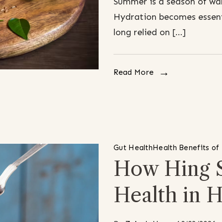
Summer is a season of war
Hydration becomes essenti
long relied on […]
Read More
Gut Health
Health Benefits of
How Hing 
Health in H