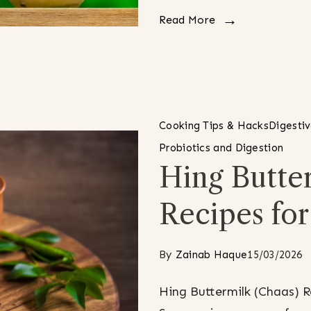
Read More
Cooking Tips & Hacks
Digesti
Probiotics and Digestion
Hing Butter
Recipes fo
By
Zainab Haque
15/03/2026
Hing Buttermilk (Chaas) 