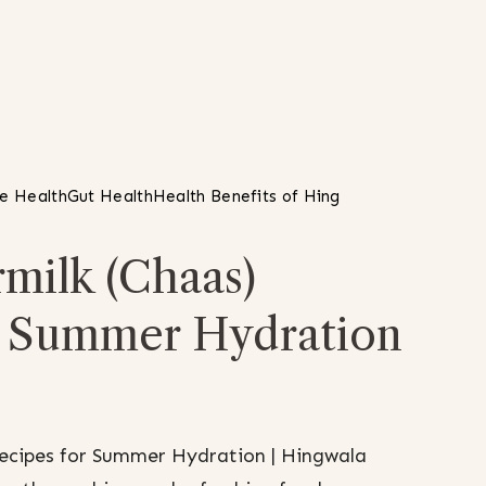
ve Health
Gut Health
Health Benefits of Hing
milk (Chaas)
r Summer Hydration
Recipes for Summer Hydration | Hingwala