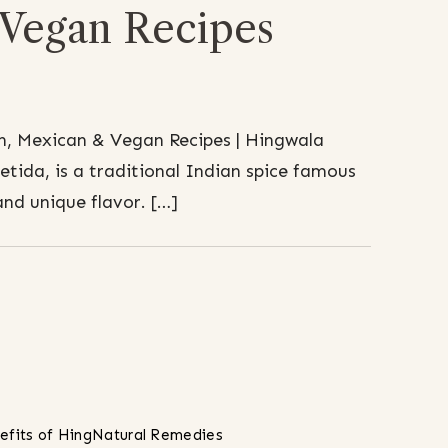
Vegan Recipes
n, Mexican & Vegan Recipes | Hingwala
etida, is a traditional Indian spice famous
and unique flavor. […]
efits of Hing
Natural Remedies