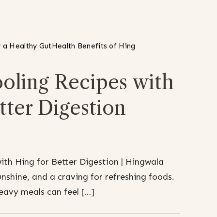
 a Healthy Gut
Health Benefits of Hing
ling Recipes with
tter Digestion
th Hing for Better Digestion | Hingwala
shine, and a craving for refreshing foods.
heavy meals can feel […]