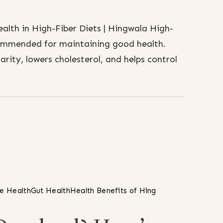
lth in High-Fiber Diets | Hingwala High-
ecommended for maintaining good health.
arity, lowers cholesterol, and helps control
ve Health
Gut Health
Health Benefits of Hing