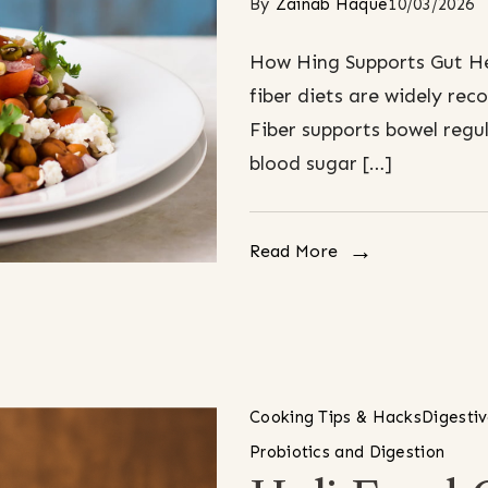
By
Zainab Haque
10/03/2026
How Hing Supports Gut Hea
fiber diets are widely r
Fiber supports bowel regul
blood sugar […]
Read More
Cooking Tips & Hacks
Digesti
Probiotics and Digestion