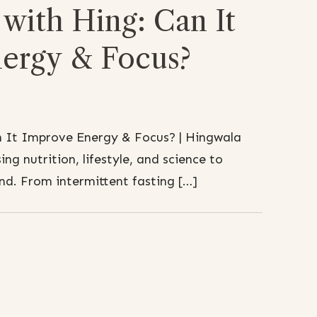
with Hing: Can It
ergy & Focus?
n It Improve Energy & Focus? | Hingwala
ing nutrition, lifestyle, and science to
d. From intermittent fasting […]