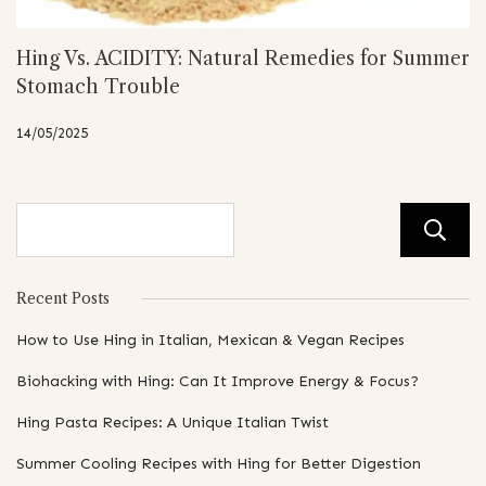
Hing Vs. ACIDITY: Natural Remedies for Summer
Stomach Trouble
14/05/2025
Recent Posts
How to Use Hing in Italian, Mexican & Vegan Recipes
Biohacking with Hing: Can It Improve Energy & Focus?
Hing Pasta Recipes: A Unique Italian Twist
Summer Cooling Recipes with Hing for Better Digestion