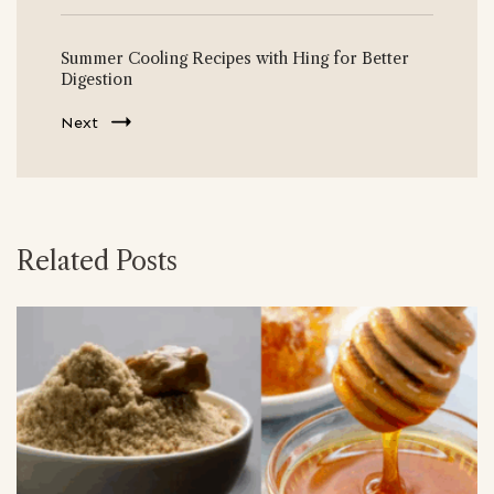
Summer Cooling Recipes with Hing for Better
Digestion
Next
Related Posts