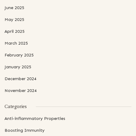
June 2025
May 2025
April 2025
March 2025
February 2025
January 2025
December 2024
November 2024
Categories
Anti-inflammatory Properties
Boosting Immunity