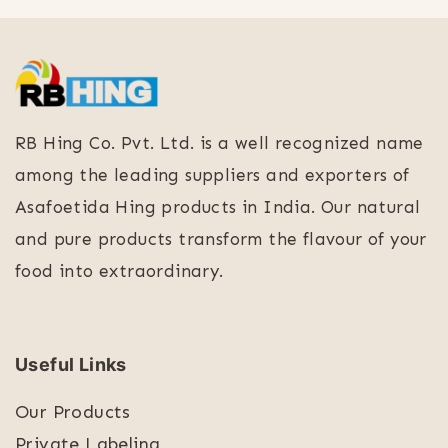
RB Hing Co. Pvt. Ltd. is a well recognized name
among the leading suppliers and exporters of
Asafoetida Hing products in India. Our natural
and pure products transform the flavour of your
food into extraordinary.
Useful Links
Our Products
Private Labeling