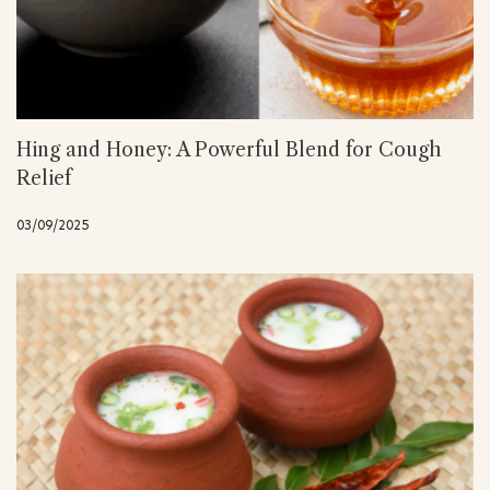
Hing and Honey: A Powerful Blend for Cough
Relief
03/09/2025