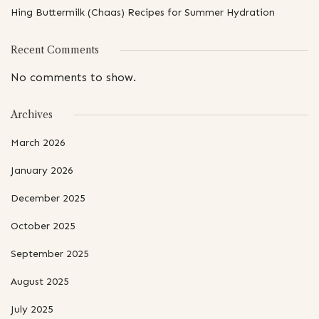
Hing Buttermilk (Chaas) Recipes for Summer Hydration
Recent Comments
No comments to show.
Archives
March 2026
January 2026
December 2025
October 2025
September 2025
August 2025
July 2025