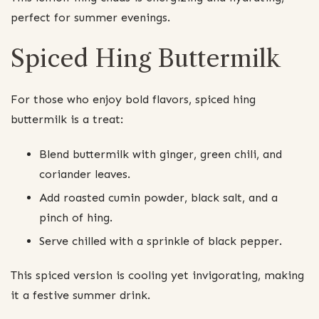
perfect for summer evenings.
Spiced Hing Buttermilk
For those who enjoy bold flavors, spiced hing
buttermilk is a treat:
Blend buttermilk with ginger, green chili, and
coriander leaves.
Add roasted cumin powder, black salt, and a
pinch of hing.
Serve chilled with a sprinkle of black pepper.
This spiced version is cooling yet invigorating, making
it a festive summer drink.