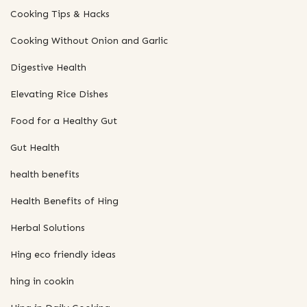
Cooking Tips & Hacks
Cooking Without Onion and Garlic
Digestive Health
Elevating Rice Dishes
Food for a Healthy Gut
Gut Health
health benefits
Health Benefits of Hing
Herbal Solutions
Hing eco friendly ideas
hing in cookin