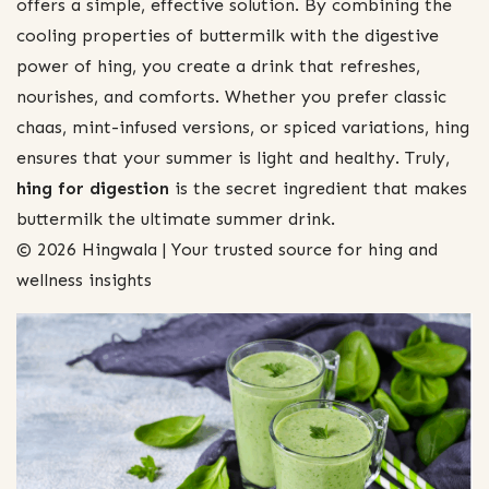
offers a simple, effective solution. By combining the
cooling properties of buttermilk with the digestive
power of hing, you create a drink that refreshes,
nourishes, and comforts. Whether you prefer classic
chaas, mint-infused versions, or spiced variations, hing
ensures that your summer is light and healthy. Truly,
hing for digestion
is the secret ingredient that makes
buttermilk the ultimate summer drink.
© 2026 Hingwala | Your trusted source for hing and
wellness insights