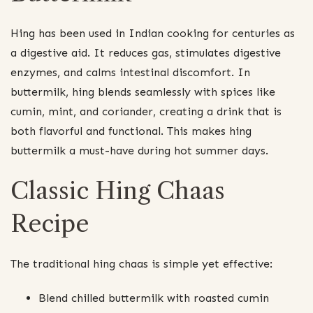
Hing has been used in Indian cooking for centuries as
a digestive aid. It reduces gas, stimulates digestive
enzymes, and calms intestinal discomfort. In
buttermilk, hing blends seamlessly with spices like
cumin, mint, and coriander, creating a drink that is
both flavorful and functional. This makes hing
buttermilk a must-have during hot summer days.
Classic Hing Chaas
Recipe
The traditional hing chaas is simple yet effective:
Blend chilled buttermilk with roasted cumin