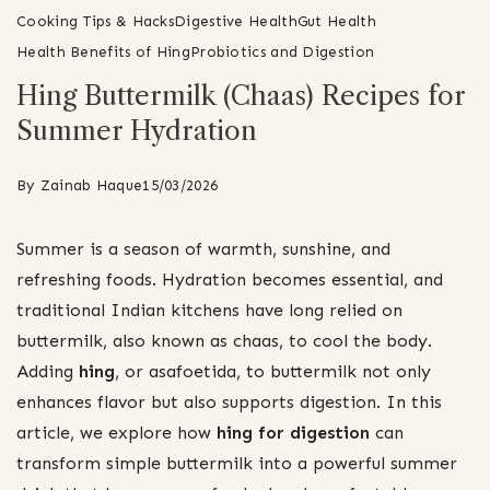
Cooking Tips & Hacks
Digestive Health
Gut Health
Health Benefits of Hing
Probiotics and Digestion
Hing Buttermilk (Chaas) Recipes for
Summer Hydration
By
Zainab Haque
15/03/2026
Summer is a season of warmth, sunshine, and
refreshing foods. Hydration becomes essential, and
traditional Indian kitchens have long relied on
buttermilk, also known as chaas, to cool the body.
Adding
hing
, or asafoetida, to buttermilk not only
enhances flavor but also supports digestion. In this
article, we explore how
hing for digestion
can
transform simple buttermilk into a powerful summer