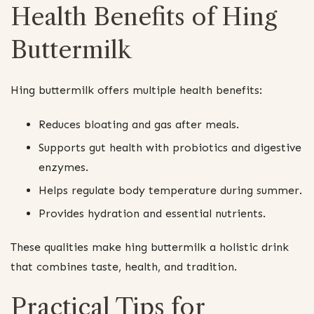
Health Benefits of Hing
Buttermilk
Hing buttermilk offers multiple health benefits:
Reduces bloating and gas after meals.
Supports gut health with probiotics and digestive
enzymes.
Helps regulate body temperature during summer.
Provides hydration and essential nutrients.
These qualities make hing buttermilk a holistic drink
that combines taste, health, and tradition.
Practical Tips for