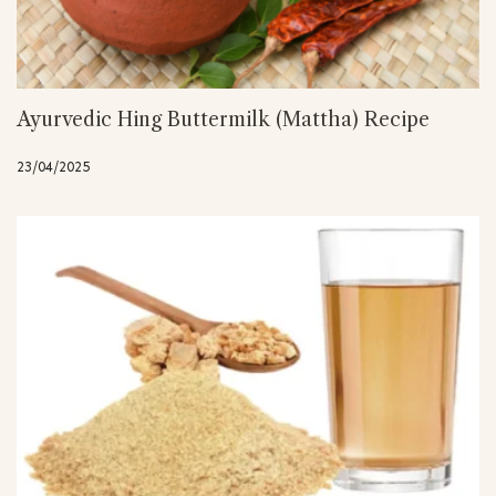
Ayurvedic Hing Buttermilk (Mattha) Recipe
23/04/2025