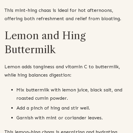
This mint-hing chaas is ideal for hot afternoons,
offering both refreshment and relief from bloating.
Lemon and Hing
Buttermilk
Lemon adds tanginess and vitamin C to buttermilk,
while hing balances digestion:
Mix buttermilk with lemon juice, black salt, and
roasted cumin powder.
Add a pinch of hing and stir well.
Garnish with mint or coriander leaves.
This lemon-hing chaas is energizing and hydrating,