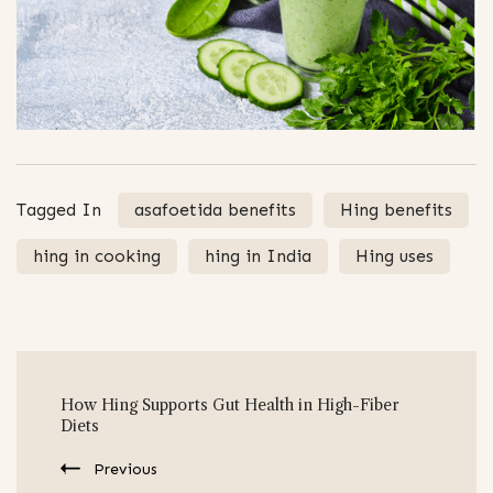
Tagged In
asafoetida benefits
Hing benefits
hing in cooking
hing in India
Hing uses
Post
How Hing Supports Gut Health in High-Fiber
Navigation
Diets
Previous