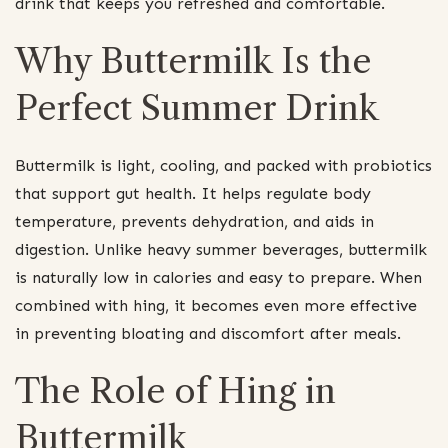
drink that keeps you refreshed and comfortable.
Why Buttermilk Is the
Perfect Summer Drink
Buttermilk is light, cooling, and packed with probiotics
that support gut health. It helps regulate body
temperature, prevents dehydration, and aids in
digestion. Unlike heavy summer beverages, buttermilk
is naturally low in calories and easy to prepare. When
combined with hing, it becomes even more effective
in preventing bloating and discomfort after meals.
The Role of Hing in
Buttermilk