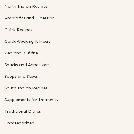
North Indian Recipes
Probiotics and Digestion
Quick Recipes
Quick Weeknight Meals
Regional Cuisine
Snacks and Appetizers
Soups and Stews
South Indian Recipes
Supplements for Immunity
Traditional Dishes
Uncategorized