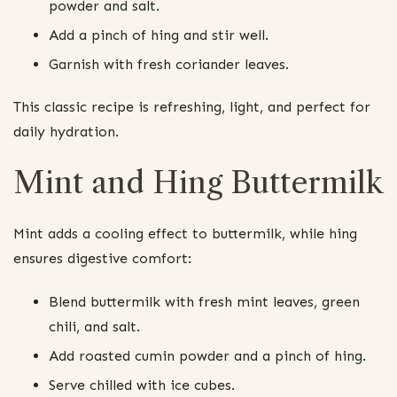
powder and salt.
Add a pinch of hing and stir well.
Garnish with fresh coriander leaves.
This classic recipe is refreshing, light, and perfect for
daily hydration.
Mint and Hing Buttermilk
Mint adds a cooling effect to buttermilk, while hing
ensures digestive comfort:
Blend buttermilk with fresh mint leaves, green
chili, and salt.
Add roasted cumin powder and a pinch of hing.
Serve chilled with ice cubes.