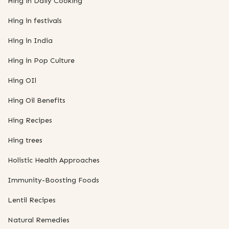
Hing in Daily Cooking
Hing in festivals
Hing in India
Hing in Pop Culture
Hing OIl
Hing Oil Benefits
Hing Recipes
Hing trees
Holistic Health Approaches
Immunity-Boosting Foods
Lentil Recipes
Natural Remedies