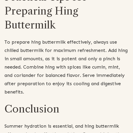
Preparing Hing
Buttermilk
To prepare hing buttermilk effectively, always use
chilled buttermilk for maximum refreshment. Add hing
in small amounts, as it is potent and only a pinch is
needed. Combine hing with spices like cumin, mint,
and coriander for balanced flavor. Serve immediately
after preparation to enjoy its cooling and digestive
benefits.
Conclusion
Summer hydration is essential, and hing buttermilk