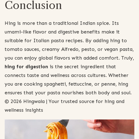
Conclusion
Hing is more than a traditional Indian spice. Its
umami-like flavor and digestive benefits make it
suitable for Italian pasta recipes. By adding hing to
tomato sauces, creamy Alfredo, pesto, or vegan pasta,
you can enjoy global flavors with added comfort. Truly,
hing for digestion
is the secret ingredient that
connects taste and wellness across cultures. Whether
you are cooking spaghetti, fettuccine, or penne, hing
ensures that your pasta nourishes both body and soul.
© 2026 Hingwala | Your trusted source for hing and
wellness insights