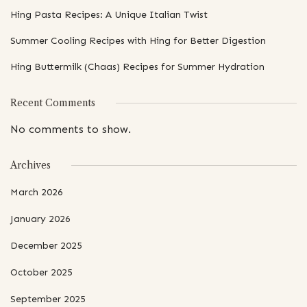
Hing Pasta Recipes: A Unique Italian Twist
Summer Cooling Recipes with Hing for Better Digestion
Hing Buttermilk (Chaas) Recipes for Summer Hydration
Recent Comments
No comments to show.
Archives
March 2026
January 2026
December 2025
October 2025
September 2025