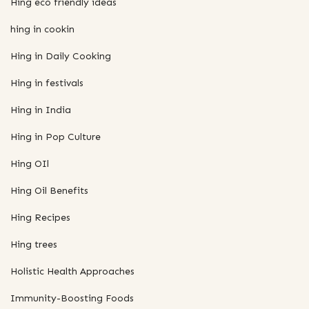
Hing eco friendly ideas
hing in cookin
Hing in Daily Cooking
Hing in festivals
Hing in India
Hing in Pop Culture
Hing OIl
Hing Oil Benefits
Hing Recipes
Hing trees
Holistic Health Approaches
Immunity-Boosting Foods