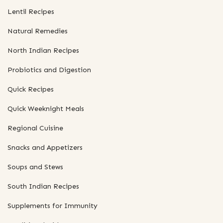
Lentil Recipes
Natural Remedies
North Indian Recipes
Probiotics and Digestion
Quick Recipes
Quick Weeknight Meals
Regional Cuisine
Snacks and Appetizers
Soups and Stews
South Indian Recipes
Supplements for Immunity