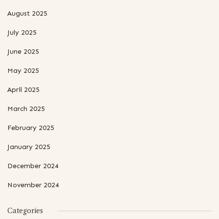
August 2025
July 2025
June 2025
May 2025
April 2025
March 2025
February 2025
January 2025
December 2024
November 2024
Categories