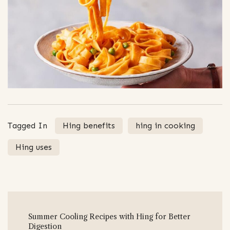
Tagged In
Hing benefits
hing in cooking
Hing uses
Post
Summer Cooling Recipes with Hing for Better
Navigation
Digestion