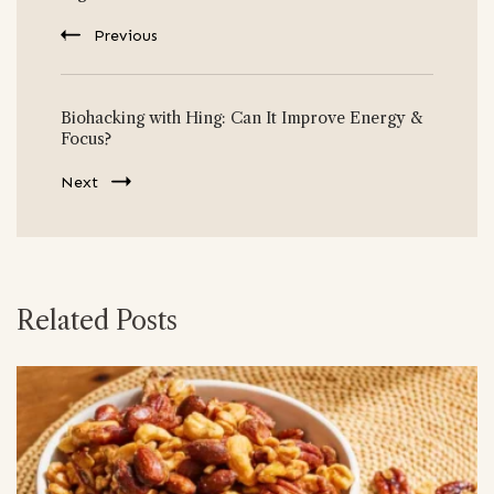
Previous
Biohacking with Hing: Can It Improve Energy &
Focus?
Next
Related Posts