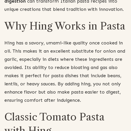
digestion
can transform Italian pasta recipes into
unique creations that blend tradition with innovation.
Why Hing Works in Pasta
Hing has a savory, umami-like quality once cooked in
oil. This makes it an excellent substitute for onion and
garlic, especially in diets where these ingredients are
avoided. Its ability to reduce bloating and gas also
makes it perfect for pasta dishes that include beans,
lentils, or heavy sauces. By adding hing, you not only
enhance flavor but also make pasta easier to digest,
ensuring comfort after indulgence.
Classic Tomato Pasta
with Hing