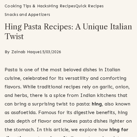
Cooking Tips & Hacks
Hing Recipes
Quick Recipes
Snacks and Appetizers
Hing Pasta Recipes: A Unique Italian
Twist
By
Zainab Haque
15/03/2026
Pasta is one of the most beloved dishes in Italian
cuisine, celebrated for its versatility and comforting
flavors. While traditional recipes rely on garlic, onion,
and herbs, there is a spice from Indian kitchens that
can bring a surprising twist to pasta:
hing
, also known
as asafoetida. Famous for its digestive benefits, hing
adds depth of flavor and makes pasta dishes lighter on
the stomach. In this article, we explore how
hing for