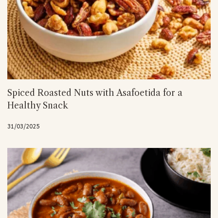
Spiced Roasted Nuts with Asafoetida for a
Healthy Snack
31/03/2025