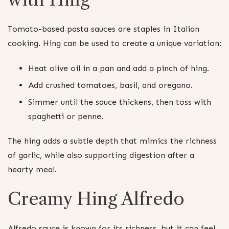
Tomato-based pasta sauces are staples in Italian
cooking. Hing can be used to create a unique variation:
Heat olive oil in a pan and add a pinch of hing.
Add crushed tomatoes, basil, and oregano.
Simmer until the sauce thickens, then toss with
spaghetti or penne.
The hing adds a subtle depth that mimics the richness
of garlic, while also supporting digestion after a
hearty meal.
Creamy Hing Alfredo
Alfredo sauce is known for its richness, but it can feel