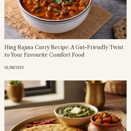
Hing Rajma Curry Recipe: A Gut-Friendly Twist
to Your Favourite Comfort Food
01/08/2025