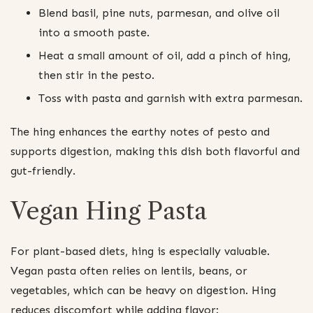
Blend basil, pine nuts, parmesan, and olive oil
into a smooth paste.
Heat a small amount of oil, add a pinch of hing,
then stir in the pesto.
Toss with pasta and garnish with extra parmesan.
The hing enhances the earthy notes of pesto and
supports digestion, making this dish both flavorful and
gut-friendly.
Vegan Hing Pasta
For plant-based diets, hing is especially valuable.
Vegan pasta often relies on lentils, beans, or
vegetables, which can be heavy on digestion. Hing
reduces discomfort while adding flavor: