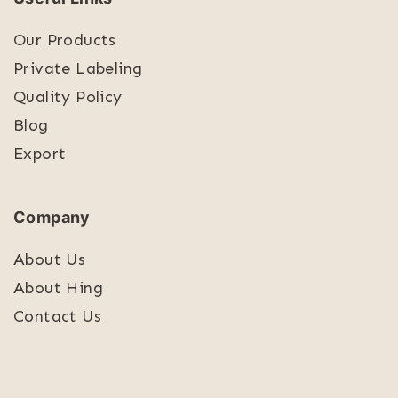
Our Products
Private Labeling
Quality Policy
Blog
Export
Company
About Us
About Hing
Contact Us