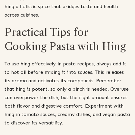
hing a holistic spice that bridges taste and health
across cuisines.
Practical Tips for
Cooking Pasta with Hing
To use hing effectively in pasta recipes, always add it
to hot oil before mixing it into sauces. This releases
its aroma and activates its compounds. Remember
that hing is potent, so only a pinch is needed. Overuse
can overpower the dish, but the right amount ensures
both flavor and digestive comfort. Experiment with
hing in tomato sauces, creamy dishes, and vegan pasta
to discover its versatility.