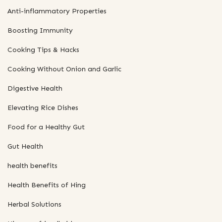
Anti-inflammatory Properties
Boosting Immunity
Cooking Tips & Hacks
Cooking Without Onion and Garlic
Digestive Health
Elevating Rice Dishes
Food for a Healthy Gut
Gut Health
health benefits
Health Benefits of Hing
Herbal Solutions