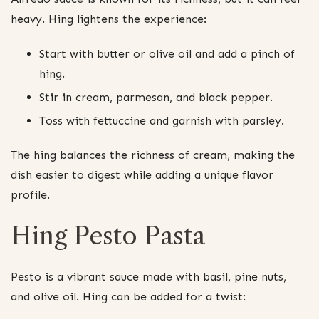
heavy. Hing lightens the experience:
Start with butter or olive oil and add a pinch of
hing.
Stir in cream, parmesan, and black pepper.
Toss with fettuccine and garnish with parsley.
The hing balances the richness of cream, making the
dish easier to digest while adding a unique flavor
profile.
Hing Pesto Pasta
Pesto is a vibrant sauce made with basil, pine nuts,
and olive oil. Hing can be added for a twist: