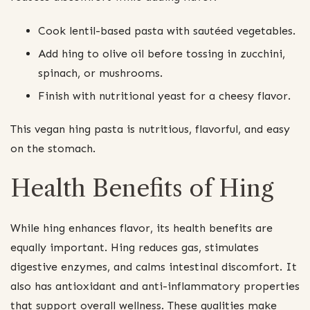
Cook lentil-based pasta with sautéed vegetables.
Add hing to olive oil before tossing in zucchini,
spinach, or mushrooms.
Finish with nutritional yeast for a cheesy flavor.
This vegan hing pasta is nutritious, flavorful, and easy
on the stomach.
Health Benefits of Hing
While hing enhances flavor, its health benefits are
equally important. Hing reduces gas, stimulates
digestive enzymes, and calms intestinal discomfort. It
also has antioxidant and anti-inflammatory properties
that support overall wellness. These qualities make