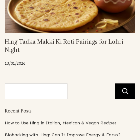
Hing Tadka Makki Ki Roti Pairings for Lohri
Night
13/01/2026
Recent Posts
How to Use Hing in Italian, Mexican & Vegan Recipes
Biohacking with Hing: Can It Improve Energy & Focus?