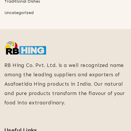
Traditional Dishes
Uncategorized
RB Hing Co. Pvt. Ltd. is a well recognized name
among the leading suppliers and exporters of
Asafoetida Hing products in India. Our natural
and pure products transform the flavour of your
food into extraordinary.
Useful Links