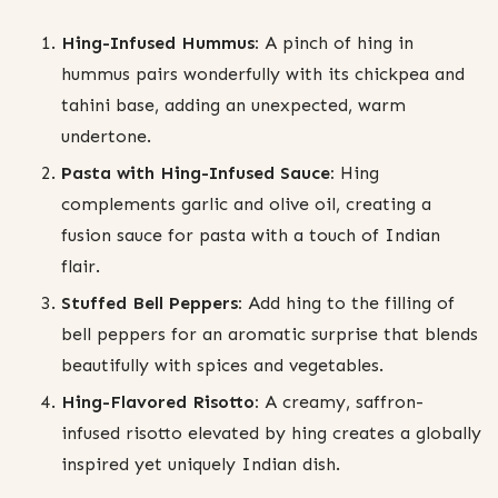
Hing-Infused Hummus:
A pinch of hing in
hummus pairs wonderfully with its chickpea and
tahini base, adding an unexpected, warm
undertone.
Pasta with Hing-Infused Sauce:
Hing
complements garlic and olive oil, creating a
fusion sauce for pasta with a touch of Indian
flair.
Stuffed Bell Peppers:
Add hing to the filling of
bell peppers for an aromatic surprise that blends
beautifully with spices and vegetables.
Hing-Flavored Risotto:
A creamy, saffron-
infused risotto elevated by hing creates a globally
inspired yet uniquely Indian dish.