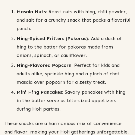
Masala Nuts:
Roast nuts with hing, chili powder,
and salt for a crunchy snack that packs a flavorful
punch.
Hing-Spiced Fritters (Pakoras):
Add a dash of
hing to the batter for pakoras made from
onions, spinach, or cauliflower.
Hing-Flavored Popcorn:
Perfect for kids and
adults alike, sprinkle hing and a pinch of chat
masala over popcorn for a zesty treat.
Mini Hing Pancakes:
Savory pancakes with hing
in the batter serve as bite-sized appetizers
during Holi parties.
These snacks are a harmonious mix of convenience
and flavor, making your Holi gatherings unforgettable.