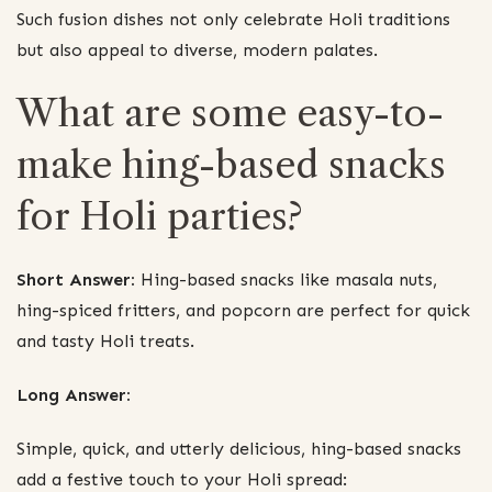
Such fusion dishes not only celebrate Holi traditions
but also appeal to diverse, modern palates.
What are some easy-to-
make hing-based snacks
for Holi parties?
Short Answer:
Hing-based snacks like masala nuts,
hing-spiced fritters, and popcorn are perfect for quick
and tasty Holi treats.
Long Answer:
Simple, quick, and utterly delicious, hing-based snacks
add a festive touch to your Holi spread: