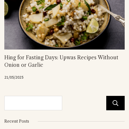
Hing for Fasting Days: Upwas Recipes Without
Onion or Garlic
21/05/2025
Recent Posts