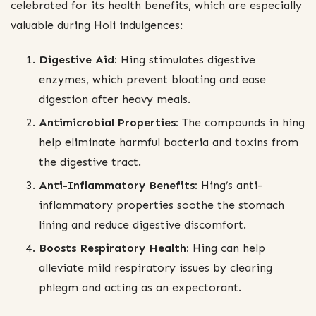
celebrated for its health benefits, which are especially
valuable during Holi indulgences:
Digestive Aid:
Hing stimulates digestive
enzymes, which prevent bloating and ease
digestion after heavy meals.
Antimicrobial Properties:
The compounds in hing
help eliminate harmful bacteria and toxins from
the digestive tract.
Anti-Inflammatory Benefits:
Hing’s anti-
inflammatory properties soothe the stomach
lining and reduce digestive discomfort.
Boosts Respiratory Health:
Hing can help
alleviate mild respiratory issues by clearing
phlegm and acting as an expectorant.