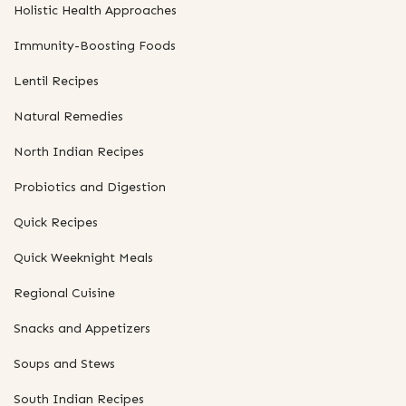
Holistic Health Approaches
Immunity-Boosting Foods
Lentil Recipes
Natural Remedies
North Indian Recipes
Probiotics and Digestion
Quick Recipes
Quick Weeknight Meals
Regional Cuisine
Snacks and Appetizers
Soups and Stews
South Indian Recipes