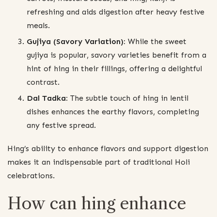
refreshing and aids digestion after heavy festive
meals.
Gujiya (Savory Variation):
While the sweet
gujiya is popular, savory varieties benefit from a
hint of hing in their fillings, offering a delightful
contrast.
Dal Tadka:
The subtle touch of hing in lentil
dishes enhances the earthy flavors, completing
any festive spread.
Hing’s ability to enhance flavors and support digestion
makes it an indispensable part of traditional Holi
celebrations.
How can hing enhance