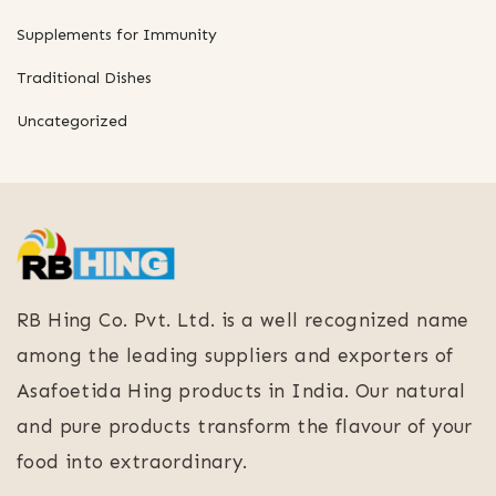
Supplements for Immunity
Traditional Dishes
Uncategorized
RB Hing Co. Pvt. Ltd. is a well recognized name
among the leading suppliers and exporters of
Asafoetida Hing products in India. Our natural
and pure products transform the flavour of your
food into extraordinary.