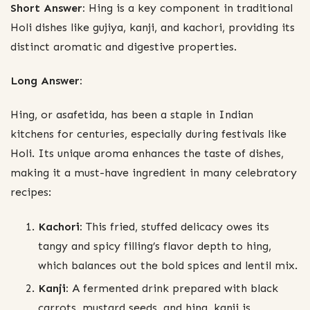
Short Answer:
Hing is a key component in traditional
Holi dishes like gujiya, kanji, and kachori, providing its
distinct aromatic and digestive properties.
Long Answer:
Hing, or asafetida, has been a staple in Indian
kitchens for centuries, especially during festivals like
Holi. Its unique aroma enhances the taste of dishes,
making it a must-have ingredient in many celebratory
recipes:
Kachori:
This fried, stuffed delicacy owes its
tangy and spicy filling’s flavor depth to hing,
which balances out the bold spices and lentil mix.
Kanji:
A fermented drink prepared with black
carrots, mustard seeds, and hing, kanji is