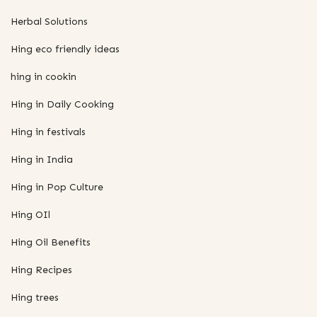
Herbal Solutions
Hing eco friendly ideas
hing in cookin
Hing in Daily Cooking
Hing in festivals
Hing in India
Hing in Pop Culture
Hing OIl
Hing Oil Benefits
Hing Recipes
Hing trees