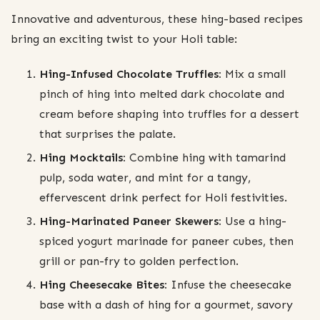
Innovative and adventurous, these hing-based recipes
bring an exciting twist to your Holi table:
Hing-Infused Chocolate Truffles:
Mix a small
pinch of hing into melted dark chocolate and
cream before shaping into truffles for a dessert
that surprises the palate.
Hing Mocktails:
Combine hing with tamarind
pulp, soda water, and mint for a tangy,
effervescent drink perfect for Holi festivities.
Hing-Marinated Paneer Skewers:
Use a hing-
spiced yogurt marinade for paneer cubes, then
grill or pan-fry to golden perfection.
Hing Cheesecake Bites:
Infuse the cheesecake
base with a dash of hing for a gourmet, savory