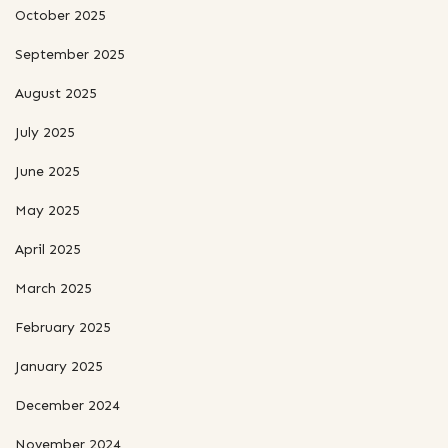
October 2025
September 2025
August 2025
July 2025
June 2025
May 2025
April 2025
March 2025
February 2025
January 2025
December 2024
November 2024