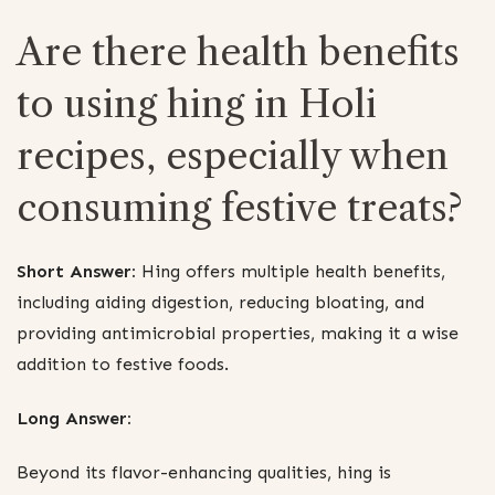
Are there health benefits
to using hing in Holi
recipes, especially when
consuming festive treats?
Short Answer:
Hing offers multiple health benefits,
including aiding digestion, reducing bloating, and
providing antimicrobial properties, making it a wise
addition to festive foods.
Long Answer:
Beyond its flavor-enhancing qualities, hing is