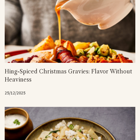
Hing-Spiced Christmas Gravies: Flavor Without
Heaviness
25/12/2025