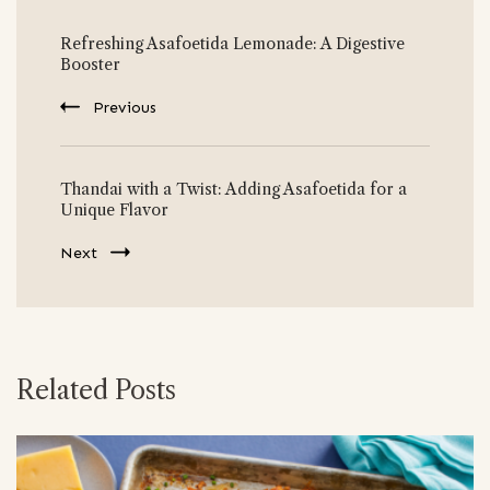
Post
Refreshing Asafoetida Lemonade: A Digestive
Navigation
Booster
Previous
Thandai with a Twist: Adding Asafoetida for a
Unique Flavor
Next
Related Posts