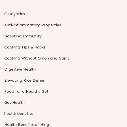
Categories
Anti-inflammatory Properties
Boosting Immunity
Cooking Tips & Hacks
Cooking Without Onion and Garlic
Digestive Health
Elevating Rice Dishes
Food for a Healthy Gut
Gut Health
health benefits
Health Benefits of Hing