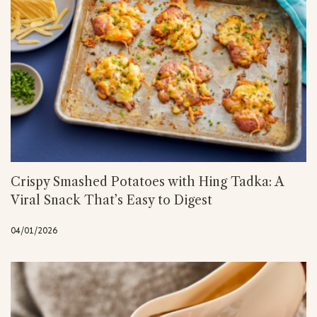
Crispy Smashed Potatoes with Hing Tadka: A
Viral Snack That’s Easy to Digest
04/01/2026