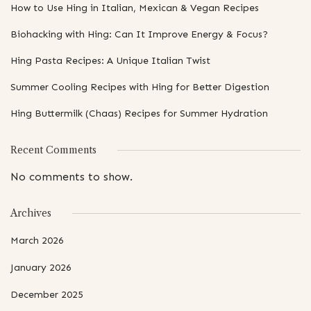
How to Use Hing in Italian, Mexican & Vegan Recipes
Biohacking with Hing: Can It Improve Energy & Focus?
Hing Pasta Recipes: A Unique Italian Twist
Summer Cooling Recipes with Hing for Better Digestion
Hing Buttermilk (Chaas) Recipes for Summer Hydration
Recent Comments
No comments to show.
Archives
March 2026
January 2026
December 2025