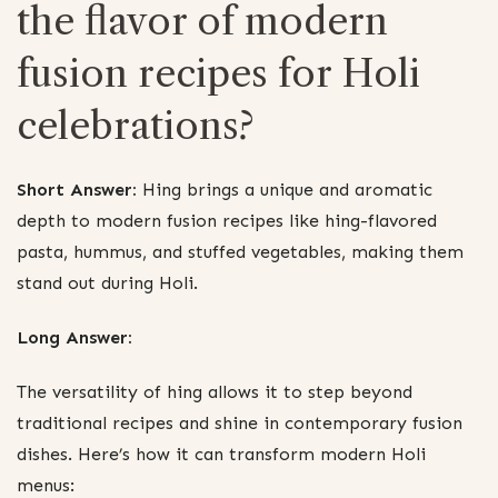
the flavor of modern
fusion recipes for Holi
celebrations?
Short Answer:
Hing brings a unique and aromatic
depth to modern fusion recipes like hing-flavored
pasta, hummus, and stuffed vegetables, making them
stand out during Holi.
Long Answer:
The versatility of hing allows it to step beyond
traditional recipes and shine in contemporary fusion
dishes. Here’s how it can transform modern Holi
menus: