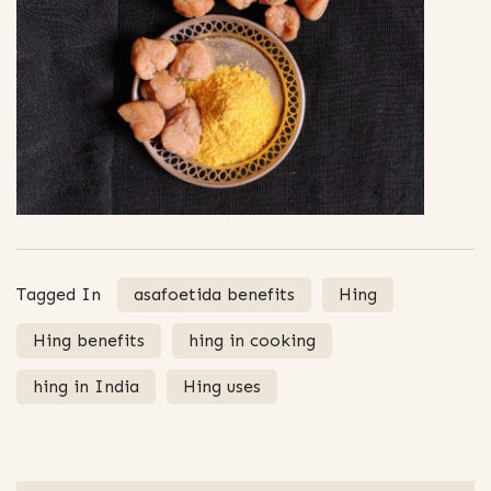
Tagged In
asafoetida benefits
Hing
Hing benefits
hing in cooking
hing in India
Hing uses