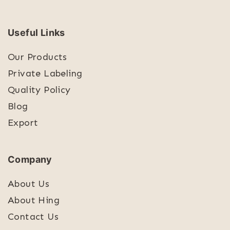
Useful Links
Our Products
Private Labeling
Quality Policy
Blog
Export
Company
About Us
About Hing
Contact Us