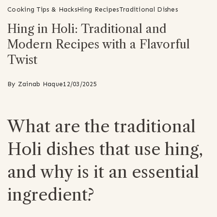
Cooking Tips & Hacks
Hing Recipes
Traditional Dishes
Hing in Holi: Traditional and
Modern Recipes with a Flavorful
Twist
By
Zainab Haque
12/03/2025
What are the traditional
Holi dishes that use hing,
and why is it an essential
ingredient?