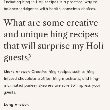
Including hing in Holi recipes is a practical way to
balance indulgence with health-conscious choices.
What are some creative
and unique hing recipes
that will surprise my Holi
guests?
Short Answer:
Creative hing recipes such as hing-
infused chocolate truffles, hing mocktails, and hing-
marinated paneer skewers are sure to impress your
guests.
Long Answer: