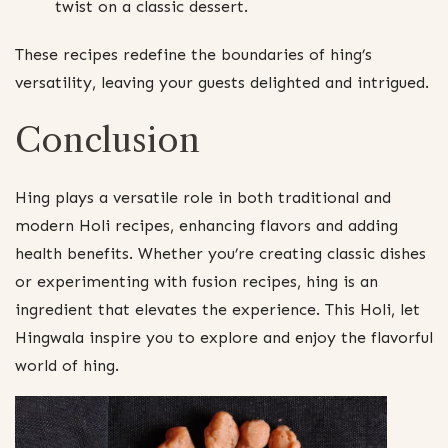
twist on a classic dessert.
These recipes redefine the boundaries of hing’s
versatility, leaving your guests delighted and intrigued.
Conclusion
Hing plays a versatile role in both traditional and
modern Holi recipes, enhancing flavors and adding
health benefits. Whether you’re creating classic dishes
or experimenting with fusion recipes, hing is an
ingredient that elevates the experience. This Holi, let
Hingwala inspire you to explore and enjoy the flavorful
world of hing.