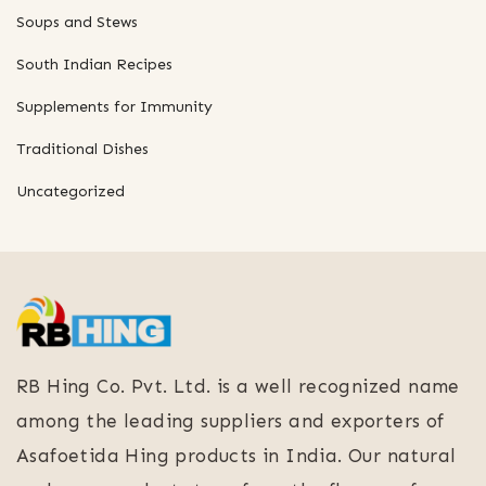
Soups and Stews
South Indian Recipes
Supplements for Immunity
Traditional Dishes
Uncategorized
RB Hing Co. Pvt. Ltd. is a well recognized name
among the leading suppliers and exporters of
Asafoetida Hing products in India. Our natural