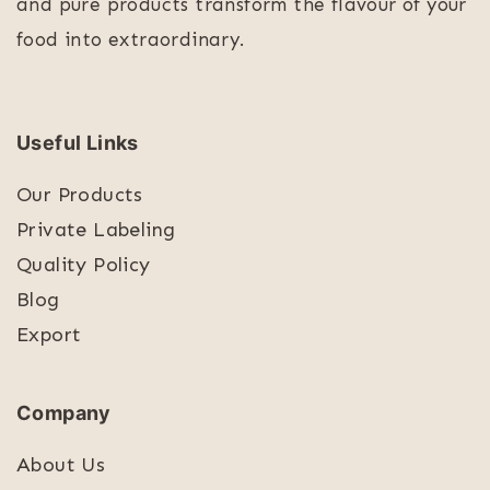
and pure products transform the flavour of your
food into extraordinary.
Useful Links
Our Products
Private Labeling
Quality Policy
Blog
Export
Company
About Us