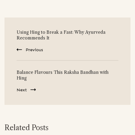
Post
Using Hing to Break a Fast: Why Ayurveda
Navigation
Recommends It
Previous
Balance Flavours This Raksha Bandhan with
Hing
Next
Related Posts