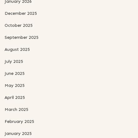
January 2026
December 2025
October 2025
September 2025
August 2025
July 2025
June 2025
May 2025
April 2025
March 2025
February 2025
January 2025