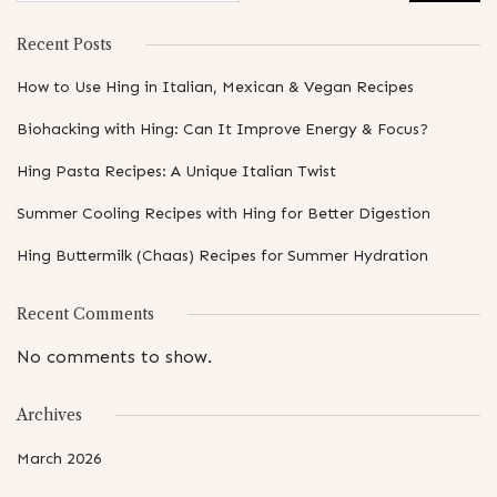
Recent Posts
How to Use Hing in Italian, Mexican & Vegan Recipes
Biohacking with Hing: Can It Improve Energy & Focus?
Hing Pasta Recipes: A Unique Italian Twist
Summer Cooling Recipes with Hing for Better Digestion
Hing Buttermilk (Chaas) Recipes for Summer Hydration
Recent Comments
No comments to show.
Archives
March 2026