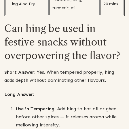
Hing Aloo Fry
20 mins
turmeric, oil
Can hing be used in
festive snacks without
overpowering the flavor?
Short Answer:
Yes. When tempered properly, hing
adds depth without dominating other flavours.
Long Answer:
Use in Tempering:
Add hing to hot oil or ghee
before other spices — it releases aroma while
mellowing intensity.