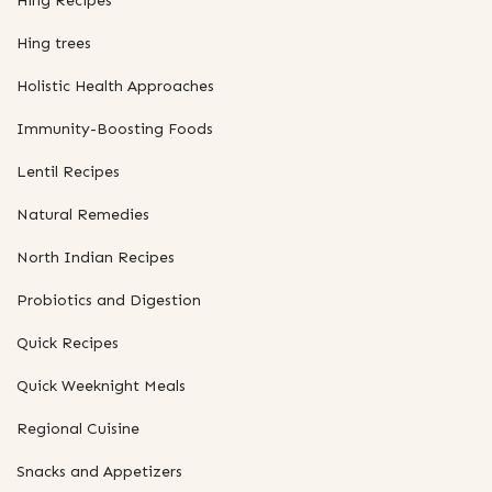
Hing Recipes
Hing trees
Holistic Health Approaches
Immunity-Boosting Foods
Lentil Recipes
Natural Remedies
North Indian Recipes
Probiotics and Digestion
Quick Recipes
Quick Weeknight Meals
Regional Cuisine
Snacks and Appetizers