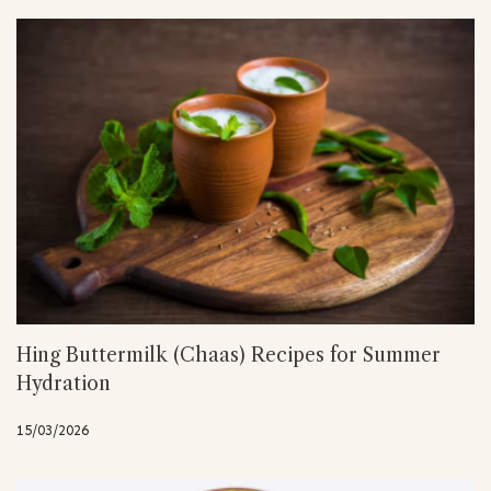
Hing Buttermilk (Chaas) Recipes for Summer
Hydration
15/03/2026