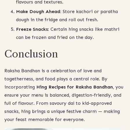
flavours and textures.
Make Dough Ahead:
Store kachori or paratha
dough in the fridge and roll out fresh.
Freeze Snacks:
Certain hing snacks like mathri
can be frozen and fried on the day.
Conclusion
Raksha Bandhan is a celebration of love and
togetherness, and food plays a central role. By
incorporating
Hing Recipes for Raksha Bandhan
, you
ensure your menu is balanced, digestion-friendly, and
full of flavour. From savoury dal to kid-approved
snacks, hing brings a unique festive charm — making
your feast memorable for everyone.