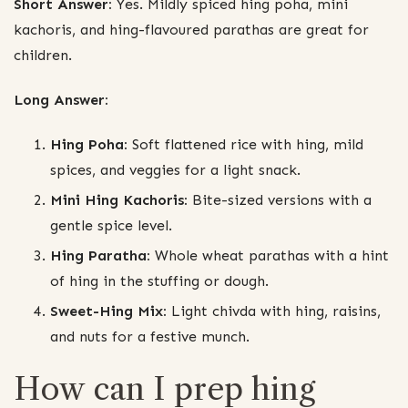
Short Answer:
Yes. Mildly spiced hing poha, mini
kachoris, and hing-flavoured parathas are great for
children.
Long Answer:
Hing Poha:
Soft flattened rice with hing, mild
spices, and veggies for a light snack.
Mini Hing Kachoris:
Bite-sized versions with a
gentle spice level.
Hing Paratha:
Whole wheat parathas with a hint
of hing in the stuffing or dough.
Sweet-Hing Mix:
Light chivda with hing, raisins,
and nuts for a festive munch.
How can I prep hing