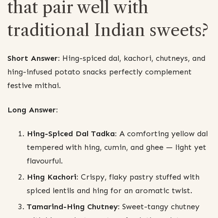
that pair well with
traditional Indian sweets?
Short Answer:
Hing-spiced dal, kachori, chutneys, and
hing-infused potato snacks perfectly complement
festive mithai.
Long Answer:
Hing-Spiced Dal Tadka:
A comforting yellow dal
tempered with hing, cumin, and ghee — light yet
flavourful.
Hing Kachori:
Crispy, flaky pastry stuffed with
spiced lentils and hing for an aromatic twist.
Tamarind-Hing Chutney:
Sweet-tangy chutney