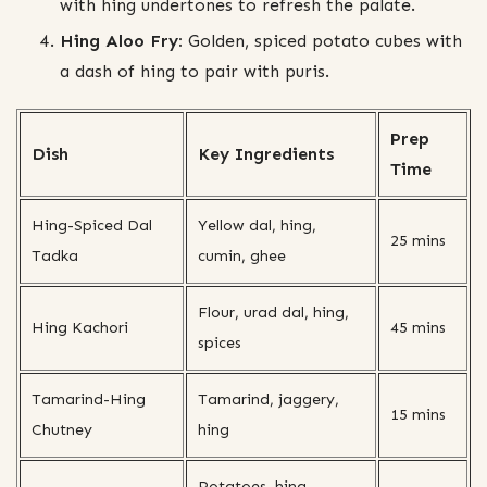
with hing undertones to refresh the palate.
Hing Aloo Fry:
Golden, spiced potato cubes with
a dash of hing to pair with puris.
Prep
Dish
Key Ingredients
Time
Hing-Spiced Dal
Yellow dal, hing,
25 mins
Tadka
cumin, ghee
Flour, urad dal, hing,
Hing Kachori
45 mins
spices
Tamarind-Hing
Tamarind, jaggery,
15 mins
Chutney
hing
Potatoes, hing,