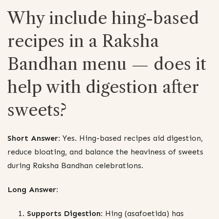
Why include hing-based
recipes in a Raksha
Bandhan menu — does it
help with digestion after
sweets?
Short Answer:
Yes. Hing-based recipes aid digestion,
reduce bloating, and balance the heaviness of sweets
during Raksha Bandhan celebrations.
Long Answer:
Supports Digestion:
Hing (asafoetida) has