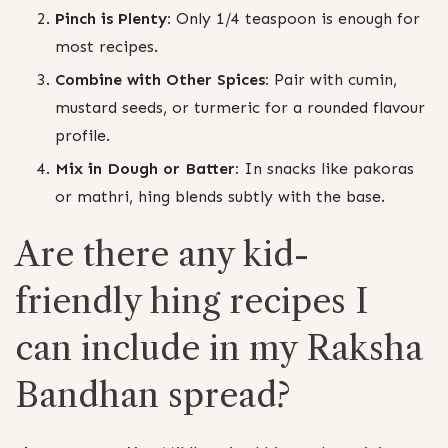
Pinch is Plenty:
Only 1/4 teaspoon is enough for
most recipes.
Combine with Other Spices:
Pair with cumin,
mustard seeds, or turmeric for a rounded flavour
profile.
Mix in Dough or Batter:
In snacks like pakoras
or mathri, hing blends subtly with the base.
Are there any kid-
friendly hing recipes I
can include in my Raksha
Bandhan spread?