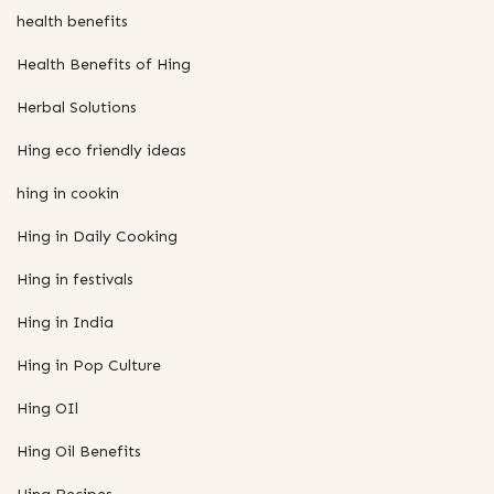
health benefits
Health Benefits of Hing
Herbal Solutions
Hing eco friendly ideas
hing in cookin
Hing in Daily Cooking
Hing in festivals
Hing in India
Hing in Pop Culture
Hing OIl
Hing Oil Benefits