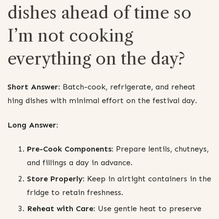
dishes ahead of time so
I’m not cooking
everything on the day?
Short Answer:
Batch-cook, refrigerate, and reheat
hing dishes with minimal effort on the festival day.
Long Answer:
Pre-Cook Components:
Prepare lentils, chutneys,
and fillings a day in advance.
Store Properly:
Keep in airtight containers in the
fridge to retain freshness.
Reheat with Care:
Use gentle heat to preserve