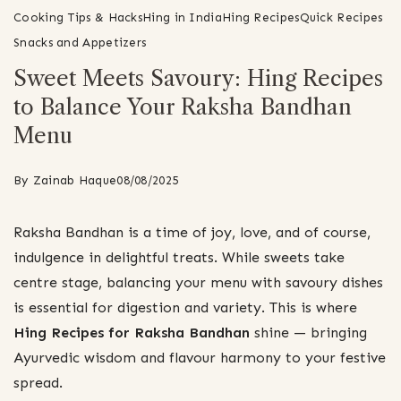
Cooking Tips & Hacks
Hing in India
Hing Recipes
Quick Recipes
Snacks and Appetizers
Sweet Meets Savoury: Hing Recipes
to Balance Your Raksha Bandhan
Menu
By
Zainab Haque
08/08/2025
Raksha Bandhan is a time of joy, love, and of course,
indulgence in delightful treats. While sweets take
centre stage, balancing your menu with savoury dishes
is essential for digestion and variety. This is where
Hing Recipes for Raksha Bandhan
shine — bringing
Ayurvedic wisdom and flavour harmony to your festive
spread.