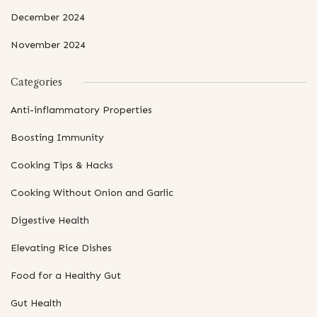
December 2024
November 2024
Categories
Anti-inflammatory Properties
Boosting Immunity
Cooking Tips & Hacks
Cooking Without Onion and Garlic
Digestive Health
Elevating Rice Dishes
Food for a Healthy Gut
Gut Health