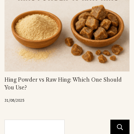
Hing Powder vs Raw Hing: Which One Should
You Use?
31/08/2025