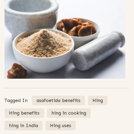
Tagged In
asafoetida benefits
Hing
Hing benefits
hing in cooking
hing in India
Hing uses