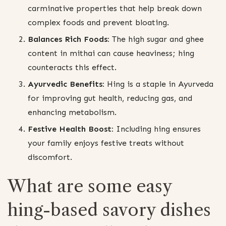
carminative properties that help break down
complex foods and prevent bloating.
Balances Rich Foods:
The high sugar and ghee
content in mithai can cause heaviness; hing
counteracts this effect.
Ayurvedic Benefits:
Hing is a staple in Ayurveda
for improving gut health, reducing gas, and
enhancing metabolism.
Festive Health Boost:
Including hing ensures
your family enjoys festive treats without
discomfort.
What are some easy
hing-based savory dishes