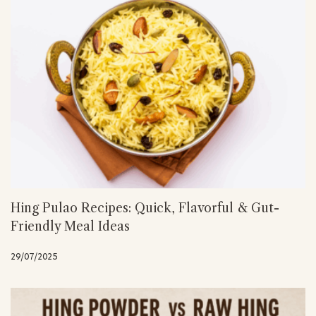
Hing Pulao Recipes: Quick, Flavorful & Gut-
Friendly Meal Ideas
29/07/2025