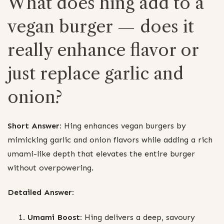
What does hing add to a
vegan burger — does it
really enhance flavor or
just replace garlic and
onion?
Short Answer:
Hing enhances vegan burgers by
mimicking garlic and onion flavors while adding a rich
umami-like depth that elevates the entire burger
without overpowering.
Detailed Answer:
Umami Boost:
Hing delivers a deep, savoury