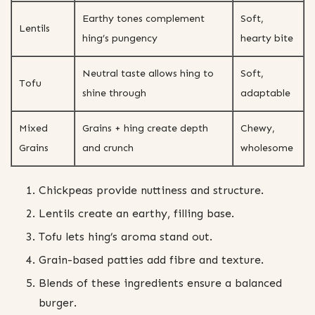
Earthy tones complement
Soft,
Lentils
hing’s pungency
hearty bite
Neutral taste allows hing to
Soft,
Tofu
shine through
adaptable
Mixed
Grains + hing create depth
Chewy,
Grains
and crunch
wholesome
Chickpeas provide nuttiness and structure.
Lentils create an earthy, filling base.
Tofu lets hing’s aroma stand out.
Grain-based patties add fibre and texture.
Blends of these ingredients ensure a balanced
burger.