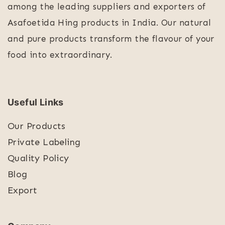
among the leading suppliers and exporters of
Asafoetida Hing products in India. Our natural
and pure products transform the flavour of your
food into extraordinary.
Useful Links
Our Products
Private Labeling
Quality Policy
Blog
Export