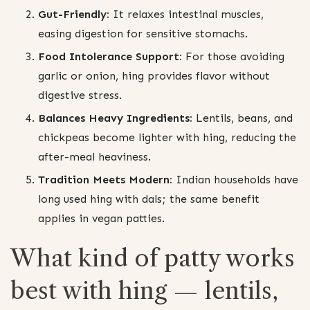
Gut-Friendly:
It relaxes intestinal muscles,
easing digestion for sensitive stomachs.
Food Intolerance Support:
For those avoiding
garlic or onion, hing provides flavor without
digestive stress.
Balances Heavy Ingredients:
Lentils, beans, and
chickpeas become lighter with hing, reducing the
after-meal heaviness.
Tradition Meets Modern:
Indian households have
long used hing with dals; the same benefit
applies in vegan patties.
What kind of patty works
best with hing — lentils,