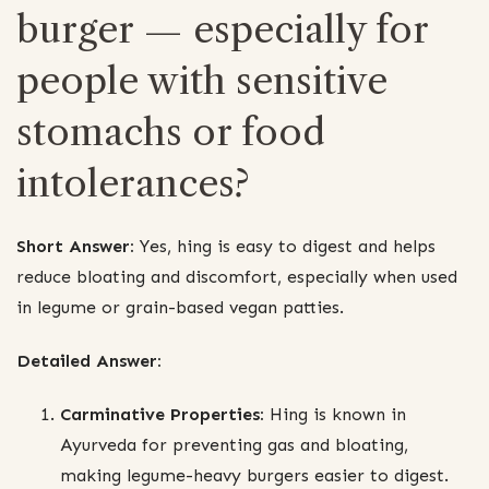
burger — especially for
people with sensitive
stomachs or food
intolerances?
Short Answer:
Yes, hing is easy to digest and helps
reduce bloating and discomfort, especially when used
in legume or grain-based vegan patties.
Detailed Answer:
Carminative Properties:
Hing is known in
Ayurveda for preventing gas and bloating,
making legume-heavy burgers easier to digest.