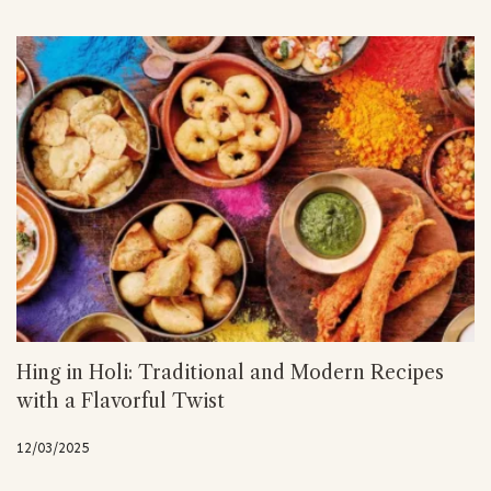
Hing in Holi: Traditional and Modern Recipes
with a Flavorful Twist
12/03/2025