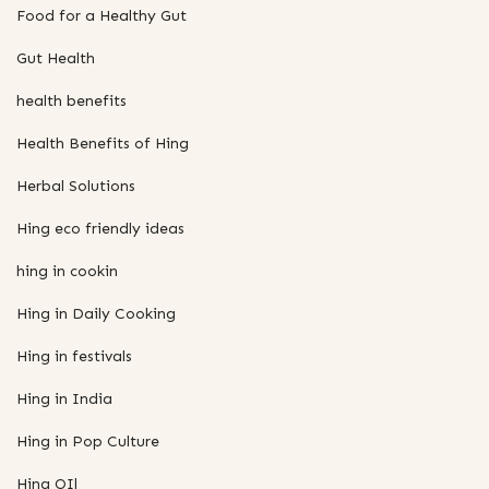
Food for a Healthy Gut
Gut Health
health benefits
Health Benefits of Hing
Herbal Solutions
Hing eco friendly ideas
hing in cookin
Hing in Daily Cooking
Hing in festivals
Hing in India
Hing in Pop Culture
Hing OIl