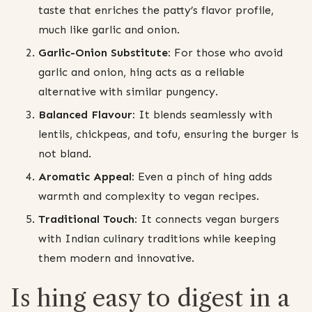
taste that enriches the patty’s flavor profile,
much like garlic and onion.
Garlic-Onion Substitute:
For those who avoid
garlic and onion, hing acts as a reliable
alternative with similar pungency.
Balanced Flavour:
It blends seamlessly with
lentils, chickpeas, and tofu, ensuring the burger is
not bland.
Aromatic Appeal:
Even a pinch of hing adds
warmth and complexity to vegan recipes.
Traditional Touch:
It connects vegan burgers
with Indian culinary traditions while keeping
them modern and innovative.
Is hing easy to digest in a