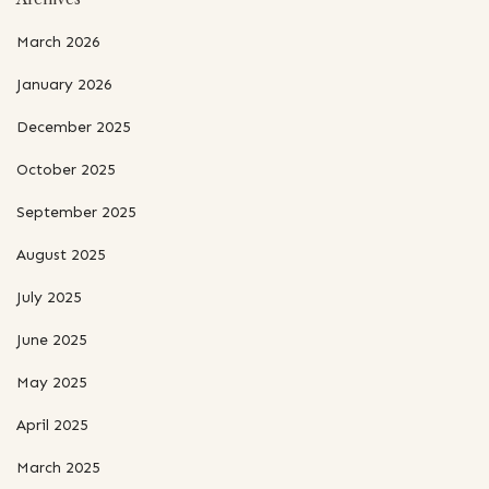
March 2026
January 2026
December 2025
October 2025
September 2025
August 2025
July 2025
June 2025
May 2025
April 2025
March 2025