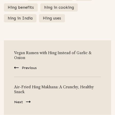
Hing benefits
hing in cooking
hing in India
Hing uses
Post
Vegan Ramen with Hing Instead of Garlic &
Navigation
Onion
Previous
Air-Fried Hing Makhana: A Crunchy, Healthy
Snack
Next