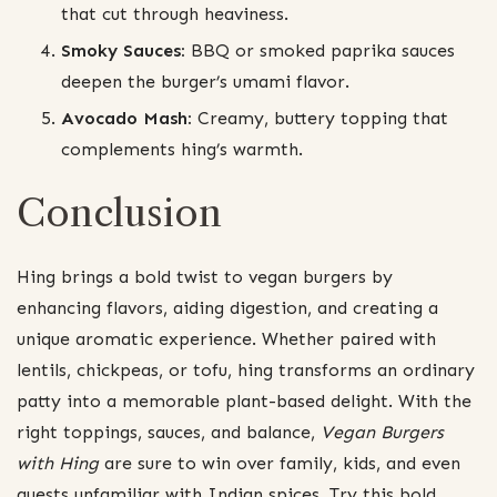
that cut through heaviness.
Smoky Sauces:
BBQ or smoked paprika sauces
deepen the burger’s umami flavor.
Avocado Mash:
Creamy, buttery topping that
complements hing’s warmth.
Conclusion
Hing brings a bold twist to vegan burgers by
enhancing flavors, aiding digestion, and creating a
unique aromatic experience. Whether paired with
lentils, chickpeas, or tofu, hing transforms an ordinary
patty into a memorable plant-based delight. With the
right toppings, sauces, and balance,
Vegan Burgers
with Hing
are sure to win over family, kids, and even
guests unfamiliar with Indian spices. Try this bold