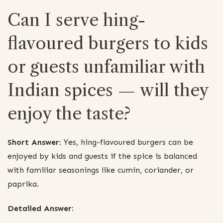
Can I serve hing-
flavoured burgers to kids
or guests unfamiliar with
Indian spices — will they
enjoy the taste?
Short Answer:
Yes, hing-flavoured burgers can be
enjoyed by kids and guests if the spice is balanced
with familiar seasonings like cumin, coriander, or
paprika.
Detailed Answer: