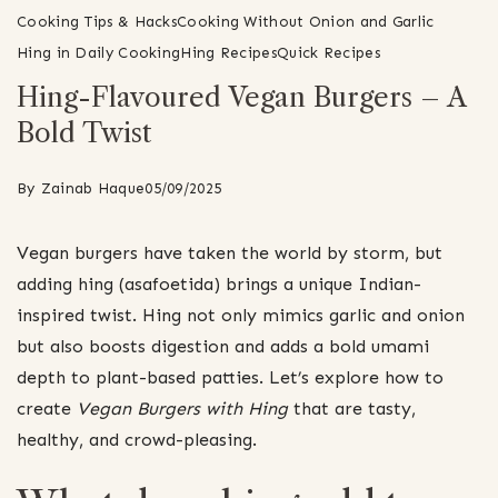
Cooking Tips & Hacks
Cooking Without Onion and Garlic
Hing in Daily Cooking
Hing Recipes
Quick Recipes
Hing-Flavoured Vegan Burgers – A
Bold Twist
By
Zainab Haque
05/09/2025
Vegan burgers have taken the world by storm, but
adding hing (asafoetida) brings a unique Indian-
inspired twist. Hing not only mimics garlic and onion
but also boosts digestion and adds a bold umami
depth to plant-based patties. Let’s explore how to
create
Vegan Burgers with Hing
that are tasty,
healthy, and crowd-pleasing.