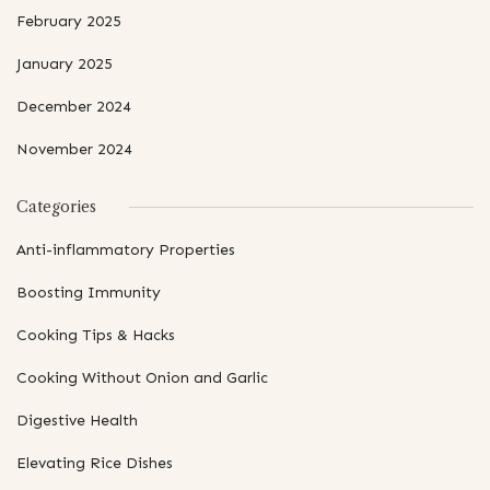
February 2025
January 2025
December 2024
November 2024
Categories
Anti-inflammatory Properties
Boosting Immunity
Cooking Tips & Hacks
Cooking Without Onion and Garlic
Digestive Health
Elevating Rice Dishes