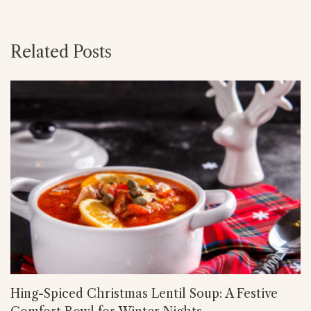
Related Posts
Hing-Spiced Christmas Lentil Soup: A Festive