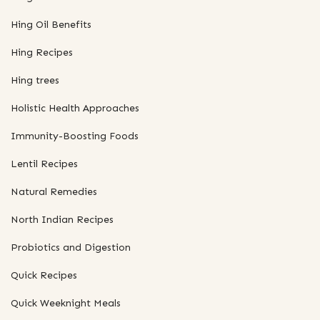
Hing Oil Benefits
Hing Recipes
Hing trees
Holistic Health Approaches
Immunity-Boosting Foods
Lentil Recipes
Natural Remedies
North Indian Recipes
Probiotics and Digestion
Quick Recipes
Quick Weeknight Meals