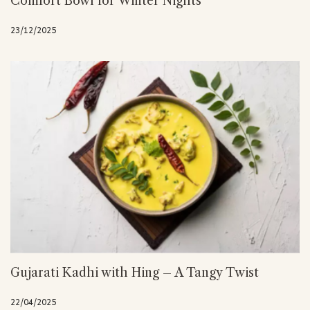
Comfort Bowl for Winter Nights
23/12/2025
Gujarati Kadhi with Hing – A Tangy Twist
22/04/2025