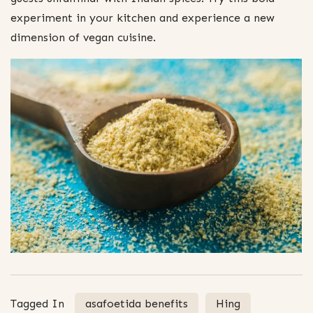
experiment in your kitchen and experience a new
dimension of vegan cuisine.
Tagged In
asafoetida benefits
Hing