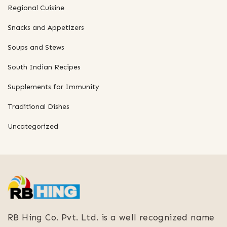
Regional Cuisine
Snacks and Appetizers
Soups and Stews
South Indian Recipes
Supplements for Immunity
Traditional Dishes
Uncategorized
RB Hing Co. Pvt. Ltd. is a well recognized name