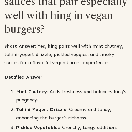
sauces that pair especially
well with hing in vegan
burgers?
Short Answer:
Yes, hing pairs well with mint chutney,
tahini-yogurt drizzle, pickled veggies, and smoky
sauces for a flavorful vegan burger experience.
Detailed Answer:
Mint Chutney:
Adds freshness and balances hing’s
pungency.
Tahini-Yogurt Drizzle:
Creamy and tangy,
enhancing the burger’s richness.
Pickled Vegetables:
Crunchy, tangy additions