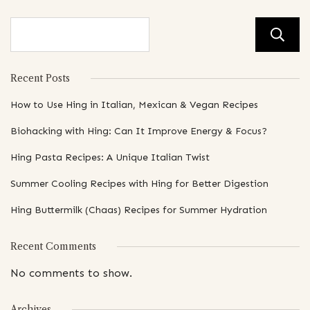
Recent Posts
How to Use Hing in Italian, Mexican & Vegan Recipes
Biohacking with Hing: Can It Improve Energy & Focus?
Hing Pasta Recipes: A Unique Italian Twist
Summer Cooling Recipes with Hing for Better Digestion
Hing Buttermilk (Chaas) Recipes for Summer Hydration
Recent Comments
No comments to show.
Archives