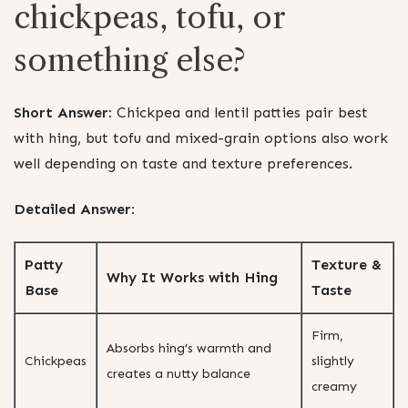
chickpeas, tofu, or
something else?
Short Answer:
Chickpea and lentil patties pair best
with hing, but tofu and mixed-grain options also work
well depending on taste and texture preferences.
Detailed Answer:
Patty
Texture &
Why It Works with Hing
Base
Taste
Firm,
Absorbs hing’s warmth and
Chickpeas
slightly
creates a nutty balance
creamy