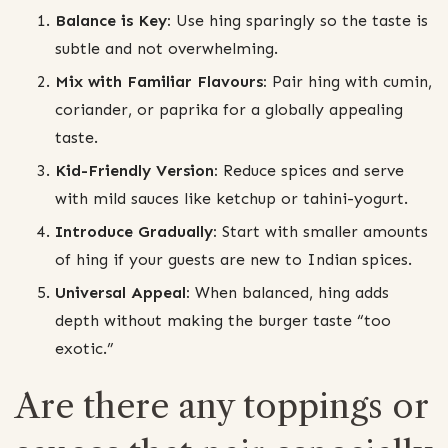
Balance is Key:
Use hing sparingly so the taste is
subtle and not overwhelming.
Mix with Familiar Flavours:
Pair hing with cumin,
coriander, or paprika for a globally appealing
taste.
Kid-Friendly Version:
Reduce spices and serve
with mild sauces like ketchup or tahini-yogurt.
Introduce Gradually:
Start with smaller amounts
of hing if your guests are new to Indian spices.
Universal Appeal:
When balanced, hing adds
depth without making the burger taste “too
exotic.”
Are there any toppings or