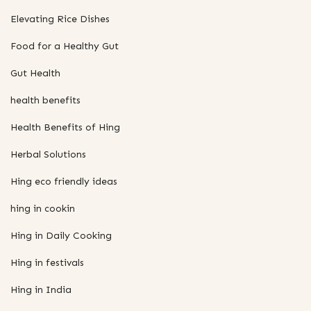
Elevating Rice Dishes
Food for a Healthy Gut
Gut Health
health benefits
Health Benefits of Hing
Herbal Solutions
Hing eco friendly ideas
hing in cookin
Hing in Daily Cooking
Hing in festivals
Hing in India