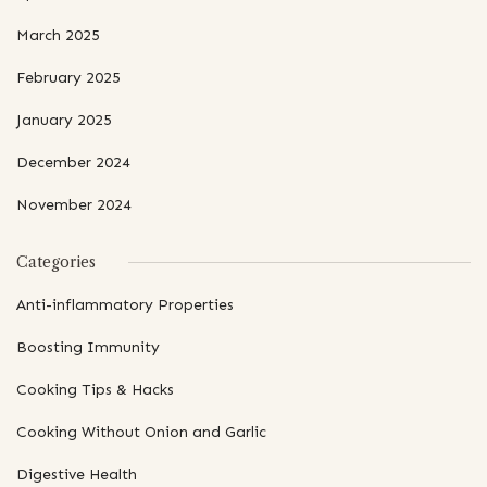
March 2025
February 2025
January 2025
December 2024
November 2024
Categories
Anti-inflammatory Properties
Boosting Immunity
Cooking Tips & Hacks
Cooking Without Onion and Garlic
Digestive Health