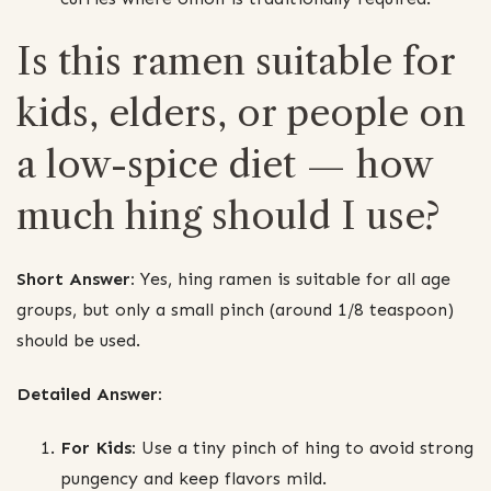
Is this ramen suitable for
kids, elders, or people on
a low-spice diet — how
much hing should I use?
Short Answer:
Yes, hing ramen is suitable for all age
groups, but only a small pinch (around 1/8 teaspoon)
should be used.
Detailed Answer:
For Kids:
Use a tiny pinch of hing to avoid strong
pungency and keep flavors mild.