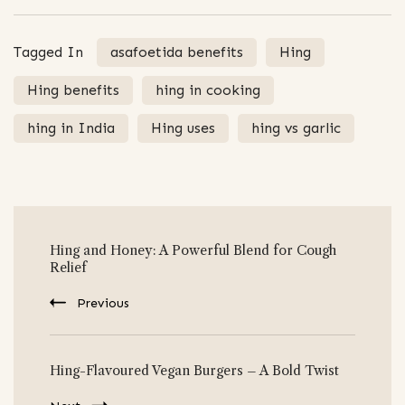
Tagged In
asafoetida benefits
Hing
Hing benefits
hing in cooking
hing in India
Hing uses
hing vs garlic
Post
Hing and Honey: A Powerful Blend for Cough
Navigation
Relief
Previous
Hing-Flavoured Vegan Burgers – A Bold Twist