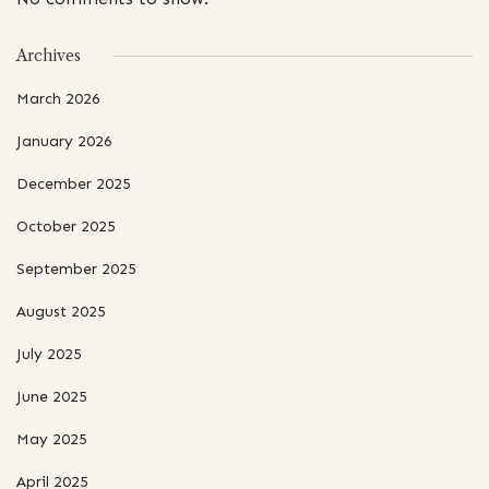
Archives
March 2026
January 2026
December 2025
October 2025
September 2025
August 2025
July 2025
June 2025
May 2025
April 2025