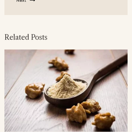
Next
Related Posts