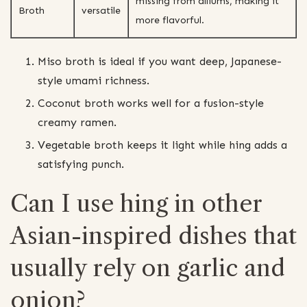
missing from alliums, making it
Broth
versatile
more flavorful.
Miso broth is ideal if you want deep, Japanese-
style umami richness.
Coconut broth works well for a fusion-style
creamy ramen.
Vegetable broth keeps it light while hing adds a
satisfying punch.
Can I use hing in other
Asian-inspired dishes that
usually rely on garlic and
onion?