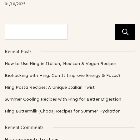
01/10/2025
Recent Posts
How to Use Hing in Italian, Mexican & Vegan Recipes
Biohacking with Hing: Can It Improve Energy & Focus?
Hing Pasta Recipes: A Unique Italian Twist
Summer Cooling Recipes with Hing for Better Digestion
Hing Buttermilk (Chaas) Recipes for Summer Hydration
Recent Comments
No comments to show.