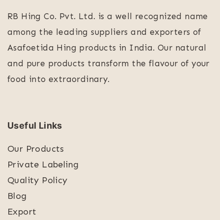
RB Hing Co. Pvt. Ltd. is a well recognized name
among the leading suppliers and exporters of
Asafoetida Hing products in India. Our natural
and pure products transform the flavour of your
food into extraordinary.
Useful Links
Our Products
Private Labeling
Quality Policy
Blog
Export