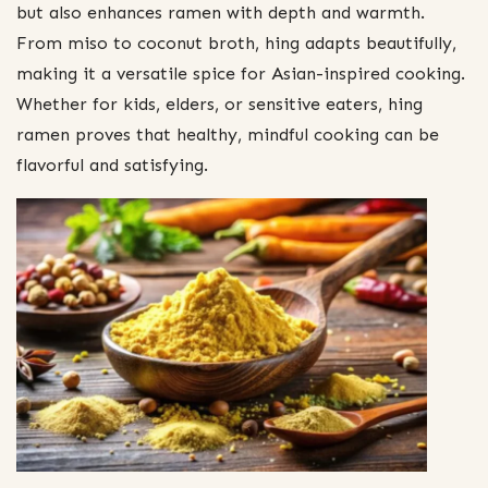
but also enhances ramen with depth and warmth.
From miso to coconut broth, hing adapts beautifully,
making it a versatile spice for Asian-inspired cooking.
Whether for kids, elders, or sensitive eaters, hing
ramen proves that healthy, mindful cooking can be
flavorful and satisfying.