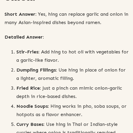
Short Answer:
Yes, hing can replace garlic and onion in
many Asian-inspired dishes beyond ramen.
Detailed Answer:
Stir-Fries:
Add hing to hot oil with vegetables for
a garlic-like flavor.
Dumpling Fillings:
Use hing in place of onion for
a lighter, aromatic filling.
Fried Rice:
Just a pinch can mimic onion-garlic
depth in rice-based dishes.
Noodle Soups:
Hing works in pho, soba soups, or
hotpots as a flavor enhancer.
Curry Bases:
Use hing in Thai or Indian-style
curries where onion is traditionally required.