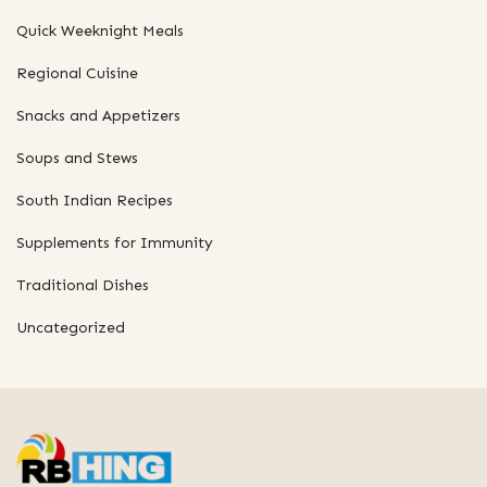
Quick Weeknight Meals
Regional Cuisine
Snacks and Appetizers
Soups and Stews
South Indian Recipes
Supplements for Immunity
Traditional Dishes
Uncategorized