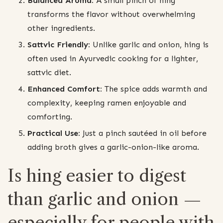
Balanced Aroma:
A small pinch of hing
transforms the flavor without overwhelming
other ingredients.
Sattvic Friendly:
Unlike garlic and onion, hing is
often used in Ayurvedic cooking for a lighter,
sattvic diet.
Enhanced Comfort:
The spice adds warmth and
complexity, keeping ramen enjoyable and
comforting.
Practical Use:
Just a pinch sautéed in oil before
adding broth gives a garlic-onion-like aroma.
Is hing easier to digest
than garlic and onion —
especially for people with