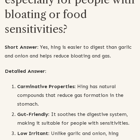
bloating or food
sensitivities?
Short Answer:
Yes, hing is easier to digest than garlic
and onion and helps reduce bloating and gas.
Detailed Answer:
Carminative Properties:
Hing has natural
compounds that reduce gas formation in the
stomach.
Gut-Friendly:
It soothes the digestive system,
making it suitable for people with sensitivities.
Low Irritant:
Unlike garlic and onion, hing