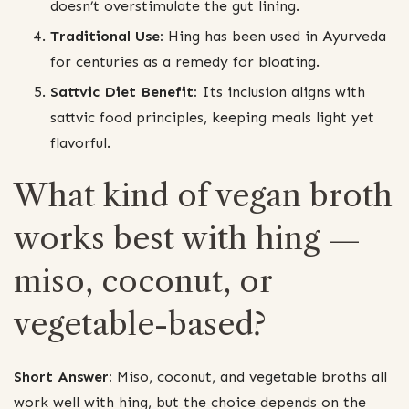
doesn’t overstimulate the gut lining.
Traditional Use:
Hing has been used in Ayurveda
for centuries as a remedy for bloating.
Sattvic Diet Benefit:
Its inclusion aligns with
sattvic food principles, keeping meals light yet
flavorful.
What kind of vegan broth
works best with hing —
miso, coconut, or
vegetable-based?
Short Answer:
Miso, coconut, and vegetable broths all
work well with hing, but the choice depends on the