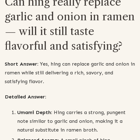
Can hing really replace
garlic and onion in ramen
— will it still taste
flavorful and satisfying?
Short Answer:
Yes, hing can replace garlic and onion in
ramen while still delivering a rich, savory, and
satisfying flavor.
Detailed Answer:
Umami Depth:
Hing carries a strong, pungent
note similar to garlic and onion, making it a
natural substitute in ramen broth.