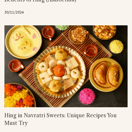
30/11/2024
Hing in Navratri Sweets: Unique Recipes You
Must Try