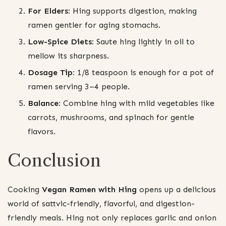
For Elders:
Hing supports digestion, making
ramen gentler for aging stomachs.
Low-Spice Diets:
Saute hing lightly in oil to
mellow its sharpness.
Dosage Tip:
1/8 teaspoon is enough for a pot of
ramen serving 3–4 people.
Balance:
Combine hing with mild vegetables like
carrots, mushrooms, and spinach for gentle
flavors.
Conclusion
Cooking
Vegan Ramen with Hing
opens up a delicious
world of sattvic-friendly, flavorful, and digestion-
friendly meals. Hing not only replaces garlic and onion