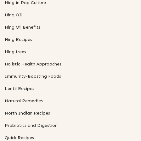
Hing in Pop Culture
Hing OIl
Hing Oil Benefits
Hing Recipes
Hing trees
Holistic Health Approaches
Immunity-Boosting Foods
Lentil Recipes
Natural Remedies
North Indian Recipes
Probiotics and Digestion
Quick Recipes