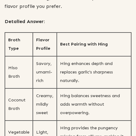
flavor profile you prefer.
Detailed Answer:
Broth
Flavor
Best Pairing with Hing
Type
Profile
Savory,
Hing enhances depth and
Miso
umami-
replaces garlic’s sharpness
Broth
rich
naturally.
Creamy,
Hing balances sweetness and
Coconut
mildly
adds warmth without
Broth
sweet
overpowering.
Hing provides the pungency
Vegetable
Light,