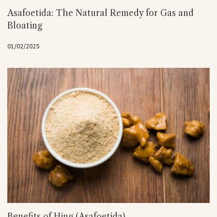
Asafoetida: The Natural Remedy for Gas and
Bloating
01/02/2025
Benefits of Hing (Asafoetida)