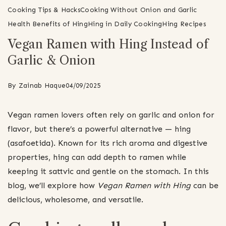
Cooking Tips & Hacks
Cooking Without Onion and Garlic
Health Benefits of Hing
Hing in Daily Cooking
Hing Recipes
Vegan Ramen with Hing Instead of
Garlic & Onion
By
Zainab Haque
04/09/2025
Vegan ramen lovers often rely on garlic and onion for
flavor, but there’s a powerful alternative — hing
(asafoetida). Known for its rich aroma and digestive
properties, hing can add depth to ramen while
keeping it sattvic and gentle on the stomach. In this
blog, we’ll explore how
Vegan Ramen with Hing
can be
delicious, wholesome, and versatile.