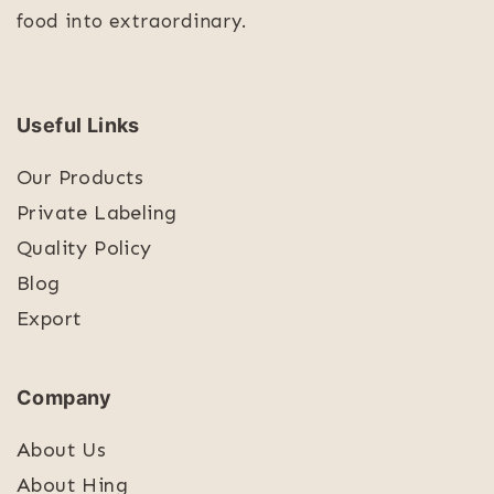
food into extraordinary.
Useful Links
Our Products
Private Labeling
Quality Policy
Blog
Export
Company
About Us
About Hing