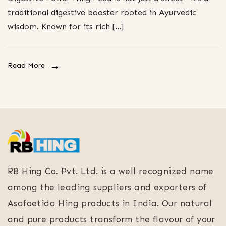
traditional digestive booster rooted in Ayurvedic
wisdom. Known for its rich […]
Read More
RB Hing Co. Pvt. Ltd. is a well recognized name
among the leading suppliers and exporters of
Asafoetida Hing products in India. Our natural
and pure products transform the flavour of your