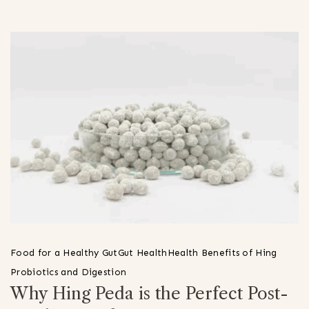
Food for a Healthy Gut
Gut Health
Health Benefits of Hing
Probiotics and Digestion
Why Hing Peda is the Perfect Post-