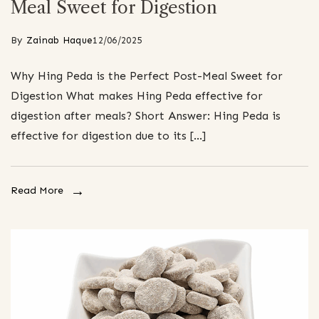
Meal Sweet for Digestion
By
Zainab Haque
12/06/2025
Why Hing Peda is the Perfect Post-Meal Sweet for
Digestion What makes Hing Peda effective for
digestion after meals? Short Answer: Hing Peda is
effective for digestion due to its […]
Read More