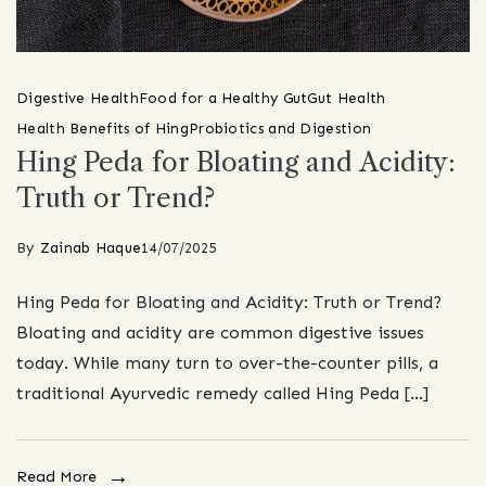
Digestive Health
Food for a Healthy Gut
Gut Health
Health Benefits of Hing
Probiotics and Digestion
Hing Peda for Bloating and Acidity:
Truth or Trend?
By
Zainab Haque
14/07/2025
Hing Peda for Bloating and Acidity: Truth or Trend?
Bloating and acidity are common digestive issues
today. While many turn to over-the-counter pills, a
traditional Ayurvedic remedy called Hing Peda […]
Read More