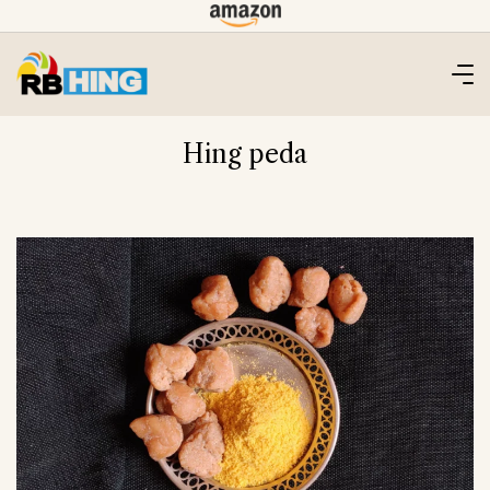
Skip
to
content
Hing peda