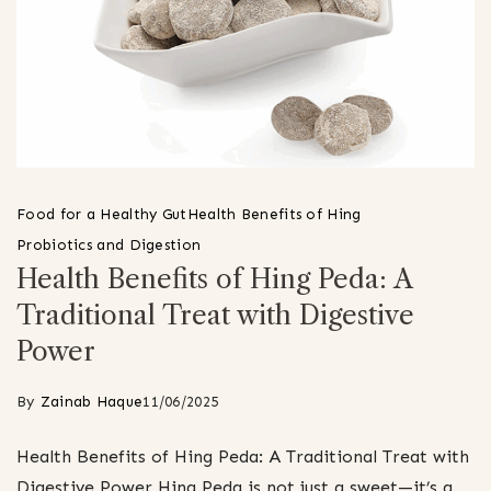
Food for a Healthy Gut
Health Benefits of Hing
Probiotics and Digestion
Health Benefits of Hing Peda: A
Traditional Treat with Digestive
Power
By
Zainab Haque
11/06/2025
Health Benefits of Hing Peda: A Traditional Treat with
Digestive Power Hing Peda is not just a sweet—it’s a