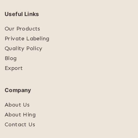
Useful Links
Our Products
Private Labeling
Quality Policy
Blog
Export
Company
About Us
About Hing
Contact Us