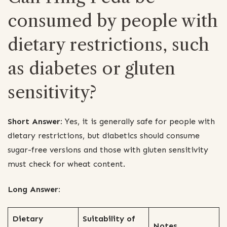
consumed by people with
dietary restrictions, such
as diabetes or gluten
sensitivity?
Short Answer:
Yes, it is generally safe for people with
dietary restrictions, but diabetics should consume
sugar-free versions and those with gluten sensitivity
must check for wheat content.
Long Answer:
Dietary
Suitability of
Notes