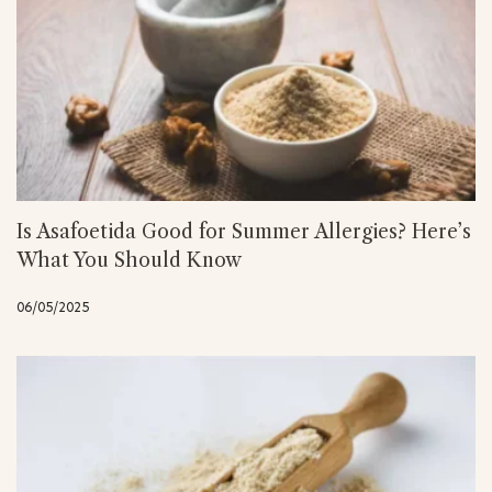
Is Asafoetida Good for Summer Allergies? Here’s
What You Should Know
06/05/2025