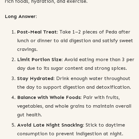
rich foods, hydration, and exercise.
Long Answer:
Post-Meal Treat:
Take 1–2 pieces of Peda after
lunch or dinner to aid digestion and satisfy sweet
cravings.
Limit Portion Size:
Avoid eating more than 3 per
day due to its sugar content and strong spices.
Stay Hydrated:
Drink enough water throughout
the day to support digestion and detoxification.
Balance with Whole Foods:
Pair with fruits,
vegetables, and whole grains to maintain overall
gut health.
Avoid Late Night Snacking:
Stick to daytime
consumption to prevent indigestion at night.