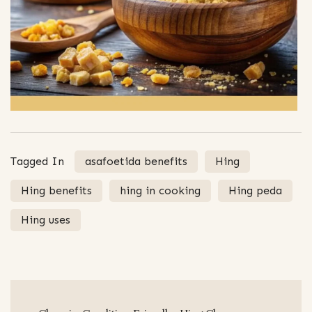
Tagged In
asafoetida benefits
Hing
Hing benefits
hing in cooking
Hing peda
Hing uses
Post