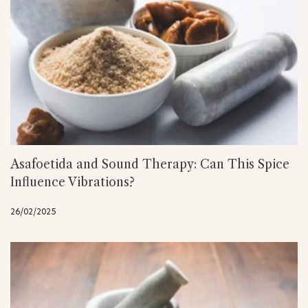
Asafoetida and Sound Therapy: Can This Spice
Influence Vibrations?
26/02/2025