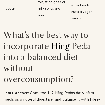
Yes, if no ghee or
list or buy from
Vegan
milk solids are
trusted vegan
used
sources
What’s the best way to
incorporate
Hing
Peda
into a balanced diet
without
overconsumption?
Short Answer:
Consume 1–2 Hing Pedas daily after
meals as a natural digestive, and balance it with fibre-