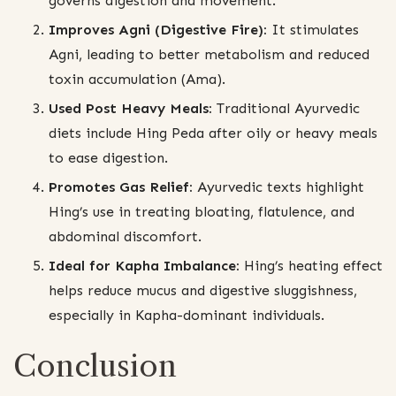
governs digestion and movement.
Improves Agni (Digestive Fire):
It stimulates
Agni, leading to better metabolism and reduced
toxin accumulation (Ama).
Used Post Heavy Meals:
Traditional Ayurvedic
diets include Hing Peda after oily or heavy meals
to ease digestion.
Promotes Gas Relief:
Ayurvedic texts highlight
Hing’s use in treating bloating, flatulence, and
abdominal discomfort.
Ideal for Kapha Imbalance:
Hing’s heating effect
helps reduce mucus and digestive sluggishness,
especially in Kapha-dominant individuals.
Conclusion