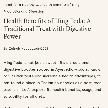
Food for a Healthy Gut
Health Benefits of Hing
Probiotics and Digestion
Health Benefits of Hing Peda: A
Traditional Treat with Digestive
Power
By
Zainab Haque
11/06/2025
Hing Peda is not just a sweet—it’s a traditional
digestive booster rooted in Ayurvedic wisdom. Known
for its rich taste and incredible health advantages, it
has found a place in Indian households as a post-meal
essential. Let’s explore its health benefits, usage, and
suitability for all diets.