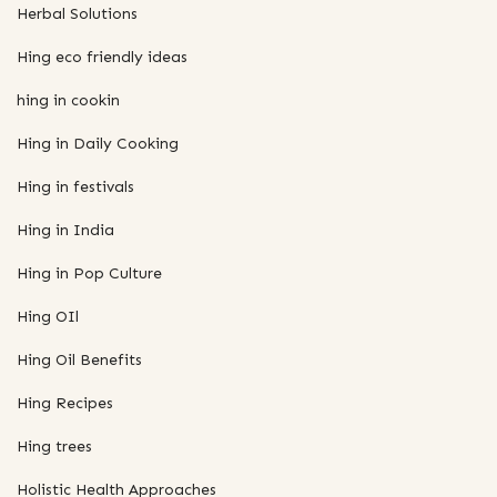
Herbal Solutions
Hing eco friendly ideas
hing in cookin
Hing in Daily Cooking
Hing in festivals
Hing in India
Hing in Pop Culture
Hing OIl
Hing Oil Benefits
Hing Recipes
Hing trees
Holistic Health Approaches