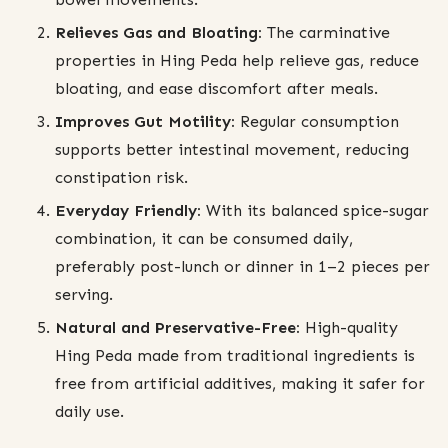
Relieves Gas and Bloating:
The carminative
properties in Hing Peda help relieve gas, reduce
bloating, and ease discomfort after meals.
Improves Gut Motility:
Regular consumption
supports better intestinal movement, reducing
constipation risk.
Everyday Friendly:
With its balanced spice-sugar
combination, it can be consumed daily,
preferably post-lunch or dinner in 1–2 pieces per
serving.
Natural and Preservative-Free:
High-quality
Hing Peda made from traditional ingredients is
free from artificial additives, making it safer for
daily use.