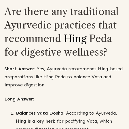
Are there any traditional
Ayurvedic practices that
recommend
Hing
Peda
for digestive wellness?
Short Answer:
Yes, Ayurveda recommends Hing-based
preparations like Hing Peda to balance Vata and
improve digestion.
Long Answer:
Balances Vata Dosha:
According to Ayurveda,
Hing is a key herb for pacifying Vata, which