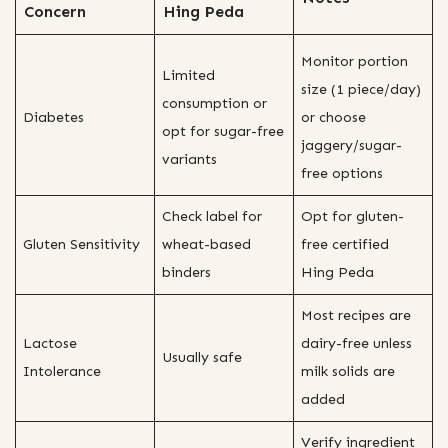
Concern
Hing Peda
Monitor portion
Limited
size (1 piece/day)
consumption or
Diabetes
or choose
opt for sugar-free
jaggery/sugar-
variants
free options
Check label for
Opt for gluten-
Gluten Sensitivity
wheat-based
free certified
binders
Hing Peda
Most recipes are
Lactose
dairy-free unless
Usually safe
Intolerance
milk solids are
added
Verify ingredient