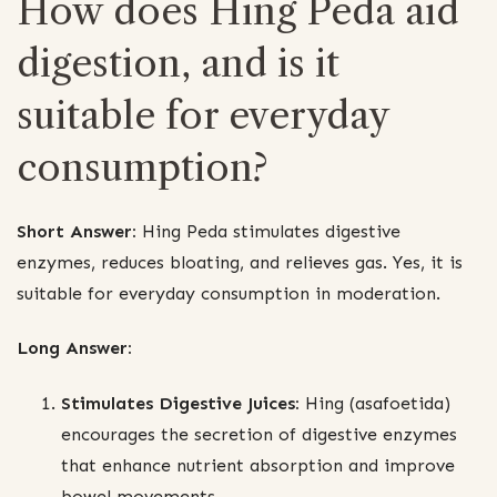
How does Hing Peda aid
digestion, and is it
suitable for everyday
consumption?
Short Answer:
Hing Peda stimulates digestive
enzymes, reduces bloating, and relieves gas. Yes, it is
suitable for everyday consumption in moderation.
Long Answer:
Stimulates Digestive Juices:
Hing (asafoetida)
encourages the secretion of digestive enzymes
that enhance nutrient absorption and improve
bowel movements.