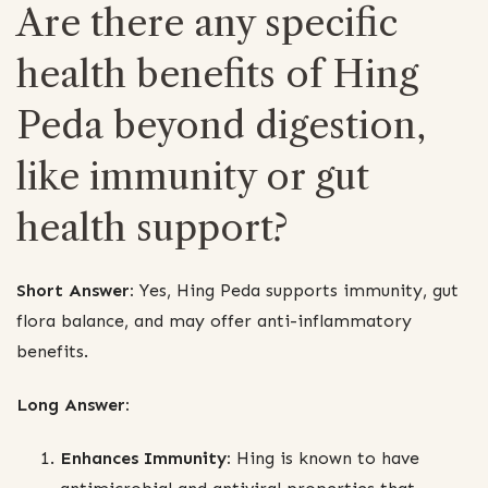
Are there any specific
health benefits of Hing
Peda beyond digestion,
like immunity or gut
health support?
Short Answer:
Yes, Hing Peda supports immunity, gut
flora balance, and may offer anti-inflammatory
benefits.
Long Answer:
Enhances Immunity:
Hing is known to have