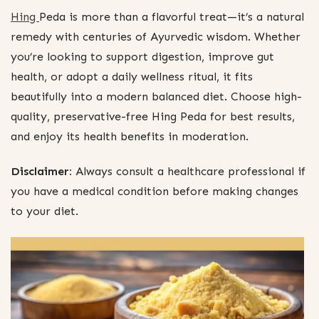
Hing
Peda is more than a flavorful treat—it’s a natural
remedy with centuries of Ayurvedic wisdom. Whether
you’re looking to support digestion, improve gut
health, or adopt a daily wellness ritual, it fits
beautifully into a modern balanced diet. Choose high-
quality, preservative-free Hing Peda for best results,
and enjoy its health benefits in moderation.
Disclaimer:
Always consult a healthcare professional if
you have a medical condition before making changes
to your diet.