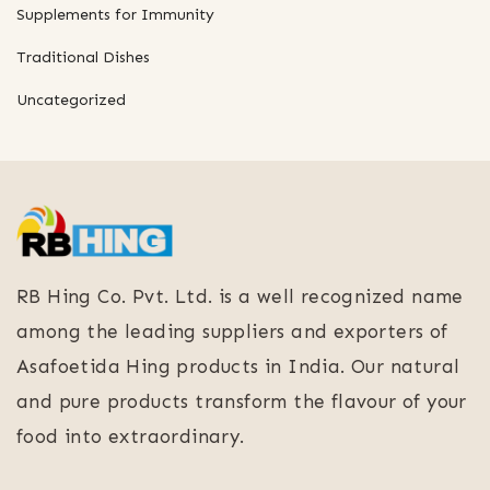
Supplements for Immunity
Traditional Dishes
Uncategorized
RB Hing Co. Pvt. Ltd. is a well recognized name
among the leading suppliers and exporters of
Asafoetida Hing products in India. Our natural
and pure products transform the flavour of your
food into extraordinary.