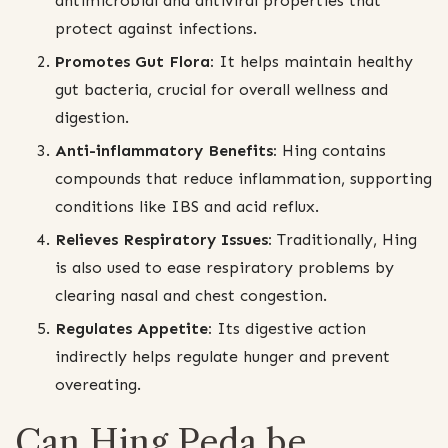
antimicrobial and antiviral properties that
protect against infections.
Promotes Gut Flora:
It helps maintain healthy
gut bacteria, crucial for overall wellness and
digestion.
Anti-inflammatory Benefits:
Hing contains
compounds that reduce inflammation, supporting
conditions like IBS and acid reflux.
Relieves Respiratory Issues:
Traditionally, Hing
is also used to ease respiratory problems by
clearing nasal and chest congestion.
Regulates Appetite:
Its digestive action
indirectly helps regulate hunger and prevent
overeating.
Can Hing Peda be