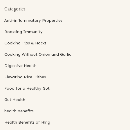
Categories
Anti-inflammatory Properties
Boosting Immunity
Cooking Tips & Hacks
Cooking Without Onion and Garlic
Digestive Health
Elevating Rice Dishes
Food for a Healthy Gut
Gut Health
health benefits
Health Benefits of Hing