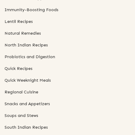
Immunity-Boosting Foods
Lentil Recipes
Natural Remedies
North Indian Recipes
Probiotics and Digestion
Quick Recipes
Quick Weeknight Meals
Regional Cuisine
Snacks and Appetizers
Soups and Stews
South Indian Recipes