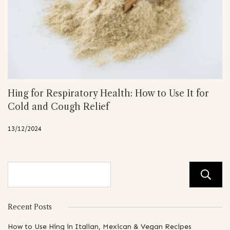
Hing for Respiratory Health: How to Use It for
Cold and Cough Relief
13/12/2024
Recent Posts
How to Use Hing in Italian, Mexican & Vegan Recipes