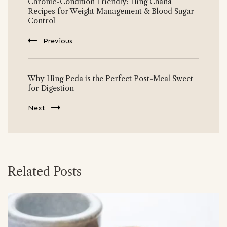
Chronic-Condition Friendly: Hing Chana
Navigation
Recipes for Weight Management & Blood Sugar
Control
Previous
Why Hing Peda is the Perfect Post-Meal Sweet
for Digestion
Next
Related Posts