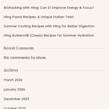
Biohacking with Hing: Can It Improve Energy & Focus?
Hing Pasta Recipes: A Unique Italian Twist
Summer Cooling Recipes with Hing for Better Digestion
Hing Buttermilk (Chaas) Recipes for Summer Hydration
Recent Comments
No comments to show.
Archives
March 2026
January 2026
December 2025
October 2025