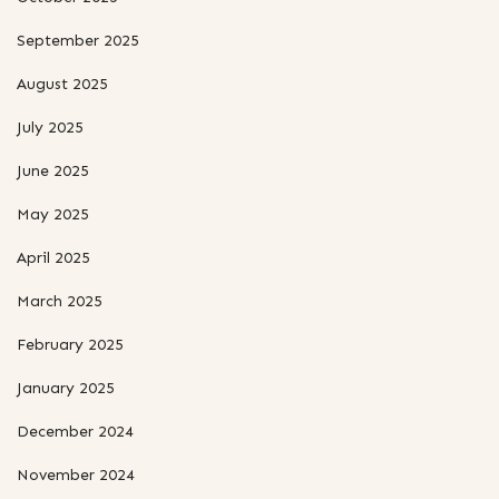
September 2025
August 2025
July 2025
June 2025
May 2025
April 2025
March 2025
February 2025
January 2025
December 2024
November 2024