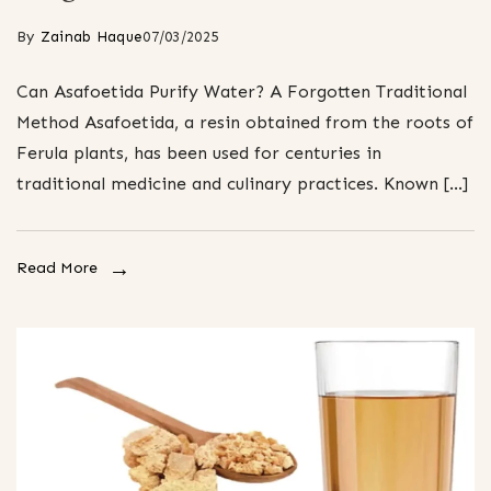
By
Zainab Haque
07/03/2025
Can Asafoetida Purify Water? A Forgotten Traditional
Method Asafoetida, a resin obtained from the roots of
Ferula plants, has been used for centuries in
traditional medicine and culinary practices. Known […]
Read More