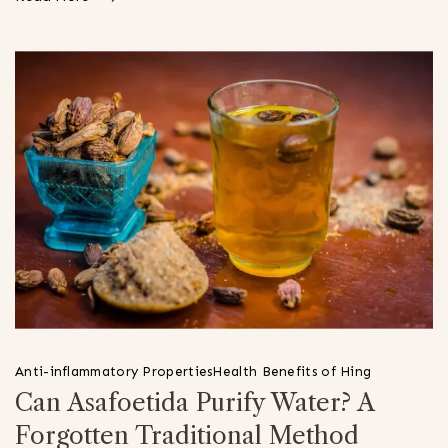
Anti-inflammatory Properties
Health Benefits of Hing
Can Asafoetida Purify Water? A
Forgotten Traditional Method