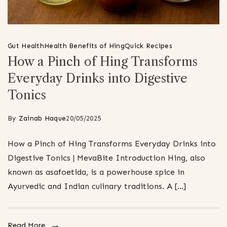
Gut Health
Health Benefits of Hing
Quick Recipes
How a Pinch of Hing Transforms
Everyday Drinks into Digestive
Tonics
By
Zainab Haque
20/05/2025
How a Pinch of Hing Transforms Everyday Drinks into
Digestive Tonics | MevaBite Introduction Hing, also
known as asafoetida, is a powerhouse spice in
Ayurvedic and Indian culinary traditions. A […]
Read More