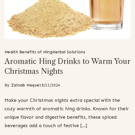
Health Benefits of Hing
Herbal Solutions
Aromatic Hing Drinks to Warm Your
Christmas Nights
By
Zainab Haque
18/12/2024
Make your Christmas nights extra special with the
cozy warmth of aromatic hing drinks. Known for their
unique flavor and digestive benefits, these spiced
beverages add a touch of festive […]