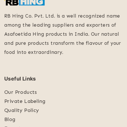
RB Hing Co. Pvt. Ltd. is a well recognized name
among the leading suppliers and exporters of
Asafoetida Hing products in India. Our natural
and pure products transform the flavour of your
food into extraordinary.
Useful Links
Our Products
Private Labeling
Quality Policy
Blog