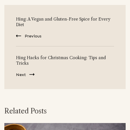
Post
Hing: A Vegan and Gluten-Free Spice for Every
Navigation
Diet
Previous
Hing Hacks for Christmas Cooking: Tips and
Tricks
Next
Related Posts