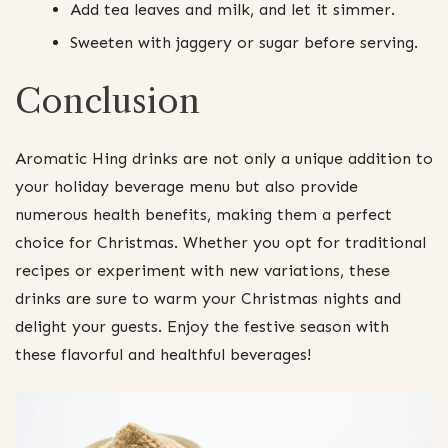
Add tea leaves and milk, and let it simmer.
Sweeten with jaggery or sugar before serving.
Conclusion
Aromatic Hing drinks are not only a unique addition to
your holiday beverage menu but also provide
numerous health benefits, making them a perfect
choice for Christmas. Whether you opt for traditional
recipes or experiment with new variations, these
drinks are sure to warm your Christmas nights and
delight your guests. Enjoy the festive season with
these flavorful and healthful beverages!