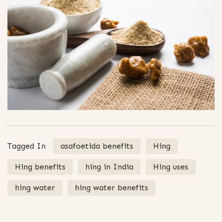
Tagged In
asafoetida benefits
Hing
Hing benefits
hing in India
Hing uses
hing water
hing water benefits