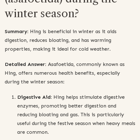
winter season?
Summary:
Hing is beneficial in winter as it aids
digestion, reduces bloating, and has warming
properties, making it ideal for cold weather.
Detailed Answer:
Asafoetida, commonly known as
Hing, offers numerous health benefits, especially
during the winter season:
Digestive Aid:
Hing helps stimulate digestive
enzymes, promoting better digestion and
reducing bloating and gas. This is particularly
useful during the festive season when heavy meals
are common.