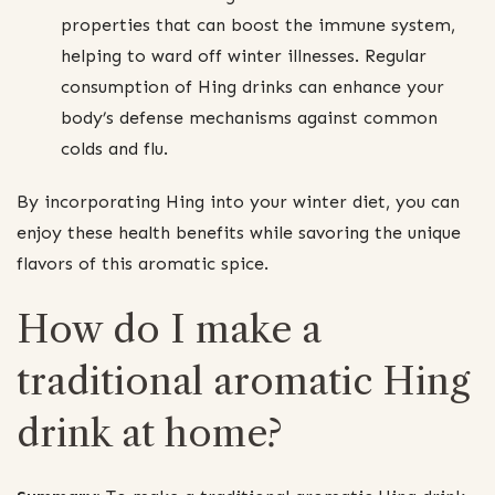
properties that can boost the immune system,
helping to ward off winter illnesses. Regular
consumption of Hing drinks can enhance your
body’s defense mechanisms against common
colds and flu.
By incorporating Hing into your winter diet, you can
enjoy these health benefits while savoring the unique
flavors of this aromatic spice.
How do I make a
traditional aromatic Hing
drink at home?