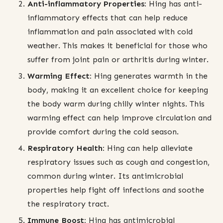
Anti-inflammatory Properties:
Hing has anti-
inflammatory effects that can help reduce
inflammation and pain associated with cold
weather. This makes it beneficial for those who
suffer from joint pain or arthritis during winter.
Warming Effect:
Hing generates warmth in the
body, making it an excellent choice for keeping
the body warm during chilly winter nights. This
warming effect can help improve circulation and
provide comfort during the cold season.
Respiratory Health:
Hing can help alleviate
respiratory issues such as cough and congestion,
common during winter. Its antimicrobial
properties help fight off infections and soothe
the respiratory tract.
Immune Boost:
Hing has antimicrobial