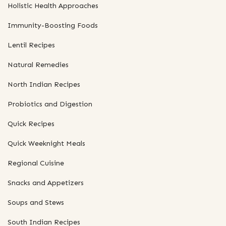
Holistic Health Approaches
Immunity-Boosting Foods
Lentil Recipes
Natural Remedies
North Indian Recipes
Probiotics and Digestion
Quick Recipes
Quick Weeknight Meals
Regional Cuisine
Snacks and Appetizers
Soups and Stews
South Indian Recipes