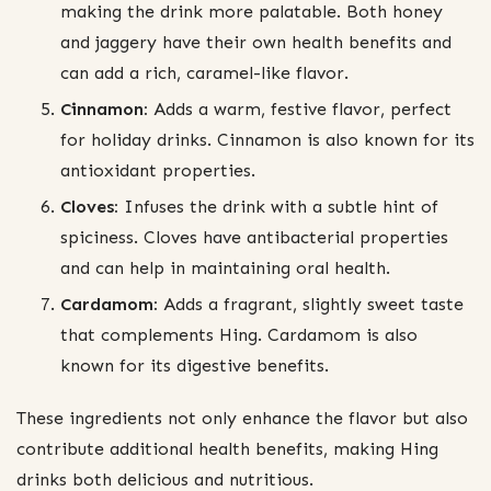
making the drink more palatable. Both honey
and jaggery have their own health benefits and
can add a rich, caramel-like flavor.
Cinnamon:
Adds a warm, festive flavor, perfect
for holiday drinks. Cinnamon is also known for its
antioxidant properties.
Cloves:
Infuses the drink with a subtle hint of
spiciness. Cloves have antibacterial properties
and can help in maintaining oral health.
Cardamom:
Adds a fragrant, slightly sweet taste
that complements Hing. Cardamom is also
known for its digestive benefits.
These ingredients not only enhance the flavor but also
contribute additional health benefits, making Hing
drinks both delicious and nutritious.