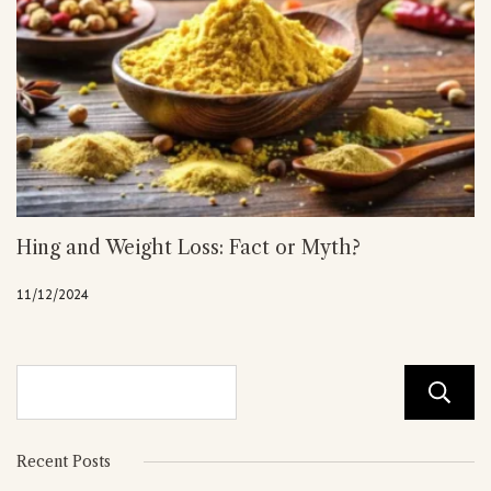
Hing and Weight Loss: Fact or Myth?
11/12/2024
Recent Posts