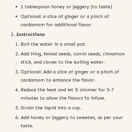
1 tablespoon honey or jaggery (to taste)
Optional: a slice of ginger or a pinch of
cardamom for additional flavor
Instructions:
Boil the water in a small pot.
Add Hing, fennel seeds, cumin seeds, cinnamon
stick, and cloves to the boiling water.
Optional: Add a slice of ginger or a pinch of
cardamom to enhance the flavor.
Reduce the heat and let it simmer for 5-7
minutes to allow the flavors to infuse.
Strain the liquid into a cup.
Add honey or jaggery to sweeten, as per your
taste.