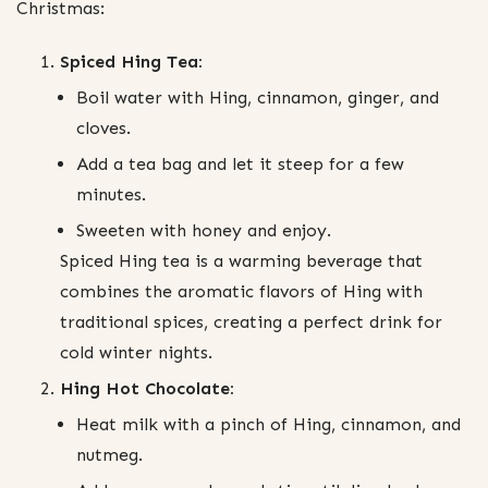
Christmas:
Spiced Hing Tea:
Boil water with Hing, cinnamon, ginger, and
cloves.
Add a tea bag and let it steep for a few
minutes.
Sweeten with honey and enjoy.
Spiced Hing tea is a warming beverage that
combines the aromatic flavors of Hing with
traditional spices, creating a perfect drink for
cold winter nights.
Hing Hot Chocolate:
Heat milk with a pinch of Hing, cinnamon, and
nutmeg.