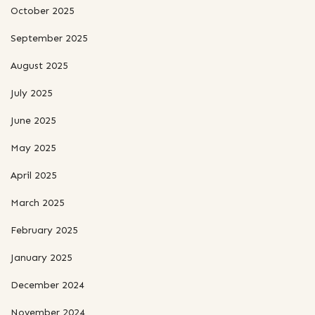
October 2025
September 2025
August 2025
July 2025
June 2025
May 2025
April 2025
March 2025
February 2025
January 2025
December 2024
November 2024