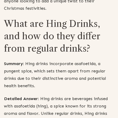
anyone looking to add a unique twist to their
Christmas festivities.
What are Hing Drinks,
and how do they differ
from regular drinks?
Summary:
Hing drinks incorporate asafoetida, a
pungent spice, which sets them apart from regular
drinks due to their distinctive aroma and potential
health benefits.
Detailed Answer:
Hing drinks are beverages infused
with asafoetida (hing), a spice known for its strong
aroma and flavor. Unlike regular drinks, Hing drinks