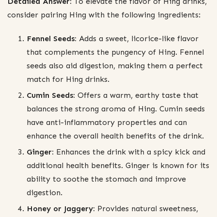
Detailed Answer:
To elevate the flavor of Hing drinks,
consider pairing Hing with the following ingredients:
Fennel Seeds:
Adds a sweet, licorice-like flavor
that complements the pungency of Hing. Fennel
seeds also aid digestion, making them a perfect
match for Hing drinks.
Cumin Seeds:
Offers a warm, earthy taste that
balances the strong aroma of Hing. Cumin seeds
have anti-inflammatory properties and can
enhance the overall health benefits of the drink.
Ginger:
Enhances the drink with a spicy kick and
additional health benefits. Ginger is known for its
ability to soothe the stomach and improve
digestion.
Honey or Jaggery:
Provides natural sweetness,