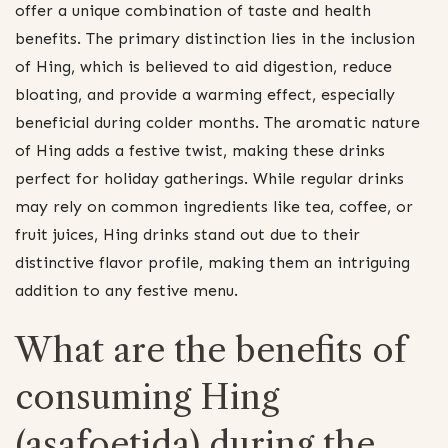
offer a unique combination of taste and health
benefits. The primary distinction lies in the inclusion
of Hing, which is believed to aid digestion, reduce
bloating, and provide a warming effect, especially
beneficial during colder months. The aromatic nature
of Hing adds a festive twist, making these drinks
perfect for holiday gatherings. While regular drinks
may rely on common ingredients like tea, coffee, or
fruit juices, Hing drinks stand out due to their
distinctive flavor profile, making them an intriguing
addition to any festive menu.
What are the benefits of
consuming Hing
(asafoetida) during the