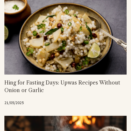
Hing for Fasting Days: Upwas Recipes Without
Onion or Garlic
21/05/2025