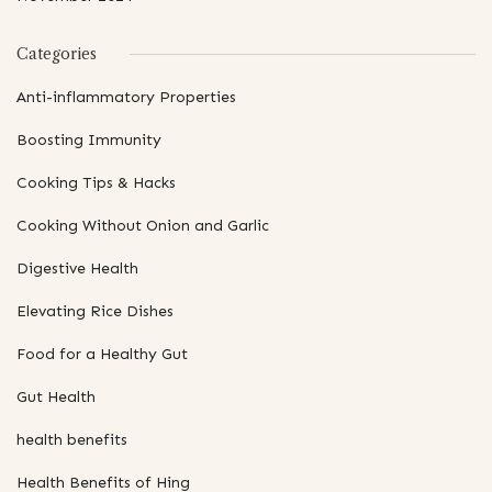
Categories
Anti-inflammatory Properties
Boosting Immunity
Cooking Tips & Hacks
Cooking Without Onion and Garlic
Digestive Health
Elevating Rice Dishes
Food for a Healthy Gut
Gut Health
health benefits
Health Benefits of Hing