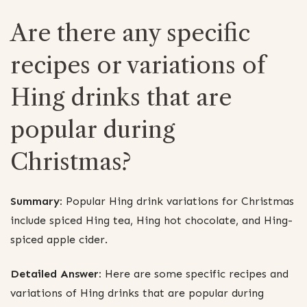
Are there any specific
recipes or variations of
Hing drinks that are
popular during
Christmas?
Summary:
Popular Hing drink variations for Christmas
include spiced Hing tea, Hing hot chocolate, and Hing-
spiced apple cider.
Detailed Answer:
Here are some specific recipes and
variations of Hing drinks that are popular during