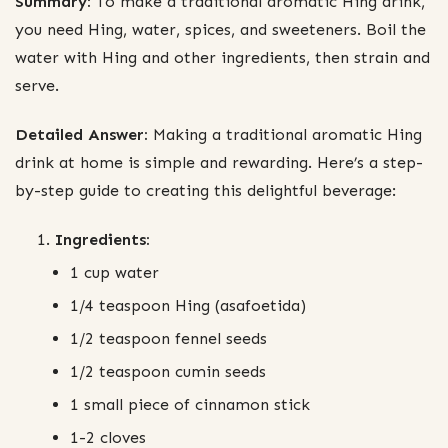
Summary:
To make a traditional aromatic Hing drink,
you need Hing, water, spices, and sweeteners. Boil the
water with Hing and other ingredients, then strain and
serve.
Detailed Answer:
Making a traditional aromatic Hing
drink at home is simple and rewarding. Here’s a step-
by-step guide to creating this delightful beverage:
Ingredients:
1 cup water
1/4 teaspoon Hing (asafoetida)
1/2 teaspoon fennel seeds
1/2 teaspoon cumin seeds
1 small piece of cinnamon stick
1-2 cloves