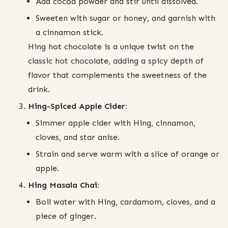
Add cocoa powder and stir until dissolved.
Sweeten with sugar or honey, and garnish with
a cinnamon stick.
Hing hot chocolate is a unique twist on the
classic hot chocolate, adding a spicy depth of
flavor that complements the sweetness of the
drink.
Hing-Spiced Apple Cider:
Simmer apple cider with Hing, cinnamon,
cloves, and star anise.
Strain and serve warm with a slice of orange or
apple.
Hing Masala Chai:
Boil water with Hing, cardamom, cloves, and a
piece of ginger.