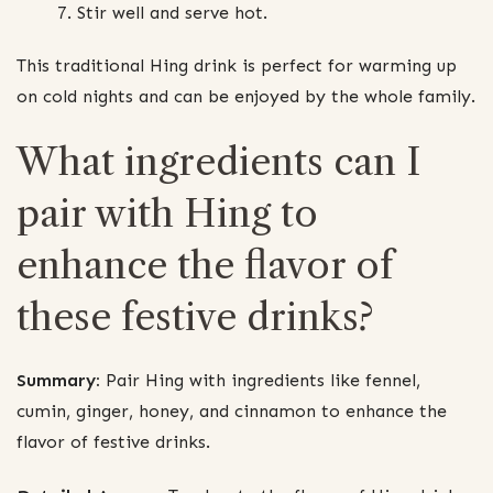
Stir well and serve hot.
This traditional Hing drink is perfect for warming up
on cold nights and can be enjoyed by the whole family.
What ingredients can I
pair with Hing to
enhance the flavor of
these festive drinks?
Summary:
Pair Hing with ingredients like fennel,
cumin, ginger, honey, and cinnamon to enhance the
flavor of festive drinks.