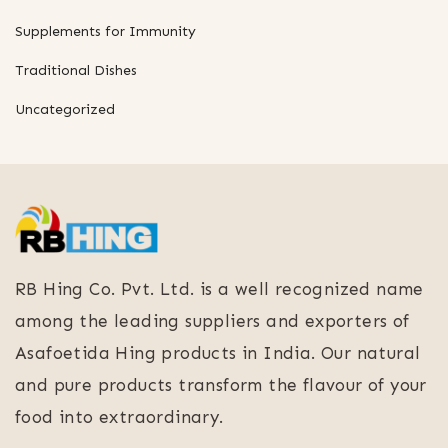
Supplements for Immunity
Traditional Dishes
Uncategorized
RB Hing Co. Pvt. Ltd. is a well recognized name
among the leading suppliers and exporters of
Asafoetida Hing products in India. Our natural
and pure products transform the flavour of your
food into extraordinary.