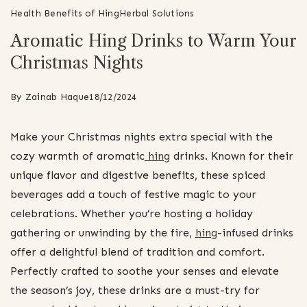
Health Benefits of Hing
Herbal Solutions
Aromatic Hing Drinks to Warm Your
Christmas Nights
By
Zainab Haque
18/12/2024
Make your Christmas nights extra special with the
cozy warmth of aromatic
hing
drinks. Known for their
unique flavor and digestive benefits, these spiced
beverages add a touch of festive magic to your
celebrations. Whether you’re hosting a holiday
gathering or unwinding by the fire,
hing
-infused drinks
offer a delightful blend of tradition and comfort.
Perfectly crafted to soothe your senses and elevate
the season’s joy, these drinks are a must-try for