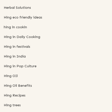
Herbal Solutions
Hing eco friendly ideas
hing in cookin
Hing in Daily Cooking
Hing in festivals
Hing in India
Hing in Pop Culture
Hing OIl
Hing Oil Benefits
Hing Recipes
Hing trees