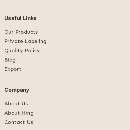
Useful Links
Our Products
Private Labeling
Quality Policy
Blog
Export
Company
About Us
About Hing
Contact Us