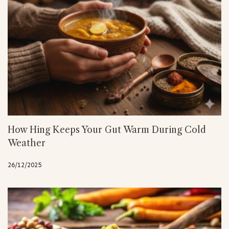
How Hing Keeps Your Gut Warm During Cold
Weather
26/12/2025