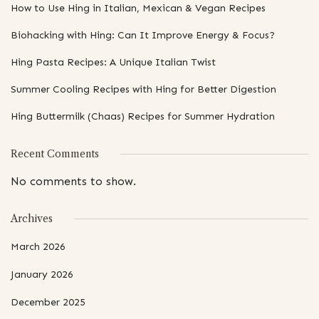
How to Use Hing in Italian, Mexican & Vegan Recipes
Biohacking with Hing: Can It Improve Energy & Focus?
Hing Pasta Recipes: A Unique Italian Twist
Summer Cooling Recipes with Hing for Better Digestion
Hing Buttermilk (Chaas) Recipes for Summer Hydration
Recent Comments
No comments to show.
Archives
March 2026
January 2026
December 2025