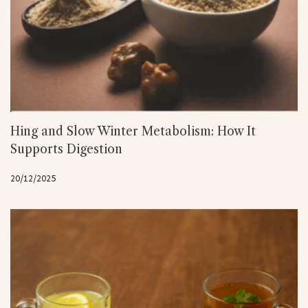
Hing and Slow Winter Metabolism: How It
Supports Digestion
20/12/2025