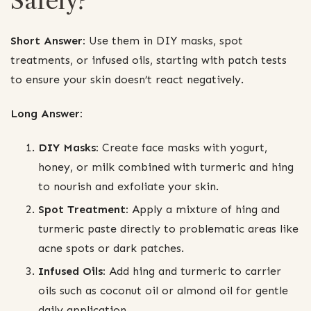
Safely?
Short Answer:
Use them in DIY masks, spot
treatments, or infused oils, starting with patch tests
to ensure your skin doesn’t react negatively.
Long Answer:
DIY Masks:
Create face masks with yogurt,
honey, or milk combined with turmeric and hing
to nourish and exfoliate your skin.
Spot Treatment:
Apply a mixture of hing and
turmeric paste directly to problematic areas like
acne spots or dark patches.
Infused Oils:
Add hing and turmeric to carrier
oils such as coconut oil or almond oil for gentle
daily application.