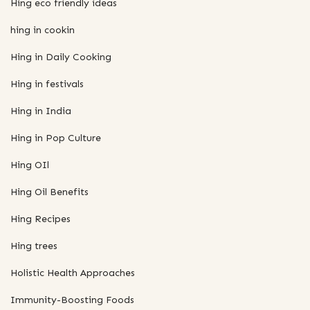
Hing eco friendly ideas
hing in cookin
Hing in Daily Cooking
Hing in festivals
Hing in India
Hing in Pop Culture
Hing OIl
Hing Oil Benefits
Hing Recipes
Hing trees
Holistic Health Approaches
Immunity-Boosting Foods