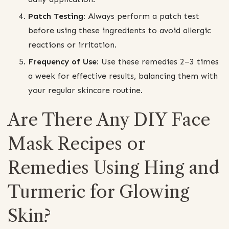
Patch Testing:
Always perform a patch test
before using these ingredients to avoid allergic
reactions or irritation.
Frequency of Use:
Use these remedies 2–3 times
a week for effective results, balancing them with
your regular skincare routine.
Are There Any DIY Face
Mask Recipes or
Remedies Using Hing and
Turmeric for Glowing
Skin?