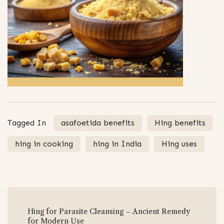
Tagged In
asafoetida benefits
Hing benefits
hing in cooking
hing in India
Hing uses
Post
Hing for Parasite Cleansing – Ancient Remedy
Navigation
for Modern Use