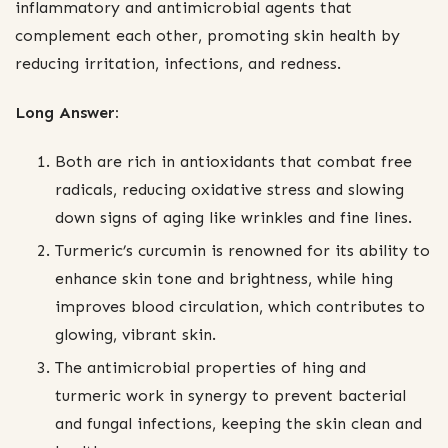
inflammatory and antimicrobial agents that
complement each other, promoting skin health by
reducing irritation, infections, and redness.
Long Answer:
Both are rich in antioxidants that combat free
radicals, reducing oxidative stress and slowing
down signs of aging like wrinkles and fine lines.
Turmeric’s curcumin is renowned for its ability to
enhance skin tone and brightness, while hing
improves blood circulation, which contributes to
glowing, vibrant skin.
The antimicrobial properties of hing and
turmeric work in synergy to prevent bacterial
and fungal infections, keeping the skin clean and