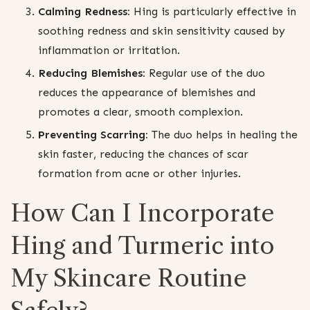
Calming Redness:
Hing is particularly effective in
soothing redness and skin sensitivity caused by
inflammation or irritation.
Reducing Blemishes:
Regular use of the duo
reduces the appearance of blemishes and
promotes a clear, smooth complexion.
Preventing Scarring:
The duo helps in healing the
skin faster, reducing the chances of scar
formation from acne or other injuries.
How Can I Incorporate
Hing and Turmeric into
My Skincare Routine