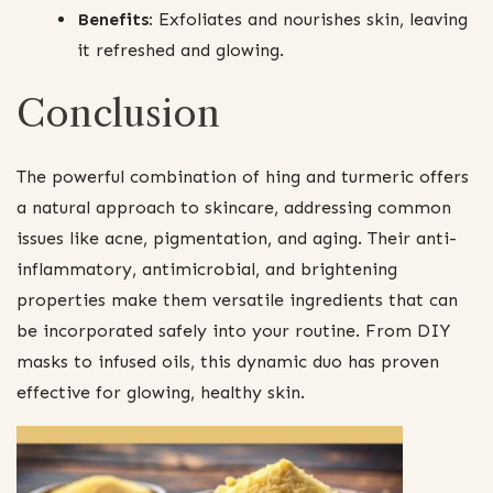
Benefits:
Exfoliates and nourishes skin, leaving
it refreshed and glowing.
Conclusion
The powerful combination of hing and turmeric offers
a natural approach to skincare, addressing common
issues like acne, pigmentation, and aging. Their anti-
inflammatory, antimicrobial, and brightening
properties make them versatile ingredients that can
be incorporated safely into your routine. From DIY
masks to infused oils, this dynamic duo has proven
effective for glowing, healthy skin.