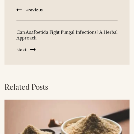
Previous
Can Asafoetida Fight Fungal Infections? A Herbal
Approach
Next
Related Posts