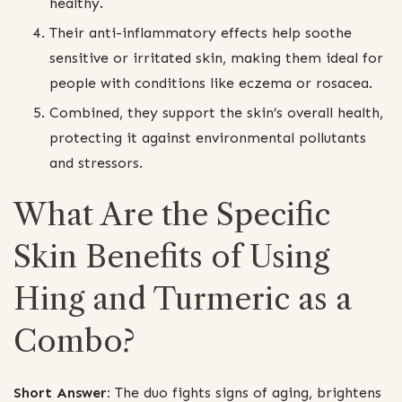
healthy.
Their anti-inflammatory effects help soothe
sensitive or irritated skin, making them ideal for
people with conditions like eczema or rosacea.
Combined, they support the skin’s overall health,
protecting it against environmental pollutants
and stressors.
What Are the Specific
Skin Benefits of Using
Hing and Turmeric as a
Combo?
Short Answer:
The duo fights signs of aging, brightens