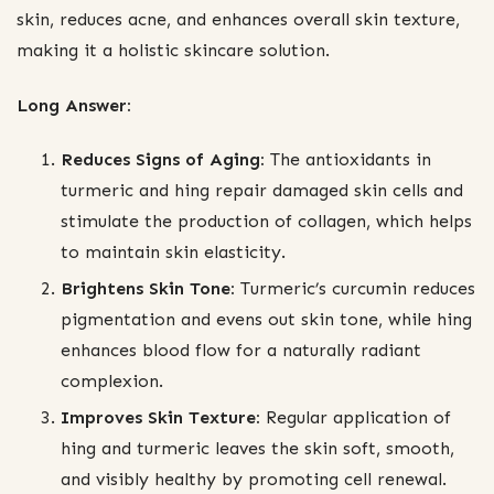
skin, reduces acne, and enhances overall skin texture,
making it a holistic skincare solution.
Long Answer:
Reduces Signs of Aging:
The antioxidants in
turmeric and hing repair damaged skin cells and
stimulate the production of collagen, which helps
to maintain skin elasticity.
Brightens Skin Tone:
Turmeric’s curcumin reduces
pigmentation and evens out skin tone, while hing
enhances blood flow for a naturally radiant
complexion.
Improves Skin Texture:
Regular application of
hing and turmeric leaves the skin soft, smooth,
and visibly healthy by promoting cell renewal.