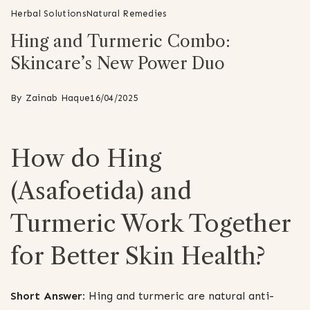
Herbal Solutions
Natural Remedies
Hing and Turmeric Combo:
Skincare’s New Power Duo
By
Zainab Haque
16/04/2025
How do Hing
(Asafoetida) and
Turmeric Work Together
for Better Skin Health?
Short Answer:
Hing and turmeric are natural anti-