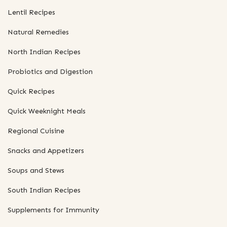
Lentil Recipes
Natural Remedies
North Indian Recipes
Probiotics and Digestion
Quick Recipes
Quick Weeknight Meals
Regional Cuisine
Snacks and Appetizers
Soups and Stews
South Indian Recipes
Supplements for Immunity