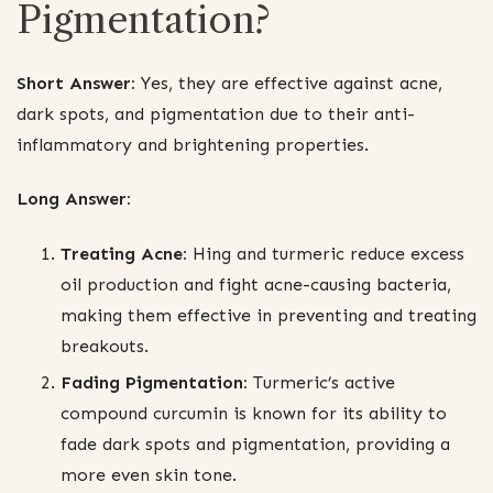
Pigmentation?
Short Answer:
Yes, they are effective against acne,
dark spots, and pigmentation due to their anti-
inflammatory and brightening properties.
Long Answer:
Treating Acne:
Hing and turmeric reduce excess
oil production and fight acne-causing bacteria,
making them effective in preventing and treating
breakouts.
Fading Pigmentation:
Turmeric’s active
compound curcumin is known for its ability to
fade dark spots and pigmentation, providing a
more even skin tone.