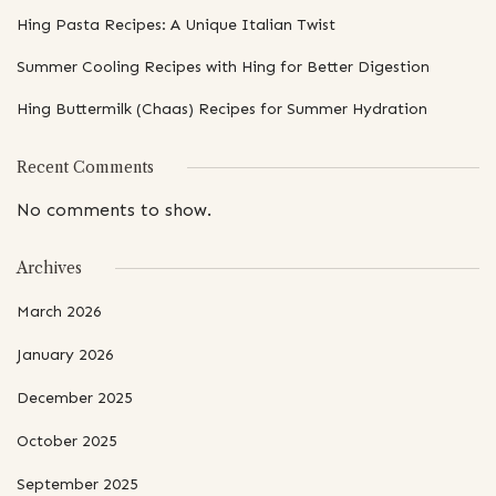
Hing Pasta Recipes: A Unique Italian Twist
Summer Cooling Recipes with Hing for Better Digestion
Hing Buttermilk (Chaas) Recipes for Summer Hydration
Recent Comments
No comments to show.
Archives
March 2026
January 2026
December 2025
October 2025
September 2025