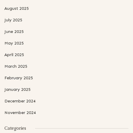
August 2025
July 2025
June 2025
May 2025
April 2025
March 2025
February 2025
January 2025
December 2024
November 2024
Categories