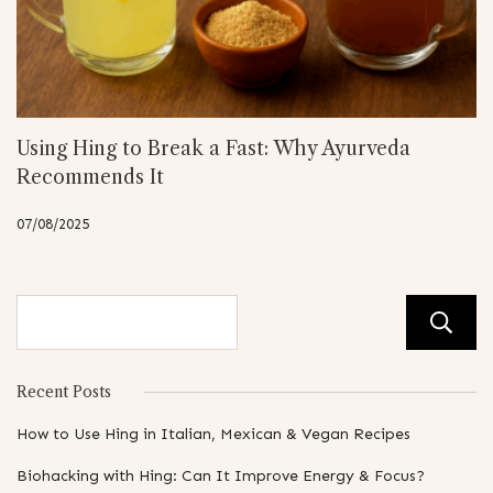
Using Hing to Break a Fast: Why Ayurveda
Recommends It
07/08/2025
Recent Posts
How to Use Hing in Italian, Mexican & Vegan Recipes
Biohacking with Hing: Can It Improve Energy & Focus?