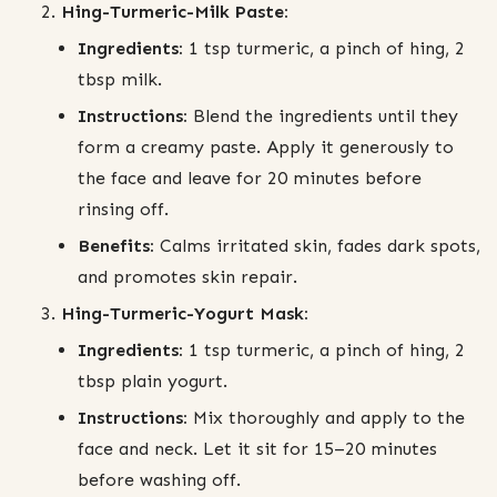
Hing-Turmeric-Milk Paste:
Ingredients:
1 tsp turmeric, a pinch of hing, 2
tbsp milk.
Instructions:
Blend the ingredients until they
form a creamy paste. Apply it generously to
the face and leave for 20 minutes before
rinsing off.
Benefits:
Calms irritated skin, fades dark spots,
and promotes skin repair.
Hing-Turmeric-Yogurt Mask:
Ingredients:
1 tsp turmeric, a pinch of hing, 2
tbsp plain yogurt.
Instructions:
Mix thoroughly and apply to the
face and neck. Let it sit for 15–20 minutes
before washing off.