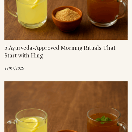
5 Ayurveda-Approved Morning Rituals That
Start with Hing
27/07/2025