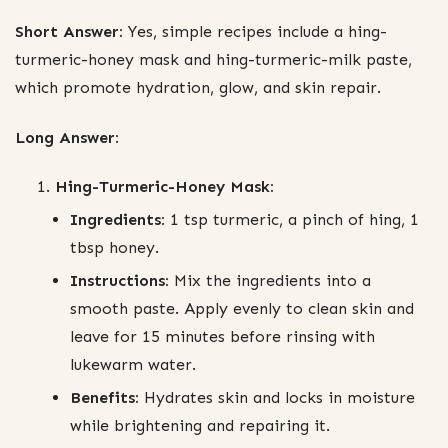
Short Answer:
Yes, simple recipes include a hing-
turmeric-honey mask and hing-turmeric-milk paste,
which promote hydration, glow, and skin repair.
Long Answer:
Hing-Turmeric-Honey Mask:
Ingredients:
1 tsp turmeric, a pinch of hing, 1
tbsp honey.
Instructions:
Mix the ingredients into a
smooth paste. Apply evenly to clean skin and
leave for 15 minutes before rinsing with
lukewarm water.
Benefits:
Hydrates skin and locks in moisture
while brightening and repairing it.