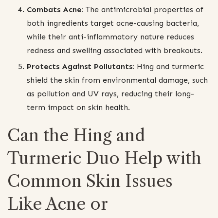
Combats Acne:
The antimicrobial properties of
both ingredients target acne-causing bacteria,
while their anti-inflammatory nature reduces
redness and swelling associated with breakouts.
Protects Against Pollutants:
Hing and turmeric
shield the skin from environmental damage, such
as pollution and UV rays, reducing their long-
term impact on skin health.
Can the Hing and
Turmeric Duo Help with
Common Skin Issues
Like Acne or