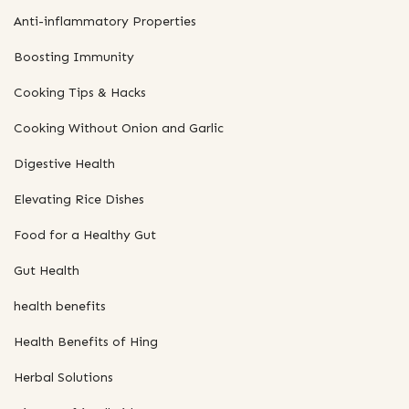
Anti-inflammatory Properties
Boosting Immunity
Cooking Tips & Hacks
Cooking Without Onion and Garlic
Digestive Health
Elevating Rice Dishes
Food for a Healthy Gut
Gut Health
health benefits
Health Benefits of Hing
Herbal Solutions