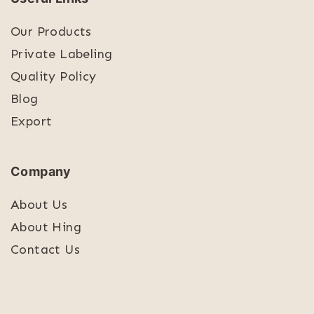
Our Products
Private Labeling
Quality Policy
Blog
Export
Company
About Us
About Hing
Contact Us