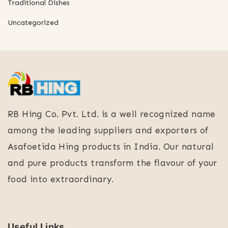
Traditional Dishes
Uncategorized
RB Hing Co. Pvt. Ltd. is a well recognized name
among the leading suppliers and exporters of
Asafoetida Hing products in India. Our natural
and pure products transform the flavour of your
food into extraordinary.
Useful Links