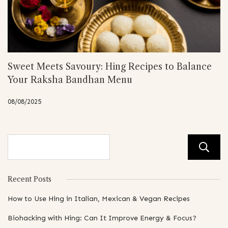
Sweet Meets Savoury: Hing Recipes to Balance
Your Raksha Bandhan Menu
08/08/2025
Recent Posts
How to Use Hing in Italian, Mexican & Vegan Recipes
Biohacking with Hing: Can It Improve Energy & Focus?