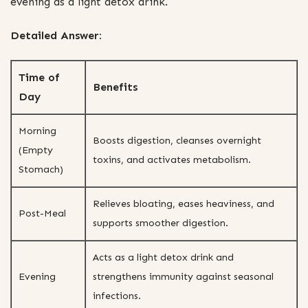
evening as a light detox drink.
Detailed Answer:
Time of
Benefits
Day
Morning
Boosts digestion, cleanses overnight
(Empty
toxins, and activates metabolism.
Stomach)
Relieves bloating, eases heaviness, and
Post-Meal
supports smoother digestion.
Acts as a light detox drink and
Evening
strengthens immunity against seasonal
infections.