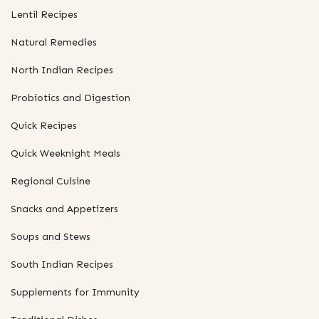
Lentil Recipes
Natural Remedies
North Indian Recipes
Probiotics and Digestion
Quick Recipes
Quick Weeknight Meals
Regional Cuisine
Snacks and Appetizers
Soups and Stews
South Indian Recipes
Supplements for Immunity