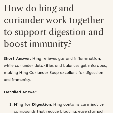
How do hing and
coriander work together
to support digestion and
boost immunity?
Short Answer:
Hing relieves gas and inflammation,
while coriander detoxifies and balances gut microbes,
making Hing Coriander Soup excellent for digestion
and immunity.
Detailed Answer:
Hing for Digestion:
Hing contains carminative
compounds that reduce bloating, ease stomach