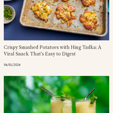
Crispy Smashed Potatoes with Hing Tadka: A
Viral Snack That’s Easy to Digest
04/01/2026