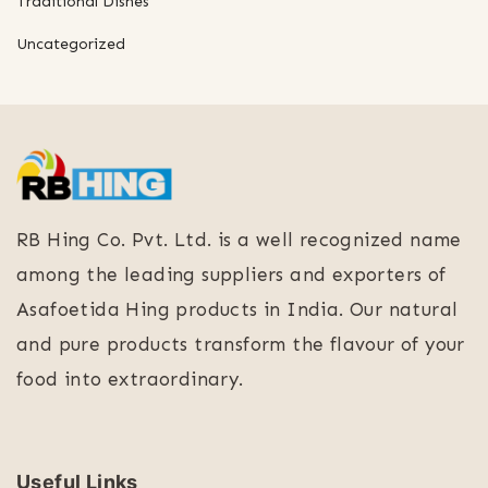
Traditional Dishes
Uncategorized
RB Hing Co. Pvt. Ltd. is a well recognized name
among the leading suppliers and exporters of
Asafoetida Hing products in India. Our natural
and pure products transform the flavour of your
food into extraordinary.
Useful Links