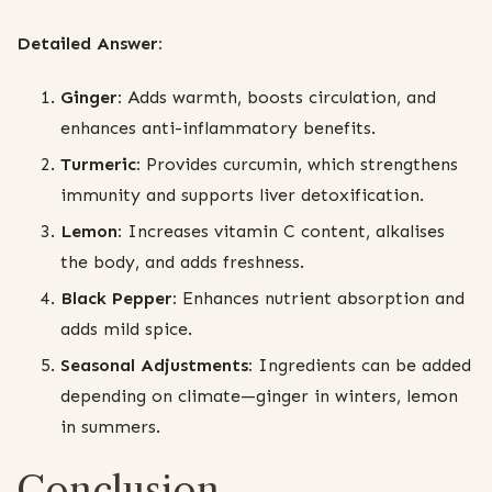
Detailed Answer:
Ginger:
Adds warmth, boosts circulation, and
enhances anti-inflammatory benefits.
Turmeric:
Provides curcumin, which strengthens
immunity and supports liver detoxification.
Lemon:
Increases vitamin C content, alkalises
the body, and adds freshness.
Black Pepper:
Enhances nutrient absorption and
adds mild spice.
Seasonal Adjustments:
Ingredients can be added
depending on climate—ginger in winters, lemon
in summers.
Conclusion