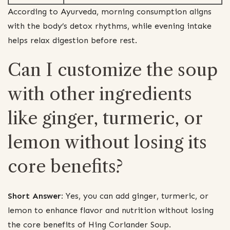
According to Ayurveda, morning consumption aligns
with the body’s detox rhythms, while evening intake
helps relax digestion before rest.
Can I customize the soup
with other ingredients
like ginger, turmeric, or
lemon without losing its
core benefits?
Short Answer:
Yes, you can add ginger, turmeric, or
lemon to enhance flavor and nutrition without losing
the core benefits of Hing Coriander Soup.