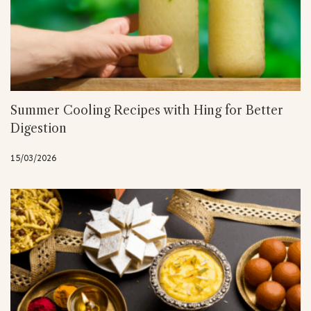
Summer Cooling Recipes with Hing for Better
Digestion
15/03/2026