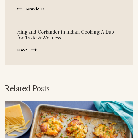
Previous
Hing and Coriander in Indian Cooking: A Duo
for Taste & Wellness
Next
Related Posts