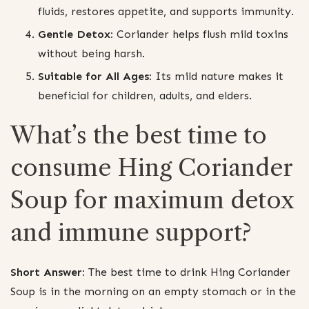
fluids, restores appetite, and supports immunity.
Gentle Detox:
Coriander helps flush mild toxins
without being harsh.
Suitable for All Ages:
Its mild nature makes it
beneficial for children, adults, and elders.
What’s the best time to
consume Hing Coriander
Soup for maximum detox
and immune support?
Short Answer:
The best time to drink Hing Coriander
Soup is in the morning on an empty stomach or in the