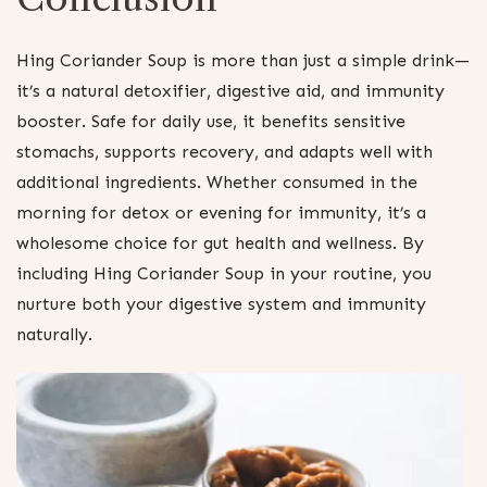
Hing Coriander Soup is more than just a simple drink—
it’s a natural detoxifier, digestive aid, and immunity
booster. Safe for daily use, it benefits sensitive
stomachs, supports recovery, and adapts well with
additional ingredients. Whether consumed in the
morning for detox or evening for immunity, it’s a
wholesome choice for gut health and wellness. By
including Hing Coriander Soup in your routine, you
nurture both your digestive system and immunity
naturally.