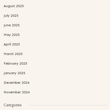
August 2025
July 2025
June 2025
May 2025
April 2025
March 2025
February 2025
January 2025
December 2024
November 2024
Categories