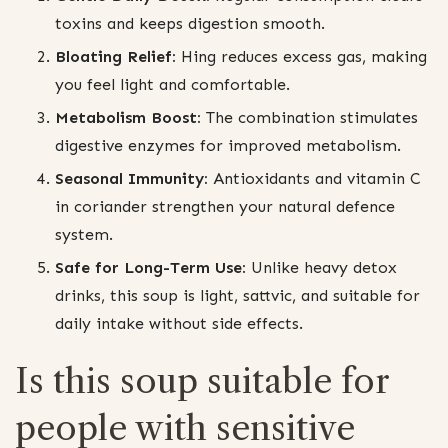
toxins and keeps digestion smooth.
Bloating Relief:
Hing reduces excess gas, making
you feel light and comfortable.
Metabolism Boost:
The combination stimulates
digestive enzymes for improved metabolism.
Seasonal Immunity:
Antioxidants and vitamin C
in coriander strengthen your natural defence
system.
Safe for Long-Term Use:
Unlike heavy detox
drinks, this soup is light, sattvic, and suitable for
daily intake without side effects.
Is this soup suitable for
people with sensitive