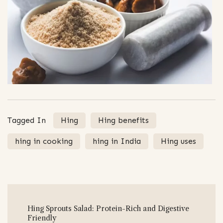
Tagged In
Hing
Hing benefits
hing in cooking
hing in India
Hing uses
Post
Hing Sprouts Salad: Protein-Rich and Digestive
Navigation
Friendly