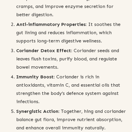
cramps, and improve enzyme secretion for
better digestion.
Anti-inflammatory Properties:
It soothes the
gut lining and reduces inflammation, which
supports long-term digestive wellness.
Coriander Detox Effect:
Coriander seeds and
leaves flush toxins, purify blood, and regulate
bowel movements.
Immunity Boost:
Coriander is rich in
antioxidants, vitamin C, and essential oils that
strengthen the body’s defence system against
infections.
Synergistic Action:
Together, hing and coriander
balance gut flora, improve nutrient absorption,
and enhance overall immunity naturally.