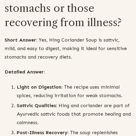
stomachs or those
recovering from illness?
Short Answer:
Yes, Hing Coriander Soup is sattvic,
mild, and easy to digest, making it ideal for sensitive
stomachs and recovery diets.
Detailed Answer:
Light on Digestion:
The recipe uses minimal
spices, reducing irritation for weak stomachs.
Sattvic Qualities:
Hing and coriander are part of
Ayurvedic sattvic foods that promote healing and
calmness.
Post-Illness Recovery:
The soup replenishes