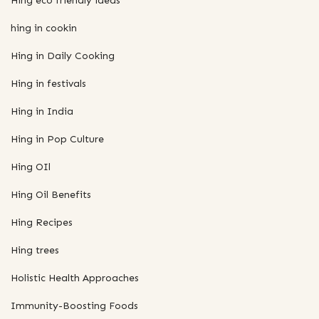
Hing eco friendly ideas
hing in cookin
Hing in Daily Cooking
Hing in festivals
Hing in India
Hing in Pop Culture
Hing OIl
Hing Oil Benefits
Hing Recipes
Hing trees
Holistic Health Approaches
Immunity-Boosting Foods