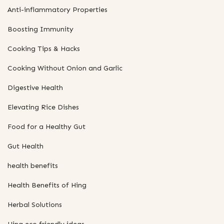
Anti-inflammatory Properties
Boosting Immunity
Cooking Tips & Hacks
Cooking Without Onion and Garlic
Digestive Health
Elevating Rice Dishes
Food for a Healthy Gut
Gut Health
health benefits
Health Benefits of Hing
Herbal Solutions