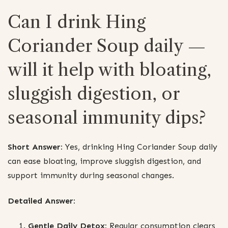
Can I drink Hing
Coriander Soup daily —
will it help with bloating,
sluggish digestion, or
seasonal immunity dips?
Short Answer:
Yes, drinking Hing Coriander Soup daily
can ease bloating, improve sluggish digestion, and
support immunity during seasonal changes.
Detailed Answer:
Gentle Daily Detox:
Regular consumption clears