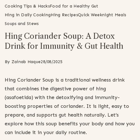
Cooking Tips & Hacks
Food for a Healthy Gut
Hing in Daily Cooking
Hing Recipes
Quick Weeknight Meals
Soups and Stews
Hing Coriander Soup: A Detox
Drink for Immunity & Gut Health
By
Zainab Haque
28/08/2025
Hing Coriander Soup is a traditional wellness drink
that combines the digestive power of hing
(asafoetida) with the detoxifying and immunity-
boosting properties of coriander. It is light, easy to
prepare, and supports gut health naturally. Let’s
explore how this soup benefits your body and how you
can include it in your daily routine.