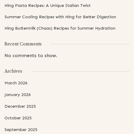
Hing Pasta Recipes: A Unique Italian Twist
Summer Cooling Recipes with Hing for Better Digestion
Hing Buttermilk (Chaas) Recipes for Summer Hydration
Recent Comments
No comments to show.
Archives
March 2026
January 2026
December 2025
October 2025
September 2025