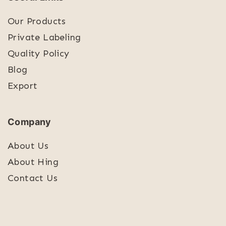
Our Products
Private Labeling
Quality Policy
Blog
Export
Company
About Us
About Hing
Contact Us