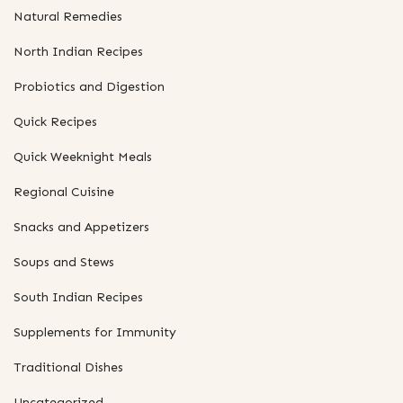
Natural Remedies
North Indian Recipes
Probiotics and Digestion
Quick Recipes
Quick Weeknight Meals
Regional Cuisine
Snacks and Appetizers
Soups and Stews
South Indian Recipes
Supplements for Immunity
Traditional Dishes
Uncategorized