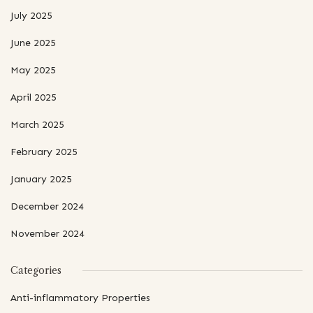
July 2025
June 2025
May 2025
April 2025
March 2025
February 2025
January 2025
December 2024
November 2024
Categories
Anti-inflammatory Properties