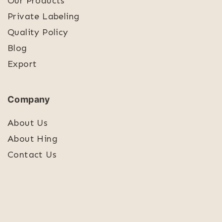
Our Products
Private Labeling
Quality Policy
Blog
Export
Company
About Us
About Hing
Contact Us