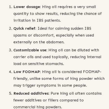
Lower dosage:
Hing oil requires a very small
quantity to show results, reducing the chance of
irritation in IBS patients.
Quick relief:
Ideal for calming sudden IBS
spasms or discomfort, especially when used
externally on the abdomen.
Customizable use:
Hing oil can be diluted with
carrier oils and used topically, reducing internal
load on sensitive stomachs.
Low FODMAP:
Hing oil is considered FODMAP-
friendly, unlike some forms of hing powder which
may trigger symptoms in some people.
Reduced additives:
Pure hing oil often contains
fewer additives or fillers compared to
commercial hing powders.