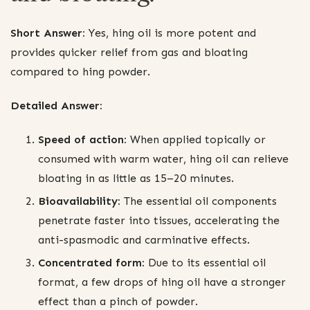
Short Answer:
Yes, hing oil is more potent and
provides quicker relief from gas and bloating
compared to hing powder.
Detailed Answer:
Speed of action:
When applied topically or
consumed with warm water, hing oil can relieve
bloating in as little as 15–20 minutes.
Bioavailability:
The essential oil components
penetrate faster into tissues, accelerating the
anti-spasmodic and carminative effects.
Concentrated form:
Due to its essential oil
format, a few drops of hing oil have a stronger
effect than a pinch of powder.