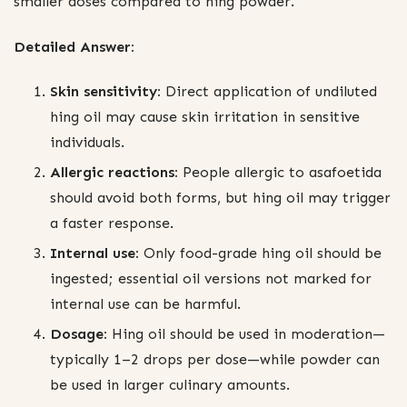
smaller doses compared to hing powder.
Detailed Answer:
Skin sensitivity:
Direct application of undiluted
hing oil may cause skin irritation in sensitive
individuals.
Allergic reactions:
People allergic to asafoetida
should avoid both forms, but hing oil may trigger
a faster response.
Internal use:
Only food-grade hing oil should be
ingested; essential oil versions not marked for
internal use can be harmful.
Dosage:
Hing oil should be used in moderation—
typically 1–2 drops per dose—while powder can
be used in larger culinary amounts.