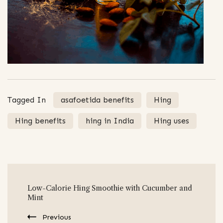
Tagged In
asafoetida benefits
Hing
Hing benefits
hing in India
Hing uses
Post
Low-Calorie Hing Smoothie with Cucumber and
Navigation
Mint
Previous