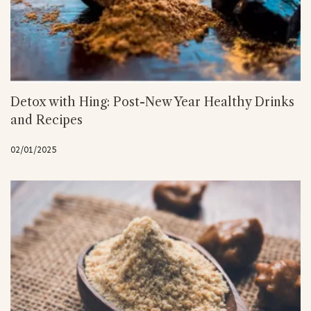
Detox with Hing: Post-New Year Healthy Drinks
and Recipes
02/01/2025