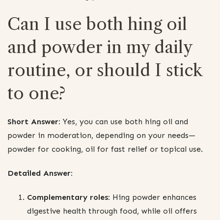
Can I use both hing oil
and powder in my daily
routine, or should I stick
to one?
Short Answer:
Yes, you can use both hing oil and
powder in moderation, depending on your needs—
powder for cooking, oil for fast relief or topical use.
Detailed Answer:
Complementary roles:
Hing powder enhances
digestive health through food, while oil offers