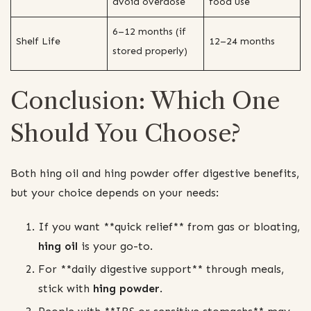
avoid overdose
food use
6–12 months (if
Shelf Life
12–24 months
stored properly)
Conclusion: Which One
Should You Choose?
Both hing oil and hing powder offer digestive benefits,
but your choice depends on your needs:
If you want **quick relief** from gas or bloating,
hing oil
is your go-to.
For **daily digestive support** through meals,
stick with
hing powder
.