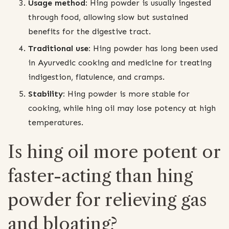
Usage method:
Hing powder is usually ingested
through food, allowing slow but sustained
benefits for the digestive tract.
Traditional use:
Hing powder has long been used
in Ayurvedic cooking and medicine for treating
indigestion, flatulence, and cramps.
Stability:
Hing powder is more stable for
cooking, while hing oil may lose potency at high
temperatures.
Is hing oil more potent or
faster-acting than hing
powder for relieving gas
and bloating?