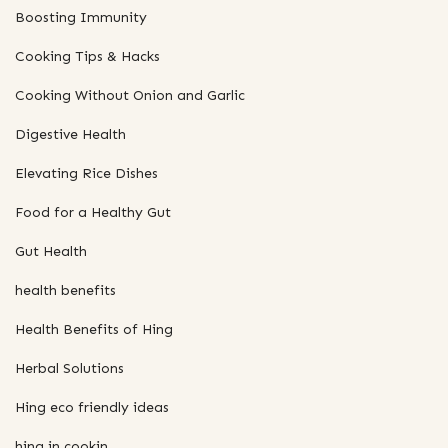
Boosting Immunity
Cooking Tips & Hacks
Cooking Without Onion and Garlic
Digestive Health
Elevating Rice Dishes
Food for a Healthy Gut
Gut Health
health benefits
Health Benefits of Hing
Herbal Solutions
Hing eco friendly ideas
hing in cookin