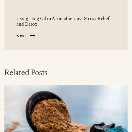
Using Hing Oil in Aromatherapy: Stress Relief
and Detox
Next
Related Posts