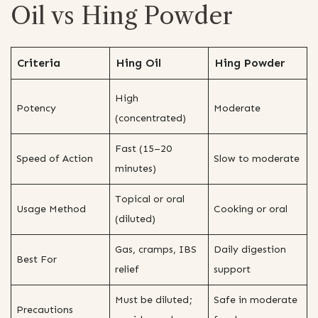
Oil vs Hing Powder
Criteria
Hing Oil
Hing Powder
High
Potency
Moderate
(concentrated)
Fast (15–20
Speed of Action
Slow to moderate
minutes)
Topical or oral
Usage Method
Cooking or oral
(diluted)
Gas, cramps, IBS
Daily digestion
Best For
relief
support
Must be diluted;
Safe in moderate
Precautions