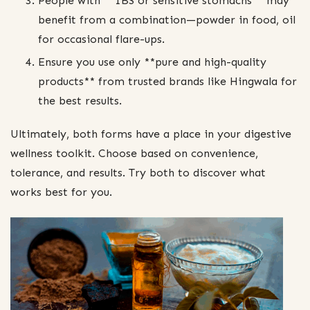
People with **IBS or sensitive stomachs** may
benefit from a combination—powder in food, oil
for occasional flare-ups.
Ensure you use only **pure and high-quality
products** from trusted brands like Hingwala for
the best results.
Ultimately, both forms have a place in your digestive
wellness toolkit. Choose based on convenience,
tolerance, and results. Try both to discover what
works best for you.