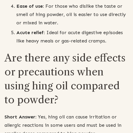
Ease of use:
For those who dislike the taste or
smell of hing powder, oil is easier to use directly
or mixed in water.
Acute relief:
Ideal for acute digestive episodes
like heavy meals or gas-related cramps.
Are there any side effects
or precautions when
using hing oil compared
to powder?
Short Answer:
Yes, hing oil can cause irritation or
allergic reactions in some users and must be used in