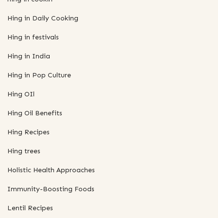
Hing in Daily Cooking
Hing in festivals
Hing in India
Hing in Pop Culture
Hing OIl
Hing Oil Benefits
Hing Recipes
Hing trees
Holistic Health Approaches
Immunity-Boosting Foods
Lentil Recipes