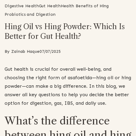
Digestive Health
Gut Health
Health Benefits of Hing
Probiotics and Digestion
Hing Oil vs Hing Powder: Which Is
Better for Gut Health?
By
Zainab Haque
07/07/2025
Gut health is crucial for overall well-being, and
choosing the right form of asafoetida—hing oil or hing
powder—can make a big difference. In this blog, we
answer all key questions to help you decide the better
option for digestion, gas, IBS, and daily use.
What’s the difference
between hing oil and hing