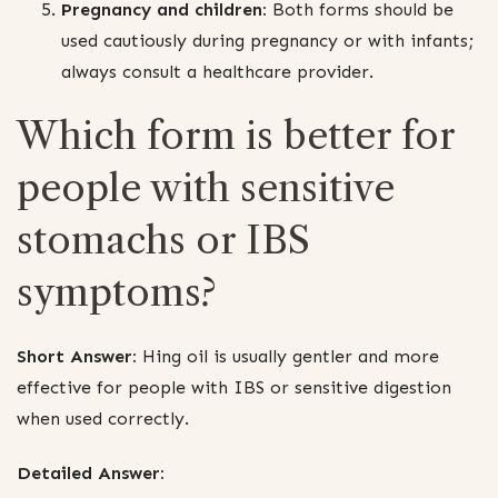
Pregnancy and children:
Both forms should be
used cautiously during pregnancy or with infants;
always consult a healthcare provider.
Which form is better for
people with sensitive
stomachs or IBS
symptoms?
Short Answer:
Hing oil is usually gentler and more
effective for people with IBS or sensitive digestion
when used correctly.
Detailed Answer: