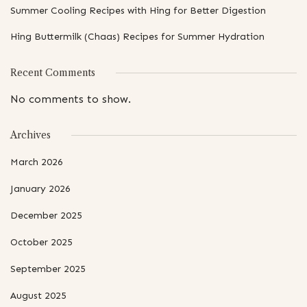
Summer Cooling Recipes with Hing for Better Digestion
Hing Buttermilk (Chaas) Recipes for Summer Hydration
Recent Comments
No comments to show.
Archives
March 2026
January 2026
December 2025
October 2025
September 2025
August 2025