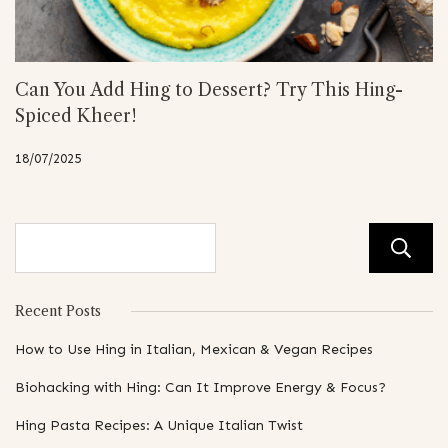
Can You Add Hing to Dessert? Try This Hing-
Spiced Kheer!
18/07/2025
Recent Posts
How to Use Hing in Italian, Mexican & Vegan Recipes
Biohacking with Hing: Can It Improve Energy & Focus?
Hing Pasta Recipes: A Unique Italian Twist