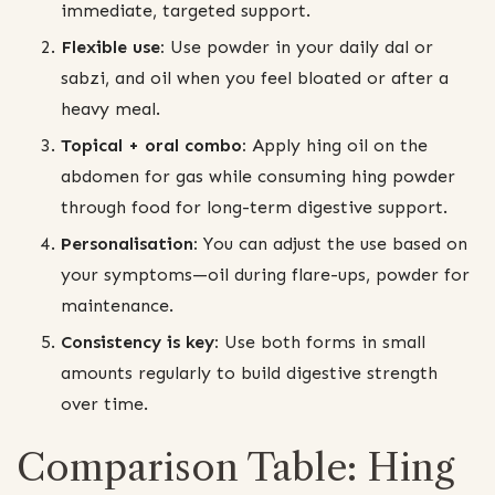
immediate, targeted support.
Flexible use:
Use powder in your daily dal or
sabzi, and oil when you feel bloated or after a
heavy meal.
Topical + oral combo:
Apply hing oil on the
abdomen for gas while consuming hing powder
through food for long-term digestive support.
Personalisation:
You can adjust the use based on
your symptoms—oil during flare-ups, powder for
maintenance.
Consistency is key:
Use both forms in small
amounts regularly to build digestive strength
over time.
Comparison Table: Hing