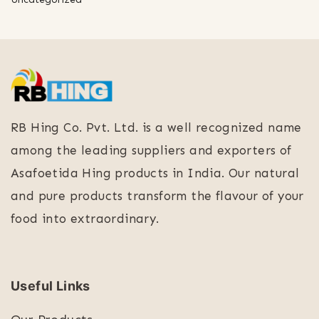
RB Hing Co. Pvt. Ltd. is a well recognized name
among the leading suppliers and exporters of
Asafoetida Hing products in India. Our natural
and pure products transform the flavour of your
food into extraordinary.
Useful Links