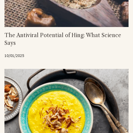
The Antiviral Potential of Hing: What Science
Says
10/01/2025