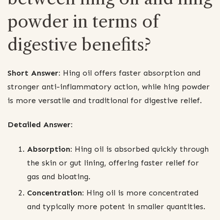
powder in terms of
digestive benefits?
Short Answer:
Hing oil offers faster absorption and
stronger anti-inflammatory action, while hing powder
is more versatile and traditional for digestive relief.
Detailed Answer:
Absorption:
Hing oil is absorbed quickly through
the skin or gut lining, offering faster relief for
gas and bloating.
Concentration:
Hing oil is more concentrated
and typically more potent in smaller quantities.