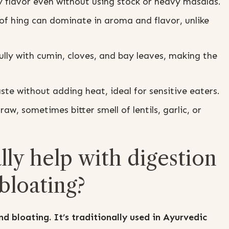
 flavor even without using stock or heavy masalas.
of hing can dominate in aroma and flavor, unlike
lly with cumin, cloves, and bay leaves, making the
te without adding heat, ideal for sensitive eaters.
raw, sometimes bitter smell of lentils, garlic, or
lly help with digestion
bloating?
d bloating. It’s traditionally used in Ayurvedic