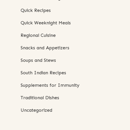
Quick Recipes
Quick Weeknight Meals
Regional Cuisine
Snacks and Appetizers
Soups and Stews
South Indian Recipes
Supplements for Immunity
Traditional Dishes
Uncategorized