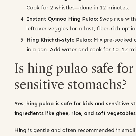
Cook for 2 whistles—done in 12 minutes.
Instant Quinoa Hing Pulao:
Swap rice with
leftover veggies for a fast, fiber-rich optio
Hing Khichdi-style Pulao:
Mix pre-soaked da
in a pan. Add water and cook for 10–12 mi
Is hing pulao safe fo
sensitive stomachs?
Yes, hing pulao is safe for kids and sensitive
ingredients like ghee, rice, and soft vegetables
Hing is gentle and often recommended in small d