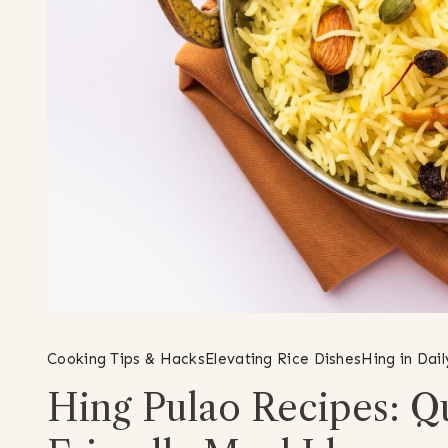
Cooking Tips & Hacks
Elevating Rice Dishes
Hing in Dai
Hing Pulao Recipes: Qu