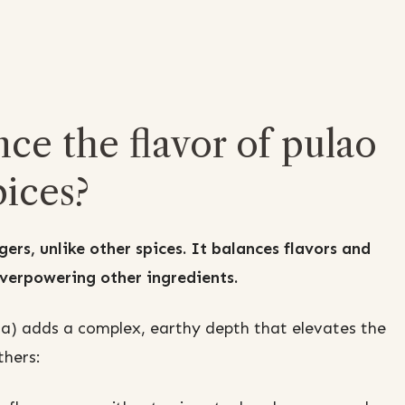
e the flavor of pulao
ices?
ers, unlike other spices. It balances flavors and
verpowering other ingredients.
da) adds a complex, earthy depth that elevates the
thers: