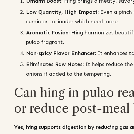
Umami Boost:
Hing brings a meaty, savory
Low Quantity, High Impact:
Even a pinch 
cumin or coriander which need more.
Aromatic Fusion:
Hing harmonizes beautifu
pulao fragrant.
Non-spicy Flavor Enhancer:
It enhances tas
Eliminates Raw Notes:
It helps reduce the 
onions if added to the tempering.
Can hing in pulao rea
or reduce post-meal 
Yes, hing supports digestion by reducing gas an