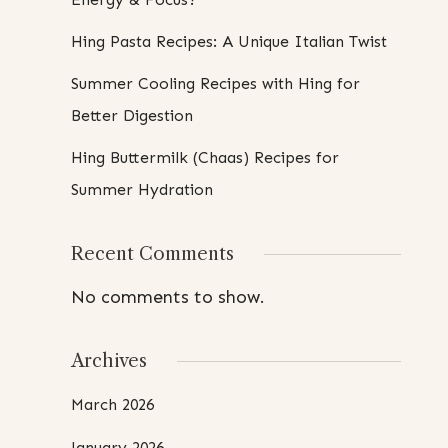
Hing Pasta Recipes: A Unique Italian Twist
Summer Cooling Recipes with Hing for
Better Digestion
Hing Buttermilk (Chaas) Recipes for
Summer Hydration
Recent Comments
No comments to show.
Archives
March 2026
January 2026