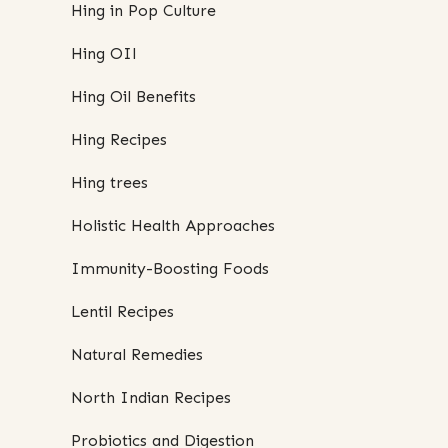
Hing in Pop Culture
Hing OIl
Hing Oil Benefits
Hing Recipes
Hing trees
Holistic Health Approaches
Immunity-Boosting Foods
Lentil Recipes
Natural Remedies
North Indian Recipes
Probiotics and Digestion