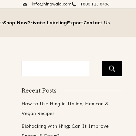
info@hingwala.com
1800 123 8486​
ts
Shop Now
Private Labeling
Export
Contact Us
Se
Recent Posts
How to Use Hing in Italian, Mexican &
Vegan Recipes
Biohacking with Hing: Can It Improve
Energy & Focus?