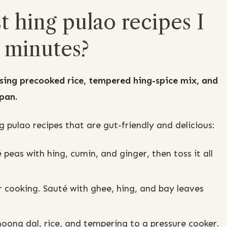
t hing pulao recipes I
 minutes?
sing precooked rice, tempered hing-spice mix, and
 pan.
 pulao recipes that are gut-friendly and delicious:
 peas with hing, cumin, and ginger, then toss it all
r cooking. Sauté with ghee, hing, and bay leaves
ong dal, rice, and tempering to a pressure cooker.