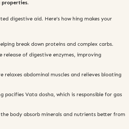
 properties.
ested digestive aid. Here’s how hing makes your
helping break down proteins and complex carbs.
e release of digestive enzymes, improving
e relaxes abdominal muscles and relieves bloating
 pacifies Vata dosha, which is responsible for gas
 the body absorb minerals and nutrients better from