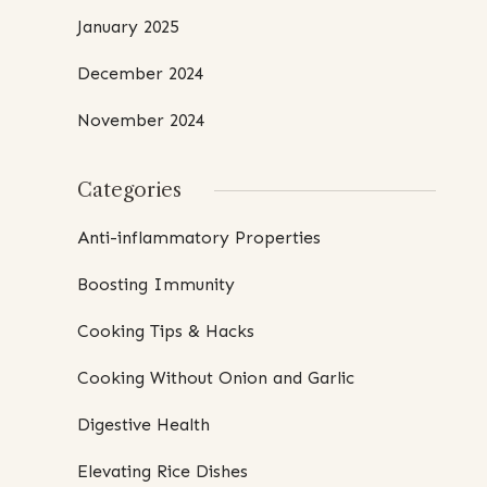
January 2025
December 2024
November 2024
Categories
Anti-inflammatory Properties
Boosting Immunity
Cooking Tips & Hacks
Cooking Without Onion and Garlic
Digestive Health
Elevating Rice Dishes