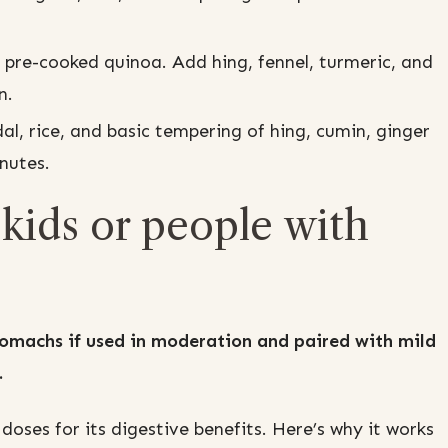
 pre-cooked quinoa. Add hing, fennel, turmeric, and
n.
l, rice, and basic tempering of hing, cumin, ginger
nutes.
r kids or people with
 stomachs if used in moderation and paired with mild
.
oses for its digestive benefits. Here’s why it works