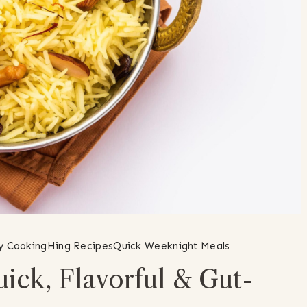
ly Cooking
Hing Recipes
Quick Weeknight Meals
ick, Flavorful & Gut-