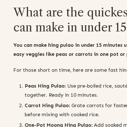
What are the quickes
can make in under 15
You can make hing pulao in under 15 minutes u
easy veggies like peas or carrots in one pot or
For those short on time, here are some fast hing
Peas Hing Pulao:
Use pre-boiled rice, sauté
together. Ready in 10 minutes.
Carrot Hing Pulao:
Grate carrots for faste
before mixing with cooked rice.
One-Pot Moong Hing Pulao:
Add soaked mo