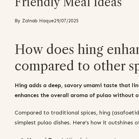
Friendly Meal Ideas
By
Zainab Haque
29/07/2025
How does hing enhanc
compared to other sp
Hing adds a deep, savory umami taste that ling
enhances the overall aroma of pulao without o
Compared to traditional spices, hing (asafoeti
simplest pulao dishes. Here’s how it outshines o