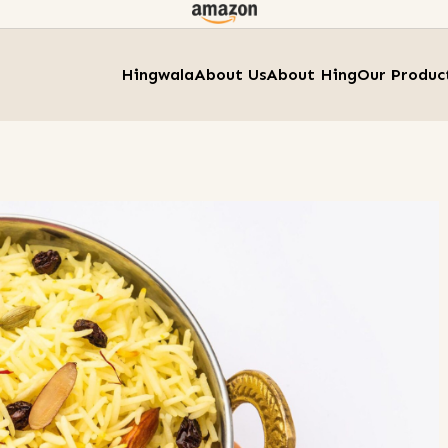
Hingwala
About Us
About Hing
Our Produc