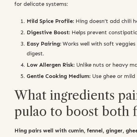
for delicate systems:
Mild Spice Profile:
Hing doesn’t add chili he
Digestive Boost:
Helps prevent constipatio
Easy Pairing:
Works well with soft veggies l
digest.
Low Allergen Risk:
Unlike nuts or heavy mas
Gentle Cooking Medium:
Use ghee or mild o
What ingredients pair
pulao to boost both f
Hing pairs well with cumin, fennel, ginger, ghee