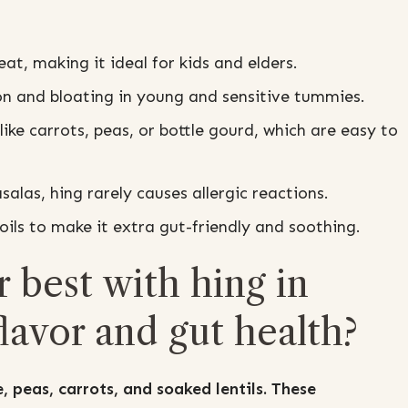
at, making it ideal for kids and elders.
n and bloating in young and sensitive tummies.
ike carrots, peas, or bottle gourd, which are easy to
alas, hing rarely causes allergic reactions.
ils to make it extra gut-friendly and soothing.
 best with hing in
lavor and gut health?
, peas, carrots, and soaked lentils. These