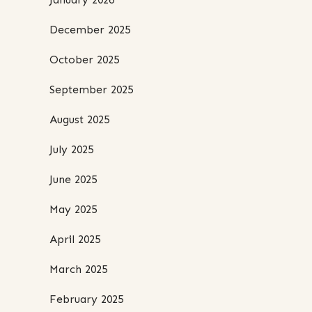
December 2025
October 2025
September 2025
August 2025
July 2025
June 2025
May 2025
April 2025
March 2025
February 2025