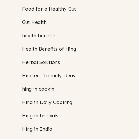
Food for a Healthy Gut
Gut Health
health benefits
Health Benefits of Hing
Herbal Solutions
Hing eco friendly ideas
hing in cookin
Hing in Daily Cooking
Hing in festivals
Hing in India