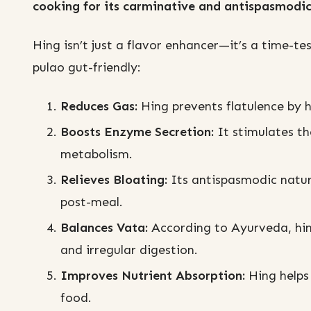
cooking for its carminative and antispasmodic
Hing isn’t just a flavor enhancer—it’s a time-t
pulao gut-friendly:
Reduces Gas:
Hing prevents flatulence by 
Boosts Enzyme Secretion:
It stimulates th
metabolism.
Relieves Bloating:
Its antispasmodic natur
post-meal.
Balances Vata:
According to Ayurveda, hing
and irregular digestion.
Improves Nutrient Absorption:
Hing helps
food.