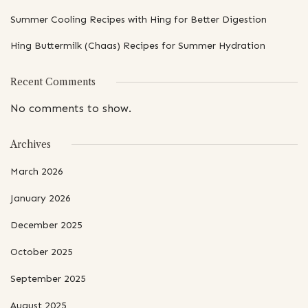
Summer Cooling Recipes with Hing for Better Digestion
Hing Buttermilk (Chaas) Recipes for Summer Hydration
Recent Comments
No comments to show.
Archives
March 2026
January 2026
December 2025
October 2025
September 2025
August 2025