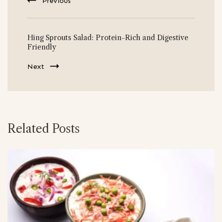
Previous
Hing Sprouts Salad: Protein-Rich and Digestive
Friendly
Next
Related Posts