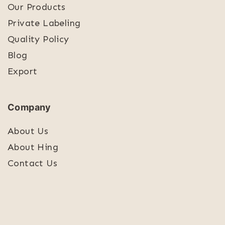
Our Products
Private Labeling
Quality Policy
Blog
Export
Company
About Us
About Hing
Contact Us