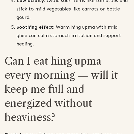
Low acidity:
Avoid sour items like tomatoes and
stick to mild vegetables like carrots or bottle
gourd.
Soothing effect:
Warm hing upma with mild
ghee can calm stomach irritation and support
healing.
Can I eat hing upma
every morning — will it
keep me full and
energized without
heaviness?