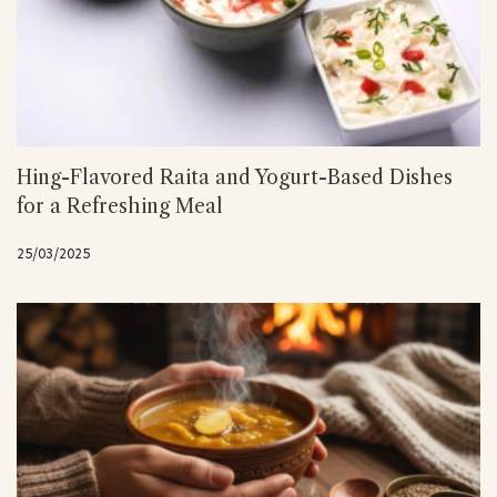
Hing-Flavored Raita and Yogurt-Based Dishes
for a Refreshing Meal
25/03/2025