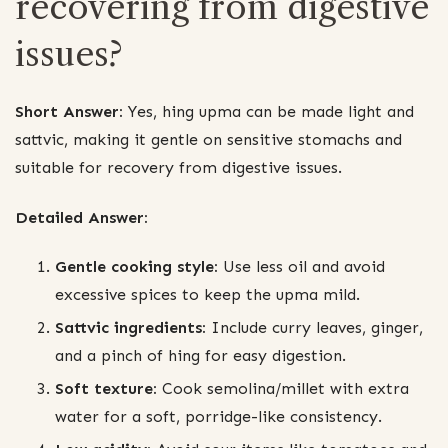
recovering from digestive
issues?
Short Answer:
Yes, hing upma can be made light and
sattvic, making it gentle on sensitive stomachs and
suitable for recovery from digestive issues.
Detailed Answer:
Gentle cooking style:
Use less oil and avoid
excessive spices to keep the upma mild.
Sattvic ingredients:
Include curry leaves, ginger,
and a pinch of hing for easy digestion.
Soft texture:
Cook semolina/millet with extra
water for a soft, porridge-like consistency.