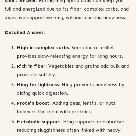
Short Answer:
Eating hing upma daily can keep you
full and energized due to its fiber, complex carbs, and
digestive-supportive hing, without causing heaviness.
Detailed Answer:
High in complex carbs:
Semolina or millet
provides slow-releasing energy for long hours.
Rich in fiber:
Vegetables and grains add bulk and
promote satiety.
Hing for lightness:
Hing prevents heaviness by
aiding quick digestion.
Protein boost:
Adding peas, lentils, or nuts
balances the meal with proteins.
Metabolic support:
Hing supports metabolism,
reducing sluggishness often linked with heavy