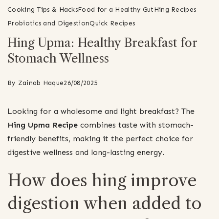
Cooking Tips & Hacks
Food for a Healthy Gut
Hing Recipes
Probiotics and Digestion
Quick Recipes
Hing Upma: Healthy Breakfast for
Stomach Wellness
By
Zainab Haque
26/08/2025
Looking for a wholesome and light breakfast? The
Hing Upma Recipe
combines taste with stomach-
friendly benefits, making it the perfect choice for
digestive wellness and long-lasting energy.
How does hing improve
digestion when added to