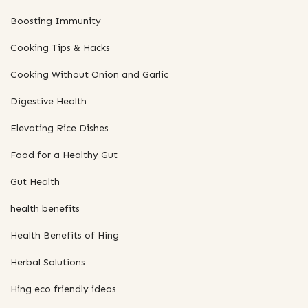
Boosting Immunity
Cooking Tips & Hacks
Cooking Without Onion and Garlic
Digestive Health
Elevating Rice Dishes
Food for a Healthy Gut
Gut Health
health benefits
Health Benefits of Hing
Herbal Solutions
Hing eco friendly ideas