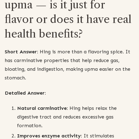
upma — is it just for
flavor or does it have real
health benefits?
Short Answer:
Hing is more than a flavoring spice. It
has carminative properties that help reduce gas,
bloating, and indigestion, making upma easier on the
stomach.
Detailed Answer:
Natural carminative:
Hing helps relax the
digestive tract and reduces excessive gas
formation.
Improves enzyme activity:
It stimulates