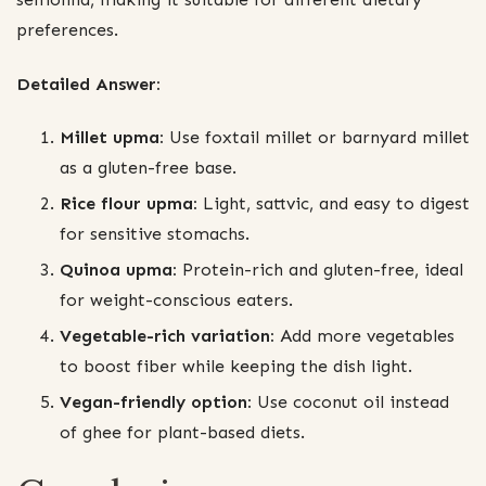
preferences.
Detailed Answer:
Millet upma:
Use foxtail millet or barnyard millet
as a gluten-free base.
Rice flour upma:
Light, sattvic, and easy to digest
for sensitive stomachs.
Quinoa upma:
Protein-rich and gluten-free, ideal
for weight-conscious eaters.
Vegetable-rich variation:
Add more vegetables
to boost fiber while keeping the dish light.
Vegan-friendly option:
Use coconut oil instead
of ghee for plant-based diets.