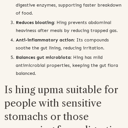
digestive enzymes, supporting faster breakdown
of food.
Reduces bloating:
Hing prevents abdominal
heaviness after meals by reducing trapped gas.
Anti-inflammatory action:
Its compounds
soothe the gut lining, reducing irritation.
Balances gut microbiota:
Hing has mild
antimicrobial properties, keeping the gut flora
balanced.
Is hing upma suitable for
people with sensitive
stomachs or those