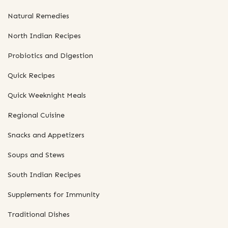
Natural Remedies
North Indian Recipes
Probiotics and Digestion
Quick Recipes
Quick Weeknight Meals
Regional Cuisine
Snacks and Appetizers
Soups and Stews
South Indian Recipes
Supplements for Immunity
Traditional Dishes