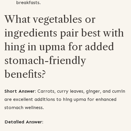
breakfasts.
What vegetables or
ingredients pair best with
hing in upma for added
stomach-friendly
benefits?
Short Answer:
Carrots, curry leaves, ginger, and cumin
are excellent additions to hing upma for enhanced
stomach wellness.
Detailed Answer: