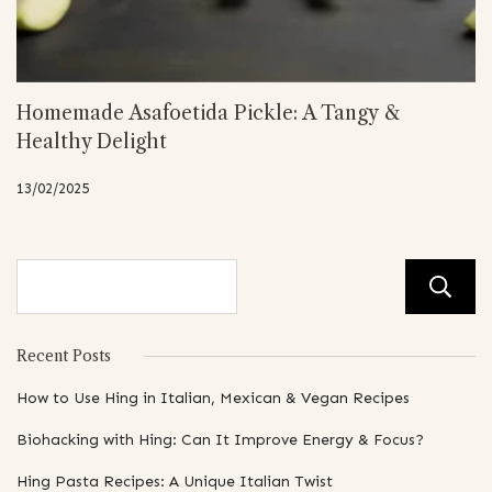
Homemade Asafoetida Pickle: A Tangy &
Healthy Delight
13/02/2025
Recent Posts
How to Use Hing in Italian, Mexican & Vegan Recipes
Biohacking with Hing: Can It Improve Energy & Focus?
Hing Pasta Recipes: A Unique Italian Twist