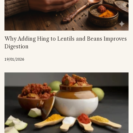
Why Adding Hing to Lentils and Beans Improves
Digestion
19/01/2026