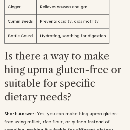
Ginger
Relieves nausea and gas
Cumin Seeds
Prevents acidity, aids motility
Bottle Gourd
Hydrating, soothing for digestion
Is there a way to make
hing upma gluten-free or
suitable for specific
dietary needs?
Short Answer:
Yes, you can make hing upma gluten-
free using millet, rice flour, or quinoa instead of
semolina, making it suitable for different dietary