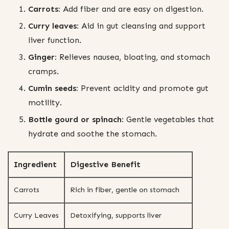
Carrots:
Add fiber and are easy on digestion.
Curry leaves:
Aid in gut cleansing and support
liver function.
Ginger:
Relieves nausea, bloating, and stomach
cramps.
Cumin seeds:
Prevent acidity and promote gut
motility.
Bottle gourd or spinach:
Gentle vegetables that
hydrate and soothe the stomach.
Ingredient
Digestive Benefit
Carrots
Rich in fiber, gentle on stomach
Curry Leaves
Detoxifying, supports liver