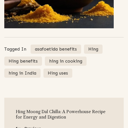
Tagged In
asafoetida benefits
Hing
Hing benefits
hing in cooking
hing in India
Hing uses
Post
Hing Moong Dal Chilla: A Powerhouse Recipe
Navigation
for Energy and Digestion