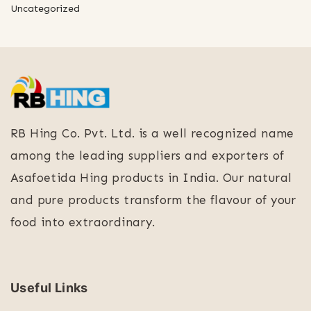
Uncategorized
RB Hing Co. Pvt. Ltd. is a well recognized name
among the leading suppliers and exporters of
Asafoetida Hing products in India. Our natural
and pure products transform the flavour of your
food into extraordinary.
Useful Links