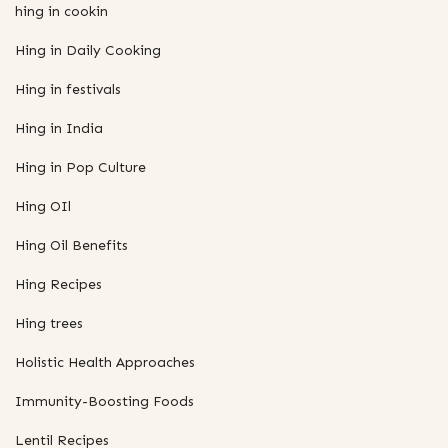
hing in cookin
Hing in Daily Cooking
Hing in festivals
Hing in India
Hing in Pop Culture
Hing OIl
Hing Oil Benefits
Hing Recipes
Hing trees
Holistic Health Approaches
Immunity-Boosting Foods
Lentil Recipes