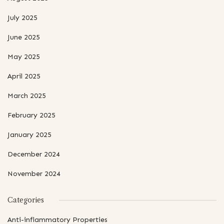
July 2025
June 2025
May 2025
April 2025
March 2025
February 2025
January 2025
December 2024
November 2024
Categories
Anti-inflammatory Properties