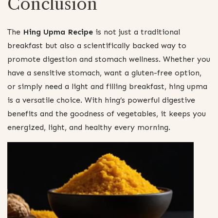
Conclusion
The
Hing Upma Recipe
is not just a traditional
breakfast but also a scientifically backed way to
promote digestion and stomach wellness. Whether you
have a sensitive stomach, want a gluten-free option,
or simply need a light and filling breakfast, hing upma
is a versatile choice. With hing’s powerful digestive
benefits and the goodness of vegetables, it keeps you
energized, light, and healthy every morning.