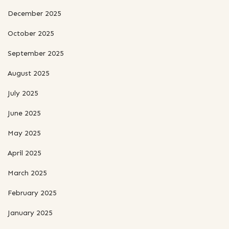
December 2025
October 2025
September 2025
August 2025
July 2025
June 2025
May 2025
April 2025
March 2025
February 2025
January 2025