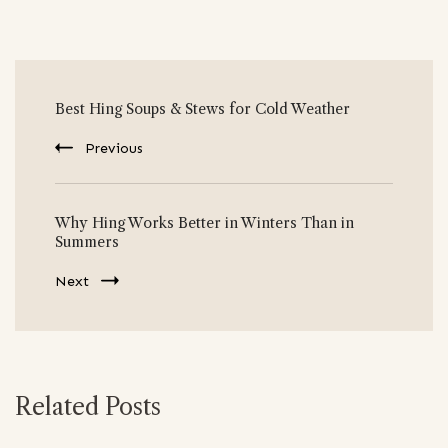
Post
Best Hing Soups & Stews for Cold Weather
Navigation
Previous
Why Hing Works Better in Winters Than in
Summers
Next
Related Posts