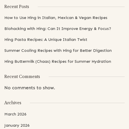
Recent Posts
How to Use Hing in Italian, Mexican & Vegan Recipes
Biohacking with Hing: Can It Improve Energy & Focus?
Hing Pasta Recipes: A Unique Italian Twist
Summer Cooling Recipes with Hing for Better Digestion
Hing Buttermilk (Chaas) Recipes for Summer Hydration
Recent Comments
No comments to show.
Archives
March 2026
January 2026