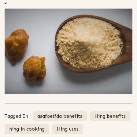
Tagged In
asafoetida benefits
Hing benefits
hing in cooking
Hing uses