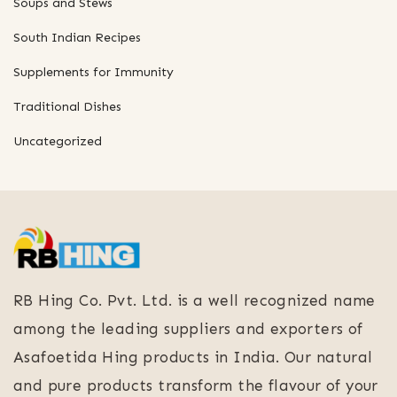
Soups and Stews
South Indian Recipes
Supplements for Immunity
Traditional Dishes
Uncategorized
RB Hing Co. Pvt. Ltd. is a well recognized name
among the leading suppliers and exporters of
Asafoetida Hing products in India. Our natural
and pure products transform the flavour of your