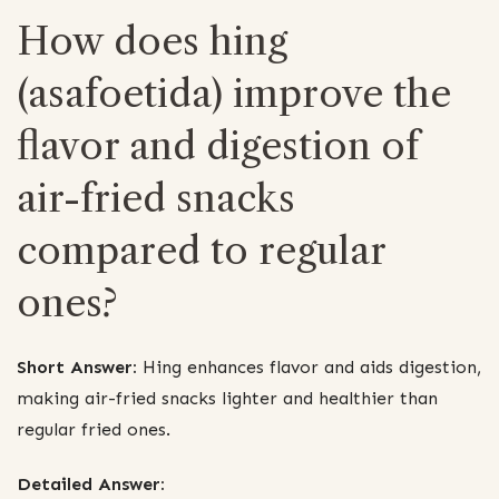
How does hing
(asafoetida) improve the
flavor and digestion of
air-fried snacks
compared to regular
ones?
Short Answer:
Hing enhances flavor and aids digestion,
making air-fried snacks lighter and healthier than
regular fried ones.
Detailed Answer: