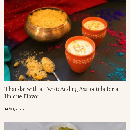
Thandai with a Twist: Adding Asafoetida for a
Unique Flavor
14/03/2025