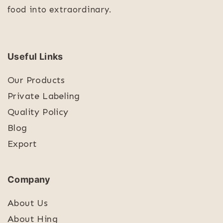
food into extraordinary.
Useful Links
Our Products
Private Labeling
Quality Policy
Blog
Export
Company
About Us
About Hing