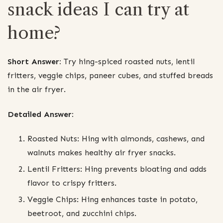
snack ideas I can try at
home?
Short Answer:
Try hing-spiced roasted nuts, lentil
fritters, veggie chips, paneer cubes, and stuffed breads
in the air fryer.
Detailed Answer:
Roasted Nuts: Hing with almonds, cashews, and
walnuts makes healthy air fryer snacks.
Lentil Fritters: Hing prevents bloating and adds
flavor to crispy fritters.
Veggie Chips: Hing enhances taste in potato,
beetroot, and zucchini chips.