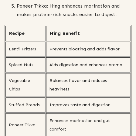
Paneer Tikka: Hing enhances marination and
makes protein-rich snacks easier to digest.
Recipe
Hing Benefit
Lentil Fritters
Prevents bloating and adds flavor
Spiced Nuts
Aids digestion and enhances aroma
Vegetable
Balances flavor and reduces
Chips
heaviness
Stuffed Breads
Improves taste and digestion
Enhances marination and gut
Paneer Tikka
comfort