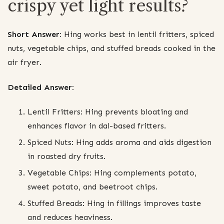
crispy yet light results?
Short Answer:
Hing works best in lentil fritters, spiced
nuts, vegetable chips, and stuffed breads cooked in the
air fryer.
Detailed Answer:
Lentil Fritters: Hing prevents bloating and
enhances flavor in dal-based fritters.
Spiced Nuts: Hing adds aroma and aids digestion
in roasted dry fruits.
Vegetable Chips: Hing complements potato,
sweet potato, and beetroot chips.
Stuffed Breads: Hing in fillings improves taste
and reduces heaviness.