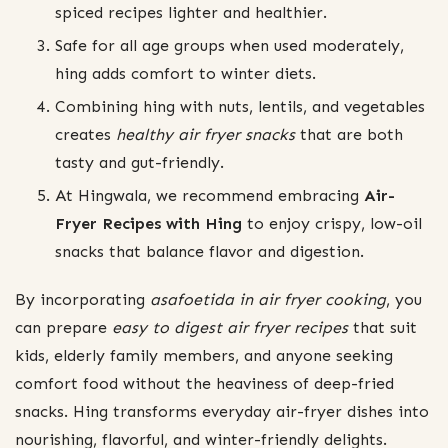
spiced recipes lighter and healthier.
Safe for all age groups when used moderately,
hing adds comfort to winter diets.
Combining hing with nuts, lentils, and vegetables
creates
healthy air fryer snacks
that are both
tasty and gut-friendly.
At Hingwala, we recommend embracing
Air-
Fryer Recipes with Hing
to enjoy crispy, low-oil
snacks that balance flavor and digestion.
By incorporating
asafoetida in air fryer cooking
, you
can prepare
easy to digest air fryer recipes
that suit
kids, elderly family members, and anyone seeking
comfort food without the heaviness of deep-fried
snacks. Hing transforms everyday air-fryer dishes into
nourishing, flavorful, and winter-friendly delights.