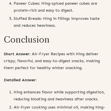
Paneer Cubes: Hing-spiced paneer cubes are
protein-rich and easy to digest.
Stuffed Breads: Hing in fillings improves taste
and reduces heaviness.
Conclusion
Short Answer:
Air-Fryer Recipes with Hing deliver
crispy, flavorful, and easy-to-digest snacks, making
them perfect for healthy winter snacking.
Detailed Answer:
Hing enhances flavor while supporting digestion,
reducing bloating and heaviness after snacks.
Air-fryer cooking uses minimal oil, making hing-