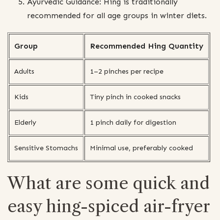
Ayurvedic Guidance: Hing is traditionally
recommended for all age groups in winter diets.
Group
Recommended Hing Quantity
Adults
1–2 pinches per recipe
Kids
Tiny pinch in cooked snacks
Elderly
1 pinch daily for digestion
Sensitive Stomachs
Minimal use, preferably cooked
What are some quick and
easy hing-spiced air-fryer