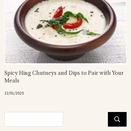
Spicy Hing Chutneys and Dips to Pair with Your
Meals
22/01/2025