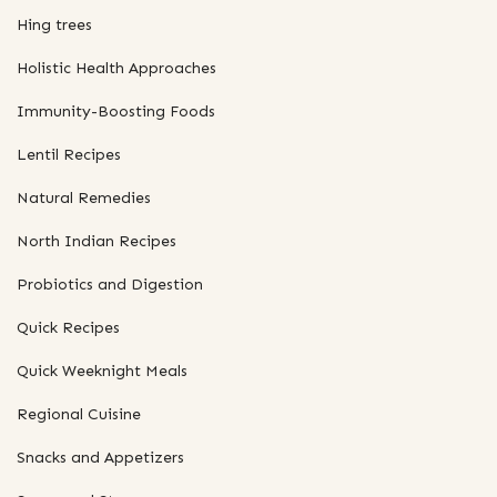
Hing trees
Holistic Health Approaches
Immunity-Boosting Foods
Lentil Recipes
Natural Remedies
North Indian Recipes
Probiotics and Digestion
Quick Recipes
Quick Weeknight Meals
Regional Cuisine
Snacks and Appetizers