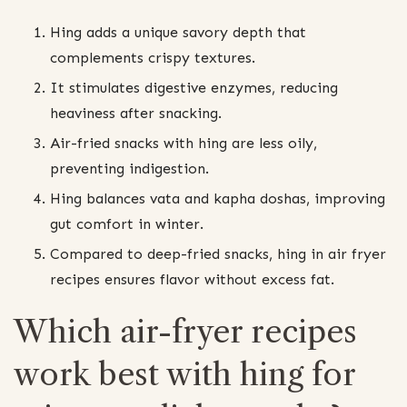
Hing adds a unique savory depth that
complements crispy textures.
It stimulates digestive enzymes, reducing
heaviness after snacking.
Air-fried snacks with hing are less oily,
preventing indigestion.
Hing balances vata and kapha doshas, improving
gut comfort in winter.
Compared to deep-fried snacks, hing in air fryer
recipes ensures flavor without excess fat.
Which air-fryer recipes
work best with hing for