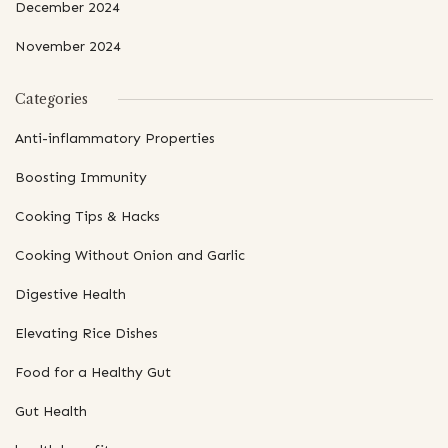
December 2024
November 2024
Categories
Anti-inflammatory Properties
Boosting Immunity
Cooking Tips & Hacks
Cooking Without Onion and Garlic
Digestive Health
Elevating Rice Dishes
Food for a Healthy Gut
Gut Health