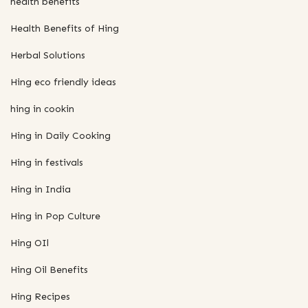
health benefits
Health Benefits of Hing
Herbal Solutions
Hing eco friendly ideas
hing in cookin
Hing in Daily Cooking
Hing in festivals
Hing in India
Hing in Pop Culture
Hing OIl
Hing Oil Benefits
Hing Recipes