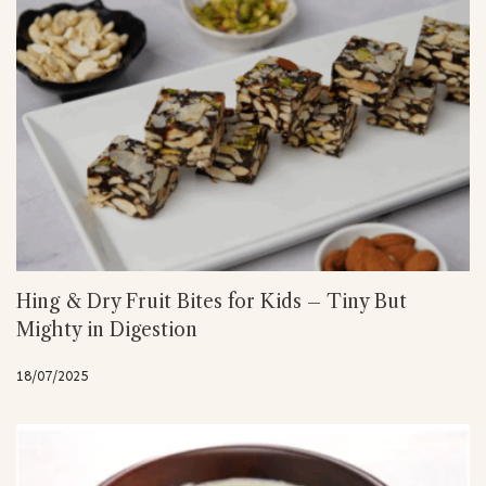
Hing & Dry Fruit Bites for Kids – Tiny But
Mighty in Digestion
18/07/2025