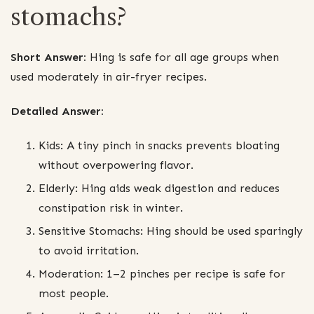
stomachs?
Short Answer:
Hing is safe for all age groups when
used moderately in air-fryer recipes.
Detailed Answer:
Kids: A tiny pinch in snacks prevents bloating
without overpowering flavor.
Elderly: Hing aids weak digestion and reduces
constipation risk in winter.
Sensitive Stomachs: Hing should be used sparingly
to avoid irritation.
Moderation: 1–2 pinches per recipe is safe for
most people.