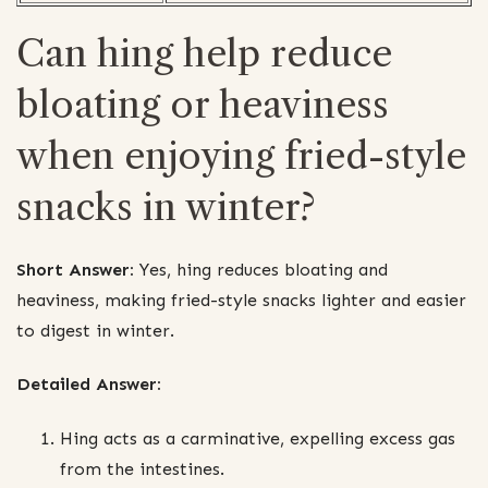
Can hing help reduce
bloating or heaviness
when enjoying fried-style
snacks in winter?
Short Answer:
Yes, hing reduces bloating and
heaviness, making fried-style snacks lighter and easier
to digest in winter.
Detailed Answer:
Hing acts as a carminative, expelling excess gas
from the intestines.