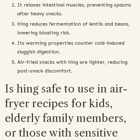
It relaxes intestinal muscles, preventing spasms
after heavy snacks.
Hing reduces fermentation of lentils and beans,
lowering bloating risk.
Its warming properties counter cold-induced
sluggish digestion.
Air-fried snacks with hing are lighter, reducing
post-snack discomfort.
Is hing safe to use in air-
fryer recipes for kids,
elderly family members,
or those with sensitive