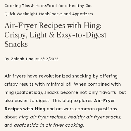
Cooking Tips & Hacks
Food for a Healthy Gut
Quick Weeknight Meals
Snacks and Appetizers
Air-Fryer Recipes with Hing:
Crispy, Light & Easy-to-Digest
Snacks
By
Zainab Haque
16/12/2025
Air fryers have revolutionized snacking by offering
crispy results with minimal oil. When combined with
hing (asafoetida), snacks become not only flavorful but
also easier to digest. This blog explores
Air-Fryer
Recipes with Hing
and answers common questions
about
hing air fryer recipes
,
healthy air fryer snacks
,
and
asafoetida in air fryer cooking
.