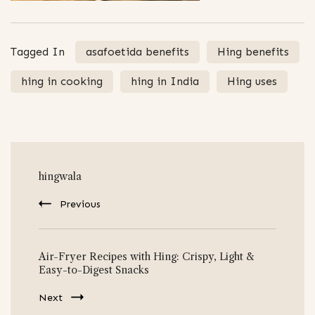
Tagged In
asafoetida benefits
Hing benefits
hing in cooking
hing in India
Hing uses
Post
hingwala
Navigation
Previous
Air-Fryer Recipes with Hing: Crispy, Light &
Easy-to-Digest Snacks
Next