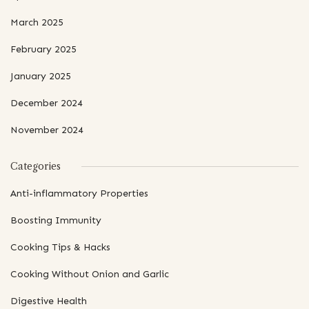
March 2025
February 2025
January 2025
December 2024
November 2024
Categories
Anti-inflammatory Properties
Boosting Immunity
Cooking Tips & Hacks
Cooking Without Onion and Garlic
Digestive Health