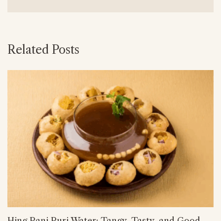
Related Posts