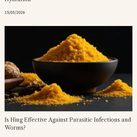
15/03/2026
Is Hing Effective Against Parasitic Infections and
Worms?