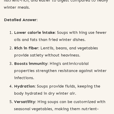
nutrient-rich, and easier to digest compared to heavy
winter meals.
Detailed Answer:
Lower calorie intake:
Soups with hing use fewer
oils and fats than fried winter dishes.
Rich in fiber:
Lentils, beans, and vegetables
provide satiety without heaviness.
Boosts immunity:
Hing’s antimicrobial
properties strengthen resistance against winter
infections.
Hydration:
Soups provide fluids, keeping the
body hydrated in dry winter air.
Versatility:
Hing soups can be customized with
seasonal vegetables, making them nutrient-