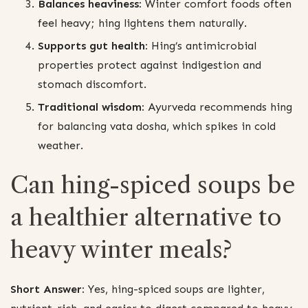
Balances heaviness:
Winter comfort foods often
feel heavy; hing lightens them naturally.
Supports gut health:
Hing’s antimicrobial
properties protect against indigestion and
stomach discomfort.
Traditional wisdom:
Ayurveda recommends hing
for balancing vata dosha, which spikes in cold
weather.
Can hing-spiced soups be
a healthier alternative to
heavy winter meals?
Short Answer:
Yes, hing-spiced soups are lighter,