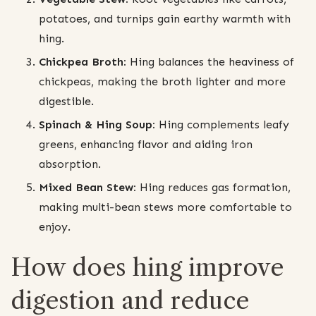
potatoes, and turnips gain earthy warmth with
hing.
Chickpea Broth:
Hing balances the heaviness of
chickpeas, making the broth lighter and more
digestible.
Spinach & Hing Soup:
Hing complements leafy
greens, enhancing flavor and aiding iron
absorption.
Mixed Bean Stew:
Hing reduces gas formation,
making multi-bean stews more comfortable to
enjoy.
How does hing improve
digestion and reduce