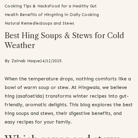
Cooking Tips & Hacks
Food for a Healthy Gut
Health Benefits of Hing
Hing in Daily Cooking
Natural Remedies
Soups and Stews
Best Hing Soups & Stews for Cold
Weather
By
Zainab Haque
14/12/2025
When the temperature drops, nothing comforts like a
bowl of warm soup or stew. At Hingwala, we believe
hing (asafoetida) transforms winter recipes into gut-
friendly, aromatic delights. This blog explores the best
hing soups and stews, their digestive benefits, and
easy recipes for your family.