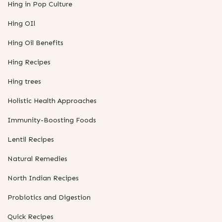
Hing in Pop Culture
Hing OIl
Hing Oil Benefits
Hing Recipes
Hing trees
Holistic Health Approaches
Immunity-Boosting Foods
Lentil Recipes
Natural Remedies
North Indian Recipes
Probiotics and Digestion
Quick Recipes