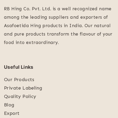
RB Hing Co. Pvt. Ltd. is a well recognized name
among the leading suppliers and exporters of
Asafoetida Hing products in India. Our natural
and pure products transform the flavour of your
food into extraordinary.
Useful Links
Our Products
Private Labeling
Quality Policy
Blog
Export