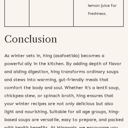
lemon juice for
freshness.
Conclusion
As winter sets in, hing (asafoetida) becomes a
powerful ally in the kitchen. By adding depth of flavor
and aiding digestion, hing transforms ordinary soups
and stews into warming, gut-friendly meals that
comfort the body and soul. Whether it’s a lentil soup,
chickpea stew, or spinach broth, hing ensures that
your winter recipes are not only delicious but also
light and nourishing. Suitable for all age groups, hing-
based soups are versatile, easy to prepare, and packed
with health benefits. At Hingwala, we encourage you