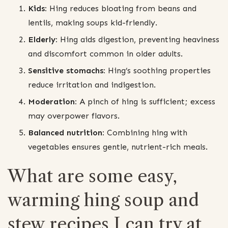
Kids:
Hing reduces bloating from beans and
lentils, making soups kid-friendly.
Elderly:
Hing aids digestion, preventing heaviness
and discomfort common in older adults.
Sensitive stomachs:
Hing’s soothing properties
reduce irritation and indigestion.
Moderation:
A pinch of hing is sufficient; excess
may overpower flavors.
Balanced nutrition:
Combining hing with
vegetables ensures gentle, nutrient-rich meals.
What are some easy,
warming hing soup and
stew recipes I can try at