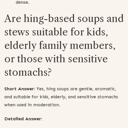
dense.
Are hing-based soups and
stews suitable for kids,
elderly family members,
or those with sensitive
stomachs?
Short Answer:
Yes, hing soups are gentle, aromatic,
and suitable for kids, elderly, and sensitive stomachs
when used in moderation.
Detailed Answer: