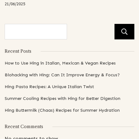
21/06/2025
Recent Posts
How to Use Hing in Italian, Mexican & Vegan Recipes
Biohacking with Hing: Can It Improve Energy & Focus?
Hing Pasta Recipes: A Unique Italian Twist
Summer Cooling Recipes with Hing for Better Digestion
Hing Buttermilk (Chaas) Recipes for Summer Hydration
Recent Comments
No comments to show.