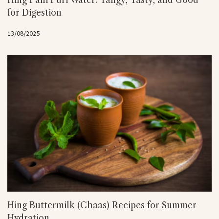
Hing Pani Puri Water: Tangy, Tasty, and Good
for Digestion
13/08/2025
Hing Buttermilk (Chaas) Recipes for Summer
Hydration