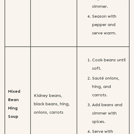
simmer.
Season with
pepper and
serve warm.
Cook beans until
soft.
Sauté onions,
hing, and
Mixed
carrots.
Kidney beans,
Bean
black beans, hing,
Add beans and
Hing
onions, carrots
simmer with
Soup
spices.
Serve with