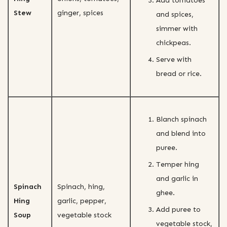
Add tomatoes
Stew
ginger, spices
and spices,
simmer with
chickpeas.
Serve with
bread or rice.
Blanch spinach
and blend into
puree.
Temper hing
and garlic in
Spinach
Spinach, hing,
ghee.
Hing
garlic, pepper,
Add puree to
Soup
vegetable stock
vegetable stock,