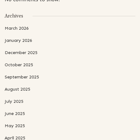
Archives
March 2026
January 2026
December 2025
October 2025
September 2025
August 2025
July 2025
June 2025
May 2025
April 2025