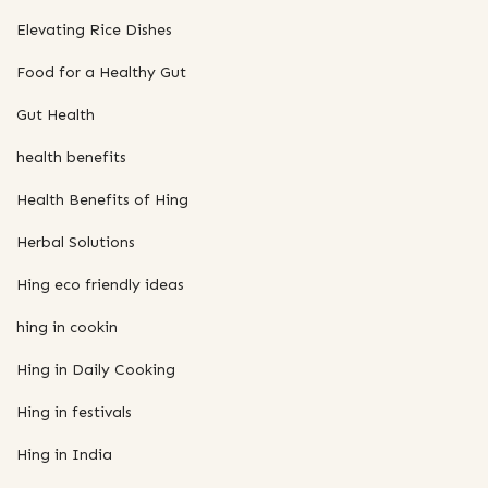
Elevating Rice Dishes
Food for a Healthy Gut
Gut Health
health benefits
Health Benefits of Hing
Herbal Solutions
Hing eco friendly ideas
hing in cookin
Hing in Daily Cooking
Hing in festivals
Hing in India