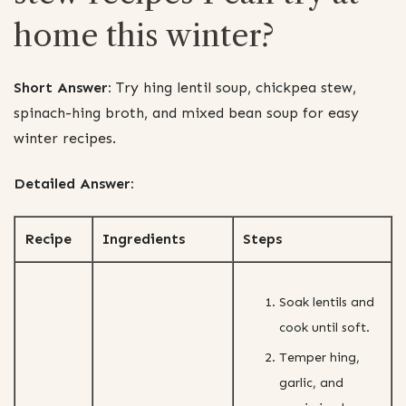
home this winter?
Short Answer:
Try hing lentil soup, chickpea stew,
spinach-hing broth, and mixed bean soup for easy
winter recipes.
Detailed Answer:
Recipe
Ingredients
Steps
Soak lentils and
cook until soft.
Temper hing,
garlic, and