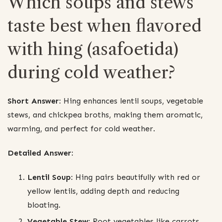
Which soups and stews
taste best when flavored
with hing (asafoetida)
during cold weather?
Short Answer:
Hing enhances lentil soups, vegetable
stews, and chickpea broths, making them aromatic,
warming, and perfect for cold weather.
Detailed Answer:
Lentil Soup:
Hing pairs beautifully with red or
yellow lentils, adding depth and reducing
bloating.
Vegetable Stew:
Root vegetables like carrots,