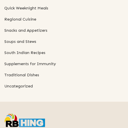
Quick Weeknight Meals
Regional Cuisine
Snacks and Appetizers
Soups and Stews
South Indian Recipes
Supplements for Immunity
Traditional Dishes
Uncategorized