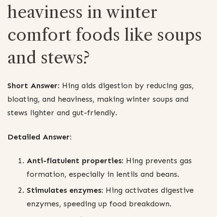
heaviness in winter
comfort foods like soups
and stews?
Short Answer:
Hing aids digestion by reducing gas,
bloating, and heaviness, making winter soups and
stews lighter and gut-friendly.
Detailed Answer:
Anti-flatulent properties:
Hing prevents gas
formation, especially in lentils and beans.
Stimulates enzymes:
Hing activates digestive
enzymes, speeding up food breakdown.