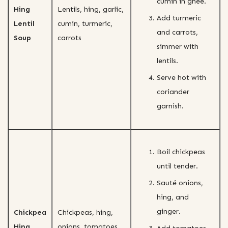
cumin in ghee.
Hing
Lentils, hing, garlic,
Add turmeric
Lentil
cumin, turmeric,
and carrots,
Soup
carrots
simmer with
lentils.
Serve hot with
coriander
garnish.
Boil chickpeas
until tender.
Sauté onions,
hing, and
ginger.
Chickpea
Chickpeas, hing,
Hing
onions, tomatoes,