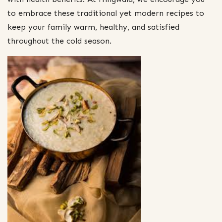
to embrace these traditional yet modern recipes to
keep your family warm, healthy, and satisfied
throughout the cold season.