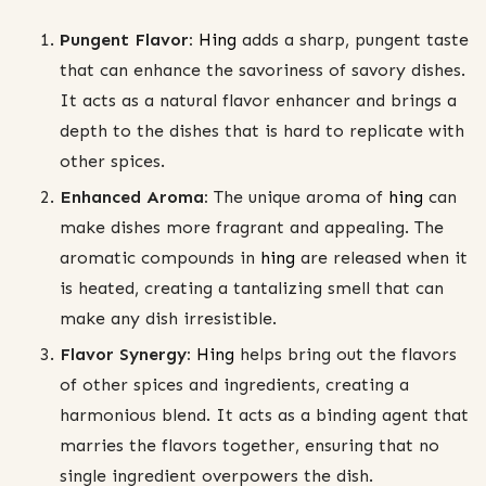
Pungent Flavor:
Hing
adds a sharp, pungent taste
that can enhance the savoriness of savory dishes.
It acts as a natural flavor enhancer and brings a
depth to the dishes that is hard to replicate with
other spices.
Enhanced Aroma:
The unique aroma of
hing
can
make dishes more fragrant and appealing. The
aromatic compounds in
hing
are released when it
is heated, creating a tantalizing smell that can
make any dish irresistible.
Flavor Synergy:
Hing
helps bring out the flavors
of other spices and ingredients, creating a
harmonious blend. It acts as a binding agent that
marries the flavors together, ensuring that no
single ingredient overpowers the dish.