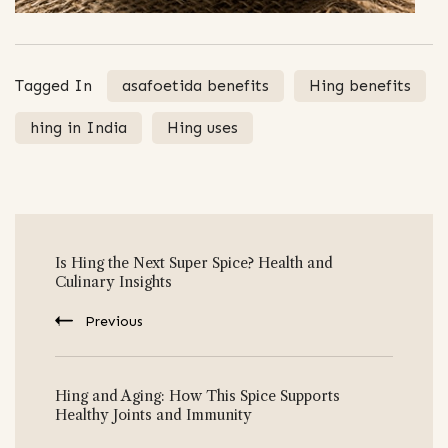
Tagged In
asafoetida benefits
Hing benefits
hing in India
Hing uses
Post
Is Hing the Next Super Spice? Health and
Navigation
Culinary Insights
Previous
Hing and Aging: How This Spice Supports
Healthy Joints and Immunity