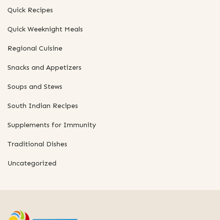
Quick Recipes
Quick Weeknight Meals
Regional Cuisine
Snacks and Appetizers
Soups and Stews
South Indian Recipes
Supplements for Immunity
Traditional Dishes
Uncategorized