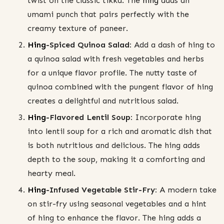
twist on the classic tikka. The
hing
adds an
umami punch that pairs perfectly with the
creamy texture of paneer.
Hing
-Spiced Quinoa Salad:
Add a dash of hing to
a quinoa salad with fresh vegetables and herbs
for a unique flavor profile. The nutty taste of
quinoa combined with the pungent flavor of hing
creates a delightful and nutritious salad.
Hing
-Flavored Lentil Soup:
Incorporate hing
into lentil soup for a rich and aromatic dish that
is both nutritious and delicious. The hing adds
depth to the soup, making it a comforting and
hearty meal.
Hing
-Infused Vegetable Stir-Fry:
A modern take
on stir-fry using seasonal vegetables and a hint
of hing to enhance the flavor. The hing adds a