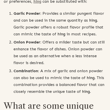
or preferences,
hing
can be substituted with:
Garlic Powder:
Provides a similar pungent flavor
and can be used in the same quantity as
hing
.
Garlic powder offers a robust flavor profile that
can mimic the taste of
hing
in most recipes.
Onion Powder:
Offers a milder taste but can still
enhance the flavor of dishes. Onion powder can
be used as an alternative when a less intense
flavor is desired.
Combination:
A mix of garlic and onion powder
can also be used to mimic the taste of
hing
. This
combination provides a balanced flavor that can
closely resemble the unique taste of
hing
.
What are some unique