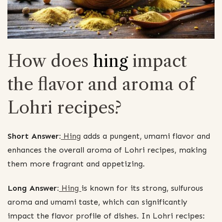
How does
hing
impact
the flavor and aroma of
Lohri recipes?
Short Answer:
Hing
adds a pungent, umami flavor and
enhances the overall aroma of Lohri recipes, making
them more fragrant and appetizing.
Long Answer:
Hing
is known for its strong, sulfurous
aroma and umami taste, which can significantly
impact the flavor profile of dishes. In Lohri recipes: