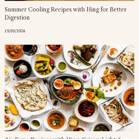
Summer Cooling Recipes with Hing for Better
Digestion
15/03/2026