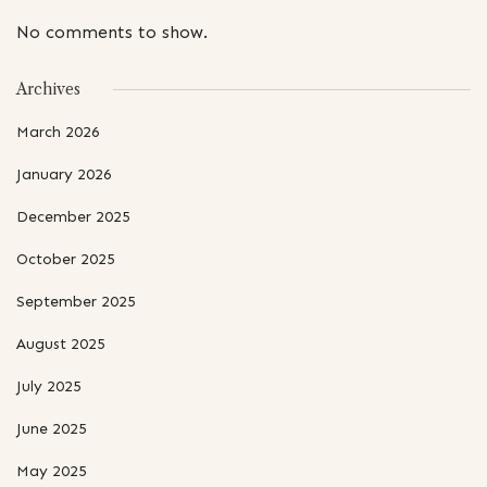
No comments to show.
Archives
March 2026
January 2026
December 2025
October 2025
September 2025
August 2025
July 2025
June 2025
May 2025