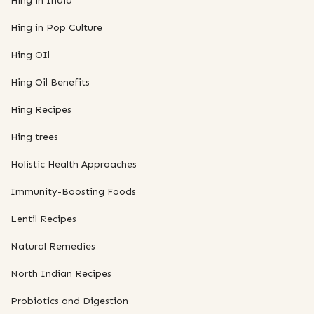
Hing in India
Hing in Pop Culture
Hing OIl
Hing Oil Benefits
Hing Recipes
Hing trees
Holistic Health Approaches
Immunity-Boosting Foods
Lentil Recipes
Natural Remedies
North Indian Recipes
Probiotics and Digestion