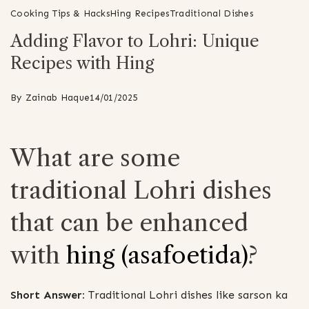
Cooking Tips & Hacks
Hing Recipes
Traditional Dishes
Adding Flavor to Lohri: Unique
Recipes with Hing
By
Zainab Haque
14/01/2025
What are some
traditional Lohri dishes
that can be enhanced
with
hing (asafoetida)
?
Short Answer:
Traditional Lohri dishes like sarson ka