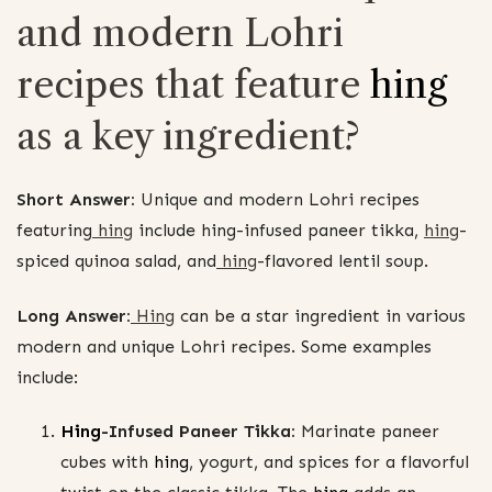
and modern Lohri
recipes that feature
hing
as a key ingredient?
Short Answer:
Unique and modern Lohri recipes
featuring
hing
include hing-infused paneer tikka,
hing
-
spiced quinoa salad, and
hing
-flavored lentil soup.
Long Answer:
Hing
can be a star ingredient in various
modern and unique Lohri recipes. Some examples
include:
Hing
-Infused Paneer Tikka:
Marinate paneer
cubes with
hing
, yogurt, and spices for a flavorful