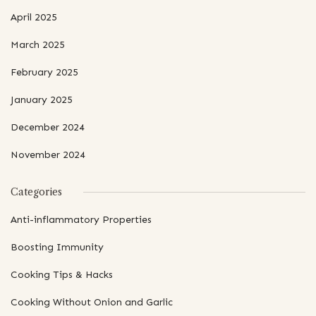
April 2025
March 2025
February 2025
January 2025
December 2024
November 2024
Categories
Anti-inflammatory Properties
Boosting Immunity
Cooking Tips & Hacks
Cooking Without Onion and Garlic