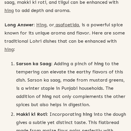
saag, makki ki roti, and tilgul can be enhanced with
hing
to add depth and aroma.
Long Answer:
Hing
, or
asafoetida
, is a powerful spice
known for its unique aroma and flavor. Here are some
traditional Lohri dishes that can be enhanced with
hing
:
Sarson ka Saag:
Adding a pinch of
hing
to the
tempering can elevate the earthy flavors of this
dish. Sarson ka saag, made from mustard greens,
is a winter staple in Punjabi households. The
addition of
hing
not only complements the other
spices but also helps in digestion.
Makki ki Roti:
Incorporating
hing
into the dough
gives a subtle yet distinct taste. This flatbread
made from maize flour pairs perfectly with