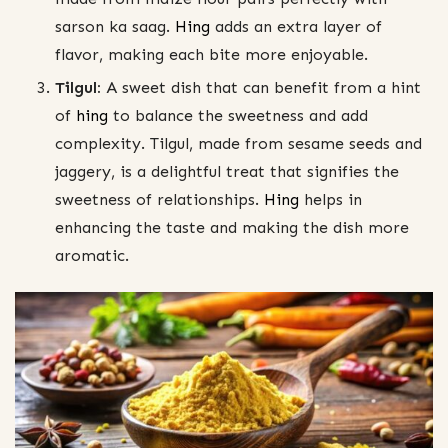
sarson ka saag.
Hing
adds an extra layer of
flavor, making each bite more enjoyable.
Tilgul:
A sweet dish that can benefit from a hint
of
hing
to balance the sweetness and add
complexity. Tilgul, made from sesame seeds and
jaggery, is a delightful treat that signifies the
sweetness of relationships.
Hing
helps in
enhancing the taste and making the dish more
aromatic.