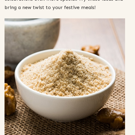
bring a new twist to your festive meals!