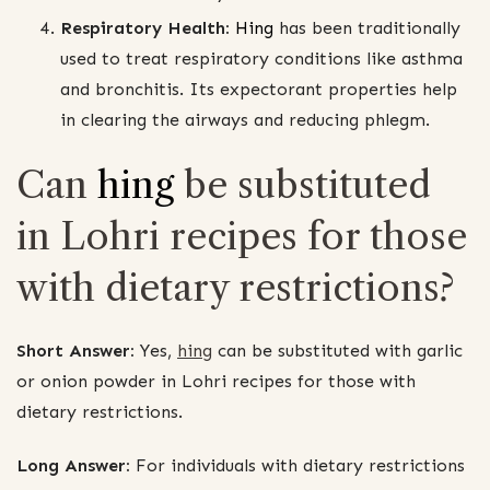
Respiratory Health:
Hing
has been traditionally
used to treat respiratory conditions like asthma
and bronchitis. Its expectorant properties help
in clearing the airways and reducing phlegm.
Can
hing
be substituted
in Lohri recipes for those
with dietary restrictions?
Short Answer:
Yes,
hing
can be substituted with garlic
or onion powder in Lohri recipes for those with
dietary restrictions.
Long Answer:
For individuals with dietary restrictions