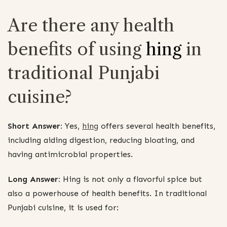
Are there any health
benefits of using
hing
in
traditional Punjabi
cuisine?
Short Answer:
Yes,
hing
offers several health benefits,
including aiding digestion, reducing bloating, and
having antimicrobial properties.
Long Answer:
Hing is not only a flavorful spice but
also a powerhouse of health benefits. In traditional
Punjabi cuisine, it is used for: