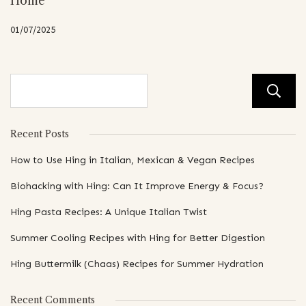
Home
01/07/2025
Recent Posts
How to Use Hing in Italian, Mexican & Vegan Recipes
Biohacking with Hing: Can It Improve Energy & Focus?
Hing Pasta Recipes: A Unique Italian Twist
Summer Cooling Recipes with Hing for Better Digestion
Hing Buttermilk (Chaas) Recipes for Summer Hydration
Recent Comments