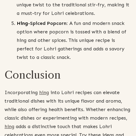
unique twist to the traditional stir-fry, making it
a must-try for Lohri celebrations.
Hing
-Spiced Popcorn:
A fun and modern snack
option where popcorn is tossed with a blend of
hing and other spices. This unique recipe is
perfect for Lohri gatherings and adds a savory
twist to a classic snack.
Conclusion
Incorporating
hing
into Lohri recipes can elevate
traditional dishes with its unique flavor and aroma,
while also offering health benefits. Whether enhancing
classic dishes or experimenting with modern recipes,
hing
adds a distinctive touch that makes Lohri
celebrations even more special. Try these ideas and