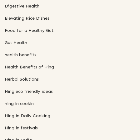
Digestive Health
Elevating Rice Dishes
Food for a Healthy Gut
Gut Health
health benefits
Health Benefits of Hing
Herbal Solutions
Hing eco friendly ideas
hing in cookin
Hing in Daily Cooking
Hing in festivals