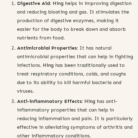
Digestive Aid:
Hing
helps in improving digestion
and reducing bloating and gas. It stimulates the
production of digestive enzymes, making it
easier for the body to break down and absorb
nutrients from food.
Antimicrobial Properties:
It has natural
antimicrobial properties that can help in fighting
infections.
Hing
has been traditionally used to
treat respiratory conditions, colds, and coughs
due to its ability to kill harmful bacteria and
viruses.
Anti-inflammatory Effects:
Hing
has anti-
inflammatory properties that can help in
reducing inflammation and pain. It is particularly
effective in alleviating symptoms of arthritis and
other inflammatory conditions.