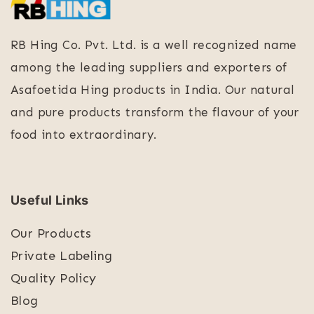
RB Hing Co. Pvt. Ltd. is a well recognized name
among the leading suppliers and exporters of
Asafoetida Hing products in India. Our natural
and pure products transform the flavour of your
food into extraordinary.
Useful Links
Our Products
Private Labeling
Quality Policy
Blog