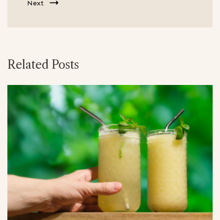
Next
Related Posts