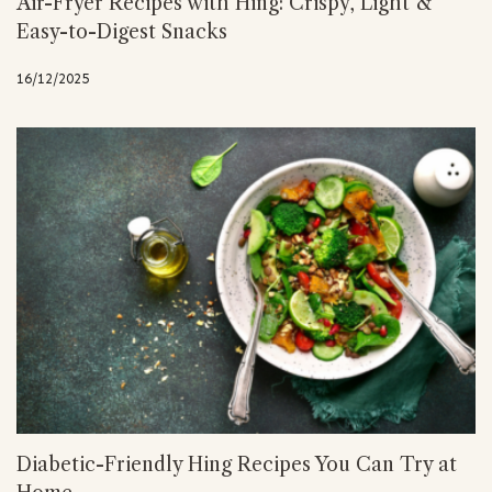
Air-Fryer Recipes with Hing: Crispy, Light &
Easy-to-Digest Snacks
16/12/2025
Diabetic-Friendly Hing Recipes You Can Try at