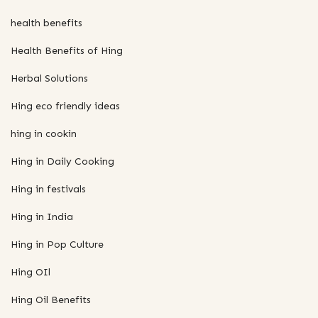
health benefits
Health Benefits of Hing
Herbal Solutions
Hing eco friendly ideas
hing in cookin
Hing in Daily Cooking
Hing in festivals
Hing in India
Hing in Pop Culture
Hing OIl
Hing Oil Benefits