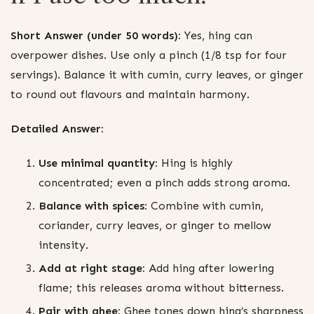
Short Answer (under 50 words):
Yes, hing can
overpower dishes. Use only a pinch (1/8 tsp for four
servings). Balance it with cumin, curry leaves, or ginger
to round out flavours and maintain harmony.
Detailed Answer:
Use minimal quantity:
Hing is highly
concentrated; even a pinch adds strong aroma.
Balance with spices:
Combine with cumin,
coriander, curry leaves, or ginger to mellow
intensity.
Add at right stage:
Add hing after lowering
flame; this releases aroma without bitterness.
Pair with ghee:
Ghee tones down hing’s sharpness