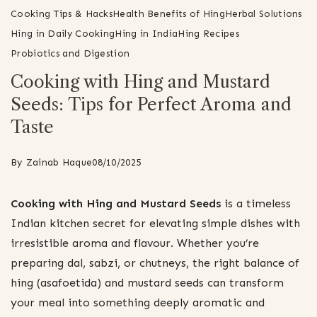
Cooking Tips & Hacks
Health Benefits of Hing
Herbal Solutions
Hing in Daily Cooking
Hing in India
Hing Recipes
Probiotics and Digestion
Cooking with Hing and Mustard
Seeds: Tips for Perfect Aroma and
Taste
By
Zainab Haque
08/10/2025
Cooking with Hing and Mustard Seeds
is a timeless
Indian kitchen secret for elevating simple dishes with
irresistible aroma and flavour. Whether you’re
preparing dal, sabzi, or chutneys, the right balance of
hing (asafoetida) and mustard seeds can transform
your meal into something deeply aromatic and