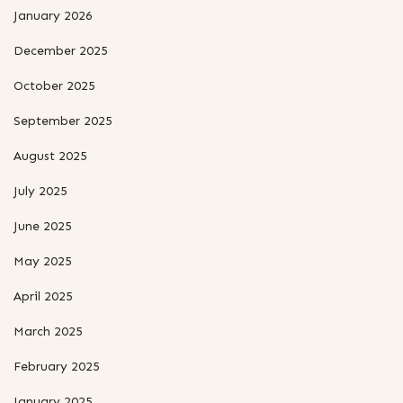
January 2026
December 2025
October 2025
September 2025
August 2025
July 2025
June 2025
May 2025
April 2025
March 2025
February 2025
January 2025