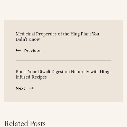
Post
Medicinal Properties of the Hing Plant You
Navigation
Didn’t Know
Previous
Boost Your Diwali Digestion Naturally with Hing-
Infused Recipes
Next
Related Posts