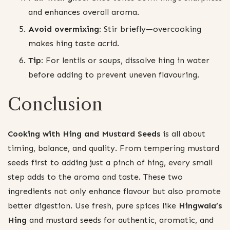
and enhances overall aroma.
Avoid overmixing:
Stir briefly—overcooking
makes hing taste acrid.
Tip:
For lentils or soups, dissolve hing in water
before adding to prevent uneven flavouring.
Conclusion
Cooking with Hing and Mustard Seeds
is all about
timing, balance, and quality. From tempering mustard
seeds first to adding just a pinch of hing, every small
step adds to the aroma and taste. These two
ingredients not only enhance flavour but also promote
better digestion. Use fresh, pure spices like
Hingwala’s
Hing
and mustard seeds for authentic, aromatic, and