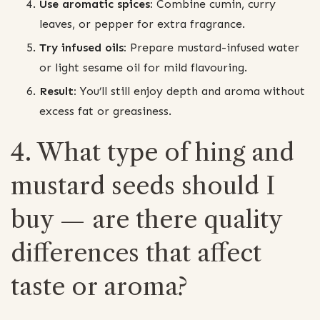
Use aromatic spices:
Combine cumin, curry
leaves, or pepper for extra fragrance.
Try infused oils:
Prepare mustard-infused water
or light sesame oil for mild flavouring.
Result:
You’ll still enjoy depth and aroma without
excess fat or greasiness.
4. What type of hing and
mustard seeds should I
buy — are there quality
differences that affect
taste or aroma?