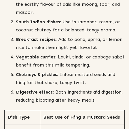
the earthy flavour of dals like moong, toor, and
masoor.
South Indian dishes:
Use in sambhar, rasam, or
coconut chutney for a balanced, tangy aroma.
Breakfast recipes:
Add to poha, upma, or lemon
rice to make them light yet flavorful.
Vegetable curries:
Lauki, tinda, or cabbage sabzi
benefit from this mild tempering.
Chutneys & pickles:
Infuse mustard seeds and
hing for that sharp, tangy twist.
Digestive effect:
Both ingredients aid digestion,
reducing bloating after heavy meals.
Dish Type
Best Use of Hing & Mustard Seeds