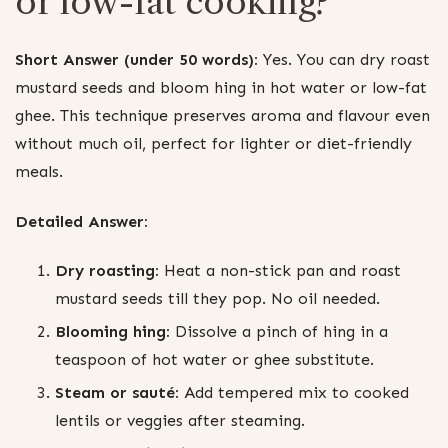
or low-fat cooking?
Short Answer (under 50 words):
Yes. You can dry roast
mustard seeds and bloom hing in hot water or low-fat
ghee. This technique preserves aroma and flavour even
without much oil, perfect for lighter or diet-friendly
meals.
Detailed Answer:
Dry roasting:
Heat a non-stick pan and roast
mustard seeds till they pop. No oil needed.
Blooming hing:
Dissolve a pinch of hing in a
teaspoon of hot water or ghee substitute.
Steam or sauté:
Add tempered mix to cooked
lentils or veggies after steaming.