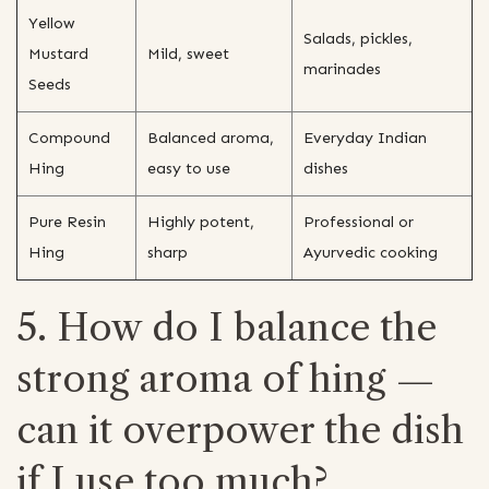
Yellow
Salads, pickles,
Mustard
Mild, sweet
marinades
Seeds
Compound
Balanced aroma,
Everyday Indian
Hing
easy to use
dishes
Pure Resin
Highly potent,
Professional or
Hing
sharp
Ayurvedic cooking
5. How do I balance the
strong aroma of hing —
can it overpower the dish
if I use too much?