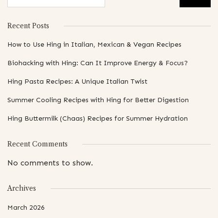
Recent Posts
How to Use Hing in Italian, Mexican & Vegan Recipes
Biohacking with Hing: Can It Improve Energy & Focus?
Hing Pasta Recipes: A Unique Italian Twist
Summer Cooling Recipes with Hing for Better Digestion
Hing Buttermilk (Chaas) Recipes for Summer Hydration
Recent Comments
No comments to show.
Archives
March 2026