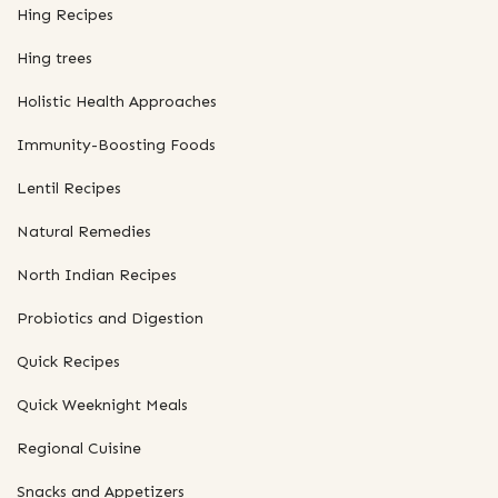
Hing Recipes
Hing trees
Holistic Health Approaches
Immunity-Boosting Foods
Lentil Recipes
Natural Remedies
North Indian Recipes
Probiotics and Digestion
Quick Recipes
Quick Weeknight Meals
Regional Cuisine
Snacks and Appetizers