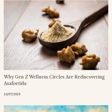
Why Gen Z Wellness Circles Are Rediscovering
Asafoetida
10/07/2025