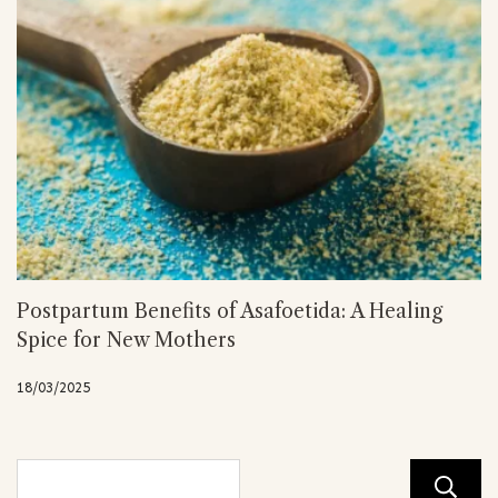
Postpartum Benefits of Asafoetida: A Healing
Spice for New Mothers
18/03/2025