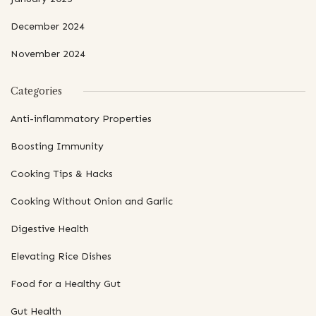
December 2024
November 2024
Categories
Anti-inflammatory Properties
Boosting Immunity
Cooking Tips & Hacks
Cooking Without Onion and Garlic
Digestive Health
Elevating Rice Dishes
Food for a Healthy Gut
Gut Health