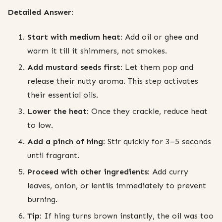
Detailed Answer:
Start with medium heat:
Add oil or ghee and
warm it till it shimmers, not smokes.
Add mustard seeds first:
Let them pop and
release their nutty aroma. This step activates
their essential oils.
Lower the heat:
Once they crackle, reduce heat
to low.
Add a pinch of hing:
Stir quickly for 3–5 seconds
until fragrant.
Proceed with other ingredients:
Add curry
leaves, onion, or lentils immediately to prevent
burning.
Tip:
If hing turns brown instantly, the oil was too