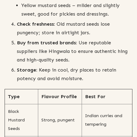
Yellow mustard seeds – milder and slightly
sweet, good for pickles and dressings.
Check freshness:
Old mustard seeds lose
pungency; store in airtight jars.
Buy from trusted brands:
Use reputable
suppliers like Hingwala to ensure authentic hing
and high-quality seeds.
Storage:
Keep in cool, dry places to retain
potency and avoid moisture.
Type
Flavour Profile
Best For
Black
Indian curries and
Mustard
Strong, pungent
tempering
Seeds