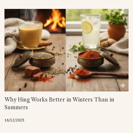
Why Hing Works Better in Winters Than in
Summers
16/12/2025