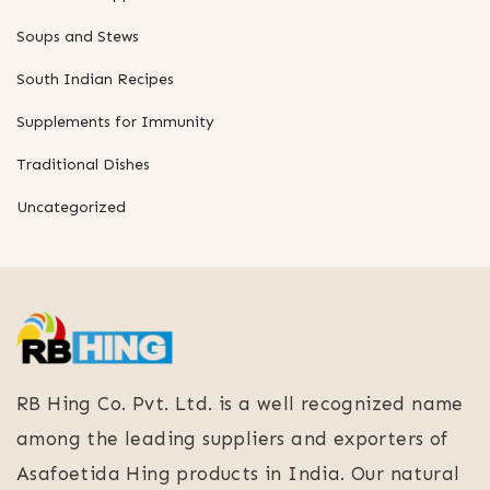
Soups and Stews
South Indian Recipes
Supplements for Immunity
Traditional Dishes
Uncategorized
RB Hing Co. Pvt. Ltd. is a well recognized name
among the leading suppliers and exporters of
Asafoetida Hing products in India. Our natural