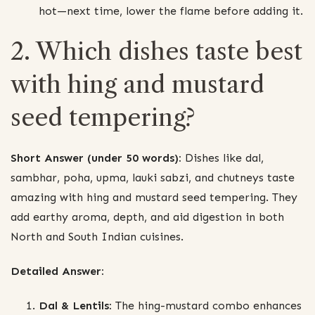
hot—next time, lower the flame before adding it.
2. Which dishes taste best
with hing and mustard
seed tempering?
Short Answer (under 50 words):
Dishes like dal,
sambhar, poha, upma, lauki sabzi, and chutneys taste
amazing with hing and mustard seed tempering. They
add earthy aroma, depth, and aid digestion in both
North and South Indian cuisines.
Detailed Answer:
Dal & Lentils:
The hing-mustard combo enhances