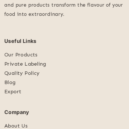
and pure products transform the flavour of your
food into extraordinary.
Useful Links
Our Products
Private Labeling
Quality Policy
Blog
Export
Company
About Us