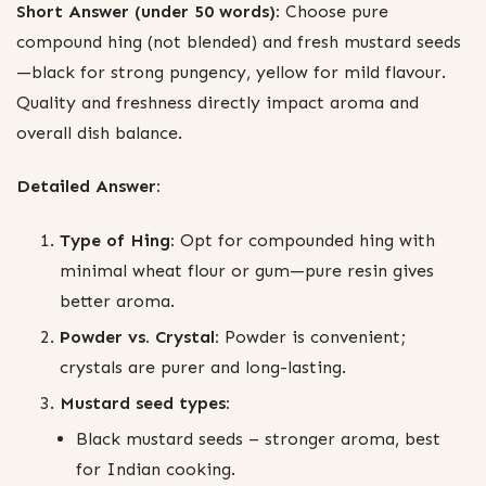
Short Answer (under 50 words):
Choose pure
compound hing (not blended) and fresh mustard seeds
—black for strong pungency, yellow for mild flavour.
Quality and freshness directly impact aroma and
overall dish balance.
Detailed Answer:
Type of Hing:
Opt for compounded hing with
minimal wheat flour or gum—pure resin gives
better aroma.
Powder vs. Crystal:
Powder is convenient;
crystals are purer and long-lasting.
Mustard seed types:
Black mustard seeds – stronger aroma, best
for Indian cooking.