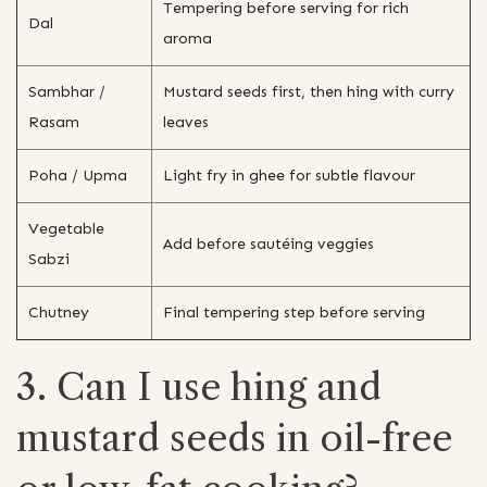
Tempering before serving for rich
Dal
aroma
Sambhar /
Mustard seeds first, then hing with curry
Rasam
leaves
Poha / Upma
Light fry in ghee for subtle flavour
Vegetable
Add before sautéing veggies
Sabzi
Chutney
Final tempering step before serving
3. Can I use hing and
mustard seeds in oil-free