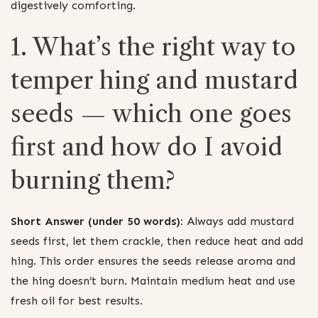
digestively comforting.
1. What’s the right way to
temper hing and mustard
seeds — which one goes
first and how do I avoid
burning them?
Short Answer (under 50 words):
Always add mustard
seeds first, let them crackle, then reduce heat and add
hing. This order ensures the seeds release aroma and
the hing doesn’t burn. Maintain medium heat and use
fresh oil for best results.