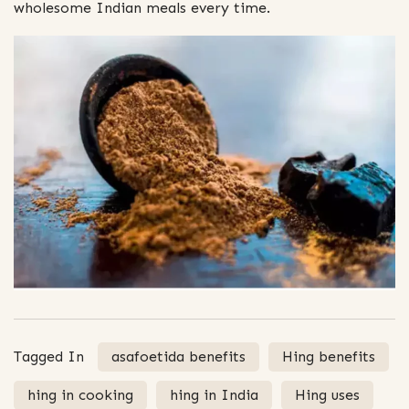
wholesome Indian meals every time.
Tagged In
asafoetida benefits
Hing benefits
hing in cooking
hing in India
Hing uses