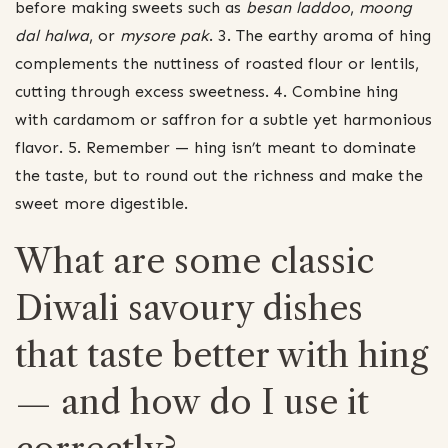
before making sweets such as
besan laddoo
,
moong
dal halwa
, or
mysore pak
. 3. The earthy aroma of hing
complements the nuttiness of roasted flour or lentils,
cutting through excess sweetness. 4. Combine hing
with cardamom or saffron for a subtle yet harmonious
flavor. 5. Remember — hing isn’t meant to dominate
the taste, but to round out the richness and make the
sweet more digestible.
What are some classic
Diwali savoury dishes
that taste better with hing
— and how do I use it