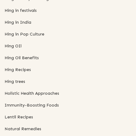
Hing in festivals
Hing in India
Hing in Pop Culture
Hing OIl
Hing Oil Benefits
Hing Recipes
Hing trees
Holistic Health Approaches
Immunity-Boosting Foods
Lentil Recipes
Natural Remedies