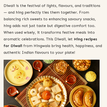
Diwali is the festival of lights, flavours, and traditions
— and hing perfectly ties them together. From
balancing rich sweets to enhancing savoury snacks,
hing adds not just taste but digestive comfort too.
When used wisely, it transforms festive meals into
aromatic celebrations. This Diwali, let
Hing recipes
for Diwali
from Hingwala bring health, happiness, and
authentic Indian flavours to your plate!