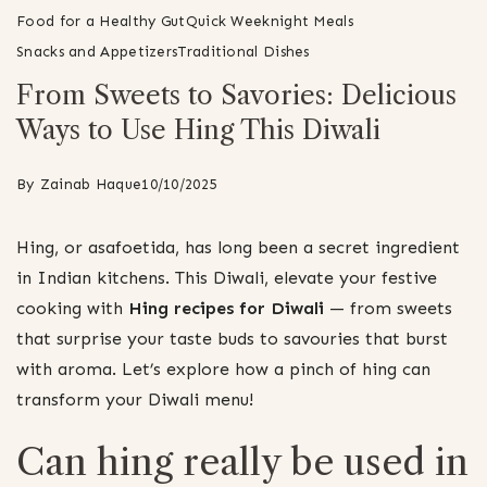
Food for a Healthy Gut
Quick Weeknight Meals
Snacks and Appetizers
Traditional Dishes
From Sweets to Savories: Delicious
Ways to Use Hing This Diwali
By
Zainab Haque
10/10/2025
Hing, or asafoetida, has long been a secret ingredient
in Indian kitchens. This Diwali, elevate your festive
cooking with
Hing recipes for Diwali
— from sweets
that surprise your taste buds to savouries that burst
with aroma. Let’s explore how a pinch of hing can
transform your Diwali menu!
Can hing really be used in