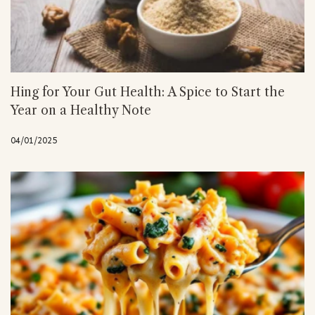
Hing for Your Gut Health: A Spice to Start the
Year on a Healthy Note
04/01/2025