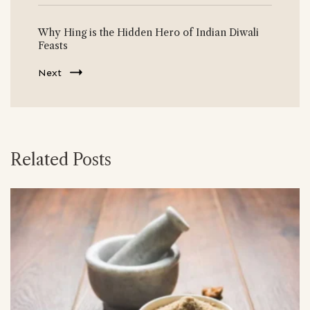
Why Hing is the Hidden Hero of Indian Diwali
Feasts
Next
Related Posts