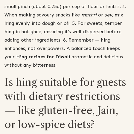
small pinch (about 0.25g) per cup of flour or lentils. 4.
When making savoury snacks like
mathri
or
sev
, mix
hing evenly into dough or oil. 5. For sweets, temper
hing in hot ghee, ensuring it’s well-dispersed before
adding other ingredients. 6. Remember — hing
enhances, not overpowers. A balanced touch keeps
your
Hing recipes for Diwali
aromatic and delicious
without any bitterness.
Is hing suitable for guests
with dietary restrictions
— like gluten-free, Jain,
or low-spice diets?