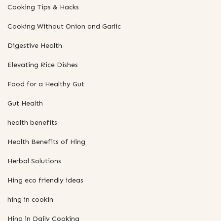
Cooking Tips & Hacks
Cooking Without Onion and Garlic
Digestive Health
Elevating Rice Dishes
Food for a Healthy Gut
Gut Health
health benefits
Health Benefits of Hing
Herbal Solutions
Hing eco friendly ideas
hing in cookin
Hing in Daily Cooking