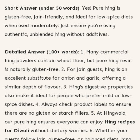
Short Answer (under 50 words):
Yes! Pure hing is
gluten-free, Jain-friendly, and ideal for low-spice diets
when used moderately. Just ensure you’re using
authentic, unblended hing without additives.
Detailed Answer (100+ words):
1. Many commercial
hing powders contain wheat flour, but pure hing resin
is naturally gluten-free. 2. For Jain guests, hing is an
excellent substitute for onion and garlic, offering a
similar depth of flavour. 3. Hing’s digestive properties
also make it ideal for people who prefer mild or low-
spice dishes. 4. Always check product labels to ensure
there are no gluten or starch fillers. 5. At Hingwala,
our pure hing ensures everyone can enjoy
Hing recipes
for Diwali
without dietary worries. 6. Whether your
guests follow Jain, gluten-free, or balanced diets, hing