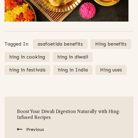
Tagged In
asafoetida benefits
Hing benefits
hing in cooking
hing in diwali
hing in festivals
hing in India
Hing uses
Post
Boost Your Diwali Digestion Naturally with Hing-
Navigation
Infused Recipes
Previous