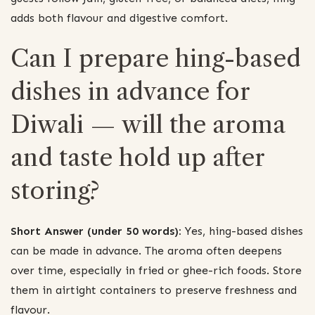
adds both flavour and digestive comfort.
Can I prepare hing-based
dishes in advance for
Diwali — will the aroma
and taste hold up after
storing?
Short Answer (under 50 words):
Yes, hing-based dishes
can be made in advance. The aroma often deepens
over time, especially in fried or ghee-rich foods. Store
them in airtight containers to preserve freshness and
flavour.