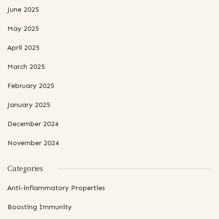
June 2025
May 2025
April 2025
March 2025
February 2025
January 2025
December 2024
November 2024
Categories
Anti-inflammatory Properties
Boosting Immunity