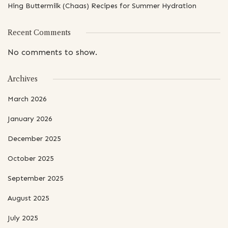
Hing Buttermilk (Chaas) Recipes for Summer Hydration
Recent Comments
No comments to show.
Archives
March 2026
January 2026
December 2025
October 2025
September 2025
August 2025
July 2025