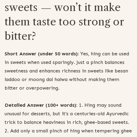
sweets — won’t it make
them taste too strong or
bitter?
Short Answer (under 50 words):
Yes, hing can be used
in sweets when used sparingly. Just a pinch balances
sweetness and enhances richness in sweets like besan
laddoo or moong dal halwa without making them
bitter or overpowering.
Detailed Answer (100+ words):
1. Hing may sound
unusual for desserts, but it’s a centuries-old Ayurvedic
trick to balance heaviness in rich, ghee-based sweets.
2. Add only a small pinch of hing when tempering ghee