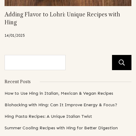
Adding Flavor to Lohri: Unique Recipes with
Hing
14/01/2025
Recent Posts
How to Use Hing in Italian, Mexican & Vegan Recipes
Biohacking with Hing: Can It Improve Energy & Focus?
Hing Pasta Recipes: A Unique Italian Twist
Summer Cooling Recipes with Hing for Better Digestion