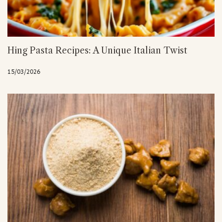
Hing Pasta Recipes: A Unique Italian Twist
15/03/2026