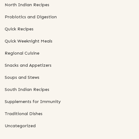
North Indian Recipes
Probiotics and Digestion
Quick Recipes
Quick Weeknight Meals
Regional Cuisine
Snacks and Appetizers
Soups and Stews
South Indian Recipes
Supplements for Immunity
Traditional Dishes
Uncategorized