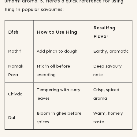
umami aroma. 5. Here’s a quick reference for using
hing in popular savouries:
Resulting
Dish
How to Use Hing
Flavor
Mathri
Add pinch to dough
Earthy, aromatic
Namak
Mix in oil before
Deep savoury
Para
kneading
note
Tempering with curry
Crisp, spiced
Chivda
leaves
aroma
Bloom in ghee before
Warm, homely
Dal
spices
taste