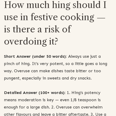
How much hing should I
use in festive cooking —
is there a risk of
overdoing it?
Short Answer (under 50 words):
Always use just a
pinch of hing. It’s very potent, so a little goes a long
way. Overuse can make dishes taste bitter or too
pungent, especially in sweets and dry snacks.
Detailed Answer (100+ words):
1. Hing’s potency
means moderation is key — even 1/8 teaspoon is
enough for a large dish. 2. Overuse can overwhelm
other flavours and leave a bitter aftertaste. 3. Use a