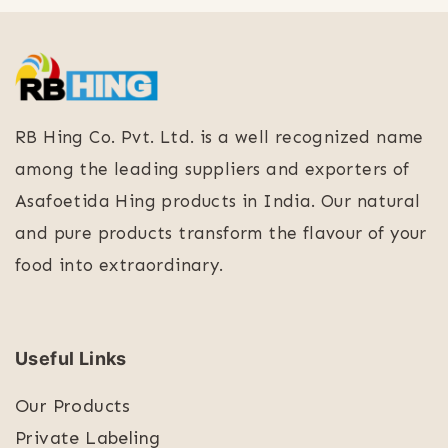
RB Hing Co. Pvt. Ltd. is a well recognized name
among the leading suppliers and exporters of
Asafoetida Hing products in India. Our natural
and pure products transform the flavour of your
food into extraordinary.
Useful Links
Our Products
Private Labeling