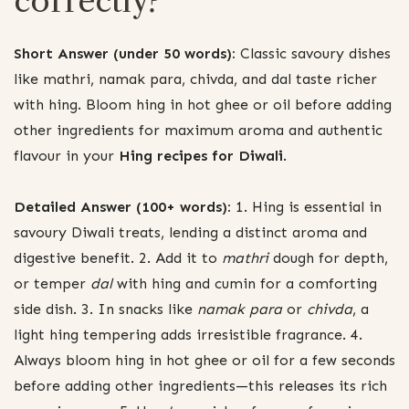
correctly?
Short Answer (under 50 words):
Classic savoury dishes
like mathri, namak para, chivda, and dal taste richer
with hing. Bloom hing in hot ghee or oil before adding
other ingredients for maximum aroma and authentic
flavour in your
Hing recipes for Diwali
.
Detailed Answer (100+ words):
1. Hing is essential in
savoury Diwali treats, lending a distinct aroma and
digestive benefit. 2. Add it to
mathri
dough for depth,
or temper
dal
with hing and cumin for a comforting
side dish. 3. In snacks like
namak para
or
chivda
, a
light hing tempering adds irresistible fragrance. 4.
Always bloom hing in hot ghee or oil for a few seconds
before adding other ingredients—this releases its rich