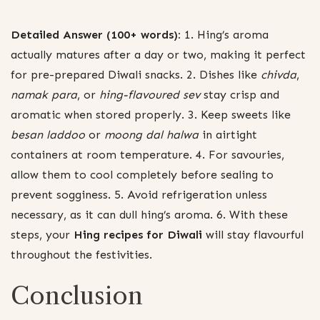
Detailed Answer (100+ words):
1. Hing’s aroma
actually matures after a day or two, making it perfect
for pre-prepared Diwali snacks. 2. Dishes like
chivda
,
namak para
, or
hing-flavoured sev
stay crisp and
aromatic when stored properly. 3. Keep sweets like
besan laddoo
or
moong dal halwa
in airtight
containers at room temperature. 4. For savouries,
allow them to cool completely before sealing to
prevent sogginess. 5. Avoid refrigeration unless
necessary, as it can dull hing’s aroma. 6. With these
steps, your
Hing recipes for Diwali
will stay flavourful
throughout the festivities.
Conclusion