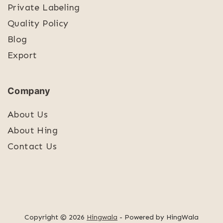
Private Labeling
Quality Policy
Blog
Export
Company
About Us
About Hing
Contact Us
Copyright © 2026
Hingwala
- Powered by HingWala