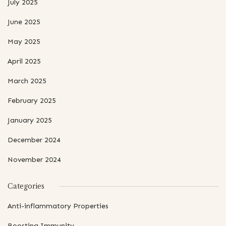
July 2025
June 2025
May 2025
April 2025
March 2025
February 2025
January 2025
December 2024
November 2024
Categories
Anti-inflammatory Properties
Boosting Immunity