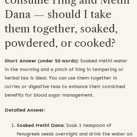
Dana — should I take
them together, soaked,
powdered, or cooked?
Short Answer (under 50 words):
Soaked methi water
in the morning and a pinch of hing in tempering or
herbal tea is ideal. You can use them together in
curries or digestive teas to enhance their combined
benefits for blood sugar management.
Detailed Answer:
Soaked Methi Dana:
Soak 1 teaspoon of
fenugreek seeds overnight and drink the water on