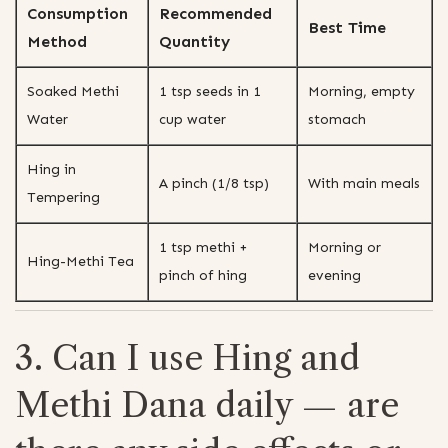
Consumption
Recommended
Best Time
Method
Quantity
Soaked Methi
1 tsp seeds in 1
Morning, empty
Water
cup water
stomach
Hing in
A pinch (1/8 tsp)
With main meals
Tempering
1 tsp methi +
Morning or
Hing-Methi Tea
pinch of hing
evening
3. Can I use Hing and
Methi Dana daily — are