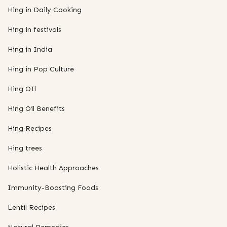
Hing in Daily Cooking
Hing in festivals
Hing in India
Hing in Pop Culture
Hing OIl
Hing Oil Benefits
Hing Recipes
Hing trees
Holistic Health Approaches
Immunity-Boosting Foods
Lentil Recipes