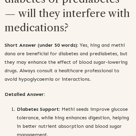
— will they interfere with
medications?
Short Answer (under 50 words):
Yes, hing and methi
dana are beneficial for diabetes and prediabetes, but
they may enhance the effect of blood sugar-lowering
drugs. Always consult a healthcare professional to
avoid hypoglycaemia or interactions.
Detailed Answer:
Diabetes Support:
Methi seeds improve glucose
tolerance, while hing enhances digestion, helping
in better nutrient absorption and blood sugar
management.