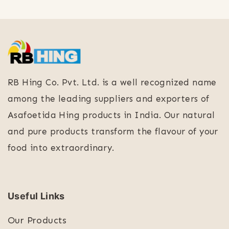
RB Hing Co. Pvt. Ltd. is a well recognized name
among the leading suppliers and exporters of
Asafoetida Hing products in India. Our natural
and pure products transform the flavour of your
food into extraordinary.
Useful Links
Our Products