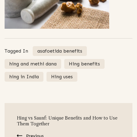
Tagged In
asafoetida benefits
hing and methi dana
Hing benefits
hing in India
Hing uses
Post
Hing vs Saunf: Unique Benefits and How to Use
Navigation
Them Together
Previous