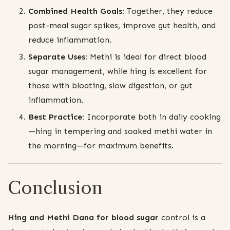
Combined Health Goals:
Together, they reduce
post-meal sugar spikes, improve gut health, and
reduce inflammation.
Separate Uses:
Methi is ideal for direct blood
sugar management, while hing is excellent for
those with bloating, slow digestion, or gut
inflammation.
Best Practice:
Incorporate both in daily cooking
—hing in tempering and soaked methi water in
the morning—for maximum benefits.
Conclusion
Hing and Methi Dana for blood sugar
control is a