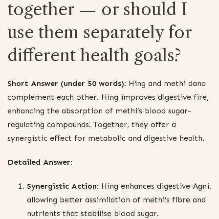
together — or should I
use them separately for
different health goals?
Short Answer (under 50 words):
Hing and methi dana
complement each other. Hing improves digestive fire,
enhancing the absorption of methi’s blood sugar-
regulating compounds. Together, they offer a
synergistic effect for metabolic and digestive health.
Detailed Answer:
Synergistic Action:
Hing enhances digestive Agni,
allowing better assimilation of methi’s fibre and
nutrients that stabilise blood sugar.