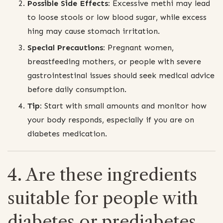
Possible Side Effects:
Excessive methi may lead
to loose stools or low blood sugar, while excess
hing may cause stomach irritation.
Special Precautions:
Pregnant women,
breastfeeding mothers, or people with severe
gastrointestinal issues should seek medical advice
before daily consumption.
Tip:
Start with small amounts and monitor how
your body responds, especially if you are on
diabetes medication.
4. Are these ingredients
suitable for people with
diabetes or prediabetes