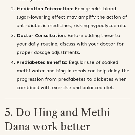
Medication Interaction:
Fenugreek’s blood
sugar-lowering effect may amplify the action of
anti-diabetic medicines, risking hypoglycaemia.
Doctor Consultation:
Before adding these to
your daily routine, discuss with your doctor for
proper dosage adjustments.
Prediabetes Benefits:
Regular use of soaked
methi water and hing in meals can help delay the
progression from prediabetes to diabetes when
combined with exercise and balanced diet.
5. Do Hing and Methi
Dana work better