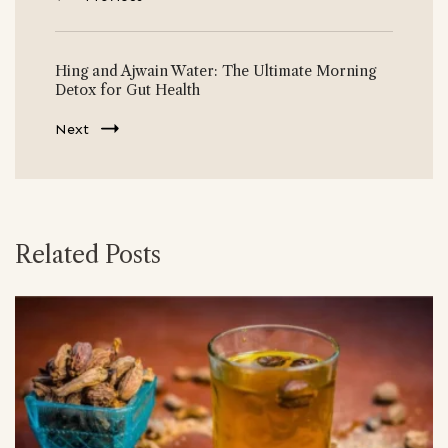
Hing and Ajwain Water: The Ultimate Morning
Detox for Gut Health
Next
Related Posts