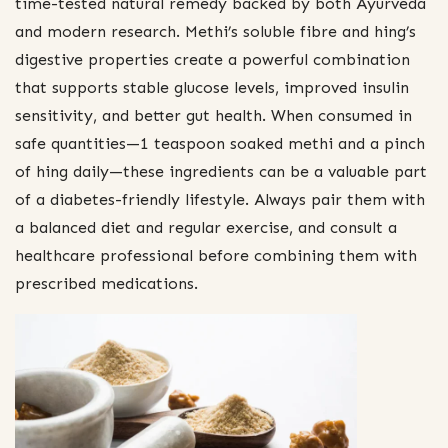
time-tested natural remedy backed by both Ayurveda
and modern research. Methi’s soluble fibre and hing’s
digestive properties create a powerful combination
that supports stable glucose levels, improved insulin
sensitivity, and better gut health. When consumed in
safe quantities—1 teaspoon soaked methi and a pinch
of hing daily—these ingredients can be a valuable part
of a diabetes-friendly lifestyle. Always pair them with
a balanced diet and regular exercise, and consult a
healthcare professional before combining them with
prescribed medications.