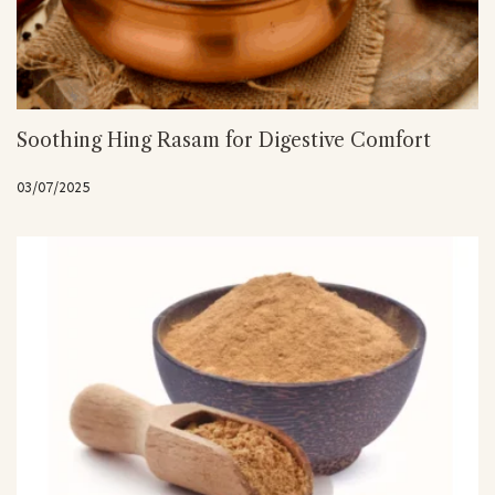
Soothing Hing Rasam for Digestive Comfort
03/07/2025