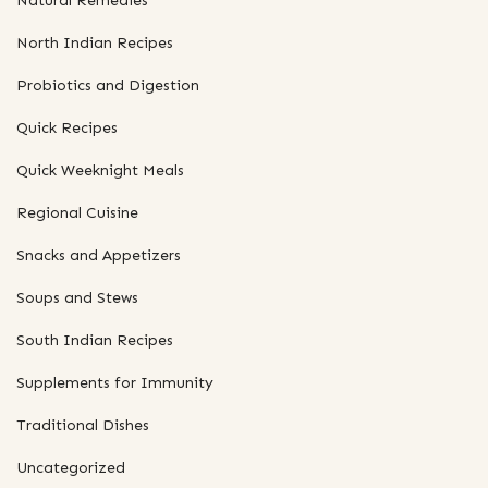
Natural Remedies
North Indian Recipes
Probiotics and Digestion
Quick Recipes
Quick Weeknight Meals
Regional Cuisine
Snacks and Appetizers
Soups and Stews
South Indian Recipes
Supplements for Immunity
Traditional Dishes
Uncategorized