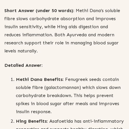
Short Answer (under 50 words):
Methi Dana’s soluble
fibre slows carbohydrate absorption and improves
insulin sensitivity, while Hing aids digestion and
reduces inflammation. Both Ayurveda and modern
research support their role in managing blood sugar
levels naturally.
Detailed Answer:
Methi Dana Benefits:
Fenugreek seeds contain
soluble fibre (galactomannan) which slows down
carbohydrate breakdown. This helps prevent
spikes in blood sugar after meals and improves
insulin response.
Hing Benefits:
Asafoetida has anti-inflammatory