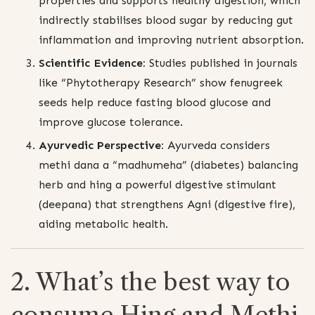
properties and supports healthy digestion, which
indirectly stabilises blood sugar by reducing gut
inflammation and improving nutrient absorption.
Scientific Evidence:
Studies published in journals
like “Phytotherapy Research” show fenugreek
seeds help reduce fasting blood glucose and
improve glucose tolerance.
Ayurvedic Perspective:
Ayurveda considers
methi dana a “madhumeha” (diabetes) balancing
herb and hing a powerful digestive stimulant
(deepana) that strengthens Agni (digestive fire),
aiding metabolic health.
2. What’s the best way to
consume Hing and Methi