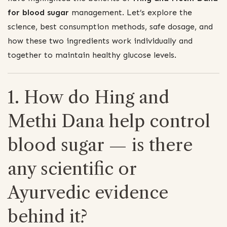
for blood sugar
management. Let’s explore the
science, best consumption methods, safe dosage, and
how these two ingredients work individually and
together to maintain healthy glucose levels.
1. How do Hing and
Methi Dana help control
blood sugar — is there
any scientific or
Ayurvedic evidence
behind it?