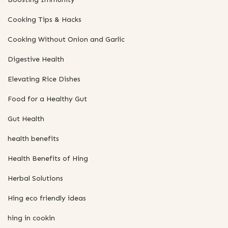
Cooking Tips & Hacks
Cooking Without Onion and Garlic
Digestive Health
Elevating Rice Dishes
Food for a Healthy Gut
Gut Health
health benefits
Health Benefits of Hing
Herbal Solutions
Hing eco friendly ideas
hing in cookin