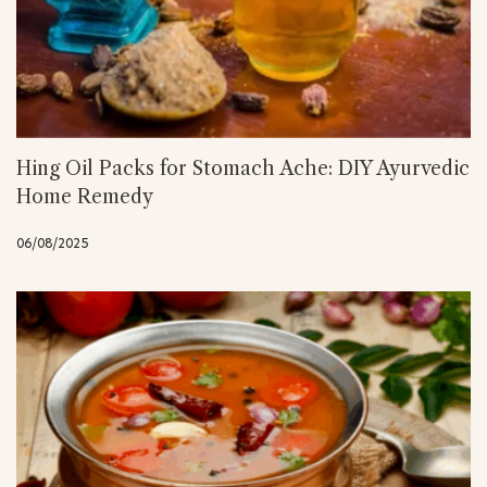
Hing Oil Packs for Stomach Ache: DIY Ayurvedic
Home Remedy
06/08/2025