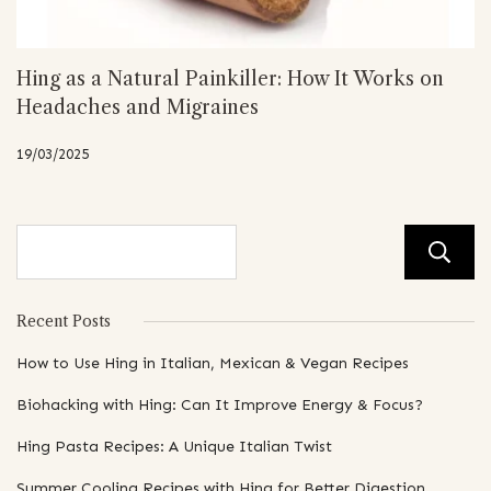
Hing as a Natural Painkiller: How It Works on
Headaches and Migraines
19/03/2025
Recent Posts
How to Use Hing in Italian, Mexican & Vegan Recipes
Biohacking with Hing: Can It Improve Energy & Focus?
Hing Pasta Recipes: A Unique Italian Twist
Summer Cooling Recipes with Hing for Better Digestion