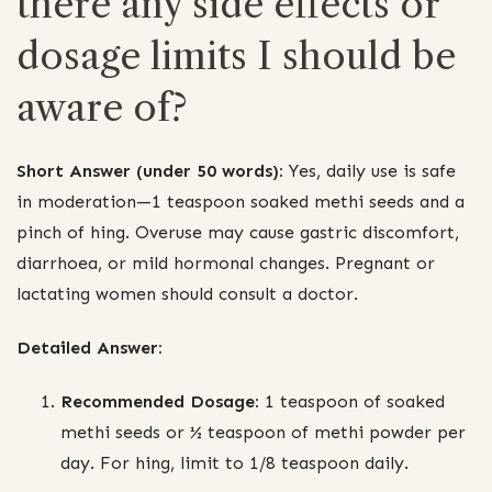
there any side effects or
dosage limits I should be
aware of?
Short Answer (under 50 words):
Yes, daily use is safe
in moderation—1 teaspoon soaked methi seeds and a
pinch of hing. Overuse may cause gastric discomfort,
diarrhoea, or mild hormonal changes. Pregnant or
lactating women should consult a doctor.
Detailed Answer:
Recommended Dosage:
1 teaspoon of soaked
methi seeds or ½ teaspoon of methi powder per
day. For hing, limit to 1/8 teaspoon daily.