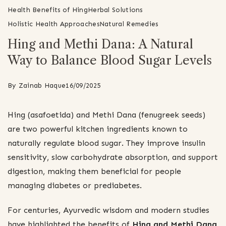
Health Benefits of Hing
Herbal Solutions
Holistic Health Approaches
Natural Remedies
Hing and Methi Dana: A Natural
Way to Balance Blood Sugar Levels
By
Zainab Haque
16/09/2025
Hing (asafoetida) and Methi Dana (fenugreek seeds)
are two powerful kitchen ingredients known to
naturally regulate blood sugar. They improve insulin
sensitivity, slow carbohydrate absorption, and support
digestion, making them beneficial for people
managing diabetes or prediabetes.
For centuries, Ayurvedic wisdom and modern studies
have highlighted the benefits of
Hing and Methi Dana