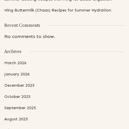
Hing Buttermilk (Chaas) Recipes for Summer Hydration
Recent Comments
No comments to show.
Archives
March 2026
January 2026
December 2025
October 2025
September 2025
August 2025