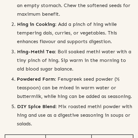
an empty stomach. Chew the softened seeds for
maximum benefit.
Hing in Cooking:
Add a pinch of hing while
tempering dals, curries, or vegetables. This
enhances flavour and supports digestion.
Hing-Methi Tea:
Boil soaked methi water with a
tiny pinch of hing. Sip warm in the morning to
aid blood sugar balance.
Powdered Form:
Fenugreek seed powder (½
teaspoon) can be mixed in warm water or
buttermilk, while hing can be added as seasoning.
DIY Spice Blend:
Mix roasted methi powder with
hing and use as a digestive seasoning in soups or
salads.