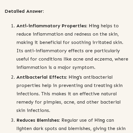
Detailed Answer:
Anti-inflammatory Properties:
Hing
helps to
reduce inflammation and redness on the skin,
making it beneficial for soothing irritated skin.
Its anti-inflammatory effects are particularly
useful for conditions like acne and eczema, where
inflammation is a major symptom.
Antibacterial Effects:
Hing’s
antibacterial
properties help in preventing and treating skin
infections. This makes it an effective natural
remedy for pimples, acne, and other bacterial
skin infections.
Reduces Blemishes:
Regular use of
Hing
can
lighten dark spots and blemishes, giving the skin