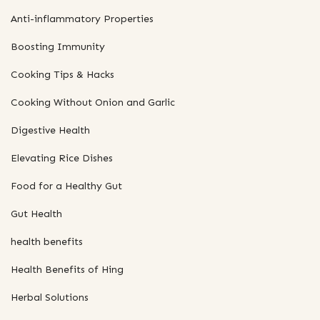
Anti-inflammatory Properties
Boosting Immunity
Cooking Tips & Hacks
Cooking Without Onion and Garlic
Digestive Health
Elevating Rice Dishes
Food for a Healthy Gut
Gut Health
health benefits
Health Benefits of Hing
Herbal Solutions