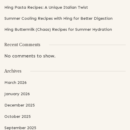
Hing Pasta Recipes: A Unique Italian Twist
Summer Cooling Recipes with Hing for Better Digestion
Hing Buttermilk (Chaas) Recipes for Summer Hydration
Recent Comments
No comments to show.
Archives
March 2026
January 2026
December 2025
October 2025
September 2025