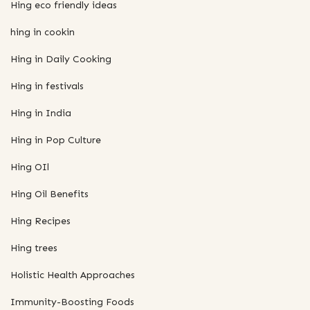
Hing eco friendly ideas
hing in cookin
Hing in Daily Cooking
Hing in festivals
Hing in India
Hing in Pop Culture
Hing OIl
Hing Oil Benefits
Hing Recipes
Hing trees
Holistic Health Approaches
Immunity-Boosting Foods