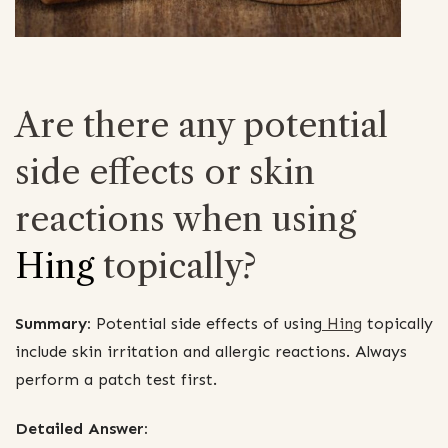
Are there any potential
side effects or skin
reactions when using
Hing
topically?
Summary:
Potential side effects of using
Hing
topically
include skin irritation and allergic reactions. Always
perform a patch test first.
Detailed Answer: