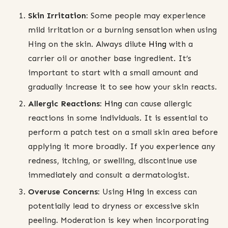
Skin Irritation:
Some people may experience
mild irritation or a burning sensation when using
Hing on the skin. Always dilute
Hing
with a
carrier oil or another base ingredient. It’s
important to start with a small amount and
gradually increase it to see how your skin reacts.
Allergic Reactions:
Hing
can cause allergic
reactions in some individuals. It is essential to
perform a patch test on a small skin area before
applying it more broadly. If you experience any
redness, itching, or swelling, discontinue use
immediately and consult a dermatologist.
Overuse Concerns:
Using
Hing
in excess can
potentially lead to dryness or excessive skin
peeling. Moderation is key when incorporating