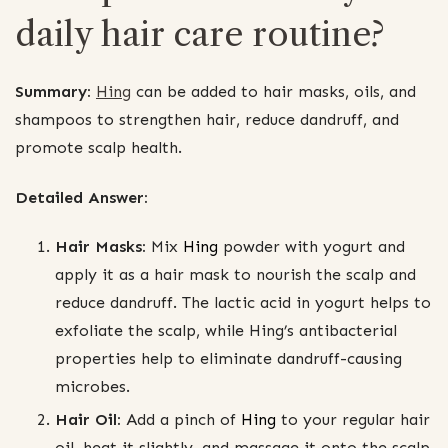
daily hair care routine?
Summary:
Hing
can be added to hair masks, oils, and
shampoos to strengthen hair, reduce dandruff, and
promote scalp health.
Detailed Answer:
Hair Masks:
Mix
Hing
powder with yogurt and
apply it as a hair mask to nourish the scalp and
reduce dandruff. The lactic acid in yogurt helps to
exfoliate the scalp, while Hing’s antibacterial
properties help to eliminate dandruff-causing
microbes.
Hair Oil:
Add a pinch of
Hing
to your regular hair
oil, heat it slightly, and massage it onto the scalp