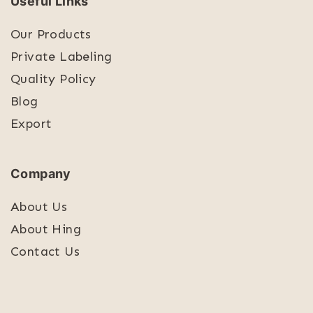
Useful Links
Our Products
Private Labeling
Quality Policy
Blog
Export
Company
About Us
About Hing
Contact Us