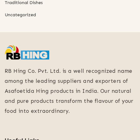
Traditional Dishes
Uncategorized
RB Hing Co. Pvt. Ltd. is a well recognized name
among the leading suppliers and exporters of
Asafoetida Hing products in India. Our natural
and pure products transform the flavour of your
food into extraordinary.