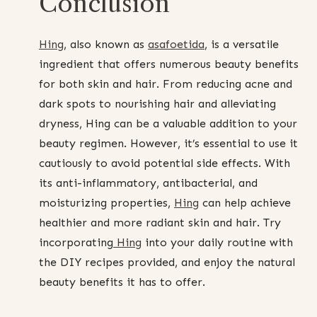
Conclusion
Hing
, also known as
asafoetida
, is a versatile
ingredient that offers numerous beauty benefits
for both skin and hair. From reducing acne and
dark spots to nourishing hair and alleviating
dryness, Hing can be a valuable addition to your
beauty regimen. However, it’s essential to use it
cautiously to avoid potential side effects. With
its anti-inflammatory, antibacterial, and
moisturizing properties,
Hing
can help achieve
healthier and more radiant skin and hair. Try
incorporating
Hing
into your daily routine with
the DIY recipes provided, and enjoy the natural
beauty benefits it has to offer.