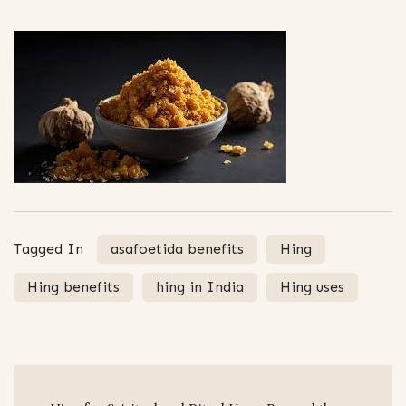
Tagged In
asafoetida benefits
Hing
Hing benefits
hing in India
Hing uses
Post