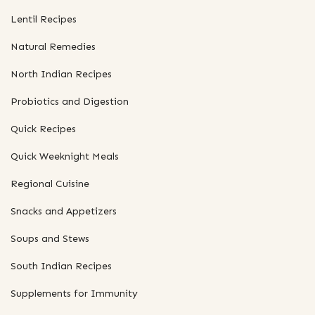
Lentil Recipes
Natural Remedies
North Indian Recipes
Probiotics and Digestion
Quick Recipes
Quick Weeknight Meals
Regional Cuisine
Snacks and Appetizers
Soups and Stews
South Indian Recipes
Supplements for Immunity