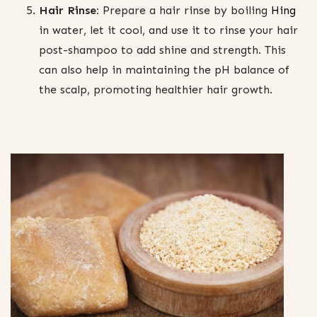
Hair Rinse:
Prepare a hair rinse by boiling
Hing
in water, let it cool, and use it to rinse your hair
post-shampoo to add shine and strength. This
can also help in maintaining the pH balance of
the scalp, promoting healthier hair growth.