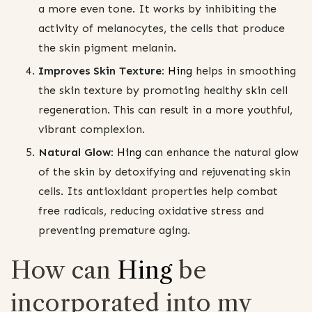
a more even tone. It works by inhibiting the
activity of melanocytes, the cells that produce
the skin pigment melanin.
Improves Skin Texture:
Hing
helps in smoothing
the skin texture by promoting healthy skin cell
regeneration. This can result in a more youthful,
vibrant complexion.
Natural Glow:
Hing
can enhance the natural glow
of the skin by detoxifying and rejuvenating skin
cells. Its antioxidant properties help combat
free radicals, reducing oxidative stress and
preventing premature aging.
How can
Hing
be
incorporated into my