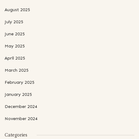
August 2025
July 2025
June 2025
May 2025
April 2025
March 2025
February 2025
January 2025
December 2024
November 2024
Categories