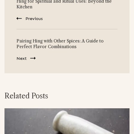
Hing for Spiritual and Ritual Uses: Beyond the
Navigation
Kitchen
Previous
Pairing Hing with Other Spices: A Guide to
Perfect Flavor Combinations
Next
Related Posts