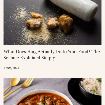
What Does Hing Actually Do to Your Food? The
Science Explained Simply
17/06/2025