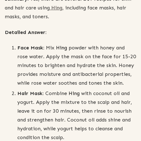
and hair care using
Hing
, including face masks, hair
masks, and toners.
Detailed Answer:
Face Mask:
Mix
Hing
powder with honey and
rose water. Apply the mask on the face for 15-20
minutes to brighten and hydrate the skin. Honey
provides moisture and antibacterial properties,
while rose water soothes and tones the skin.
Hair Mask:
Combine
Hing
with coconut oil and
yogurt. Apply the mixture to the scalp and hair,
leave it on for 30 minutes, then rinse to nourish
and strengthen hair. Coconut oil adds shine and
hydration, while yogurt helps to cleanse and
condition the scalp.