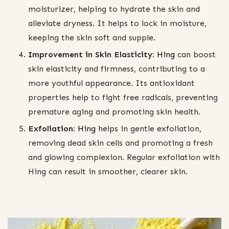
moisturizer, helping to hydrate the skin and
alleviate dryness. It helps to lock in moisture,
keeping the skin soft and supple.
Improvement in Skin Elasticity:
Hing
can boost
skin elasticity and firmness, contributing to a
more youthful appearance. Its antioxidant
properties help to fight free radicals, preventing
premature aging and promoting skin health.
Exfoliation:
Hing
helps in gentle exfoliation,
removing dead skin cells and promoting a fresh
and glowing complexion. Regular exfoliation with
Hing can result in smoother, clearer skin.