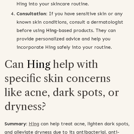
Hing into your skincare routine.
Consultation:
If you have sensitive skin or any
known skin conditions, consult a dermatologist
before using
Hing
-based products. They can
provide personalized advice and help you
incorporate Hing safely into your routine.
Can
Hing
help with
specific skin concerns
like acne, dark spots, or
dryness?
Summary:
Hing
can help treat acne, lighten dark spots,
and alleviate dryness due to its antibacterial, anti-