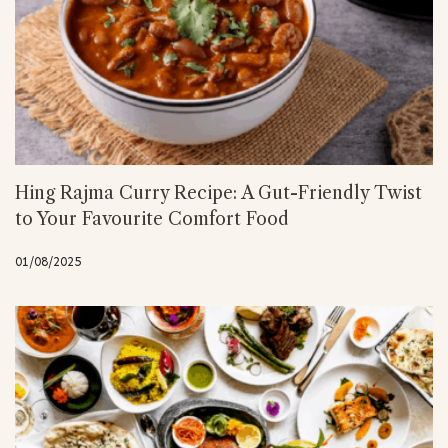
Hing Rajma Curry Recipe: A Gut-Friendly Twist
to Your Favourite Comfort Food
01/08/2025