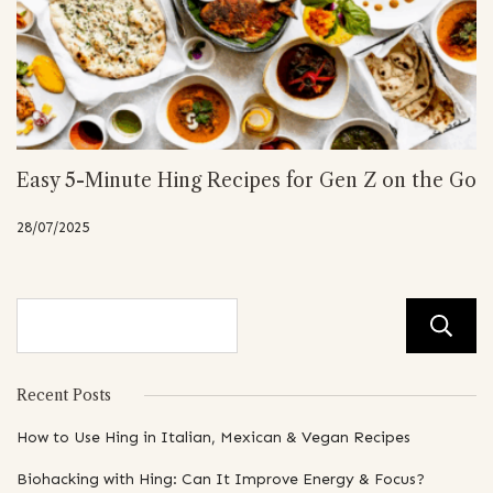
Easy 5-Minute Hing Recipes for Gen Z on the Go
28/07/2025
Recent Posts
How to Use Hing in Italian, Mexican & Vegan Recipes
Biohacking with Hing: Can It Improve Energy & Focus?