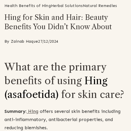
Health Benefits of Hing
Herbal Solutions
Natural Remedies
Hing for Skin and Hair: Beauty
Benefits You Didn’t Know About
By
Zainab Haque
27/12/2024
What are the primary
benefits of using
Hing
(asafoetida)
for skin care?
Summary:
Hing
offers several skin benefits including
anti-inflammatory, antibacterial properties, and
reducing blemishes.