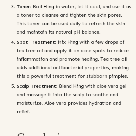
Toner:
Boil
Hing
in water, let it cool, and use it as
a toner to cleanse and tighten the skin pores.
This toner can be used daily to refresh the skin
and maintain its natural pH balance.
Spot Treatment:
Mix
Hing
with a few drops of
tea tree oil and apply it on acne spots to reduce
inflammation and promote healing. Tea tree oil
adds additional antibacterial properties, making
this a powerful treatment for stubborn pimples.
Scalp Treatment:
Blend
Hing
with aloe vera gel
and massage it into the scalp to soothe and
moisturize. Aloe vera provides hydration and
relief.