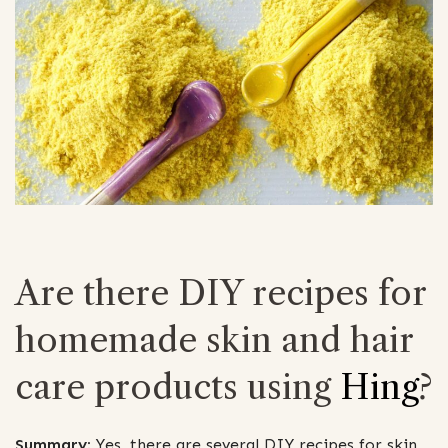
Are there DIY recipes for
homemade skin and hair
care products using
Hing
?
Summary:
Yes, there are several DIY recipes for skin