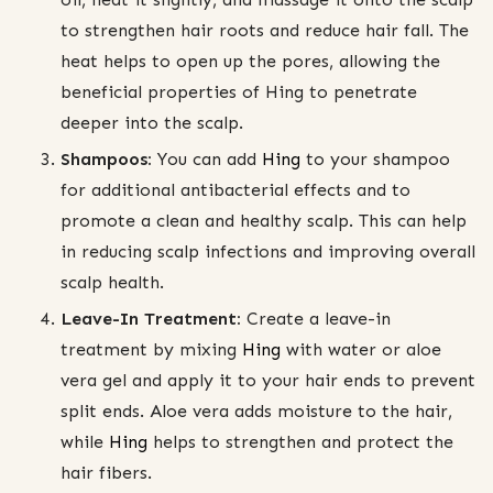
to strengthen hair roots and reduce hair fall. The
heat helps to open up the pores, allowing the
beneficial properties of Hing to penetrate
deeper into the scalp.
Shampoos:
You can add
Hing
to your shampoo
for additional antibacterial effects and to
promote a clean and healthy scalp. This can help
in reducing scalp infections and improving overall
scalp health.
Leave-In Treatment:
Create a leave-in
treatment by mixing
Hing
with water or aloe
vera gel and apply it to your hair ends to prevent
split ends. Aloe vera adds moisture to the hair,
while
Hing
helps to strengthen and protect the
hair fibers.