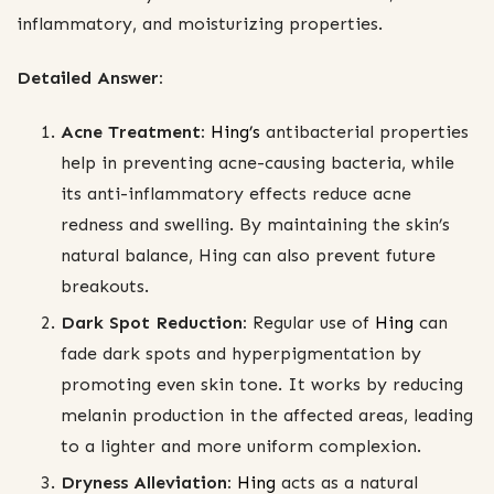
inflammatory, and moisturizing properties.
Detailed Answer:
Acne Treatment:
Hing’s
antibacterial properties
help in preventing acne-causing bacteria, while
its anti-inflammatory effects reduce acne
redness and swelling. By maintaining the skin’s
natural balance, Hing can also prevent future
breakouts.
Dark Spot Reduction:
Regular use of
Hing
can
fade dark spots and hyperpigmentation by
promoting even skin tone. It works by reducing
melanin production in the affected areas, leading
to a lighter and more uniform complexion.
Dryness Alleviation:
Hing
acts as a natural