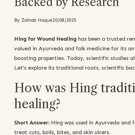
Backed by Research
By
Zainab Haque
20/08/2025
Hing for Wound Healing
has been a trusted rem
valued in Ayurveda and folk medicine for its a
boosting properties. Today, scientific studies al
Let’s explore its traditional roots, scientific ba
How was Hing traditi
healing?
Short Answer:
Hing was used in Ayurveda and fol
treat cuts, boils, bites, and skin ulcers.