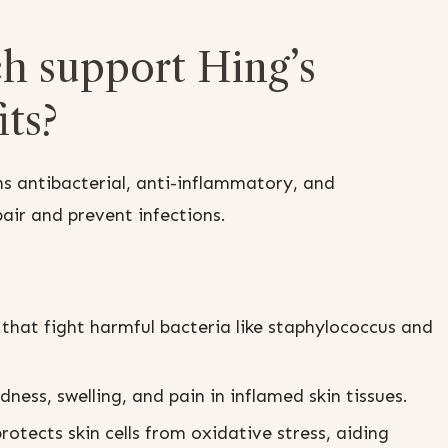
h support Hing’s
ts?
s antibacterial, anti-inflammatory, and
ir and prevent infections.
s that fight harmful bacteria like staphylococcus and
ness, swelling, and pain in inflamed skin tissues.
rotects skin cells from oxidative stress, aiding