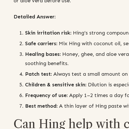
or aloe vera before use.
Detailed Answer:
Skin irritation risk:
Hing’s strong compounds
Safe carriers:
Mix Hing with coconut oil, ses
Healing bases:
Honey, ghee, and aloe vera 
soothing benefits.
Patch test:
Always test a small amount on 
Children & sensitive skin:
Dilution is especi
Frequency of use:
Apply 1–2 times a day fo
Best method:
A thin layer of Hing paste wit
Can Hing help with cu