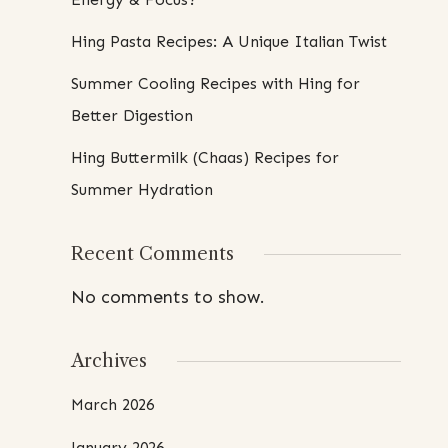
Hing Pasta Recipes: A Unique Italian Twist
Summer Cooling Recipes with Hing for
Better Digestion
Hing Buttermilk (Chaas) Recipes for
Summer Hydration
Recent Comments
No comments to show.
Archives
March 2026
January 2026