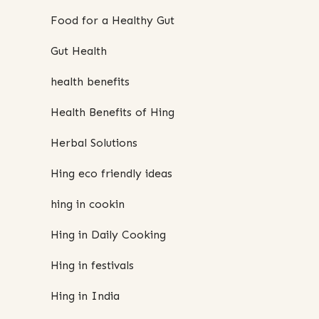
Food for a Healthy Gut
Gut Health
health benefits
Health Benefits of Hing
Herbal Solutions
Hing eco friendly ideas
hing in cookin
Hing in Daily Cooking
Hing in festivals
Hing in India