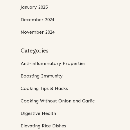
January 2025
December 2024
November 2024
Categories
Anti-inflammatory Properties
Boosting Immunity
Cooking Tips & Hacks
Cooking Without Onion and Garlic
Digestive Health
Elevating Rice Dishes