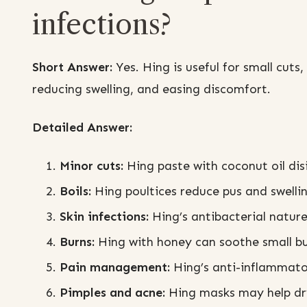
infections?
Short Answer:
Yes. Hing is useful for small cuts,
reducing swelling, and easing discomfort.
Detailed Answer:
Minor cuts:
Hing paste with coconut oil di
Boils:
Hing poultices reduce pus and swellin
Skin infections:
Hing’s antibacterial nature
Burns:
Hing with honey can soothe small bu
Pain management:
Hing’s anti-inflammatory
Pimples and acne:
Hing masks may help dr