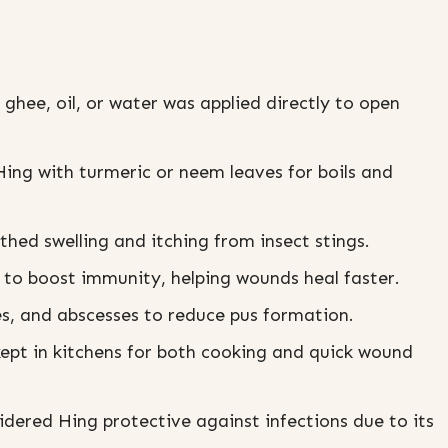
ghee, oil, or water was applied directly to open
g with turmeric or neem leaves for boils and
ed swelling and itching from insect stings.
to boost immunity, helping wounds heal faster.
es, and abscesses to reduce pus formation.
kept in kitchens for both cooking and quick wound
dered Hing protective against infections due to its