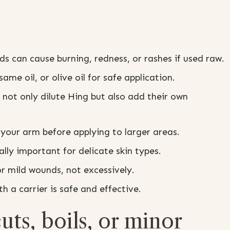
 can cause burning, redness, or rashes if used raw.
ame oil, or olive oil for safe application.
not only dilute Hing but also add their own
your arm before applying to larger areas.
ally important for delicate skin types.
r mild wounds, not excessively.
h a carrier is safe and effective.
ts, boils, or minor