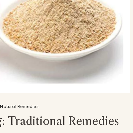
Natural Remedies
: Traditional Remedies