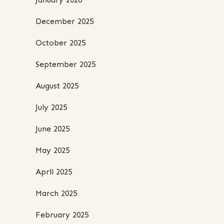
December 2025
October 2025
September 2025
August 2025
July 2025
June 2025
May 2025
April 2025
March 2025
February 2025