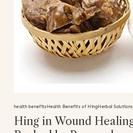
health benefits
Health Benefits of Hing
Herbal Solutions
Hing in Wound Healing