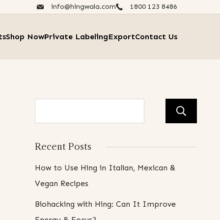
info@hingwala.com
1800 123 8486​
ts
Shop Now
Private Labeling
Export
Contact Us
Se
Recent Posts
How to Use Hing in Italian, Mexican &
Vegan Recipes
Biohacking with Hing: Can It Improve
Energy & Focus?