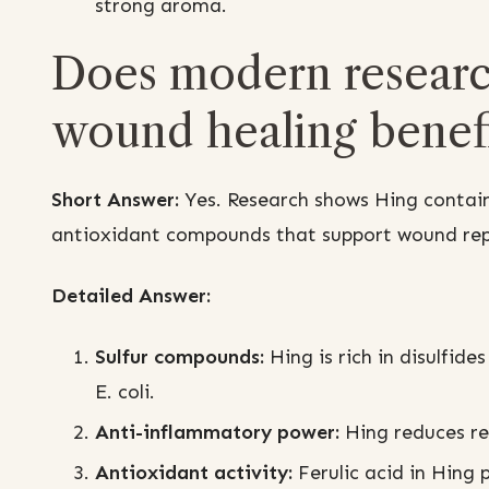
strong aroma.
Does modern researc
wound healing benefi
Short Answer:
Yes. Research shows Hing contain
antioxidant compounds that support wound repa
Detailed Answer:
Sulfur compounds:
Hing is rich in disulfide
E. coli.
Anti-inflammatory power:
Hing reduces red
Antioxidant activity:
Ferulic acid in Hing p