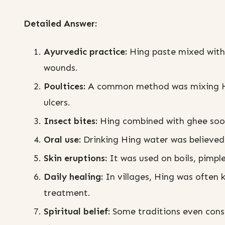
Detailed Answer:
Ayurvedic practice:
Hing paste mixed with 
wounds.
Poultices:
A common method was mixing Hin
ulcers.
Insect bites:
Hing combined with ghee sooth
Oral use:
Drinking Hing water was believed 
Skin eruptions:
It was used on boils, pimpl
Daily healing:
In villages, Hing was often 
treatment.
Spiritual belief:
Some traditions even consi