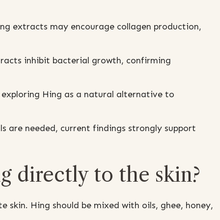
ng extracts may encourage collagen production,
acts inhibit bacterial growth, confirming
exploring Hing as a natural alternative to
als are needed, current findings strongly support
ng directly to the skin?
e skin. Hing should be mixed with oils, ghee, honey,