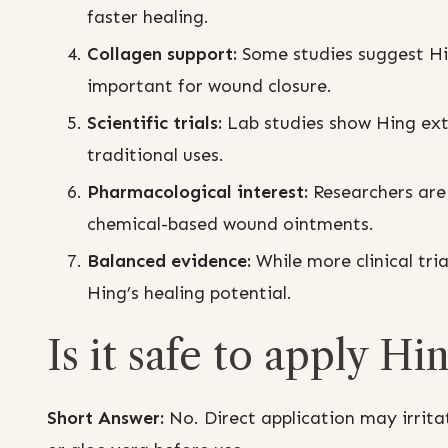
faster healing.
Collagen support:
Some studies suggest Hi
important for wound closure.
Scientific trials:
Lab studies show Hing extr
traditional uses.
Pharmacological interest:
Researchers are 
chemical-based wound ointments.
Balanced evidence:
While more clinical tri
Hing’s healing potential.
Is it safe to apply Hi
Short Answer:
No. Direct application may irritat