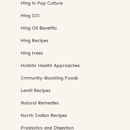
Hing in Pop Culture
Hing OIl
Hing Oil Benefits
Hing Recipes
Hing trees
Holistic Health Approaches
Immunity-Boosting Foods
Lentil Recipes
Natural Remedies
North Indian Recipes
Probiotics and Digestion