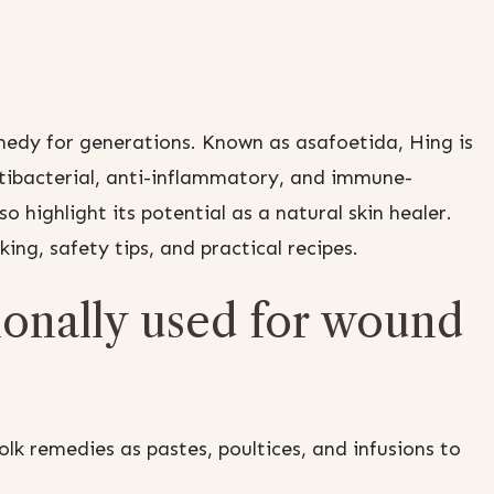
edy for generations. Known as asafoetida, Hing is
ntibacterial, anti-inflammatory, and immune-
so highlight its potential as a natural skin healer.
cking, safety tips, and practical recipes.
onally used for wound
k remedies as pastes, poultices, and infusions to