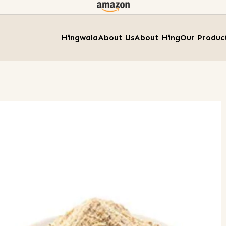
Hingwala
About Us
About Hing
Our Produc