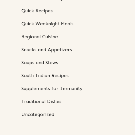
Quick Recipes
Quick Weeknight Meals
Regional Cuisine
Snacks and Appetizers
Soups and Stews
South Indian Recipes
Supplements for Immunity
Traditional Dishes
Uncategorized