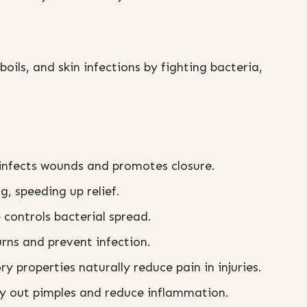
 boils, and skin infections by fighting bacteria,
sinfects wounds and promotes closure.
g, speeding up relief.
 controls bacterial spread.
rns and prevent infection.
 properties naturally reduce pain in injuries.
y out pimples and reduce inflammation.