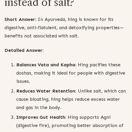
instead of salt?
Short Answer:
In Ayurveda, hing is known for its
digestive, anti-flatulent, and detoxifying properties—
benefits not associated with salt.
Detailed Answer:
Balances Vata and Kapha:
Hing pacifies these
doshas, making it ideal for people with digestive
issues.
Reduces Water Retention:
Unlike salt, which can
cause bloating, hing helps reduce excess water
and gas in the body.
Improves Gut Health:
Hing supports Agni
(digestive fire), promoting better absorption of