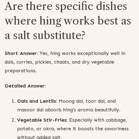
Are there specific dishes
where hing works best as
a salt substitute?
Short Answer:
Yes, hing works exceptionally well in
dals, curries, pickles, chaats, and dry vegetable
preparations.
Detailed Answer:
Dals and Lentils:
Moong dal, toor dal, and
masoor dal absorb hing’s aroma beautifully.
Vegetable Stir-Fries:
Especially with cabbage,
potato, or okra, where it boosts the savoriness
without added salt.