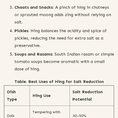
Chaats and Snacks:
A pinch of hing in chutneys
or sprouted moong adds zing without relying on
salt.
Pickles:
Hing balances the acidity and spice of
pickles, reducing the need for extra salt as a
preservative.
Soups and Rasams:
South Indian rasam or simple
tomato soups become aromatic with a small
dose of hing.
Table: Best Uses of Hing for Salt Reduction
Dish
Salt Reduction
Hing Use
Type
Potential
Tempering with
Dals
30–50%