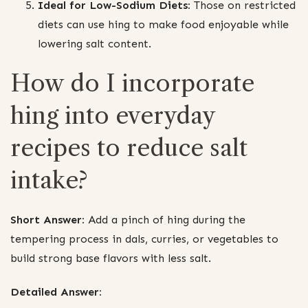
Ideal for Low-Sodium Diets:
Those on restricted
diets can use hing to make food enjoyable while
lowering salt content.
How do I incorporate
hing into everyday
recipes to reduce salt
intake?
Short Answer:
Add a pinch of hing during the
tempering process in dals, curries, or vegetables to
build strong base flavors with less salt.
Detailed Answer: