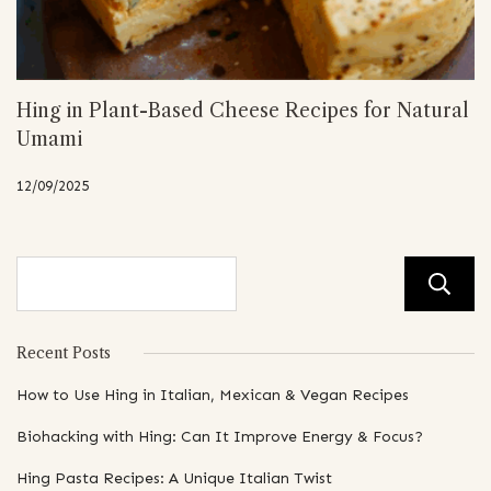
Hing in Plant-Based Cheese Recipes for Natural
Umami
12/09/2025
Recent Posts
How to Use Hing in Italian, Mexican & Vegan Recipes
Biohacking with Hing: Can It Improve Energy & Focus?
Hing Pasta Recipes: A Unique Italian Twist