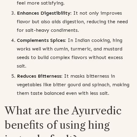
feel more satisfying.
Enhances Digestibility:
It not only improves
flavor but also aids digestion, reducing the need
for salt-heavy condiments.
Complements Spices:
In Indian cooking, hing
works well with cumin, turmeric, and mustard
seeds to build complex flavors without excess
salt.
Reduces Bitterness:
It masks bitterness in
vegetables like bitter gourd and spinach, making
them taste balanced even with less salt.
What are the Ayurvedic
benefits of using hing