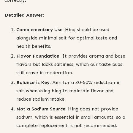
correctly.
Detailed Answer:
Complementary Use:
Hing should be used
alongside minimal salt for optimal taste and
health benefits.
Flavor Foundation:
It provides aroma and base
flavors but lacks saltiness, which our taste buds
still crave in moderation.
Balance is Key:
Aim for a 30-50% reduction in
salt when using hing to maintain flavor and
reduce sodium intake.
Not a Sodium Source:
Hing does not provide
sodium, which is essential in small amounts, so a
complete replacement is not recommended.