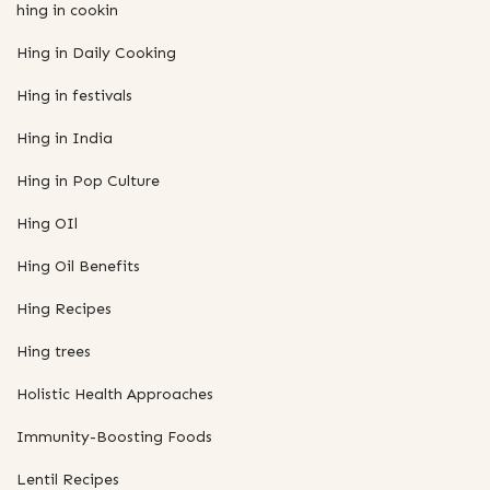
hing in cookin
Hing in Daily Cooking
Hing in festivals
Hing in India
Hing in Pop Culture
Hing OIl
Hing Oil Benefits
Hing Recipes
Hing trees
Holistic Health Approaches
Immunity-Boosting Foods
Lentil Recipes