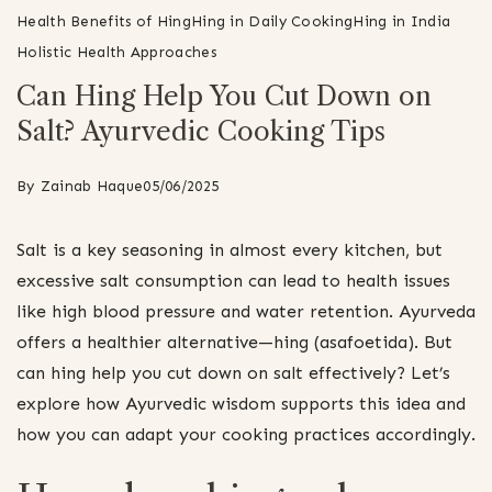
Health Benefits of Hing
Hing in Daily Cooking
Hing in India
Holistic Health Approaches
Can Hing Help You Cut Down on
Salt? Ayurvedic Cooking Tips
By
Zainab Haque
05/06/2025
Salt is a key seasoning in almost every kitchen, but
excessive salt consumption can lead to health issues
like high blood pressure and water retention. Ayurveda
offers a healthier alternative—hing (asafoetida). But
can hing help you cut down on salt effectively? Let’s
explore how Ayurvedic wisdom supports this idea and
how you can adapt your cooking practices accordingly.