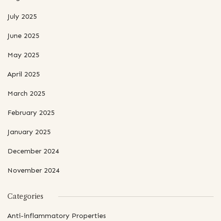
July 2025
June 2025
May 2025
April 2025
March 2025
February 2025
January 2025
December 2024
November 2024
Categories
Anti-inflammatory Properties