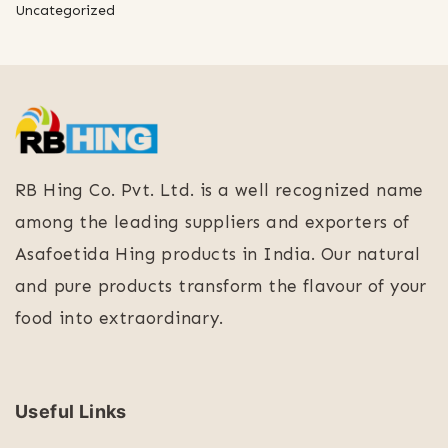
Uncategorized
RB Hing Co. Pvt. Ltd. is a well recognized name
among the leading suppliers and exporters of
Asafoetida Hing products in India. Our natural
and pure products transform the flavour of your
food into extraordinary.
Useful Links