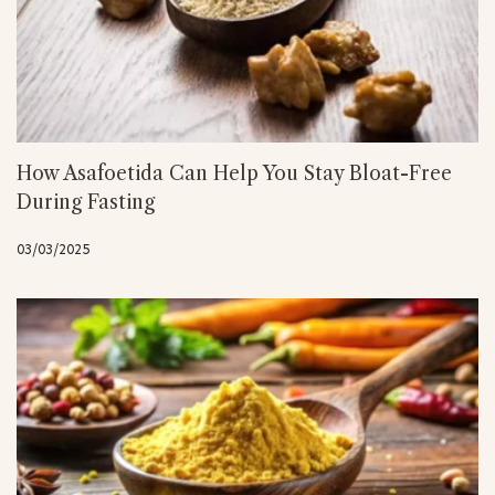
How Asafoetida Can Help You Stay Bloat-Free
During Fasting
03/03/2025