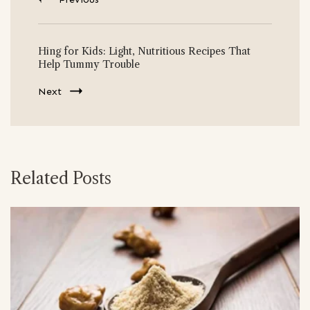
Hing for Kids: Light, Nutritious Recipes That
Help Tummy Trouble
Next
Related Posts