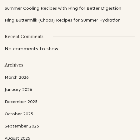
Summer Cooling Recipes with Hing for Better Digestion
Hing Buttermilk (Chaas) Recipes for Summer Hydration
Recent Comments
No comments to show.
Archives
March 2026
January 2026
December 2025
October 2025
September 2025
August 2025