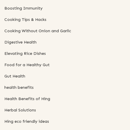
Boosting Immunity
Cooking Tips & Hacks
Cooking Without Onion and Garlic
Digestive Health
Elevating Rice Dishes
Food for a Healthy Gut
Gut Health
health benefits
Health Benefits of Hing
Herbal Solutions
Hing eco friendly ideas