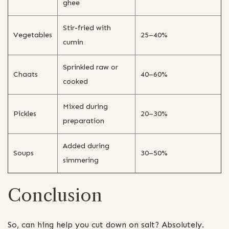
ghee
Stir-fried with
Vegetables
25–40%
cumin
Sprinkled raw or
Chaats
40–60%
cooked
Mixed during
Pickles
20–30%
preparation
Added during
Soups
30–50%
simmering
Conclusion
So, can hing help you cut down on salt? Absolutely.