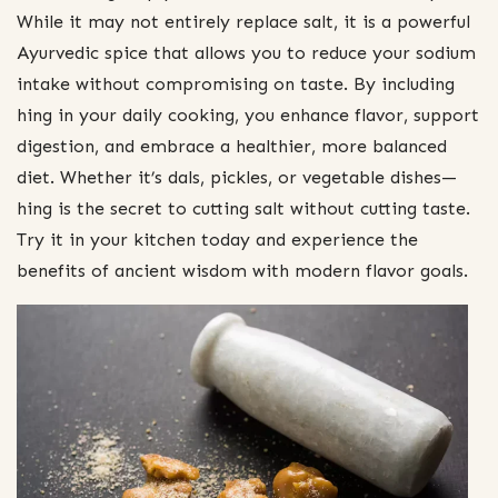
While it may not entirely replace salt, it is a powerful
Ayurvedic spice that allows you to reduce your sodium
intake without compromising on taste. By including
hing in your daily cooking, you enhance flavor, support
digestion, and embrace a healthier, more balanced
diet. Whether it’s dals, pickles, or vegetable dishes—
hing is the secret to cutting salt without cutting taste.
Try it in your kitchen today and experience the
benefits of ancient wisdom with modern flavor goals.