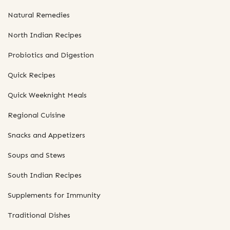
Natural Remedies
North Indian Recipes
Probiotics and Digestion
Quick Recipes
Quick Weeknight Meals
Regional Cuisine
Snacks and Appetizers
Soups and Stews
South Indian Recipes
Supplements for Immunity
Traditional Dishes