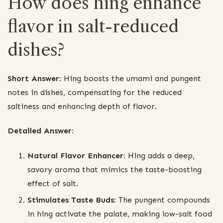
How does hing enhance
flavor in salt-reduced
dishes?
Short Answer:
Hing boosts the umami and pungent
notes in dishes, compensating for the reduced
saltiness and enhancing depth of flavor.
Detailed Answer:
Natural Flavor Enhancer:
Hing adds a deep,
savory aroma that mimics the taste-boosting
effect of salt.
Stimulates Taste Buds:
The pungent compounds
in hing activate the palate, making low-salt food