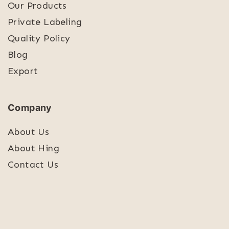
Our Products
Private Labeling
Quality Policy
Blog
Export
Company
About Us
About Hing
Contact Us