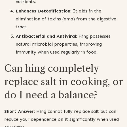
nutrients.
Enhances Detoxification:
It aids in the
elimination of toxins (ama) from the digestive
tract.
Antibacterial and Antiviral:
Hing possesses
natural microbial properties, improving
immunity when used regularly in food.
Can hing completely
replace salt in cooking, or
do I need a balance?
Short Answer:
Hing cannot fully replace salt but can
reduce your dependence on it significantly when used