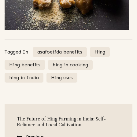
Tagged In
asafoetida benefits
Hing
Hing benefits
hing in cooking
hing in India
Hing uses
Post
The Future of Hing Farming in India: Self-
Navigation
Reliance and Local Cultivation
Previous