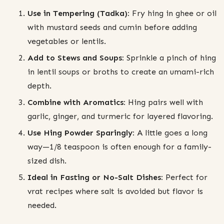
Use in Tempering (Tadka):
Fry hing in ghee or oil
with mustard seeds and cumin before adding
vegetables or lentils.
Add to Stews and Soups:
Sprinkle a pinch of hing
in lentil soups or broths to create an umami-rich
depth.
Combine with Aromatics:
Hing pairs well with
garlic, ginger, and turmeric for layered flavoring.
Use Hing Powder Sparingly:
A little goes a long
way—1/8 teaspoon is often enough for a family-
sized dish.
Ideal in Fasting or No-Salt Dishes:
Perfect for
vrat recipes where salt is avoided but flavor is
needed.