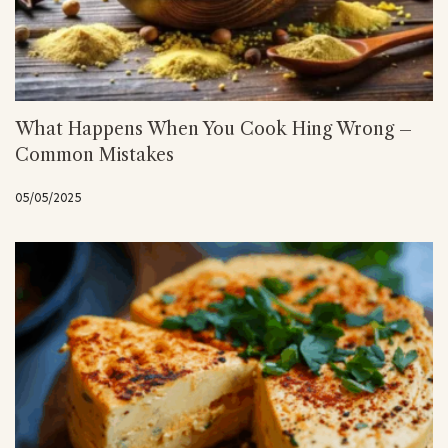
What Happens When You Cook Hing Wrong –
Common Mistakes
05/05/2025