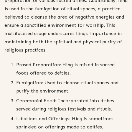
preparation of various sacred dishes. Additionally, hing
is used in the fumigation of ritual spaces, a practice
believed to cleanse the area of negative energies and
ensure a sanctified environment for worship. This
multifaceted usage underscores hing’s importance in
maintaining both the spiritual and physical purity of
religious practices.
Prasad Preparation: Hing is mixed in sacred
foods offered to deities.
Fumigation: Used to cleanse ritual spaces and
purify the environment.
Ceremonial Food: Incorporated into dishes
served during religious festivals and rituals.
Libations and Offerings: Hing is sometimes
sprinkled on offerings made to deities.