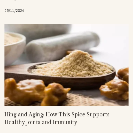
25/11/2024
Hing and Aging: How This Spice Supports
Healthy Joints and Immunity