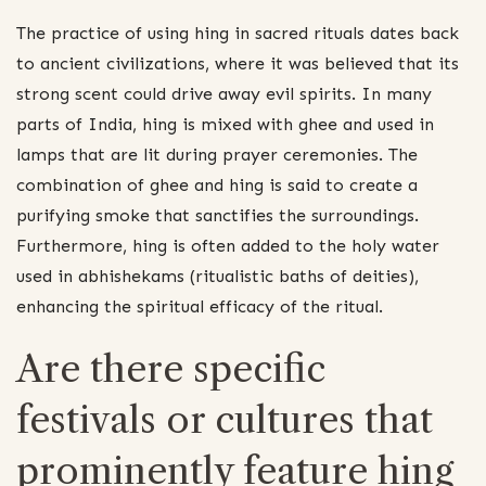
The practice of using hing in sacred rituals dates back
to ancient civilizations, where it was believed that its
strong scent could drive away evil spirits. In many
parts of India, hing is mixed with ghee and used in
lamps that are lit during prayer ceremonies. The
combination of ghee and hing is said to create a
purifying smoke that sanctifies the surroundings.
Furthermore, hing is often added to the holy water
used in abhishekams (ritualistic baths of deities),
enhancing the spiritual efficacy of the ritual.
Are there specific
festivals or cultures that
prominently feature hing