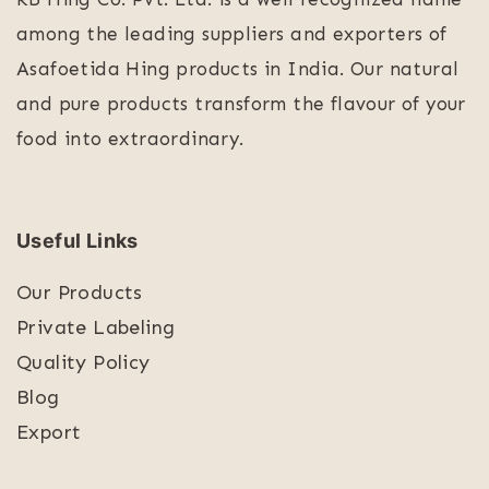
among the leading suppliers and exporters of
Asafoetida Hing products in India. Our natural
and pure products transform the flavour of your
food into extraordinary.
Useful Links
Our Products
Private Labeling
Quality Policy
Blog
Export