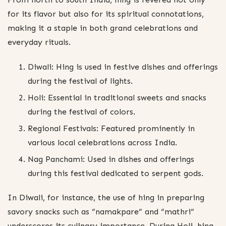
for its flavor but also for its spiritual connotations,
making it a staple in both grand celebrations and
everyday rituals.
Diwali: Hing is used in festive dishes and offerings
during the festival of lights.
Holi: Essential in traditional sweets and snacks
during the festival of colors.
Regional Festivals: Featured prominently in
various local celebrations across India.
Nag Panchami: Used in dishes and offerings
during this festival dedicated to serpent gods.
In Diwali, for instance, the use of hing in preparing
savory snacks such as “namakpare” and “mathri”
underscores its culinary importance. During Holi, hing-