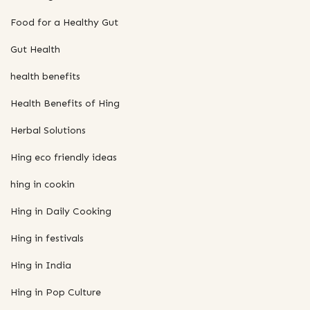
Food for a Healthy Gut
Gut Health
health benefits
Health Benefits of Hing
Herbal Solutions
Hing eco friendly ideas
hing in cookin
Hing in Daily Cooking
Hing in festivals
Hing in India
Hing in Pop Culture