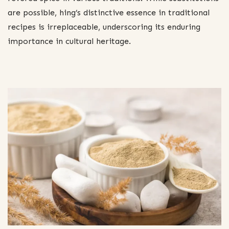
are possible, hing’s distinctive essence in traditional
recipes is irreplaceable, underscoring its enduring
importance in cultural heritage.