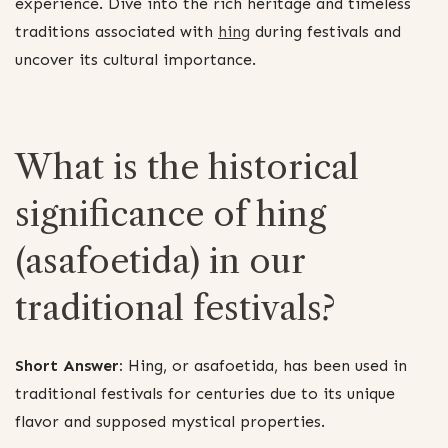
experience. Dive into the rich heritage and timeless
traditions associated with
hing
during festivals and
uncover its cultural importance.
What is the historical
significance of hing
(asafoetida) in our
traditional festivals?
Short Answer:
Hing, or asafoetida, has been used in
traditional festivals for centuries due to its unique
flavor and supposed mystical properties.