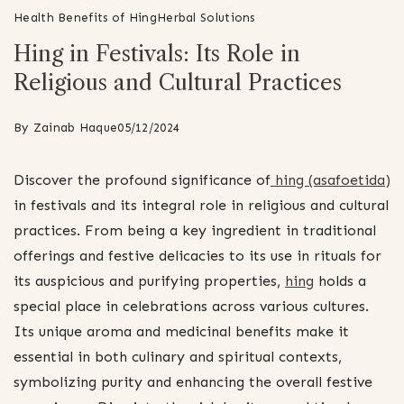
Health Benefits of Hing
Herbal Solutions
Hing in Festivals: Its Role in
Religious and Cultural Practices
By
Zainab Haque
05/12/2024
Discover the profound significance of
hing (asafoetida)
in festivals and its integral role in religious and cultural
practices. From being a key ingredient in traditional
offerings and festive delicacies to its use in rituals for
its auspicious and purifying properties,
hing
holds a
special place in celebrations across various cultures.
Its unique aroma and medicinal benefits make it
essential in both culinary and spiritual contexts,
symbolizing purity and enhancing the overall festive