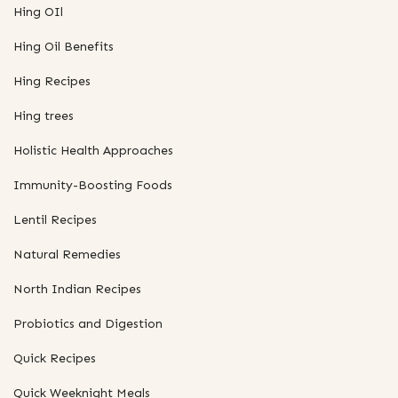
Hing OIl
Hing Oil Benefits
Hing Recipes
Hing trees
Holistic Health Approaches
Immunity-Boosting Foods
Lentil Recipes
Natural Remedies
North Indian Recipes
Probiotics and Digestion
Quick Recipes
Quick Weeknight Meals