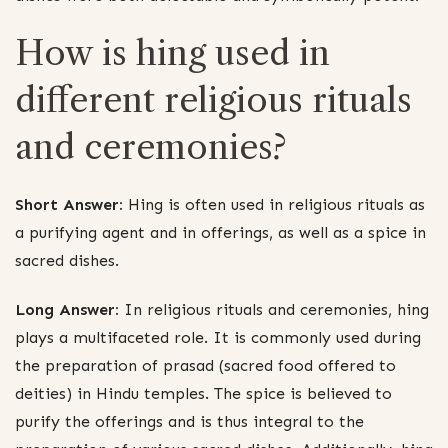
How is hing used in
different religious rituals
and ceremonies?
Short Answer:
Hing is often used in religious rituals as
a purifying agent and in offerings, as well as a spice in
sacred dishes.
Long Answer:
In religious rituals and ceremonies, hing
plays a multifaceted role. It is commonly used during
the preparation of prasad (sacred food offered to
deities) in Hindu temples. The spice is believed to
purify the offerings and is thus integral to the