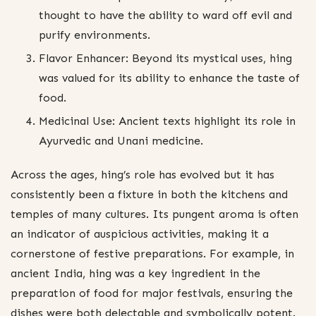
thought to have the ability to ward off evil and
purify environments.
Flavor Enhancer: Beyond its mystical uses, hing
was valued for its ability to enhance the taste of
food.
Medicinal Use: Ancient texts highlight its role in
Ayurvedic and Unani medicine.
Across the ages, hing’s role has evolved but it has
consistently been a fixture in both the kitchens and
temples of many cultures. Its pungent aroma is often
an indicator of auspicious activities, making it a
cornerstone of festive preparations. For example, in
ancient India, hing was a key ingredient in the
preparation of food for major festivals, ensuring the
dishes were both delectable and symbolically potent.