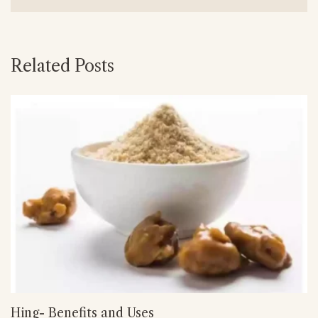
Related Posts
Hing- Benefits and Uses