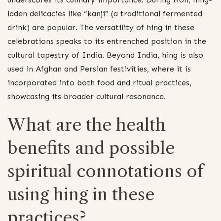
laden delicacies like “kanji” (a traditional fermented
drink) are popular. The versatility of hing in these
celebrations speaks to its entrenched position in the
cultural tapestry of India. Beyond India, hing is also
used in Afghan and Persian festivities, where it is
incorporated into both food and ritual practices,
showcasing its broader cultural resonance.
What are the health
benefits and possible
spiritual connotations of
using hing in these
practices?