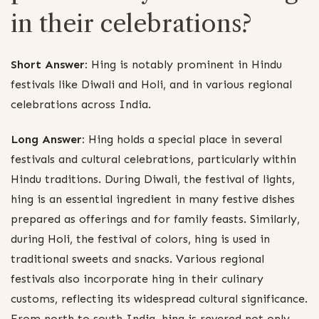
in their celebrations?
Short Answer:
Hing is notably prominent in Hindu
festivals like Diwali and Holi, and in various regional
celebrations across India.
Long Answer:
Hing holds a special place in several
festivals and cultural celebrations, particularly within
Hindu traditions. During Diwali, the festival of lights,
hing is an essential ingredient in many festive dishes
prepared as offerings and for family feasts. Similarly,
during Holi, the festival of colors, hing is used in
traditional sweets and snacks. Various regional
festivals also incorporate hing in their culinary
customs, reflecting its widespread cultural significance.
From north to south India, hing is revered not only