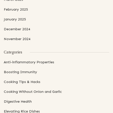
February 2025
January 2025
December 2024
November 2024
Categories
Anti-inflammatory Properties
Boosting Immunity
Cooking Tips & Hacks
Cooking Without Onion and Garlic
Digestive Health
Elevating Rice Dishes