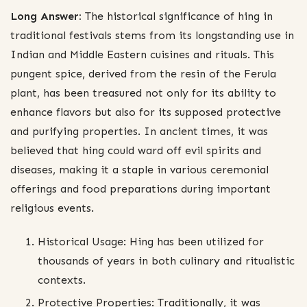
Long Answer:
The historical significance of hing in
traditional festivals stems from its longstanding use in
Indian and Middle Eastern cuisines and rituals. This
pungent spice, derived from the resin of the Ferula
plant, has been treasured not only for its ability to
enhance flavors but also for its supposed protective
and purifying properties. In ancient times, it was
believed that hing could ward off evil spirits and
diseases, making it a staple in various ceremonial
offerings and food preparations during important
religious events.
Historical Usage: Hing has been utilized for
thousands of years in both culinary and ritualistic
contexts.
Protective Properties: Traditionally, it was