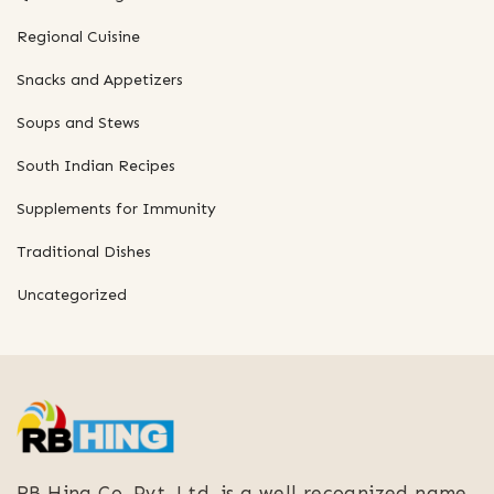
Regional Cuisine
Snacks and Appetizers
Soups and Stews
South Indian Recipes
Supplements for Immunity
Traditional Dishes
Uncategorized
RB Hing Co. Pvt. Ltd. is a well recognized name