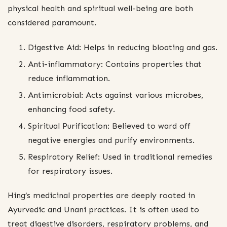
physical health and spiritual well-being are both
considered paramount.
Digestive Aid: Helps in reducing bloating and gas.
Anti-inflammatory: Contains properties that
reduce inflammation.
Antimicrobial: Acts against various microbes,
enhancing food safety.
Spiritual Purification: Believed to ward off
negative energies and purify environments.
Respiratory Relief: Used in traditional remedies
for respiratory issues.
Hing’s medicinal properties are deeply rooted in
Ayurvedic and Unani practices. It is often used to
treat digestive disorders, respiratory problems, and