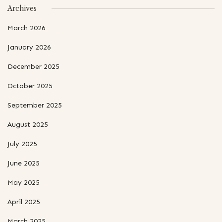
Archives
March 2026
January 2026
December 2025
October 2025
September 2025
August 2025
July 2025
June 2025
May 2025
April 2025
March 2025