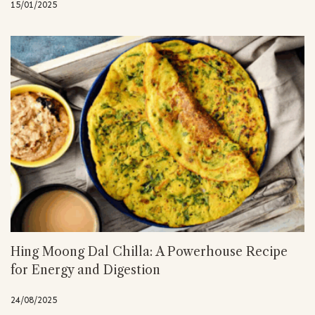
15/01/2025
Hing Moong Dal Chilla: A Powerhouse Recipe
for Energy and Digestion
24/08/2025