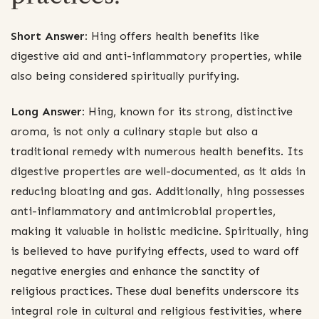
Short Answer:
Hing offers health benefits like
digestive aid and anti-inflammatory properties, while
also being considered spiritually purifying.
Long Answer:
Hing, known for its strong, distinctive
aroma, is not only a culinary staple but also a
traditional remedy with numerous health benefits. Its
digestive properties are well-documented, as it aids in
reducing bloating and gas. Additionally, hing possesses
anti-inflammatory and antimicrobial properties,
making it valuable in holistic medicine. Spiritually, hing
is believed to have purifying effects, used to ward off
negative energies and enhance the sanctity of
religious practices. These dual benefits underscore its
integral role in cultural and religious festivities, where