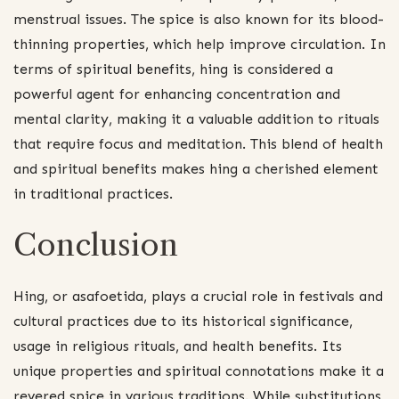
menstrual issues. The spice is also known for its blood-
thinning properties, which help improve circulation. In
terms of spiritual benefits, hing is considered a
powerful agent for enhancing concentration and
mental clarity, making it a valuable addition to rituals
that require focus and meditation. This blend of health
and spiritual benefits makes hing a cherished element
in traditional practices.
Conclusion
Hing, or asafoetida, plays a crucial role in festivals and
cultural practices due to its historical significance,
usage in religious rituals, and health benefits. Its
unique properties and spiritual connotations make it a
revered spice in various traditions. While substitutions