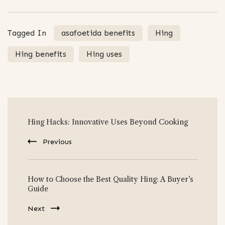
Tagged In
asafoetida benefits
Hing
Hing benefits
Hing uses
Post
Hing Hacks: Innovative Uses Beyond Cooking
Navigation
Previous
How to Choose the Best Quality Hing: A Buyer’s
Guide
Next