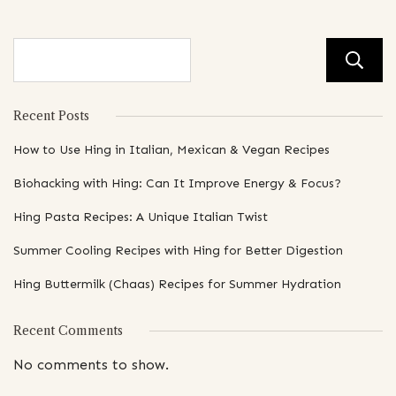
Recent Posts
How to Use Hing in Italian, Mexican & Vegan Recipes
Biohacking with Hing: Can It Improve Energy & Focus?
Hing Pasta Recipes: A Unique Italian Twist
Summer Cooling Recipes with Hing for Better Digestion
Hing Buttermilk (Chaas) Recipes for Summer Hydration
Recent Comments
No comments to show.